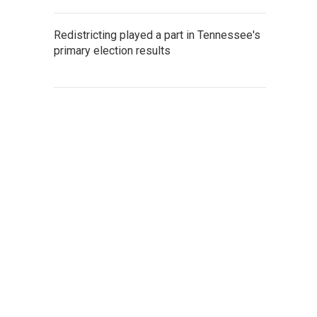
Redistricting played a part in Tennessee's
primary election results