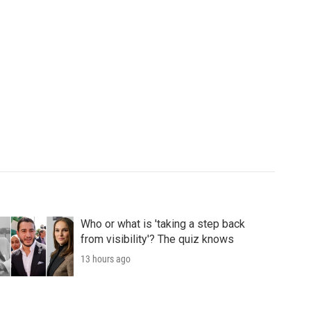
Who or what is 'taking a step back
from visibility'? The quiz knows
13 hours ago