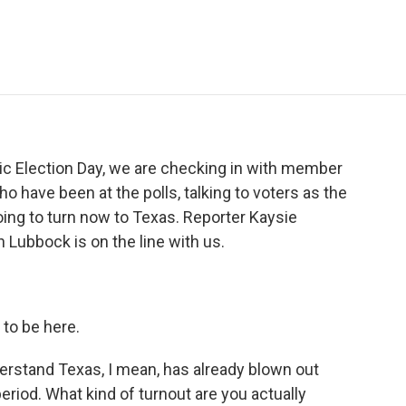
e
t
k
i
p
b
t
e
l
b
o
e
d
o
o
r
I
a
k
n
r
d
ic Election Day, we are checking in with member
o have been at the polls, talking to voters as the
oing to turn now to Texas. Reporter Kaysie
 Lubbock is on the line with us.
to be here.
derstand Texas, I mean, has already blown out
period. What kind of turnout are you actually