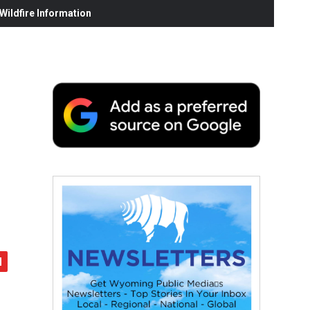
ildfire Information