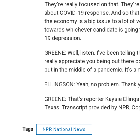
They're really focused on that. They'r
about COVID-19 response. And so that's 
the economy is a big issue to a lot of v
towards whichever candidate is going t
19 depression.
GREENE: Well, listen. I've been telling t
really appreciate you being out there co
but in the middle of a pandemic. It's a 
ELLINGSON: Yeah, no problem. Thank 
GREENE: That's reporter Kaysie Elling
Texas. Transcript provided by NPR, Co
Tags
NPR National News