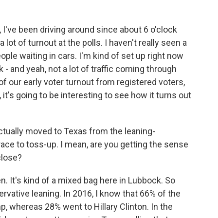
 I've been driving around since about 6 o'clock
 lot of turnout at the polls. I haven't really seen a
ple waiting in cars. I'm kind of set up right now
 - and yeah, not a lot of traffic coming through
f our early voter turnout from registered voters,
it's going to be interesting to see how it turns out
ctually moved to Texas from the leaning-
race to toss-up. I mean, are you getting the sense
 close?
. It's kind of a mixed bag here in Lubbock. So
rvative leaning. In 2016, I know that 66% of the
, whereas 28% went to Hillary Clinton. In the