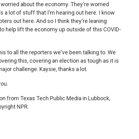
e worried about the economy. They're worried
a lot of stuff that I'm hearing out here. I know
oters out here. And so I think they're leaning
o help lift the economy up outside of this COVID-
his to all the reporters we've been talking to. We
vering this, covering an election as tough as it is
major challenge. Kaysie, thanks a lot.
you.
son from Texas Tech Public Media in Lubbock,
pyright NPR.