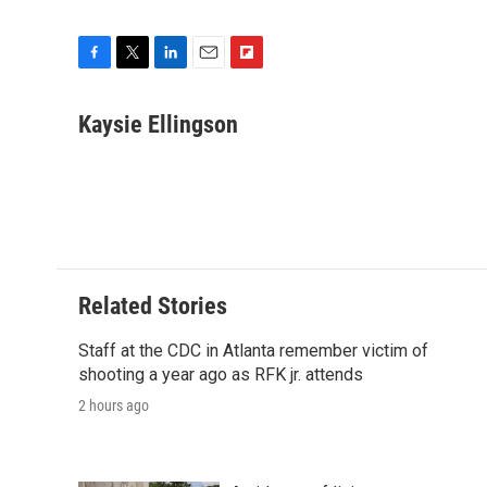
F
T
L
E
F
a
w
i
m
l
c
i
n
a
i
Kaysie Ellingson
e
t
k
i
p
b
t
e
l
b
o
e
d
o
o
r
I
a
k
n
r
d
Related Stories
Staff at the CDC in Atlanta remember victim of
shooting a year ago as RFK jr. attends
2 hours ago