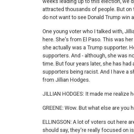
weeks leading up to this election, we 
attracted thousands of people. But on t
do not want to see Donald Trump win 
One young voter who I talked with, Jill
here. She's from El Paso. This was her 
she actually was a Trump supporter. H
supporters. And - although, she was not
time. But four years later, she has had
supporters being racist. And I have a sh
from Jillian Hodges.
JILLIAN HODGES: It made me realize how
GREENE: Wow. But what else are you he
ELLINGSON: A lot of voters out here are
should say, they're really focused on i