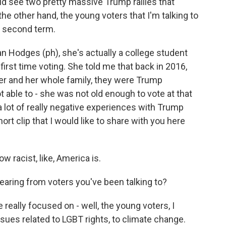
did see two pretty massive Trump rallies that
he other hand, the young voters that I'm talking to
a second term.
ian Hodges (ph), she's actually a college student
first time voting. She told me that back in 2016,
er and her whole family, they were Trump
 able to - she was not old enough to vote at that
 a lot of really negative experiences with Trump
ort clip that I would like to share with you here
 racist, like, America is.
aring from voters you've been talking to?
 really focused on - well, the young voters, I
ssues related to LGBT rights, to climate change.