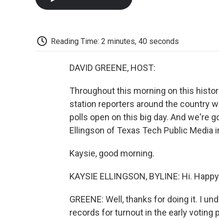
Reading Time: 2 minutes, 40 seconds
DAVID GREENE, HOST:
Throughout this morning on this histor
station reporters around the country wh
polls open on this big day. And we're g
Ellingson of Texas Tech Public Media in
Kaysie, good morning.
KAYSIE ELLINGSON, BYLINE: Hi. Happy 
GREENE: Well, thanks for doing it. I un
records for turnout in the early voting 