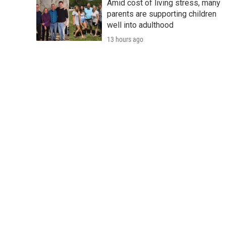
Amid cost of living stress, many
parents are supporting children
well into adulthood
13 hours ago