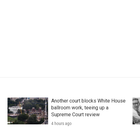
Another court blocks White House
ballroom work, teeing up a
Supreme Court review
4 hours ago