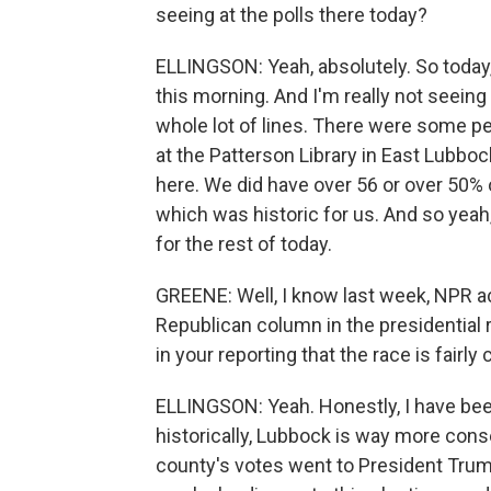
seeing at the polls there today?
ELLINGSON: Yeah, absolutely. So today,
this morning. And I'm really not seeing a
whole lot of lines. There were some peo
at the Patterson Library in East Lubbock
here. We did have over 56 or over 50% o
which was historic for us. And so yeah, 
for the rest of today.
GREENE: Well, I know last week, NPR a
Republican column in the presidential 
in your reporting that the race is fairly
ELLINGSON: Yeah. Honestly, I have been
historically, Lubbock is way more conse
county's votes went to President Trump