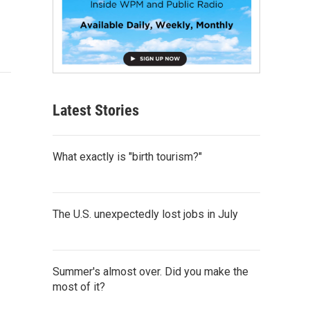
Latest Stories
What exactly is "birth tourism?"
The U.S. unexpectedly lost jobs in July
Summer's almost over. Did you make the
most of it?