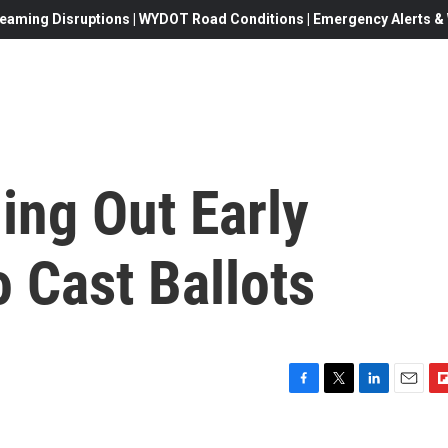
eaming Disruptions | WYDOT Road Conditions | Emergency Alerts & W
ing Out Early
 Cast Ballots
F
T
L
E
F
a
w
i
m
l
c
i
n
a
i