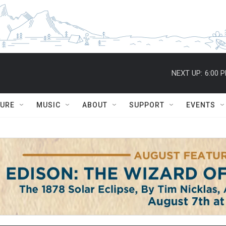
NEXT UP:
6:00 
TURE
MUSIC
ABOUT
SUPPORT
EVENTS