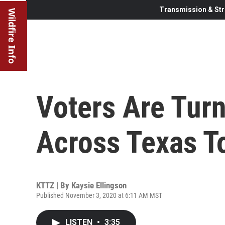
Transmission & Str
Wildfire Info
Voters Are Turn
Across Texas To
KTTZ | By
Kaysie Ellingson
Published November 3, 2020 at 6:11 AM MST
LISTEN
•
3:35