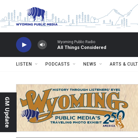
Skip to main content
Wyoming Public Radio
All Things Considered
LISTEN
PODCASTS
NEWS
ARTS & CUL
GM Update