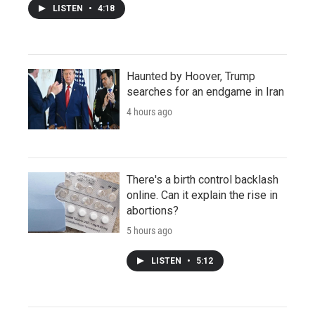
LISTEN
•
4:18
Haunted by Hoover, Trump
searches for an endgame in Iran
4 hours ago
There's a birth control backlash
online. Can it explain the rise in
abortions?
5 hours ago
LISTEN
•
5:12