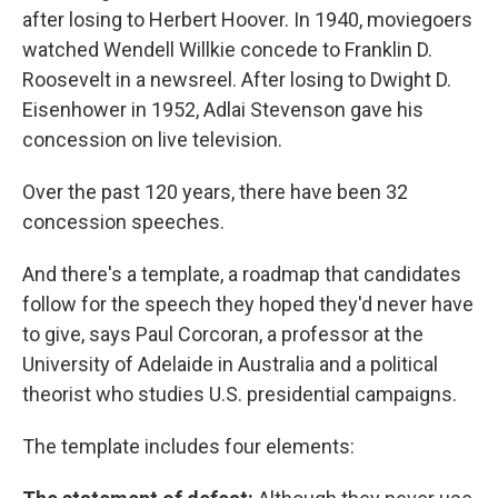
after losing to Herbert Hoover. In 1940, moviegoers
watched Wendell Willkie concede to Franklin D.
Roosevelt in a newsreel. After losing to Dwight D.
Eisenhower in 1952, Adlai Stevenson gave his
concession on live television.
Over the past 120 years, there have been 32
concession speeches.
And there's a template, a roadmap that candidates
follow for the speech they hoped they'd never have
to give, says Paul Corcoran, a professor at the
University of Adelaide in Australia and a political
theorist who studies U.S. presidential campaigns.
The template includes four elements: