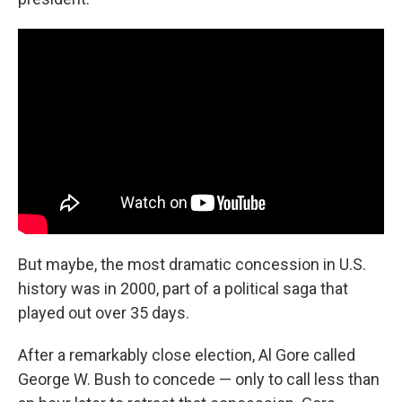
But maybe, the most dramatic concession in U.S.
history was in 2000, part of a political saga that
played out over 35 days.
After a remarkably close election, Al Gore called
George W. Bush to concede — only to call less than