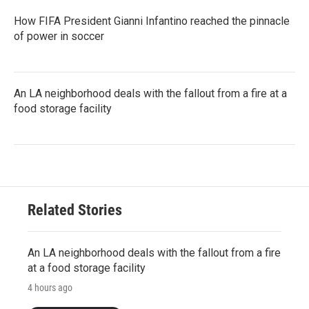
How FIFA President Gianni Infantino reached the pinnacle
of power in soccer
An LA neighborhood deals with the fallout from a fire at a
food storage facility
Related Stories
An LA neighborhood deals with the fallout from a fire
at a food storage facility
4 hours ago