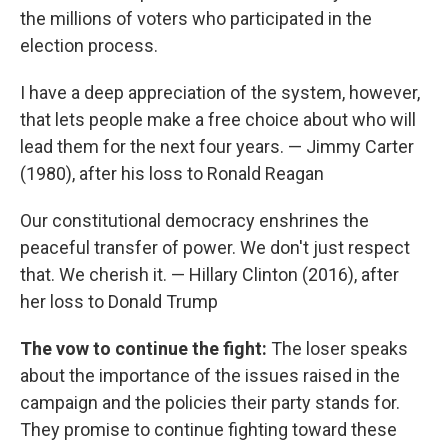
the millions of voters who participated in the
election process.
I have a deep appreciation of the system, however,
that lets people make a free choice about who will
lead them for the next four years. — Jimmy Carter
(1980), after his loss to Ronald Reagan
Our constitutional democracy enshrines the
peaceful transfer of power. We don't just respect
that. We cherish it. — Hillary Clinton (2016), after
her loss to Donald Trump
The vow to continue the fight:
The loser speaks
about the importance of the issues raised in the
campaign and the policies their party stands for.
They promise to continue fighting toward these