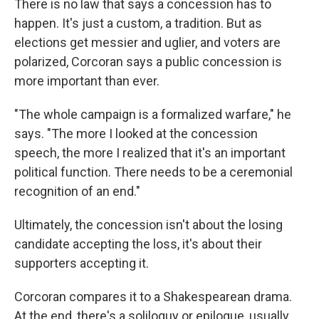
There is no law that says a concession has to
happen. It's just a custom, a tradition. But as
elections get messier and uglier, and voters are
polarized, Corcoran says a public concession is
more important than ever.
"The whole campaign is a formalized warfare," he
says. "The more I looked at the concession
speech, the more I realized that it's an important
political function. There needs to be a ceremonial
recognition of an end."
Ultimately, the concession isn't about the losing
candidate accepting the loss, it's about their
supporters accepting it.
Corcoran compares it to a Shakespearean drama.
At the end, there's a soliloquy or epilogue, usually