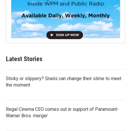
Latest Stories
Sticky or slippery? Snails can change their slime to meet
the moment
Regal Cinema CEO comes out in support of Paramount-
Warner Bros. merger