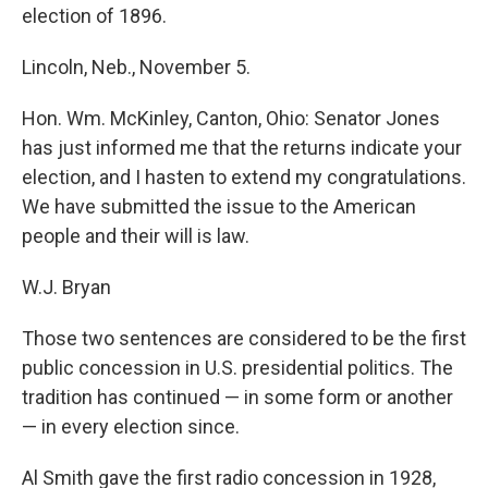
election of 1896.
Lincoln, Neb., November 5.
Hon. Wm. McKinley, Canton, Ohio: Senator Jones
has just informed me that the returns indicate your
election, and I hasten to extend my congratulations.
We have submitted the issue to the American
people and their will is law.
W.J. Bryan
Those two sentences are considered to be the first
public concession in U.S. presidential politics. The
tradition has continued — in some form or another
— in every election since.
Al Smith gave the first radio concession in 1928,