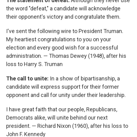
The statement of defeat:
Although they never use
the word "defeat," a candidate will acknowledge
their opponent's victory and congratulate them.
I've sent the following wire to President Truman.
My heartiest congratulations to you on your
election and every good wish for a successful
administration. — Thomas Dewey (1948), after his
loss to Harry S. Truman
The call to unite:
In a show of bipartisanship, a
candidate will express support for their former
opponent and call for unity under their leadership.
I have great faith that our people, Republicans,
Democrats alike, will unite behind our next
president. — Richard Nixon (1960), after his loss to
John F. Kennedy