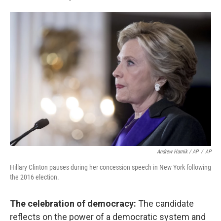
Andrew Harnik / AP
/
AP
Hillary Clinton pauses during her concession speech in New York following
the 2016 election.
The celebration of democracy:
The candidate
reflects on the power of a democratic system and