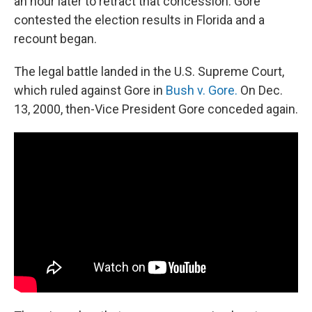
an hour later to retract that concession. Gore
contested the election results in Florida and a
recount began.
The legal battle landed in the U.S. Supreme Court,
which ruled against Gore in
Bush v. Gore.
On Dec.
13, 2000, then-Vice President Gore conceded again.