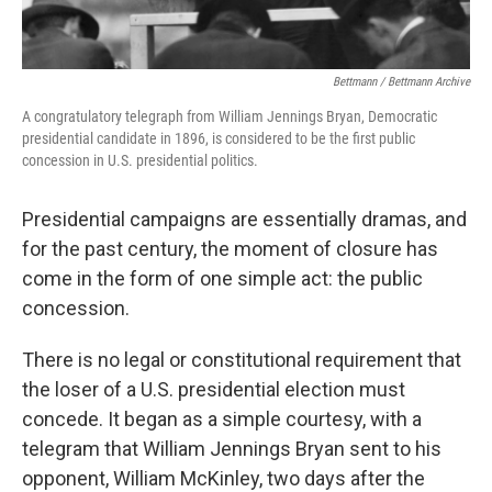
Bettmann / Bettmann Archive
A congratulatory telegraph from William Jennings Bryan, Democratic
presidential candidate in 1896, is considered to be the first public
concession in U.S. presidential politics.
Presidential campaigns are essentially dramas, and
for the past century, the moment of closure has
come in the form of one simple act: the public
concession.
There is no legal or constitutional requirement that
the loser of a U.S. presidential election must
concede. It began as a simple courtesy, with a
telegram that William Jennings Bryan sent to his
opponent, William McKinley, two days after the