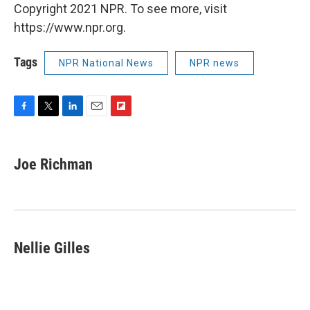
Copyright 2021 NPR. To see more, visit
https://www.npr.org.
Tags
NPR National News
NPR news
F
T
L
E
F
a
w
i
m
l
c
i
n
a
i
e
t
k
i
p
Joe Richman
b
t
e
l
b
o
e
d
o
o
r
I
a
k
n
r
d
Nellie Gilles