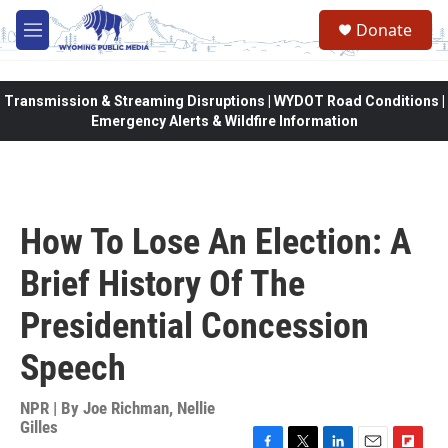
Skip to main content
Donate
M
e
n
u
Transmission & Streaming Disruptions | WYDOT Road Conditions |
Emergency Alerts & Wildfire Information
How To Lose An Election: A
Brief History Of The
Presidential Concession
Speech
NPR | By
Joe Richman
,
Nellie
Gilles