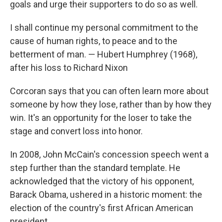
goals and urge their supporters to do so as well.
I shall continue my personal commitment to the
cause of human rights, to peace and to the
betterment of man. — Hubert Humphrey (1968),
after his loss to Richard Nixon
Corcoran says that you can often learn more about
someone by how they lose, rather than by how they
win. It's an opportunity for the loser to take the
stage and convert loss into honor.
In 2008, John McCain's concession speech went a
step further than the standard template. He
acknowledged that the victory of his opponent,
Barack Obama, ushered in a historic moment: the
election of the country's first African American
president.