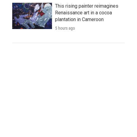
This rising painter reimagines
Renaissance art in a cocoa
plantation in Cameroon
5 hours ago