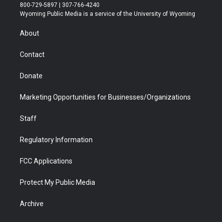
t
t
t
p
e
k
800-729-5897 | 307-766-4240
t
a
u
b
b
e
Wyoming Public Media is a service of the University of Wyoming
e
g
b
o
o
d
r
r
e
a
o
i
About
a
r
k
n
m
d
Contact
Donate
Marketing Opportunities for Businesses/Organizations
Staff
Regulatory Information
FCC Applications
Protect My Public Media
Archive