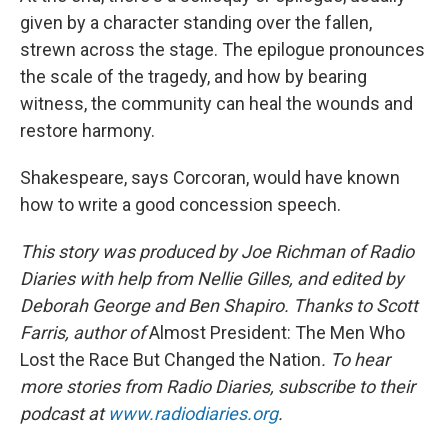
given by a character standing over the fallen,
strewn across the stage. The epilogue pronounces
the scale of the tragedy, and how by bearing
witness, the community can heal the wounds and
restore harmony.
Shakespeare, says Corcoran, would have known
how to write a good concession speech.
This story was produced by Joe Richman of Radio
Diaries with help from Nellie Gilles, and edited by
Deborah George and Ben Shapiro. Thanks to Scott
Farris, author of
Almost President: The Men Who
Lost the Race But Changed the Nation
. To hear
more stories from Radio Diaries, subscribe to their
podcast at
www.radiodiaries.org
.