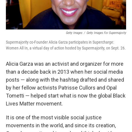
Getty Images
/
Getty Images For Supermajority
Supermajority co-Founder Alicia Garza participates in Supercharge:
Women All In, a virtual day of action hosted by Supermajority, on Sept. 26.
Alicia Garza was an activist and organizer for more
than a decade back in 2013 when her social media
posts — along with the hashtag drafted and shared
by her fellow activists Patrisse Cullors and Opal
Tometti — helped start what is now the global Black
Lives Matter movement.
It is one of the most visible social justice
movements in the world, and since its creation,