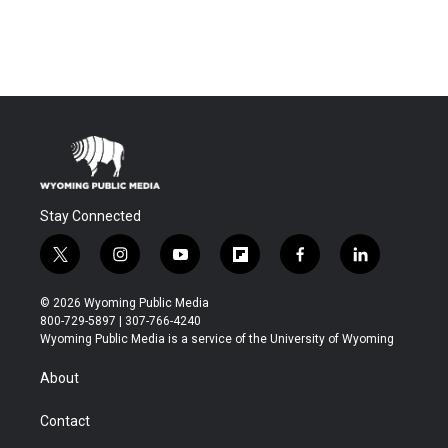
Stay Connected
t
i
y
f
f
l
w
n
o
l
a
i
i
s
u
i
c
n
© 2026 Wyoming Public Media
t
t
t
p
e
k
800-729-5897 | 307-766-4240
t
a
u
b
b
e
Wyoming Public Media is a service of the University of Wyoming
e
g
b
o
o
d
r
r
e
a
o
i
About
a
r
k
n
m
d
Contact