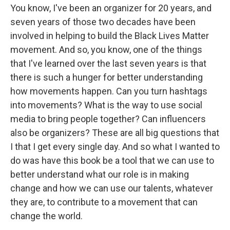
You know, I've been an organizer for 20 years, and
seven years of those two decades have been
involved in helping to build the Black Lives Matter
movement. And so, you know, one of the things
that I've learned over the last seven years is that
there is such a hunger for better understanding
how movements happen. Can you turn hashtags
into movements? What is the way to use social
media to bring people together? Can influencers
also be organizers? These are all big questions that
I that I get every single day. And so what I wanted to
do was have this book be a tool that we can use to
better understand what our role is in making
change and how we can use our talents, whatever
they are, to contribute to a movement that can
change the world.