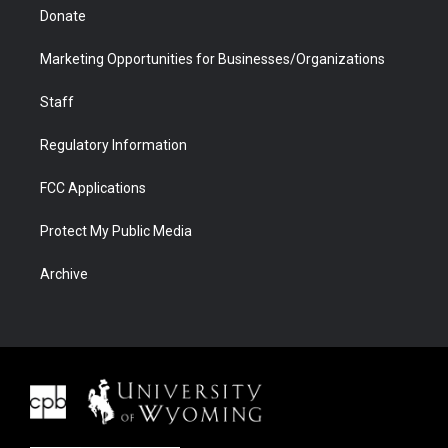
Donate
Marketing Opportunities for Businesses/Organizations
Staff
Regulatory Information
FCC Applications
Protect My Public Media
Archive