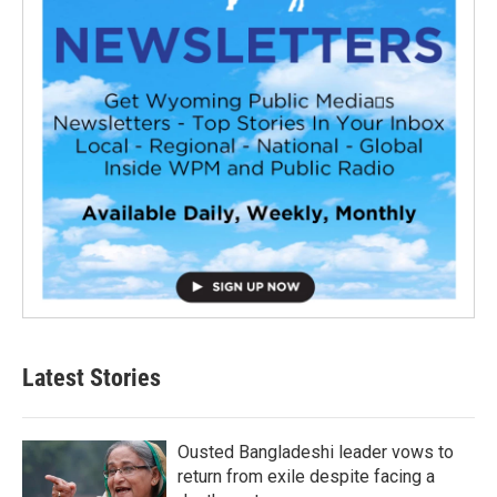
Latest Stories
Ousted Bangladeshi leader vows to
return from exile despite facing a