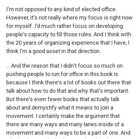
I'm not opposed to any kind of elected office.
However, it's not really where my focus is right now
for myself. I'd much rather focus on developing
people's capacity to fill those roles. And I think with
the 20 years of organizing experience that I have, I
think I'm a good asset in that direction.
... And the reason that I didn't focus so much on
pushing people to run for office in this book is
because I think there's a lot of books out there that
talk about how to do that and why that's important.
But there's even fewer books that actually talk
about and demystify what it means to join a
movement. I certainly make the argument that
there are many ways and many lanes inside of a
movement and many ways to be a part of one. And