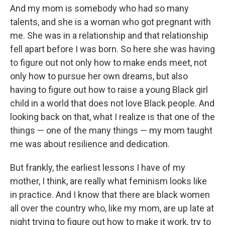
And my mom is somebody who had so many
talents, and she is a woman who got pregnant with
me. She was in a relationship and that relationship
fell apart before I was born. So here she was having
to figure out not only how to make ends meet, not
only how to pursue her own dreams, but also
having to figure out how to raise a young Black girl
child in a world that does not love Black people. And
looking back on that, what I realize is that one of the
things — one of the many things — my mom taught
me was about resilience and dedication.
But frankly, the earliest lessons I have of my
mother, I think, are really what feminism looks like
in practice. And I know that there are black women
all over the country who, like my mom, are up late at
night trying to figure out how to make it work, try to