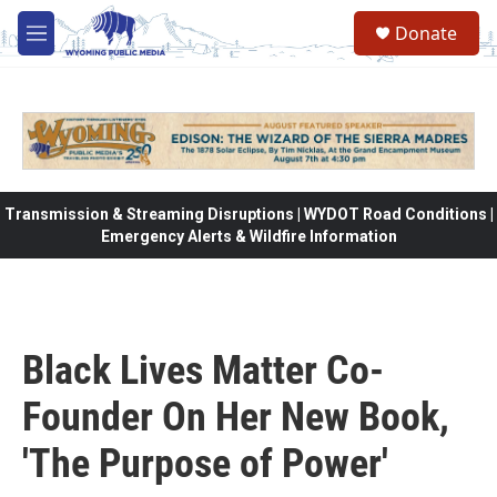
Skip to main content
Donate
M
e
n
u
Transmission & Streaming Disruptions | WYDOT Road Conditions |
Emergency Alerts & Wildfire Information
Black Lives Matter Co-
Founder On Her New Book,
'The Purpose of Power'