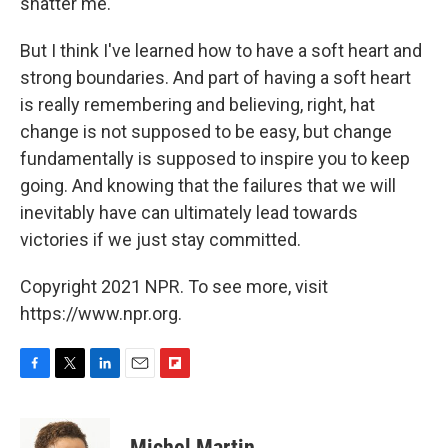
shatter me.
But I think I've learned how to have a soft heart and
strong boundaries. And part of having a soft heart
is really remembering and believing, right, hat
change is not supposed to be easy, but change
fundamentally is supposed to inspire you to keep
going. And knowing that the failures that we will
inevitably have can ultimately lead towards
victories if we just stay committed.
Copyright 2021 NPR. To see more, visit
https://www.npr.org.
F
T
L
E
F
a
w
i
m
l
c
i
n
a
i
e
t
k
i
p
Michel Martin