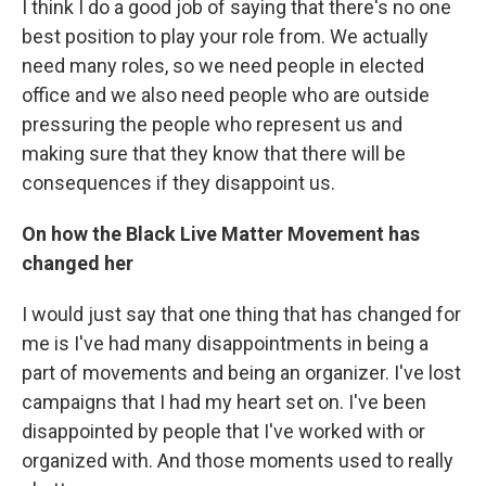
I think I do a good job of saying that there's no one
best position to play your role from. We actually
need many roles, so we need people in elected
office and we also need people who are outside
pressuring the people who represent us and
making sure that they know that there will be
consequences if they disappoint us.
On how the Black Live Matter Movement has
changed her
I would just say that one thing that has changed for
me is I've had many disappointments in being a
part of movements and being an organizer. I've lost
campaigns that I had my heart set on. I've been
disappointed by people that I've worked with or
organized with. And those moments used to really