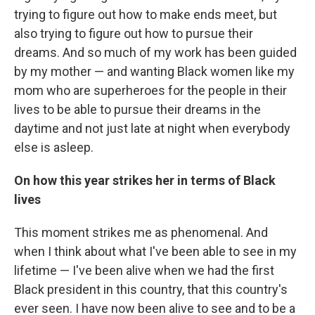
trying to figure out how to make ends meet, but
also trying to figure out how to pursue their
dreams. And so much of my work has been guided
by my mother — and wanting Black women like my
mom who are superheroes for the people in their
lives to be able to pursue their dreams in the
daytime and not just late at night when everybody
else is asleep.
On how this year strikes her in terms of Black
lives
This moment strikes me as phenomenal. And
when I think about what I've been able to see in my
lifetime — I've been alive when we had the first
Black president in this country, that this country's
ever seen. I have now been alive to see and to be a