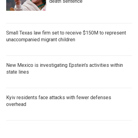
death sentence
Small Texas law firm set to receive $150M to represent
unaccompanied migrant children
New Mexico is investigating Epstein's activities within
state lines
Kyiv residents face attacks with fewer defenses
overhead