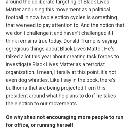
around the deliberate targeting of Black Lives
Matter and using this movement as a political
football in now two election cycles is something
that we need to pay attention to. And the notion that
we don't challenge it and haven't challenged it I
think remains true today. Donald Trump is saying
egregious things about Black Lives Matter. He's
talked a lot this year about creating task forces to
investigate Black Lives Matter as a terrorist
organization. I mean, literally at this point, it's not
even dog whistles. Like I say in the book, there's
bullhorns that are being projected from this
president around what he plans to do if he takes
the election to our movements.
On why she's not encouraging more people to run
for office, or running herself