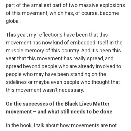
part of the smallest part of two massive explosions
of this movement, which has, of course, become
global.
This year, my reflections have been that this
movement has now kind of embedded itself in the
muscle memory of this country. And it's been this
year that this movement has really spread, and
spread beyond people who are already involved to
people who may have been standing on the
sidelines or maybe even people who thought that
this movement wasn't necessary.
On the successes of the Black Lives Matter
movement – and what still needs to be done
In the book, I talk about how movements are not