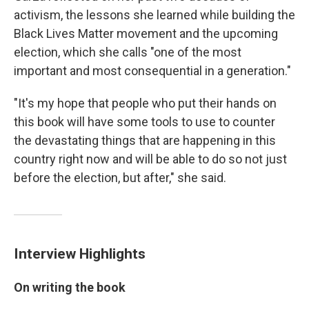
activism, the lessons she learned while building the
Black Lives Matter movement and the upcoming
election, which she calls "one of the most
important and most consequential in a generation."
"It's my hope that people who put their hands on
this book will have some tools to use to counter
the devastating things that are happening in this
country right now and will be able to do so not just
before the election, but after," she said.
Interview Highlights
On writing the book