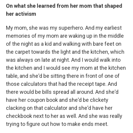
On what she learned from her mom that shaped
her activism
My mom, she was my superhero. And my earliest
memories of my mom are waking up in the middle
of the night as a kid and walking with bare feet on
the carpet towards the light and the kitchen, which
was always on late at night. And I would walk into
the kitchen and I would see my mom at the kitchen
table, and she'd be sitting there in front of one of
those calculators that had the receipt tape. And
there would be bills spread all around. And she'd
have her coupon book and she'd be clickety
clacking on that calculator and she'd have her
checkbook next to her as well. And she was really
trying to figure out how to make ends meet.