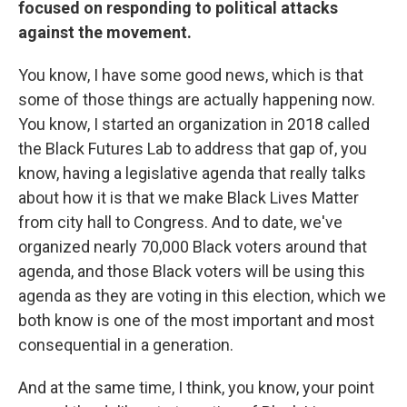
focused on responding to political attacks
against the movement.
You know, I have some good news, which is that
some of those things are actually happening now.
You know, I started an organization in 2018 called
the Black Futures Lab to address that gap of, you
know, having a legislative agenda that really talks
about how it is that we make Black Lives Matter
from city hall to Congress. And to date, we've
organized nearly 70,000 Black voters around that
agenda, and those Black voters will be using this
agenda as they are voting in this election, which we
both know is one of the most important and most
consequential in a generation.
And at the same time, I think, you know, your point