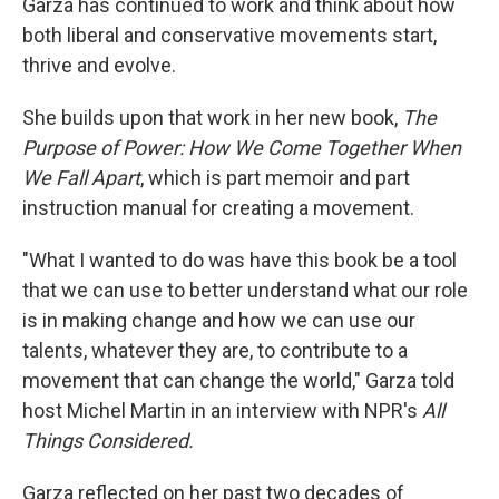
Garza has continued to work and think about how
both liberal and conservative movements start,
thrive and evolve.
She builds upon that work in her new book,
The
Purpose of Power: How We Come Together When
We Fall Apart
, which is part memoir and part
instruction manual for creating a movement.
"What I wanted to do was have this book be a tool
that we can use to better understand what our role
is in making change and how we can use our
talents, whatever they are, to contribute to a
movement that can change the world," Garza told
host Michel Martin in an interview with NPR's
All
Things Considered.
Garza reflected on her past two decades of