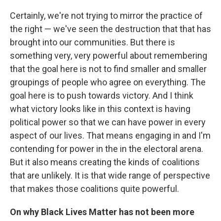
Certainly, we're not trying to mirror the practice of
the right — we've seen the destruction that that has
brought into our communities. But there is
something very, very powerful about remembering
that the goal here is not to find smaller and smaller
groupings of people who agree on everything. The
goal here is to push towards victory. And I think
what victory looks like in this context is having
political power so that we can have power in every
aspect of our lives. That means engaging in and I'm
contending for power in the in the electoral arena.
But it also means creating the kinds of coalitions
that are unlikely. It is that wide range of perspective
that makes those coalitions quite powerful.
On why Black Lives Matter has not been more