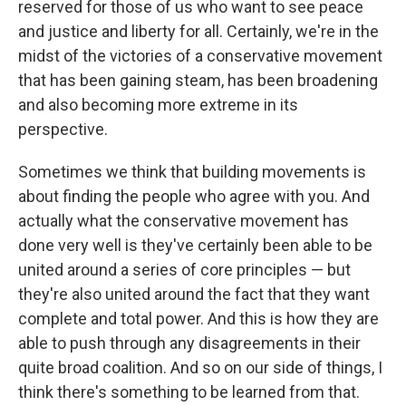
reserved for those of us who want to see peace
and justice and liberty for all. Certainly, we're in the
midst of the victories of a conservative movement
that has been gaining steam, has been broadening
and also becoming more extreme in its
perspective.
Sometimes we think that building movements is
about finding the people who agree with you. And
actually what the conservative movement has
done very well is they've certainly been able to be
united around a series of core principles — but
they're also united around the fact that they want
complete and total power. And this is how they are
able to push through any disagreements in their
quite broad coalition. And so on our side of things, I
think there's something to be learned from that.