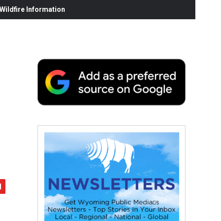
ildfire Information