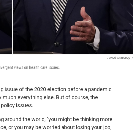
Patrick Semansky
/
vergent views on health care issues.
ng issue of the 2020 election before a pandemic
 much everything else. But of course, the
policy issues.
ng around the world, "you might be thinking more
ce, or you may be worried about losing your job,