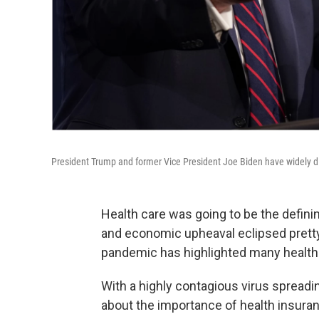
President Trump and former Vice President Joe Biden have widely di
Health care was going to be the defini
and economic upheaval eclipsed pretty
pandemic has highlighted many health 
With a highly contagious virus spreadi
about the importance of health insuran