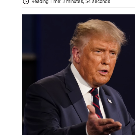
Reading Time: 3 minutes, 54 seconds