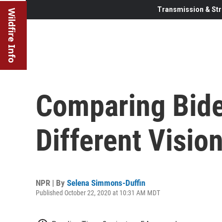
Transmission & Str
Wildfire Info
Comparing Bide
Different Visio
NPR | By
Selena Simmons-Duffin
Published October 22, 2020 at 10:31 AM MDT