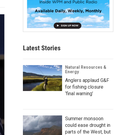
Latest Stories
Natural Resources &
Energy
Anglers applaud G&F
for fishing closure
‘final warning’
Summer monsoon
could ease drought in
parts of the West, but