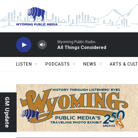
Skip to main content
Wyoming Public Radio
All Things Considered
LISTEN
PODCASTS
NEWS
ARTS & CUL
GM Update