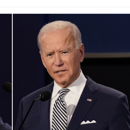
e
t
k
i
p
b
t
e
l
b
o
e
d
o
o
r
I
a
k
n
r
d