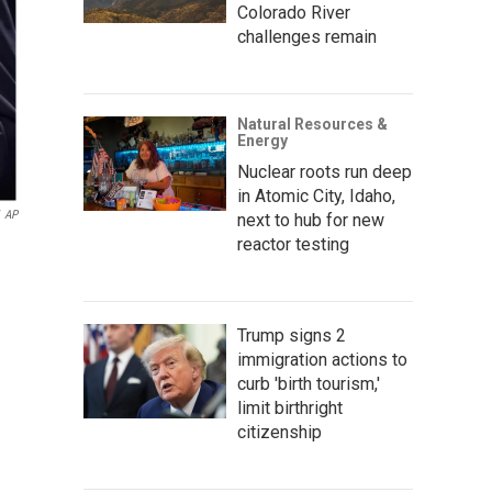
Colorado River
challenges remain
Natural Resources &
Energy
Nuclear roots run deep
in Atomic City, Idaho,
AP
next to hub for new
reactor testing
Trump signs 2
immigration actions to
curb 'birth tourism,'
limit birthright
citizenship