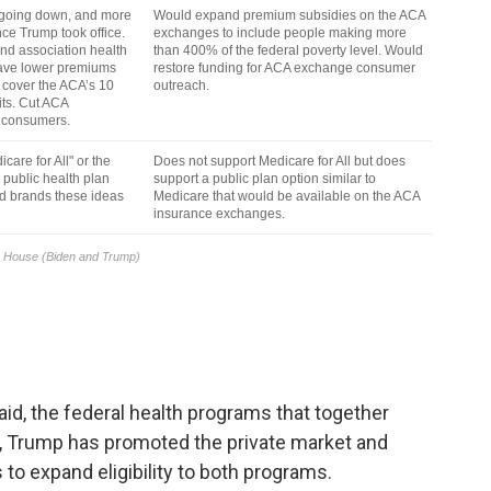
d, the federal health programs that together
, Trump has promoted the private market and
 to expand eligibility to both programs.