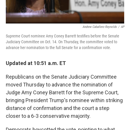
Andrew Caballero-Reynolds
/
AP
Supreme Court nominee Amy Coney Barrett testifies before the Senate
Judiciary Committee on Oct. 14. On Thursday, the committee voted to
advance her nomination to the full Senate for a confirmation vote.
Updated at 10:51 a.m. ET
Republicans on the Senate Judiciary Committee
moved Thursday to advance the nomination of
Judge Amy Coney Barrett for the Supreme Court,
bringing President Trump's nominee within striking
distance of confirmation and the court a step
closer to a 6-3 conservative majority.
Democrats boycotted the vote, pointing to what