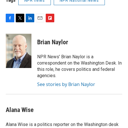
NPR news
NPR National News
F
T
L
E
F
a
w
i
m
l
c
i
n
a
i
e
t
k
i
p
Brian Naylor
b
t
e
l
b
o
e
d
o
o
r
I
a
NPR News' Brian Naylor is a
k
n
r
correspondent on the Washington Desk. In
d
this role, he covers politics and federal
agencies.
See stories by Brian Naylor
Alana Wise
Alana Wise is a politics reporter on the Washington desk