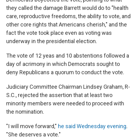
they called the damage Barrett would do to "health
care, reproductive freedoms, the ability to vote, and
other core rights that Americans cherish," and the
fact the vote took place even as voting was
underway in the presidential election.
The vote of 12 yeas and 10 abstentions followed a
day of acrimony in which Democrats sought to
deny Republicans a quorum to conduct the vote.
Judiciary Committee Chairman Lindsey Graham, R-
S.C., rejected the assertion that at least two
minority members were needed to proceed with
the nomination.
"I will move forward,"
he said Wednesday evening
.
"She deserves a vote."