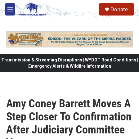
Skip to main content
Donate
M
e
n
u
Transmission & Streaming Disruptions | WYDOT Road Conditions |
Emergency Alerts & Wildfire Information
Amy Coney Barrett Moves A
Step Closer To Confirmation
After Judiciary Committee