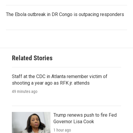
The Ebola outbreak in DR Congo is outpacing responders
Related Stories
Staff at the CDC in Atlanta remember victim of
shooting a year ago as RFK jr. attends
49 minutes ago
Trump renews push to fire Fed
Governor Lisa Cook
1 hour ago