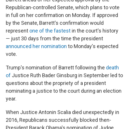
Republican-controlled Senate, which plans to vote
in full on her confirmation on Monday. If approved
by the Senate, Barrett's confirmation would
represent
one of the fastest
in the court's history
— just 30 days from the time the president
announced her nomination
to Monday's expected
vote.
Trump's nomination of Barrett following the
death
of
Justice Ruth Bader Ginsburg in September led to
questions about the propriety of a president
nominating a justice to the court during an election
year.
When Justice Antonin Scalia died unexpectedly in
2016, Republicans successfully blocked then-
President Barack Obama's nomination of Judge