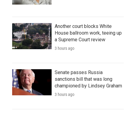
Another court blocks White
House ballroom work, teeing up
a Supreme Court review
3 hours ago
Senate passes Russia
sanctions bill that was long
championed by Lindsey Graham
3 hours ago