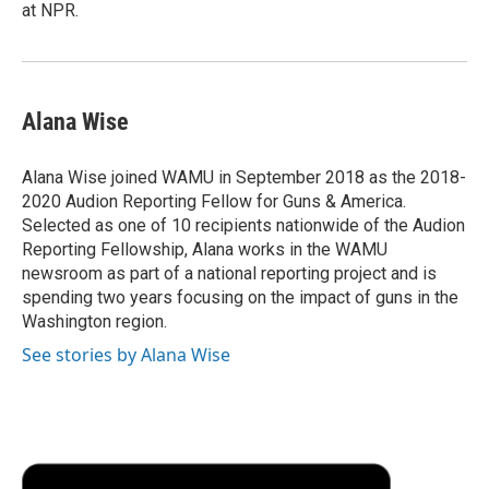
at NPR.
Alana Wise
Alana Wise joined WAMU in September 2018 as the 2018-
2020 Audion Reporting Fellow for Guns & America.
Selected as one of 10 recipients nationwide of the Audion
Reporting Fellowship, Alana works in the WAMU
newsroom as part of a national reporting project and is
spending two years focusing on the impact of guns in the
Washington region.
See stories by Alana Wise