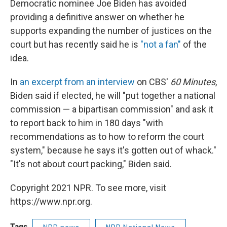
Democratic nominee Joe Biden has avoided
providing a definitive answer on whether he
supports expanding the number of justices on the
court but has recently said he is
"not a fan"
of the
idea.
In
an excerpt from an interview
on CBS'
60 Minutes
,
Biden said if elected, he will "put together a national
commission — a bipartisan commission" and ask it
to report back to him in 180 days "with
recommendations as to how to reform the court
system," because he says it's gotten out of whack."
"It's not about court packing," Biden said.
Copyright 2021 NPR. To see more, visit
https://www.npr.org.
Tags