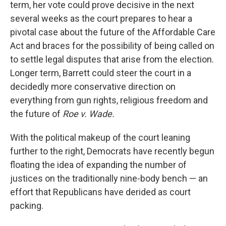
term, her vote could prove decisive in the next
several weeks as the court prepares to hear a
pivotal case about the future of the Affordable Care
Act and braces for the possibility of being called on
to settle legal disputes that arise from the election.
Longer term, Barrett could steer the court in a
decidedly more conservative direction on
everything from gun rights, religious freedom and
the future of
Roe v. Wade.
With the political makeup of the court leaning
further to the right, Democrats have recently begun
floating the idea of expanding the number of
justices on the traditionally nine-body bench — an
effort that Republicans have derided as court
packing.