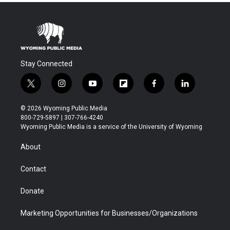
Stay Connected
t
i
y
f
f
l
w
n
o
l
a
i
i
s
u
i
c
n
© 2026 Wyoming Public Media
t
t
t
p
e
k
800-729-5897 | 307-766-4240
t
a
u
b
b
e
Wyoming Public Media is a service of the University of Wyoming
e
g
b
o
o
d
r
r
e
a
o
i
About
a
r
k
n
m
d
Contact
Donate
Marketing Opportunities for Businesses/Organizations