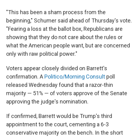
"This has been a sham process from the
beginning," Schumer said ahead of Thursday's vote.
"Fearing a loss at the ballot box, Republicans are
showing that they do not care about the rules or
what the American people want, but are concerned
only with raw political power."
Voters appear closely divided on Barrett's
confirmation. A
Politico/Morning Consult
poll
released Wednesday found that a razor-thin
majority — 51% — of voters approve of the Senate
approving the judge's nomination.
If confirmed, Barrett would be Trump's third
appointment to the court, cementing a 6-3
conservative majority on the bench. In the short