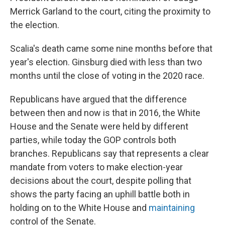
Merrick Garland to the court, citing the proximity to
the election.
Scalia's death came some nine months before that
year's election. Ginsburg died with less than two
months until the close of voting in the 2020 race.
Republicans have argued that the difference
between then and now is that in 2016, the White
House and the Senate were held by different
parties, while today the GOP controls both
branches. Republicans say that represents a clear
mandate from voters to make election-year
decisions about the court, despite polling that
shows the party facing an uphill battle both in
holding on to the White House and
maintaining
control of the Senate.