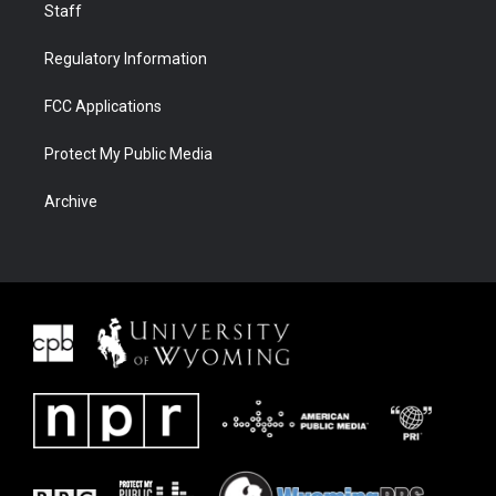
Staff
Regulatory Information
FCC Applications
Protect My Public Media
Archive