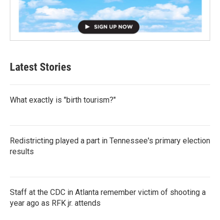
Latest Stories
What exactly is "birth tourism?"
Redistricting played a part in Tennessee's primary election
results
Staff at the CDC in Atlanta remember victim of shooting a
year ago as RFK jr. attends