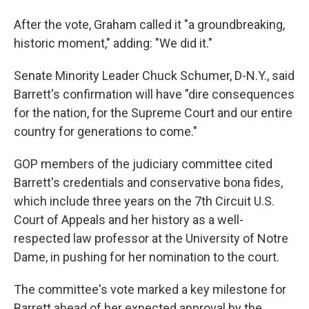
After the vote, Graham called it "a groundbreaking,
historic moment," adding: "We did it."
Senate Minority Leader Chuck Schumer, D-N.Y., said
Barrett's confirmation will have "dire consequences
for the nation, for the Supreme Court and our entire
country for generations to come."
GOP members of the judiciary committee cited
Barrett's credentials and conservative bona fides,
which include three years on the 7th Circuit U.S.
Court of Appeals and her history as a well-
respected law professor at the University of Notre
Dame, in pushing for her nomination to the court.
The committee's vote marked a key milestone for
Barrett ahead of her expected approval by the