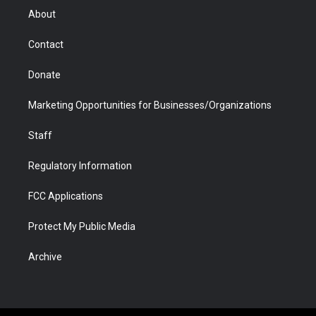
r
r
e
a
o
i
About
a
r
k
n
m
d
Contact
Donate
Marketing Opportunities for Businesses/Organizations
Staff
Regulatory Information
FCC Applications
Protect My Public Media
Archive