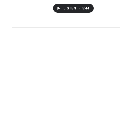
LISTEN
•
3:44