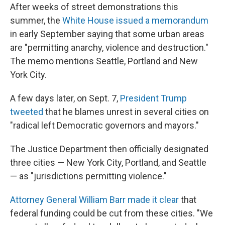
After weeks of street demonstrations this
summer, the
White House issued a memorandum
in early September saying that some urban areas
are "permitting anarchy, violence and destruction."
The memo mentions Seattle, Portland and New
York City.
A few days later, on Sept. 7,
President Trump
tweeted
that he blames unrest in several cities on
"radical left Democratic governors and mayors."
The Justice Department then officially designated
three cities — New York City, Portland, and Seattle
— as "jurisdictions permitting violence."
Attorney General William Barr made it clear
that
federal funding could be cut
from these cities. "We