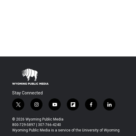
Stay Connected
t
i
y
f
f
l
w
n
o
l
a
i
i
s
u
i
c
n
© 2026 Wyoming Public Media
t
t
t
p
e
k
800-729-5897 | 307-766-4240
t
a
u
b
b
e
Wyoming Public Media is a service of the University of Wyoming
e
g
b
o
o
d