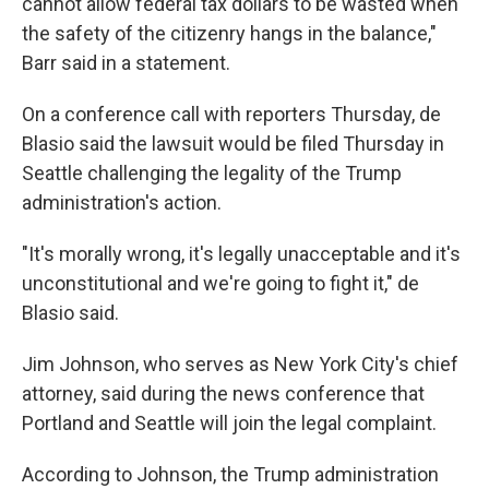
cannot allow federal tax dollars to be wasted when
the safety of the citizenry hangs in the balance,"
Barr said in a statement.
On a conference call with reporters Thursday, de
Blasio said the lawsuit would be filed Thursday in
Seattle challenging the legality of the Trump
administration's action.
"It's morally wrong, it's legally unacceptable and it's
unconstitutional and we're going to fight it," de
Blasio said.
Jim Johnson, who serves as New York City's chief
attorney, said during the news conference that
Portland and Seattle will join the legal complaint.
According to Johnson, the Trump administration