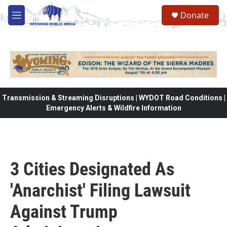
Skip to main content
Donate
M
e
n
u
Transmission & Streaming Disruptions | WYDOT Road Conditions |
Emergency Alerts & Wildfire Information
3 Cities Designated As
'Anarchist' Filing Lawsuit
Against Trump