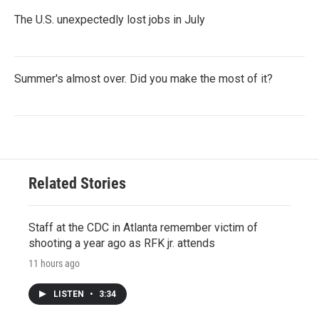
The U.S. unexpectedly lost jobs in July
Summer's almost over. Did you make the most of it?
Related Stories
Staff at the CDC in Atlanta remember victim of
shooting a year ago as RFK jr. attends
11 hours ago
LISTEN
•
3:34