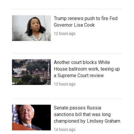
Trump renews push to fire Fed
Governor Lisa Cook
12 hours ago
Another court blocks White
House ballroom work, teeing up
a Supreme Court review
13 hours ago
Senate passes Russia
sanctions bill that was long
championed by Lindsey Graham
14 hours ago