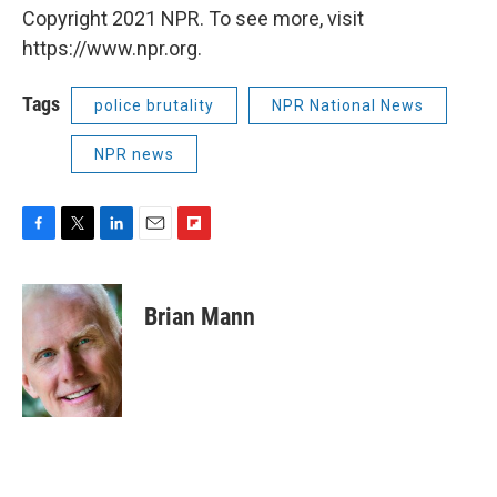
Copyright 2021 NPR. To see more, visit
https://www.npr.org.
Tags
police brutality
NPR National News
NPR news
F
T
L
E
F
a
w
i
m
l
c
i
n
a
i
e
t
k
i
p
Brian Mann
b
t
e
l
b
o
e
d
o
o
r
I
a
k
n
r
d