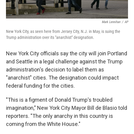
Mark Lennihan
/
AP
New York City, as seen here from Jersey City, N.J. in May, is suing the
Trump administration over its "anarchist" designation.
New York City officials say the city will join Portland
and Seattle in a legal challenge against the Trump
administration's decision to label them as
"anarchist" cities. The designation could impact
federal funding for the cities.
"This is a figment of Donald Trump's troubled
imagination," New York City Mayor Bill de Blasio told
reporters. "The only anarchy in this country is
coming from the White House."