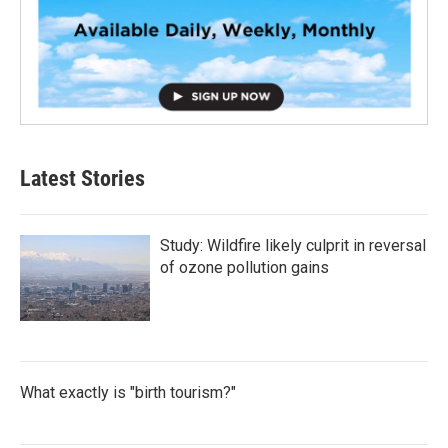
Latest Stories
Study: Wildfire likely culprit in reversal
of ozone pollution gains
What exactly is "birth tourism?"