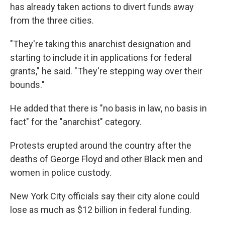
has already taken actions to divert funds away
from the three cities.
"They're taking this anarchist designation and
starting to include it in applications for federal
grants," he said. "They're stepping way over their
bounds."
He added that there is "no basis in law, no basis in
fact" for the "anarchist" category.
Protests erupted around the country after the
deaths of George Floyd and other Black men and
women in police custody.
New York City officials say their city alone could
lose as much as $12 billion in federal funding.