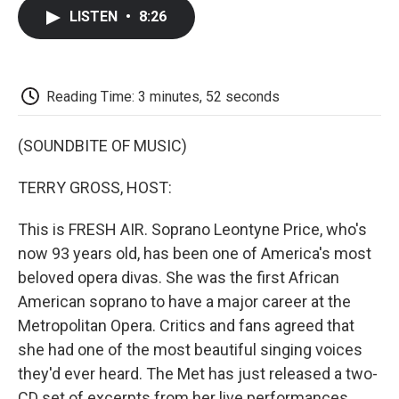
c
i
n
a
i
e
t
k
i
p
LISTEN
•
8:26
b
t
e
l
b
o
e
d
o
o
r
I
a
k
n
r
d
Reading Time: 3 minutes, 52 seconds
(SOUNDBITE OF MUSIC)
TERRY GROSS, HOST:
This is FRESH AIR. Soprano Leontyne Price, who's
now 93 years old, has been one of America's most
beloved opera divas. She was the first African
American soprano to have a major career at the
Metropolitan Opera. Critics and fans agreed that
she had one of the most beautiful singing voices
they'd ever heard. The Met has just released a two-
CD set of excerpts from her live performances