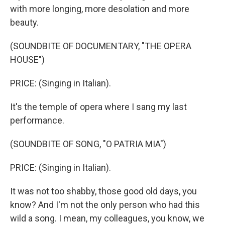
with more longing, more desolation and more
beauty.
(SOUNDBITE OF DOCUMENTARY, "THE OPERA
HOUSE")
PRICE: (Singing in Italian).
It's the temple of opera where I sang my last
performance.
(SOUNDBITE OF SONG, "O PATRIA MIA")
PRICE: (Singing in Italian).
It was not too shabby, those good old days, you
know? And I'm not the only person who had this
wild a song. I mean, my colleagues, you know, we