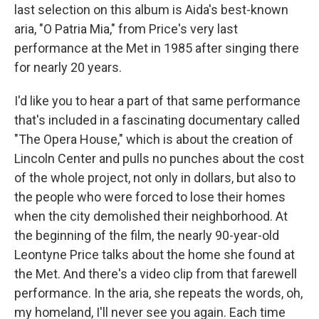
last selection on this album is Aida's best-known
aria, "O Patria Mia," from Price's very last
performance at the Met in 1985 after singing there
for nearly 20 years.
I'd like you to hear a part of that same performance
that's included in a fascinating documentary called
"The Opera House," which is about the creation of
Lincoln Center and pulls no punches about the cost
of the whole project, not only in dollars, but also to
the people who were forced to lose their homes
when the city demolished their neighborhood. At
the beginning of the film, the nearly 90-year-old
Leontyne Price talks about the home she found at
the Met. And there's a video clip from that farewell
performance. In the aria, she repeats the words, oh,
my homeland, I'll never see you again. Each time