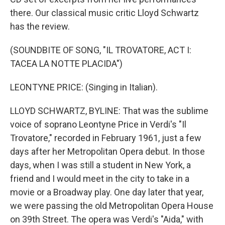
there. Our classical music critic Lloyd Schwartz
has the review.
(SOUNDBITE OF SONG, "IL TROVATORE, ACT I:
TACEA LA NOTTE PLACIDA")
LEONTYNE PRICE: (Singing in Italian).
LLOYD SCHWARTZ, BYLINE: That was the sublime
voice of soprano Leontyne Price in Verdi's "Il
Trovatore," recorded in February 1961, just a few
days after her Metropolitan Opera debut. In those
days, when I was still a student in New York, a
friend and I would meet in the city to take in a
movie or a Broadway play. One day later that year,
we were passing the old Metropolitan Opera House
on 39th Street. The opera was Verdi's "Aida," with