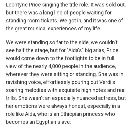
Leontyne Price singing the title role. It was sold out,
but there was a long line of people waiting for
standing room tickets. We got in, and it was one of
the great musical experiences of my life.
We were standing so far to the side, we couldn't
see half the stage, but for "Aida's" big arias, Price
would come down to the footlights to be in full
view of the nearly 4,000 people in the audience,
wherever they were sitting or standing. She was in
ravishing voice, effortlessly pouring out Verdi's
soaring melodies with exquisite high notes and real
trills. She wasn't an especially nuanced actress, but
her emotions were always honest, especially in a
role like Aida, who is an Ethiopian princess who
becomes an Egyptian slave.