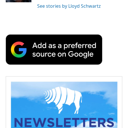
See stories by Lloyd Schwartz