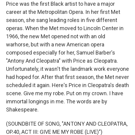
Price was the first Black artist to have a major
career at the Metropolitan Opera. In her first Met
season, she sang leading roles in five different
operas. When the Met moved to Lincoln Center in
1966, the new Met opened not with an old
warhorse, but with a new American opera
composed especially for her, Samuel Barber's
"Antony And Cleopatra" with Price as Cleopatra.
Unfortunately, it wasn't the landmark work everyone
had hoped for. After that first season, the Met never
scheduled it again. Here's Price in Cleopatra's death
scene. Give me my robe. Put on my crown. I have
immortal longings in me. The words are by
Shakespeare.
(SOUNDBITE OF SONG, "ANTONY AND CLEOPATRA,
OP.40, ACT III: GIVE ME MY ROBE (LIVE)")