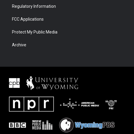
Regulatory Information
FCC Applications
Protect My Public Media
Archive