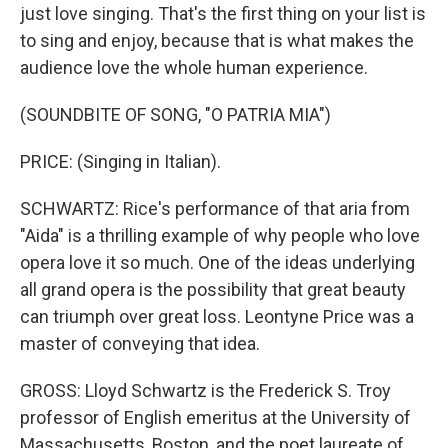
just love singing. That's the first thing on your list is
to sing and enjoy, because that is what makes the
audience love the whole human experience.
(SOUNDBITE OF SONG, "O PATRIA MIA")
PRICE: (Singing in Italian).
SCHWARTZ: Rice's performance of that aria from
"Aida" is a thrilling example of why people who love
opera love it so much. One of the ideas underlying
all grand opera is the possibility that great beauty
can triumph over great loss. Leontyne Price was a
master of conveying that idea.
GROSS: Lloyd Schwartz is the Frederick S. Troy
professor of English emeritus at the University of
Massachusetts, Boston, and the poet laureate of