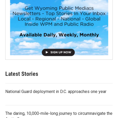
Latest Stories
National Guard deployment in D.C. approaches one year
The daring, 10,000-mile-long journey to circumnavigate the