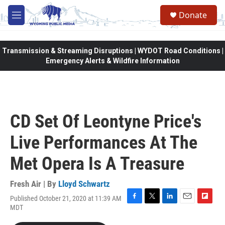
Skip to main content
Donate
M
e
n
u
Transmission & Streaming Disruptions | WYDOT Road Conditions |
Emergency Alerts & Wildfire Information
CD Set Of Leontyne Price's
Live Performances At The
Met Opera Is A Treasure
Fresh Air | By
Lloyd Schwartz
Published October 21, 2020 at 11:39 AM
F
T
L
E
F
MDT
a
w
i
m
l