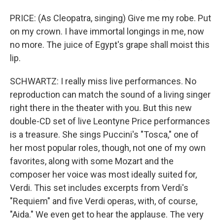
PRICE: (As Cleopatra, singing) Give me my robe. Put
on my crown. I have immortal longings in me, now
no more. The juice of Egypt's grape shall moist this
lip.
SCHWARTZ: I really miss live performances. No
reproduction can match the sound of a living singer
right there in the theater with you. But this new
double-CD set of live Leontyne Price performances
is a treasure. She sings Puccini's "Tosca," one of
her most popular roles, though, not one of my own
favorites, along with some Mozart and the
composer her voice was most ideally suited for,
Verdi. This set includes excerpts from Verdi's
"Requiem" and five Verdi operas, with, of course,
"Aida." We even get to hear the applause. The very