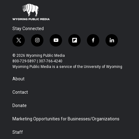
Stay Connected
t
i
y
f
f
l
w
n
o
l
a
i
i
s
u
i
c
n
© 2026 Wyoming Public Media
t
t
t
p
e
k
800-729-5897 | 307-766-4240
t
a
u
b
b
e
Wyoming Public Media is a service of the University of Wyoming
e
g
b
o
o
d
r
r
e
a
o
i
About
a
r
k
n
m
d
Contact
Donate
Marketing Opportunities for Businesses/Organizations
Staff