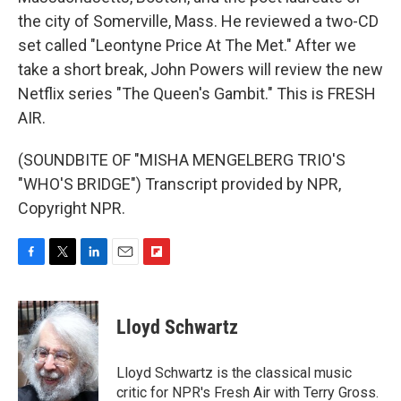
the city of Somerville, Mass. He reviewed a two-CD
set called "Leontyne Price At The Met." After we
take a short break, John Powers will review the new
Netflix series "The Queen's Gambit." This is FRESH
AIR.
(SOUNDBITE OF "MISHA MENGELBERG TRIO'S
"WHO'S BRIDGE") Transcript provided by NPR,
Copyright NPR.
F
T
L
E
F
a
w
i
m
l
c
i
n
a
i
e
t
k
i
p
Lloyd Schwartz
b
t
e
l
b
o
e
d
o
o
r
I
a
Lloyd Schwartz is the classical music
k
n
r
critic for NPR's Fresh Air with Terry Gross.
d