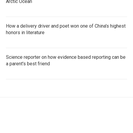
Arctic Ocean
How a delivery driver and poet won one of China's highest
honors in literature
Science reporter on how evidence based reporting can be
a parent's best friend