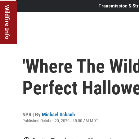
Transmission & Str
Wildfire Info
'Where The Wild
Perfect Hallow
NPR | By
Michael Schaub
Published October 20, 2020 at 5:00 AM MDT