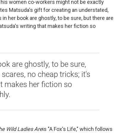
f his women co-workers might not be exactly
es Matsuda's gift for creating an understated,
 in her book are ghostly, to be sure, but there are
atsuda's writing that makes her fiction so
book are ghostly, to be sure,
scares, no cheap tricks; it's
t makes her fiction so
hly.
he Wild Ladies Are
is "A Fox's Life," which follows