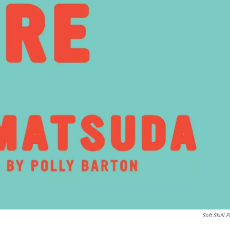
Soft Skull P