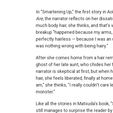
In "Smartening Up," the first story in 
Are
, the narrator reflects on her dissa
much body hair, she thinks, and that's w
breakup "happened because my arms, m
perfectly hairless — because I was an
was nothing wrong with being hairy."
After she comes home from a hair remova
ghost of her late aunt, who chides her 
narrator is skeptical at first, but whe
hair, she feels liberated, finally at hom
am," she thinks, "I really couldn't care 
monster."
Like all the stories in Matsuda's book,
still manages to surprise the reader