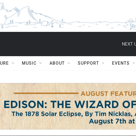
NEXT U
TURE
MUSIC
ABOUT
SUPPORT
EVENTS