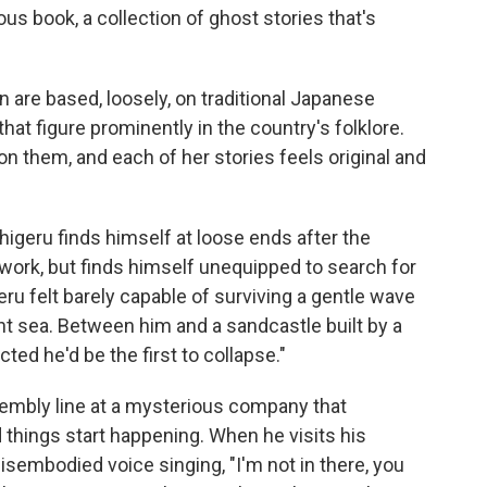
ous book, a collection of ghost stories that's
on are based, loosely, on traditional Japanese
hat figure prominently in the country's folklore.
n them, and each of her stories feels original and
higeru finds himself at loose ends after the
 work, but finds himself unequipped to search for
eru felt barely capable of surviving a gentle wave
ent sea. Between him and a sandcastle built by a
ted he'd be the first to collapse."
sembly line at a mysterious company that
things start happening. When he visits his
isembodied voice singing, "I'm not in there, you