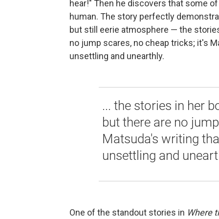
hear!" Then he discovers that some o
human. The story perfectly demonstrat
but still eerie atmosphere — the stories
no jump scares, no cheap tricks; it's M
unsettling and unearthly.
... the stories in her 
but there are no jump 
Matsuda's writing tha
unsettling and uneart
One of the standout stories in
Where t