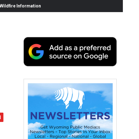
ildfire Information