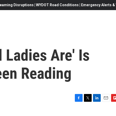
eaming Disruptions | WYDOT Road Conditions | Emergency Alerts & W
 Ladies Are' Is
een Reading
F
T
L
E
F
a
w
i
m
l
c
i
n
a
i