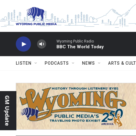
Skip to main content
Wyoming Public Radio
BBC The World Today
LISTEN
PODCASTS
NEWS
ARTS & CUL
GM Update