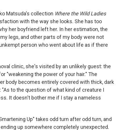
Aoko Matsuda's collection
Where the Wild Ladies
tisfaction with the way she looks. She has too
hy her boyfriend left her. In her estimation, the
y legs, and other parts of my body were not
 unkempt person who went about life as if there
l clinic, she's visited by an unlikely guest: the
for "weakening the power of your hair." The
n her body becomes entirely covered with thick, dark
e: "As to the question of what kind of creature I
less. It doesn't bother me if I stay a nameless
 "Smartening Up" takes odd turn after odd turn, and
 by ending up somewhere completely unexpected.