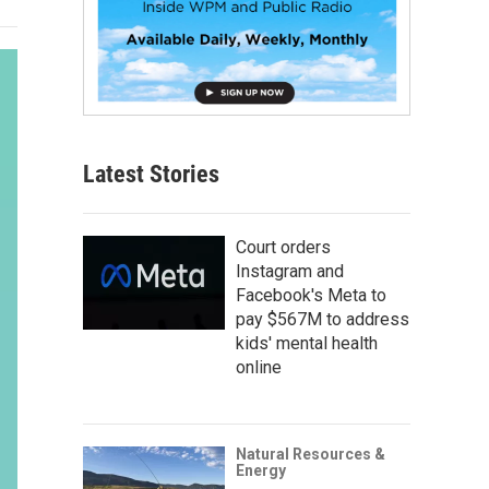
Latest Stories
Court orders
Instagram and
Facebook's Meta to
pay $567M to address
kids' mental health
online
Natural Resources &
Energy