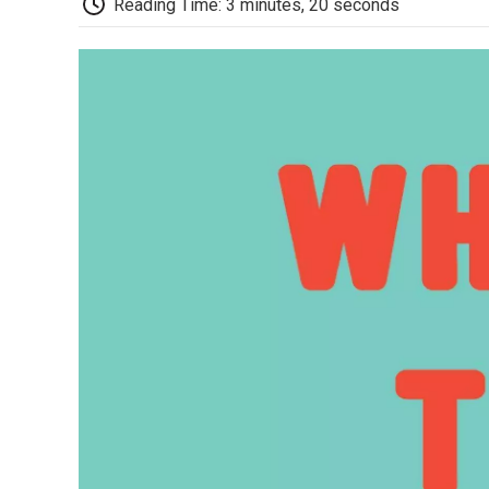
Reading Time: 3 minutes, 20 seconds