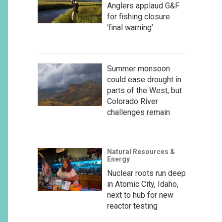
Anglers applaud G&F
for fishing closure
‘final warning’
Summer monsoon
could ease drought in
parts of the West, but
Colorado River
challenges remain
Natural Resources &
Energy
Nuclear roots run deep
in Atomic City, Idaho,
next to hub for new
reactor testing