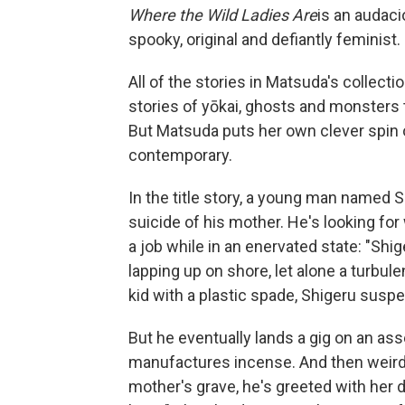
Where the Wild Ladies Are
is an audaci
spooky, original and defiantly feminist.
All of the stories in Matsuda's collecti
stories of yōkai, ghosts and monsters t
But Matsuda puts her own clever spin o
contemporary.
In the title story, a young man named S
suicide of his mother. He's looking for
a job while in an enervated state: "Shig
lapping up on shore, let alone a turbul
kid with a plastic spade, Shigeru suspec
But he eventually lands a gig on an as
manufactures incense. And then weird 
mother's grave, he's greeted with her d