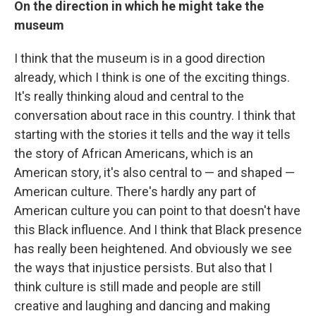
On the direction in which he might take the
museum
I think that the museum is in a good direction
already, which I think is one of the exciting things.
It's really thinking aloud and central to the
conversation about race in this country. I think that
starting with the stories it tells and the way it tells
the story of African Americans, which is an
American story, it's also central to — and shaped —
American culture. There's hardly any part of
American culture you can point to that doesn't have
this Black influence. And I think that Black presence
has really been heightened. And obviously we see
the ways that injustice persists. But also that I
think culture is still made and people are still
creative and laughing and dancing and making