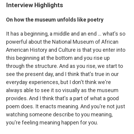
Interview Highlights
On how the museum unfolds like poetry
It has a beginning, a middle and an end ... what's so
powerful about the National Museum of African
American History and Culture is that you enter into
this beginning at the bottom and you rise up
through the structure. And as you rise, we start to
see the present day, and I think that's true in our
everyday experiences, but I don't think we're
always able to see it so visually as the museum
provides. And I think that's a part of what a good
poem does. It enacts meaning. And you're not just
watching someone describe to you meaning,
you're feeling meaning happen for you.