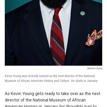
Melanie Dunea
Kevin Young was recently named as the next director of the National
Museum of African American History and Culture. He starts in January.
As Kevin Young gets ready to take over as the next
director of the National Museum of African
American History in January, his thoughts turn to