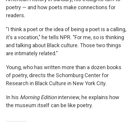
poetry — and how poets make connections for
readers.
"I think a poet or the idea of being a poet is a calling,
it's a vocation," he tells NPR. "For me, so is thinking
and talking about Black culture. Those two things
are intimately related."
Young, who has written more than a dozen books
of poetry, directs the Schomburg Center for
Research in Black Culture in New York City.
In his
Morning Edition
interview, he explains how
the museum itself can be like poetry.