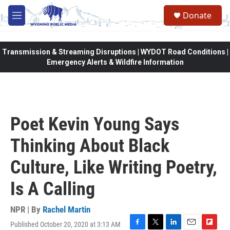
Skip to main content
Donate
M
e
n
u
Transmission & Streaming Disruptions | WYDOT Road Conditions |
Emergency Alerts & Wildfire Information
Poet Kevin Young Says
Thinking About Black
Culture, Like Writing Poetry,
Is A Calling
NPR | By
Rachel Martin
Published October 20, 2020 at 3:13 AM