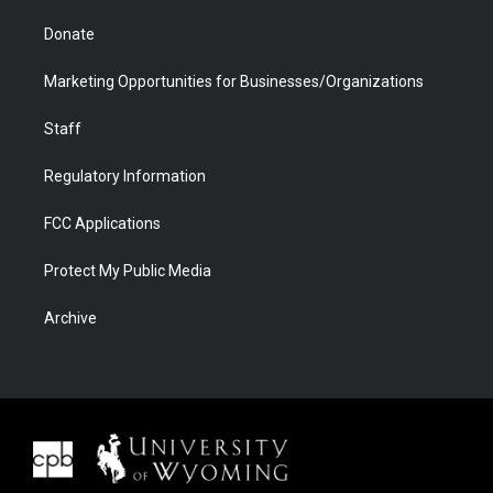
Donate
Marketing Opportunities for Businesses/Organizations
Staff
Regulatory Information
FCC Applications
Protect My Public Media
Archive