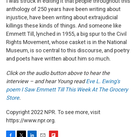
I was struck in editing it that people throughout this
anthology of 250 years have been writing about
injustice, have been writing about extrajudicial
killings these kinds of things. And someone like
Emmett Till, lynched in 1955, a big spur to the Civil
Rights Movement, whose casket is in the National
Museum, is so central to this discourse, and poetry
and poets have written about him so much.
Click on the audio button above to hear the
interview – and hear Young read
Eve L. Ewing's
poem I Saw Emmett Till This Week At The Grocery
Store
.
Copyright 2022 NPR. To see more, visit
https://www.npr.org.