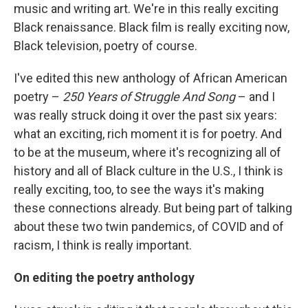
music and writing art. We're in this really exciting
Black renaissance. Black film is really exciting now,
Black television, poetry of course.
I've edited this new anthology of African American
poetry –
250 Years of Struggle And Song
– and I
was really struck doing it over the past six years:
what an exciting, rich moment it is for poetry. And
to be at the museum, where it's recognizing all of
history and all of Black culture in the U.S., I think is
really exciting, too, to see the ways it's making
these connections already. But being part of talking
about these two twin pandemics, of COVID and of
racism, I think is really important.
On editing the poetry anthology