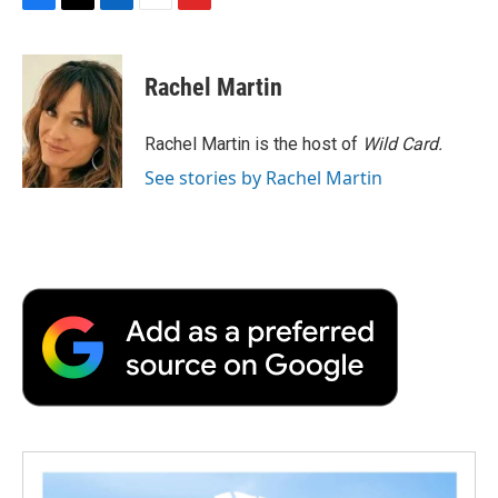
F
T
L
E
F
a
w
i
m
l
c
i
n
a
i
e
t
k
i
p
Rachel Martin
b
t
e
l
b
o
e
d
o
o
r
I
a
Rachel Martin is the host of
Wild Card.
k
n
r
See stories by Rachel Martin
d