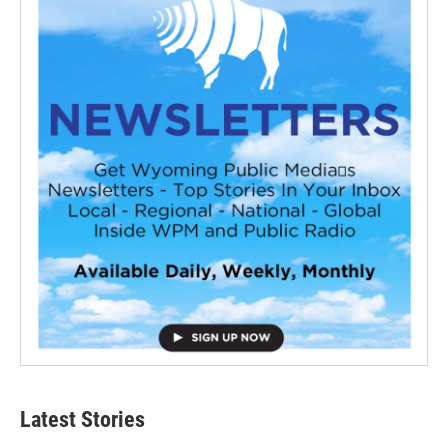
Latest Stories