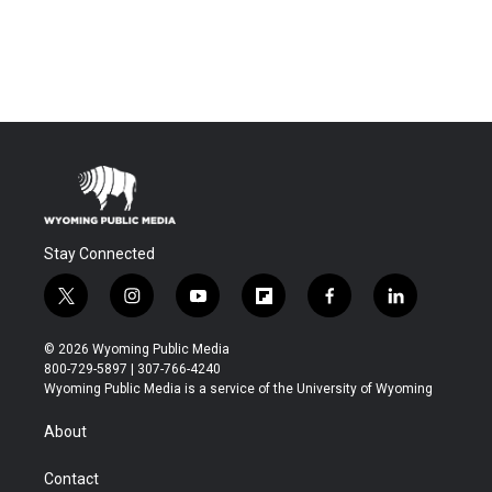
Stay Connected
t
i
y
f
f
l
w
n
o
l
a
i
i
s
u
i
c
n
© 2026 Wyoming Public Media
t
t
t
p
e
k
800-729-5897 | 307-766-4240
t
a
u
b
b
e
Wyoming Public Media is a service of the University of Wyoming
e
g
b
o
o
d
r
r
e
a
o
i
About
a
r
k
n
m
d
Contact