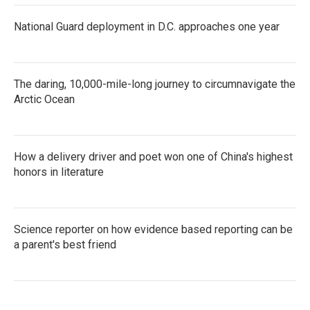
National Guard deployment in D.C. approaches one year
The daring, 10,000-mile-long journey to circumnavigate the
Arctic Ocean
How a delivery driver and poet won one of China's highest
honors in literature
Science reporter on how evidence based reporting can be
a parent's best friend