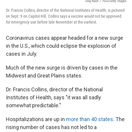
Greg Nash
/
Pool/Getty Images
Dr. Francis Collins, director of the National Institutes of Health, is pictured
on Sept. 9 on Capitol Hill. Collins says a vaccine would not be approved
for emergency use before late November at the earliest.
Coronavirus cases appear headed for a new surge
in the U.S., which could eclipse the explosion of
cases in July.
Much of the new surge is driven by cases in the
Midwest and Great Plains states.
Dr.
Francis Collins, director of the National
Institutes of Health, says "it was all sadly
somewhat predictable."
Hospitalizations are up in
more than 40 states
. The
rising number of cases has not led to a