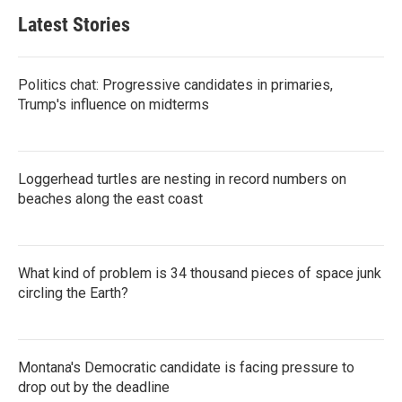
Latest Stories
Politics chat: Progressive candidates in primaries,
Trump's influence on midterms
Loggerhead turtles are nesting in record numbers on
beaches along the east coast
What kind of problem is 34 thousand pieces of space junk
circling the Earth?
Montana's Democratic candidate is facing pressure to
drop out by the deadline