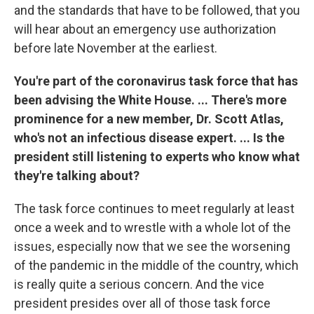
and the standards that have to be followed, that you
will hear about an emergency use authorization
before late November at the earliest.
You're part of the coronavirus task force that has
been advising the White House. ...
There's more
prominence for a new member, Dr. Scott Atlas,
who's not an infectious disease expert. ... Is the
president still listening to experts who know what
they're talking about?
The task force continues to meet regularly at least
once a week and to wrestle with a whole lot of the
issues, especially now that we see the worsening
of the pandemic in the middle of the country, which
is really quite a serious concern. And the vice
president presides over all of those task force