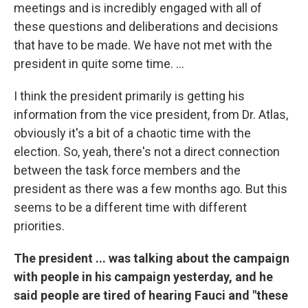
meetings and is incredibly engaged with all of
these questions and deliberations and decisions
that have to be made. We have not met with the
president in quite some time. ...
I think the president primarily is getting his
information from the vice president, from Dr. Atlas,
obviously it's a bit of a chaotic time with the
election. So, yeah, there's not a direct connection
between the task force members and the
president as there was a few months ago. But this
seems to be a different time with different
priorities.
The president ... was talking about the campaign
with people in his campaign yesterday, and he
said people are tired of hearing Fauci and "these