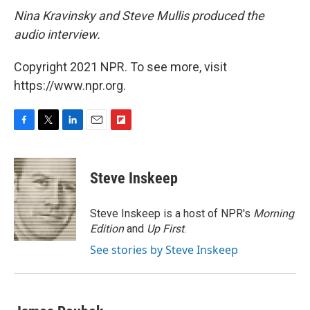
Nina Kravinsky and Steve Mullis produced the
audio interview.
Copyright 2021 NPR. To see more, visit
https://www.npr.org.
F
T
L
E
F
a
w
i
m
l
c
i
n
a
i
e
t
k
i
p
Steve Inskeep
b
t
e
l
b
o
e
d
o
o
r
I
a
Steve Inskeep is a host of NPR's
Morning
k
n
r
Edition
and
Up First
.
d
See stories by Steve Inskeep