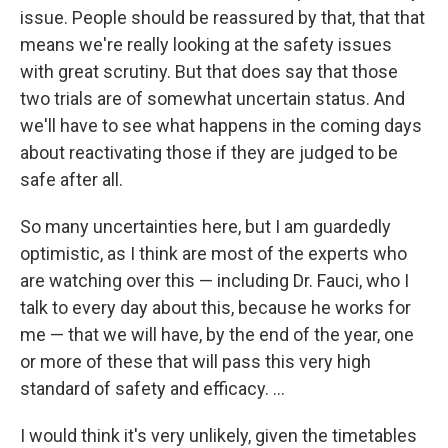
issue. People should be reassured by that, that that
means we're really looking at the safety issues
with great scrutiny. But that does say that those
two trials are of somewhat uncertain status. And
we'll have to see what happens in the coming days
about reactivating those if they are judged to be
safe after all.
So many uncertainties here, but I am guardedly
optimistic, as I think are most of the experts who
are watching over this — including Dr. Fauci, who I
talk to every day about this, because he works for
me — that we will have, by the end of the year, one
or more of these that will pass this very high
standard of safety and efficacy. ...
I would think it's very unlikely, given the timetables