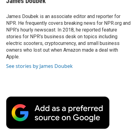
James Doubek
James Doubek is an associate editor and reporter for
NPR. He frequently covers breaking news for NPR.org and
NPR's hourly newscast. In 2018, he reported feature
stories for NPR's business desk on topics including
electric scooters, cryptocurrency, and small business
owners who lost out when Amazon made a deal with
Apple.
See stories by James Doubek