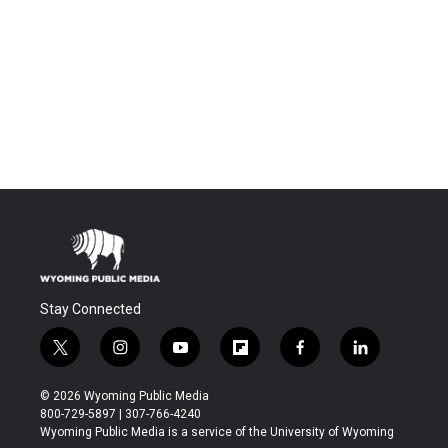
Stay Connected
t
i
y
f
f
l
w
n
o
l
a
i
i
s
u
i
c
n
© 2026 Wyoming Public Media
t
t
t
p
e
k
800-729-5897 | 307-766-4240
t
a
u
b
b
e
Wyoming Public Media is a service of the University of Wyoming
e
g
b
o
o
d