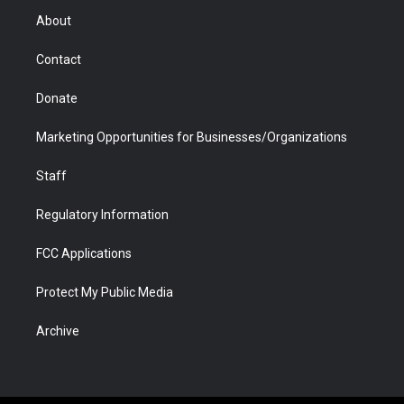
r
r
e
a
o
i
About
a
r
k
n
m
d
Contact
Donate
Marketing Opportunities for Businesses/Organizations
Staff
Regulatory Information
FCC Applications
Protect My Public Media
Archive