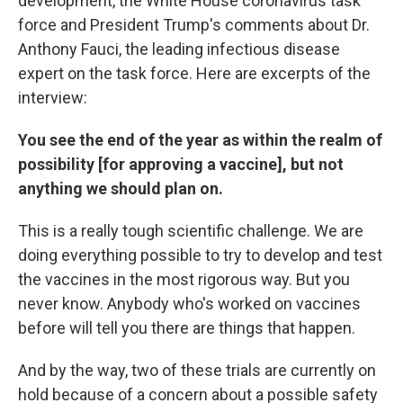
development, the White House coronavirus task
force and President Trump's comments about Dr.
Anthony Fauci, the leading infectious disease
expert on the task force. Here are excerpts of the
interview:
You see the end of the year as within the realm of
possibility [for approving a vaccine], but not
anything we should plan on.
This is a really tough scientific challenge. We are
doing everything possible to try to develop and test
the vaccines in the most rigorous way. But you
never know. Anybody who's worked on vaccines
before will tell you there are things that happen.
And by the way, two of these trials are currently on
hold because of a concern about a possible safety