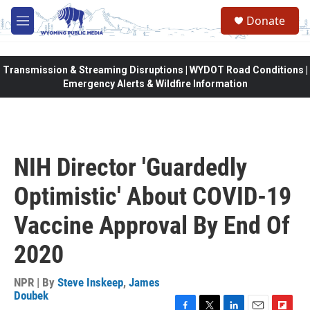
Skip to main content
Donate
M
e
n
u
Transmission & Streaming Disruptions | WYDOT Road Conditions |
Emergency Alerts & Wildfire Information
NIH Director 'Guardedly
Optimistic' About COVID-19
Vaccine Approval By End Of
2020
NPR | By
Steve Inskeep
,
James
Doubek