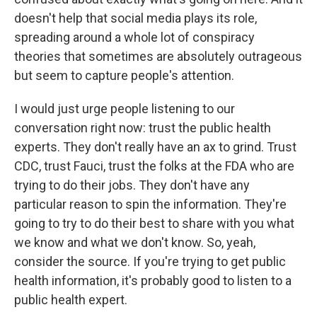
doesn't help that social media plays its role,
spreading around a whole lot of conspiracy
theories that sometimes are absolutely outrageous
but seem to capture people's attention.
I would just urge people listening to our
conversation right now: trust the public health
experts. They don't really have an ax to grind. Trust
CDC, trust Fauci, trust the folks at the FDA who are
trying to do their jobs. They don't have any
particular reason to spin the information. They're
going to try to do their best to share with you what
we know and what we don't know. So, yeah,
consider the source. If you're trying to get public
health information, it's probably good to listen to a
public health expert.