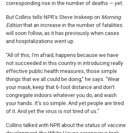
corresponding rise in the number of deaths — yet.
But Collins tells NPR's Steve Inskeep on
Morning
Edition
that an increase in the number of fatalities
will soon follow, as it has previously when cases
and hospitalizations went up.
"All of this, I'm afraid, happens because we have
not succeeded in this country in introducing really
effective public health measures, those simple
things that we all could be doing," he says. "Wear
your mask, keep that 6-foot distance and don't
congregate indoors whatever you do, and wash
your hands. It's so simple. And yet people are tired
of it. And yet the virus is not tired of us."
Collins talked with NPR about the status of vaccine