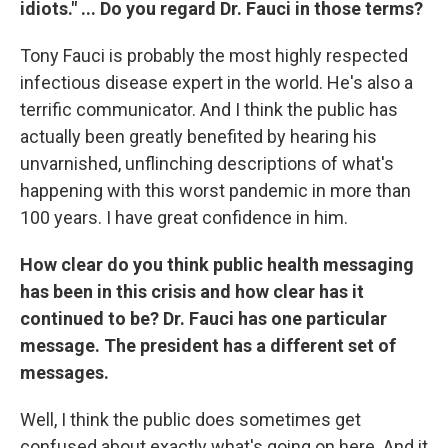
idiots." ... Do you regard Dr. Fauci in those terms?
Tony Fauci is probably the most highly respected
infectious disease expert in the world. He's also a
terrific communicator. And I think the public has
actually been greatly benefited by hearing his
unvarnished, unflinching descriptions of what's
happening with this worst pandemic in more than
100 years. I have great confidence in him.
How clear do you think public health messaging
has been in this crisis and how clear has it
continued to be? Dr. Fauci has one particular
message. The president has a different set of
messages.
Well, I think the public does sometimes get
confused about exactly what's going on here. And it