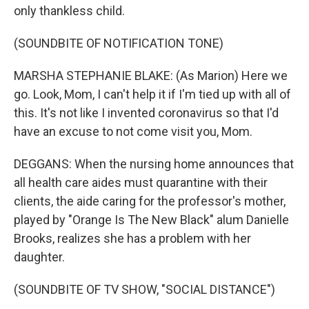
only thankless child.
(SOUNDBITE OF NOTIFICATION TONE)
MARSHA STEPHANIE BLAKE: (As Marion) Here we
go. Look, Mom, I can't help it if I'm tied up with all of
this. It's not like I invented coronavirus so that I'd
have an excuse to not come visit you, Mom.
DEGGANS: When the nursing home announces that
all health care aides must quarantine with their
clients, the aide caring for the professor's mother,
played by "Orange Is The New Black" alum Danielle
Brooks, realizes she has a problem with her
daughter.
(SOUNDBITE OF TV SHOW, "SOCIAL DISTANCE")