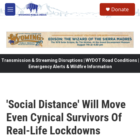
Skip to main content
Donate
M
e
n
u
Transmission & Streaming Disruptions | WYDOT Road Conditions |
Emergency Alerts & Wildfire Information
'Social Distance' Will Move
Even Cynical Survivors Of
Real-Life Lockdowns