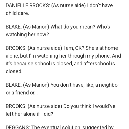
DANIELLE BROOKS: (As nurse aide) I don't have
child care.
BLAKE: (As Marion) What do you mean? Who's
watching her now?
BROOKS: (As nurse aide) I am, OK? She's at home
alone, but I'm watching her through my phone. And
it's because school is closed, and afterschool is
closed.
BLAKE: (As Marion) You don't have, like, a neighbor
or a friend or...
BROOKS: (As nurse aide) Do you think I would've
left her alone if I did?
DEGGANS: The eventual solution, suggested by