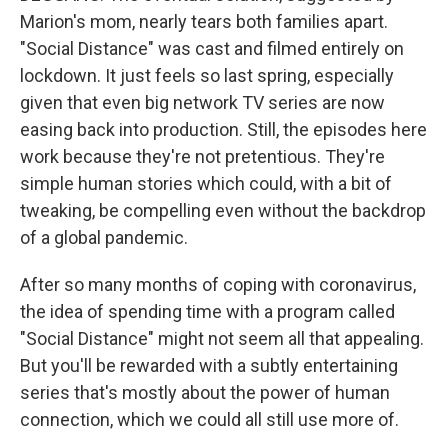
Marion's mom, nearly tears both families apart.
"Social Distance" was cast and filmed entirely on
lockdown. It just feels so last spring, especially
given that even big network TV series are now
easing back into production. Still, the episodes here
work because they're not pretentious. They're
simple human stories which could, with a bit of
tweaking, be compelling even without the backdrop
of a global pandemic.
After so many months of coping with coronavirus,
the idea of spending time with a program called
"Social Distance" might not seem all that appealing.
But you'll be rewarded with a subtly entertaining
series that's mostly about the power of human
connection, which we could all still use more of.