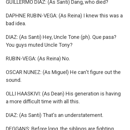
GUILLERMO DIAZ: (As Santi) Dang, who died?
DAPHNE RUBIN-VEGA: (As Reina) I knew this was a
bad idea.
DIAZ: (As Santi) Hey, Uncle Tone (ph). Que pasa?
You guys muted Uncle Tony?
RUBIN-VEGA: (As Reina) No.
OSCAR NUNEZ: (As Miguel) He can't figure out the
sound.
OLLI HAASKIVI: (As Dean) His generation is having
a more difficult time with all this.
DIAZ: (As Santi) That's an understatement.
DEGGANS: Before long, the siblings are fighting.