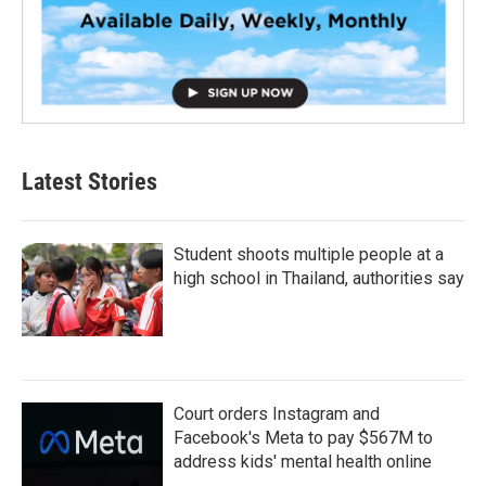
Latest Stories
Student shoots multiple people at a
high school in Thailand, authorities say
Court orders Instagram and
Facebook's Meta to pay $567M to
address kids' mental health online