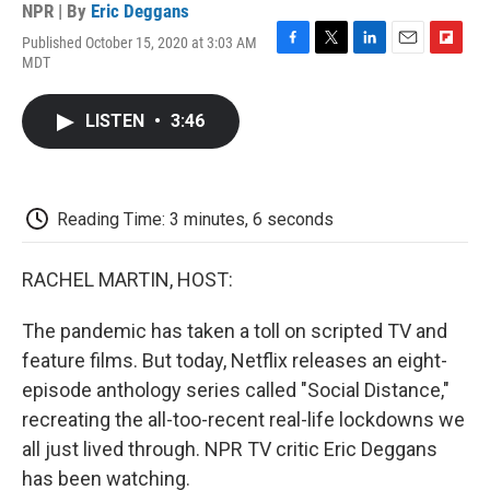
NPR | By
Eric Deggans
Published October 15, 2020 at 3:03 AM
F
T
L
E
F
MDT
a
w
i
m
l
c
i
n
a
i
e
t
k
i
p
LISTEN
•
3:46
b
t
e
l
b
o
e
d
o
o
r
I
a
k
n
r
d
Reading Time: 3 minutes, 6 seconds
RACHEL MARTIN, HOST:
The pandemic has taken a toll on scripted TV and
feature films. But today, Netflix releases an eight-
episode anthology series called "Social Distance,"
recreating the all-too-recent real-life lockdowns we
all just lived through. NPR TV critic Eric Deggans
has been watching.