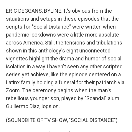
ERIC DEGGANS, BYLINE: It's obvious from the
situations and setups in these episodes that the
scripts for "Social Distance" were written when
pandemic lockdowns were a little more absolute
across America. Still, the tensions and tribulations
shown in this anthology's eight unconnected
vignettes highlight the drama and humor of social
isolation in a way I haven't seen any other scripted
series yet achieve, like the episode centered on a
Latinx family holding a funeral for their patriarch via
Zoom. The ceremony begins when the man's
rebellious younger son, played by "Scandal" alum
Guillermo Diaz, logs on.
(SOUNDBITE OF TV SHOW, "SOCIAL DISTANCE")