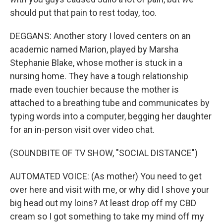
should put that pain to rest today, too.
DEGGANS: Another story I loved centers on an
academic named Marion, played by Marsha
Stephanie Blake, whose mother is stuck in a
nursing home. They have a tough relationship
made even touchier because the mother is
attached to a breathing tube and communicates by
typing words into a computer, begging her daughter
for an in-person visit over video chat.
(SOUNDBITE OF TV SHOW, "SOCIAL DISTANCE")
AUTOMATED VOICE: (As mother) You need to get
over here and visit with me, or why did I shove your
big head out my loins? At least drop off my CBD
cream so I got something to take my mind off my