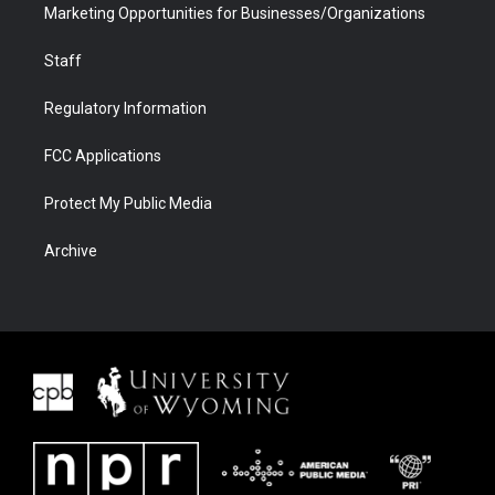
Marketing Opportunities for Businesses/Organizations
Staff
Regulatory Information
FCC Applications
Protect My Public Media
Archive