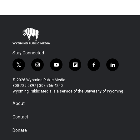
Stay Connected
t
i
y
f
f
l
w
n
o
l
a
i
i
s
u
i
c
n
© 2026 Wyoming Public Media
t
t
t
p
e
k
800-729-5897 | 307-766-4240
t
a
u
b
b
e
Wyoming Public Media is a service of the University of Wyoming
e
g
b
o
o
d
r
r
e
a
o
i
About
a
r
k
n
m
d
Contact
Donate