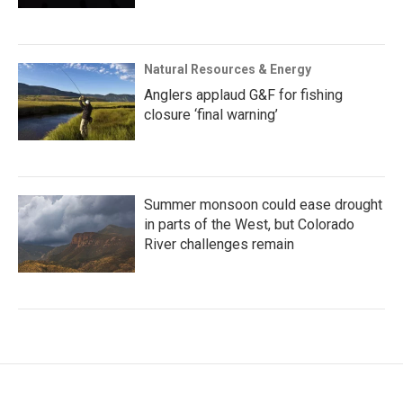
Natural Resources & Energy
Anglers applaud G&F for fishing
closure ‘final warning’
Summer monsoon could ease drought
in parts of the West, but Colorado
River challenges remain