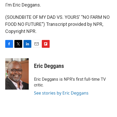
I'm Eric Deggans.
(SOUNDBITE OF MY DAD VS. YOURS' "NO FARM NO
FOOD NO FUTURE") Transcript provided by NPR,
Copyright NPR.
F
T
L
E
F
a
w
i
m
l
c
i
n
a
i
e
t
k
i
p
Eric Deggans
b
t
e
l
b
o
e
d
o
o
r
I
a
Eric Deggans is NPR's first full-time TV
k
n
r
critic.
d
See stories by Eric Deggans