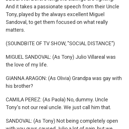
And it takes a passionate speech from their Uncle
Tony, played by the always excellent Miguel
Sandoval, to get them focused on what really
matters.
(SOUNDBITE OF TV SHOW, "SOCIAL DISTANCE")
MIGUEL SANDOVAL: (As Tony) Julio Villareal was
the love of my life.
GIANNA ARAGON: (As Olivia) Grandpa was gay with
his brother?
CAMILA PEREZ: (As Paola) No, dummy. Uncle
Tony's not our real uncle. We just call him that.
SANDOVAL: (As Tony) Not being completely open
with you guys caused Julio a lot of pain, but we