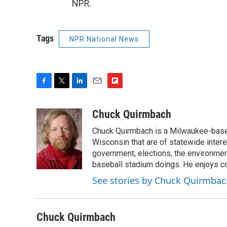
NPR.
Tags
NPR National News
F
T
L
E
F
a
w
i
m
l
c
i
n
a
i
Chuck Quirmbach
e
t
k
i
p
Chuck Quirmbach is a Milwaukee-base
b
t
e
l
b
o
e
d
Wisconsin that are of statewide inter
o
o
r
I
a
government, elections, the environment
k
n
r
baseball stadium doings. He enjoys cov
d
See stories by Chuck Quirmbac
Chuck Quirmbach