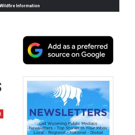
ildfire Information
s