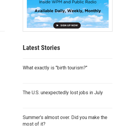
Latest Stories
What exactly is "birth tourism?"
The U.S. unexpectedly lost jobs in July
Summer's almost over. Did you make the
most of it?