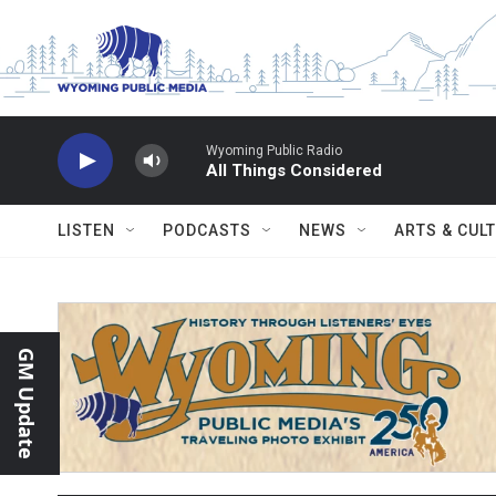
Skip to main content
Wyoming Public Radio
All Things Considered
LISTEN
PODCASTS
NEWS
ARTS & CUL
GM Update