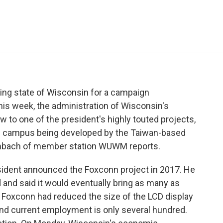
e
t
k
i
p
b
t
e
l
b
o
e
d
o
o
r
I
a
k
n
r
d
ing state of Wisconsin for a campaign
his week, the administration of Wisconsin's
w to one of the president's highly touted projects,
h campus being developed by the Taiwan-based
rmbach of member station WUWM reports.
ent announced the Foxconn project in 2017. He
d and said it would eventually bring as many as
, Foxconn had reduced the size of the LCD display
t, and current employment is only several hundred.