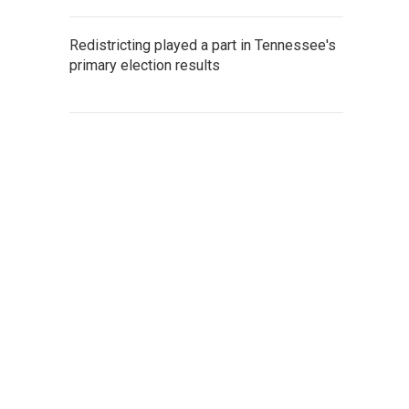
Redistricting played a part in Tennessee's
primary election results