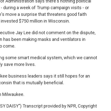
Administration says there's nothing political
- during a week of Trump campaign visits - or
te's move a surprise that threatens good faith
 invested $750 million in Wisconsin.
ecutive Jay Lee did not comment on the dispute,
nn has been making masks and ventilators in
to come.
oping some smart medical system, which we cannot
lly save more lives.
e business leaders says it still hopes for an
sin that is mutually beneficial.
n Milwaukee.
 DAISY") Transcript provided by NPR, Copyright