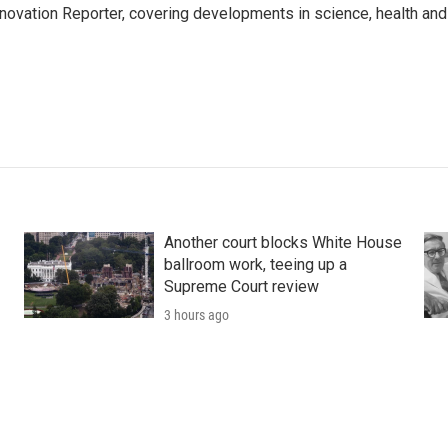
ovation Reporter, covering developments in science, health and
Another court blocks White House
ballroom work, teeing up a
Supreme Court review
3 hours ago