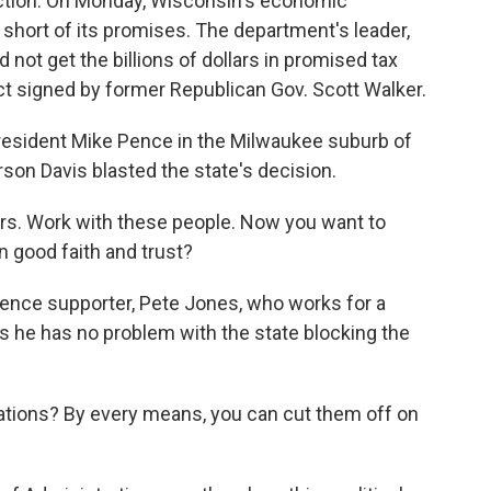
uction. On Monday, Wisconsin's economic
short of its promises. The department's leader,
ot get the billions of dollars in promised tax
act signed by former Republican Gov. Scott Walker.
President Mike Pence in the Milwaukee suburb of
son Davis blasted the state's decision.
s. Work with these people. Now you want to
n good faith and trust?
nce supporter, Pete Jones, who works for a
s he has no problem with the state blocking the
ations? By every means, you can cut them off on