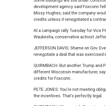
Some buildings are still under constr
development agency said Foxconn fell 
Missy Hughes, said the company would n
credits unless it renegotiated a contr
At a campaign rally Tuesday for Vice 
Waukesha, conservative activist Jeffer
JEFFERSON DAVIS: Shame on Gov. Ever
renegotiate a deal that was exercised i
QUIRMBACH: But another Trump and Pe
different Wisconsin manufacturer, say
credits for Foxconn.
PETE JONES: You're not meeting oblig
the incentives. That's perfectly legal.