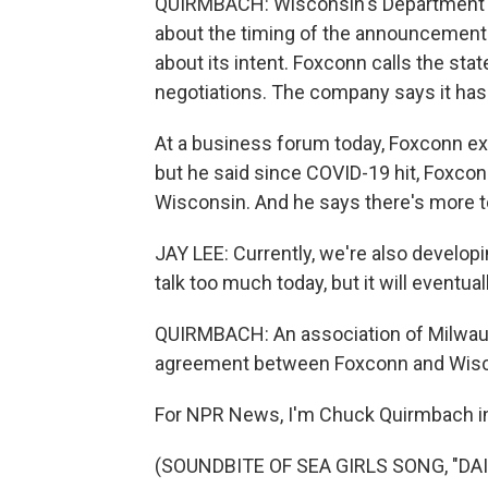
QUIRMBACH: Wisconsin's Department of 
about the timing of the announcement 
about its intent. Foxconn calls the sta
negotiations. The company says it has
At a business forum today, Foxconn ex
but he said since COVID-19 hit, Foxco
Wisconsin. And he says there's more 
JAY LEE: Currently, we're also devel
talk too much today, but it will eventua
QUIRMBACH: An association of Milwauke
agreement between Foxconn and Wiscon
For NPR News, I'm Chuck Quirmbach i
(SOUNDBITE OF SEA GIRLS SONG, "DAISY