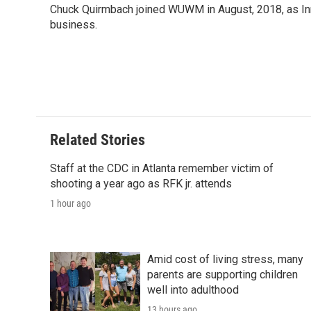
Chuck Quirmbach joined WUWM in August, 2018, as Inn
business.
Related Stories
Staff at the CDC in Atlanta remember victim of
shooting a year ago as RFK jr. attends
1 hour ago
Amid cost of living stress, many
parents are supporting children
well into adulthood
13 hours ago