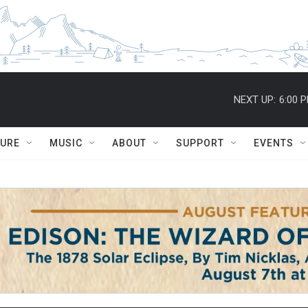
NEXT UP:
6:00 
TURE
MUSIC
ABOUT
SUPPORT
EVENTS