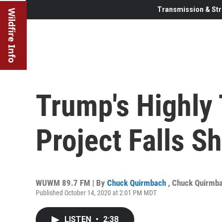
Transmission & Str
Wildfire Info
Trump's Highly
Project Falls S
WUWM 89.7 FM | By
Chuck Quirmbach
,
Chuck Quirmb
Published October 14, 2020 at 2:01 PM MDT
LISTEN
•
2:38