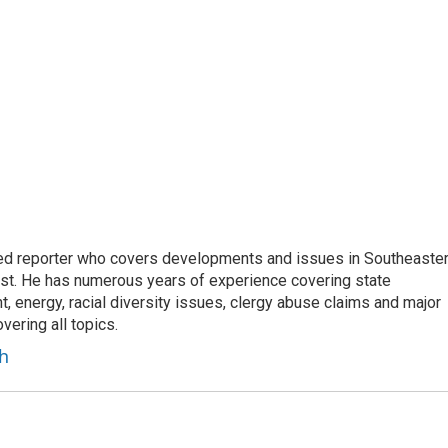
d reporter who covers developments and issues in Southeaste
est. He has numerous years of experience covering state
, energy, racial diversity issues, clergy abuse claims and major
ering all topics.
h