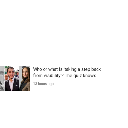
Who or what is 'taking a step back
from visibility'? The quiz knows
13 hours ago