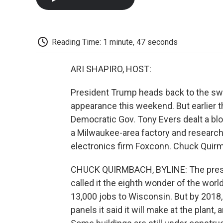
Reading Time: 1 minute, 47 seconds
ARI SHAPIRO, HOST:
President Trump heads back to the sw
appearance this weekend. But earlier t
Democratic Gov. Tony Evers dealt a blo
a Milwaukee-area factory and researc
electronics firm Foxconn. Chuck Qui
CHUCK QUIRMBACH, BYLINE: The presid
called it the eighth wonder of the worl
13,000 jobs to Wisconsin. But by 2018
panels it said it will make at the plan