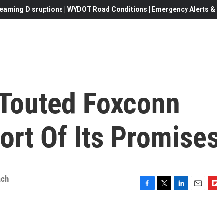
eaming Disruptions | WYDOT Road Conditions | Emergency Alerts & W
 Touted Foxconn
hort Of Its Promise
ach
F
T
L
E
F
a
w
i
m
l
c
i
n
a
i