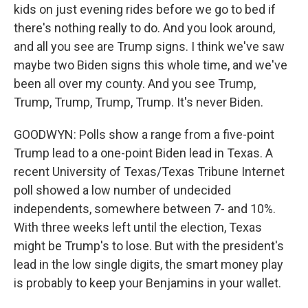
kids on just evening rides before we go to bed if
there's nothing really to do. And you look around,
and all you see are Trump signs. I think we've saw
maybe two Biden signs this whole time, and we've
been all over my county. And you see Trump,
Trump, Trump, Trump, Trump. It's never Biden.
GOODWYN: Polls show a range from a five-point
Trump lead to a one-point Biden lead in Texas. A
recent University of Texas/Texas Tribune Internet
poll showed a low number of undecided
independents, somewhere between 7- and 10%.
With three weeks left until the election, Texas
might be Trump's to lose. But with the president's
lead in the low single digits, the smart money play
is probably to keep your Benjamins in your wallet.