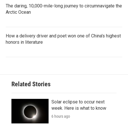
The daring, 10,000-mile-long journey to circumnavigate the
Arctic Ocean
How a delivery driver and poet won one of China's highest
honors in literature
Related Stories
Solar eclipse to occur next
week. Here is what to know
6 hours ago