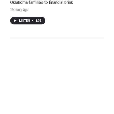
Oklahoma families to financial brink
19 hours ago
LISTEN
•
4:33