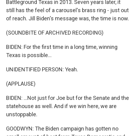
Battleground Texas in 2013. Seven years later, it
still has the feel of a carousel's brass ring - just out
of reach. Jill Biden's message was, the time is now.
(SOUNDBITE OF ARCHIVED RECORDING)
BIDEN: For the first time in a long time, winning
Texas is possible...
UNIDENTIFIED PERSON: Yeah.
(APPLAUSE)
BIDEN: ...Not just for Joe but for the Senate and the
statehouse as well. And if we win here, we are
unstoppable.
GOODWYN: The Biden campaign has gotten no