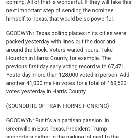
coming. All of that is wonderful. If they will take this
next important step of sending the nominee
himself to Texas, that would be so powerful.
GOODWYN: Texas polling places in its cities were
packed yesterday with lines out the door and
around the block. Voters waited hours. Take
Houston in Harris County, for example. The
previous first day early voting record with 67,471.
Yesterday, more than 128,000 voted in person. Add
another 41,000 mail-in votes for a total of 169,523
votes yesterday in Harris County.
(SOUNDBITE OF TRAIN HORNS HONKING)
GOODWYN: But it's a bipartisan passion. In
Greenville in East Texas, President Trump
supporters gather in the parking lot next to the