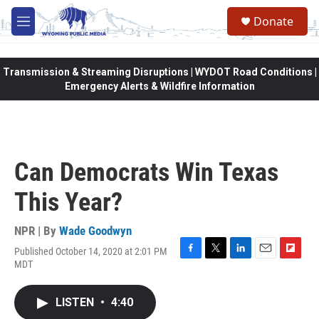
Skip to main content
Donate
M
e
n
u
Transmission & Streaming Disruptions | WYDOT Road Conditions |
Emergency Alerts & Wildfire Information
Can Democrats Win Texas
This Year?
NPR | By
Wade Goodwyn
Published October 14, 2020 at 2:01 PM
F
T
L
E
F
MDT
a
w
i
m
l
c
i
n
a
i
e
t
k
i
p
LISTEN
•
4:40
b
t
e
l
b