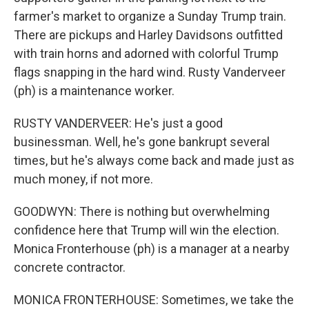
farmer's market to organize a Sunday Trump train.
There are pickups and Harley Davidsons outfitted
with train horns and adorned with colorful Trump
flags snapping in the hard wind. Rusty Vanderveer
(ph) is a maintenance worker.
RUSTY VANDERVEER: He's just a good
businessman. Well, he's gone bankrupt several
times, but he's always come back and made just as
much money, if not more.
GOODWYN: There is nothing but overwhelming
confidence here that Trump will win the election.
Monica Fronterhouse (ph) is a manager at a nearby
concrete contractor.
MONICA FRONTERHOUSE: Sometimes, we take the