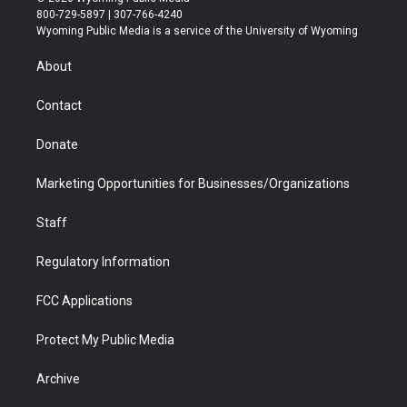
t
t
t
p
e
k
800-729-5897 | 307-766-4240
t
a
u
b
b
e
Wyoming Public Media is a service of the University of Wyoming
e
g
b
o
o
d
r
r
e
a
o
i
About
a
r
k
n
m
d
Contact
Donate
Marketing Opportunities for Businesses/Organizations
Staff
Regulatory Information
FCC Applications
Protect My Public Media
Archive