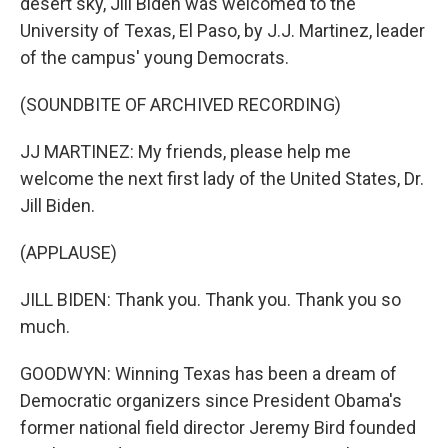
desert sky, Jill Biden was welcomed to the
University of Texas, El Paso, by J.J. Martinez, leader
of the campus' young Democrats.
(SOUNDBITE OF ARCHIVED RECORDING)
JJ MARTINEZ: My friends, please help me
welcome the next first lady of the United States, Dr.
Jill Biden.
(APPLAUSE)
JILL BIDEN: Thank you. Thank you. Thank you so
much.
GOODWYN: Winning Texas has been a dream of
Democratic organizers since President Obama's
former national field director Jeremy Bird founded