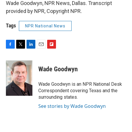
Wade Goodwyn, NPR News, Dallas. Transcript
provided by NPR, Copyright NPR.
Tags
NPR National News
F
T
L
E
F
a
w
i
m
l
c
i
n
a
i
e
t
k
i
p
Wade Goodwyn
b
t
e
l
b
o
e
d
o
o
r
I
a
Wade Goodwyn is an NPR National Desk
k
n
r
Correspondent covering Texas and the
d
surrounding states.
See stories by Wade Goodwyn