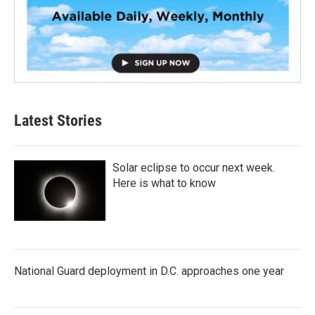
Latest Stories
Solar eclipse to occur next week.
Here is what to know
National Guard deployment in D.C. approaches one year