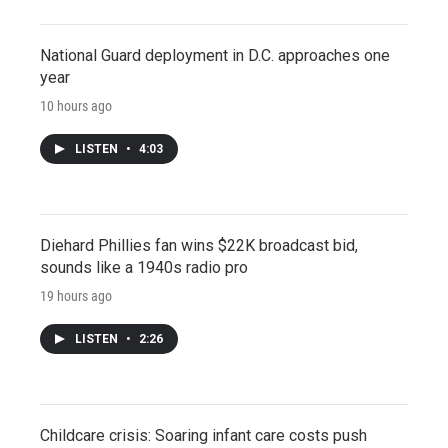
National Guard deployment in D.C. approaches one
year
10 hours ago
LISTEN
•
4:03
Diehard Phillies fan wins $22K broadcast bid,
sounds like a 1940s radio pro
19 hours ago
LISTEN
•
2:26
Childcare crisis: Soaring infant care costs push