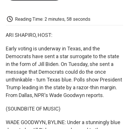
o
e
d
o
o
r
I
a
k
n
r
d
Reading Time: 2 minutes, 58 seconds
ARI SHAPIRO, HOST:
Early voting is underway in Texas, and the
Democrats have sent a star surrogate to the state
in the form of Jill Biden. On Tuesday, she sent a
message that Democrats could do the once
unthinkable - turn Texas blue. Polls show President
Trump leading in the state by a razor-thin margin.
From Dallas, NPR's Wade Goodwyn reports.
(SOUNDBITE OF MUSIC)
WADE GOODWYN, BYLINE: Under a stunningly blue