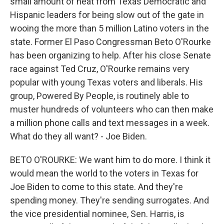
small amount of heat from Texas Democratic and
Hispanic leaders for being slow out of the gate in
wooing the more than 5 million Latino voters in the
state. Former El Paso Congressman Beto O'Rourke
has been organizing to help. After his close Senate
race against Ted Cruz, O'Rourke remains very
popular with young Texas voters and liberals. His
group, Powered By People, is routinely able to
muster hundreds of volunteers who can then make
a million phone calls and text messages in a week.
What do they all want? - Joe Biden.
BETO O'ROURKE: We want him to do more. I think it
would mean the world to the voters in Texas for
Joe Biden to come to this state. And they're
spending money. They're sending surrogates. And
the vice presidential nominee, Sen. Harris, is