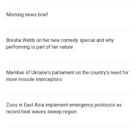
Morning news brief
Bresha Webb on her new comedy special and why
performing is part of her nature
Member of Ukraine's parliament on the country's need for
more missile interceptors
Zoos in East Asia implement emergency protocols as
record heat waves sweep region