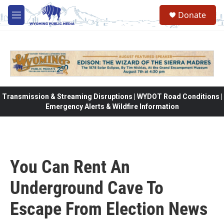
Skip to main content
Donate
M
e
n
u
Transmission & Streaming Disruptions | WYDOT Road Conditions |
Emergency Alerts & Wildfire Information
You Can Rent An
Underground Cave To
Escape From Election News