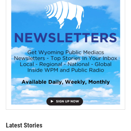
Latest Stories