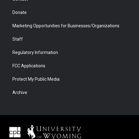
Donate
Marketing Opportunities for Businesses/Organizations
Staff
Regulatory Information
FCC Applications
Protect My Public Media
Archive