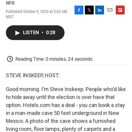
NPR
Published October 9, 2020 at 5:03 AM
F
T
L
E
F
MDT
a
w
i
m
l
c
i
n
a
i
e
t
k
i
p
LISTEN
•
0:28
b
t
e
l
b
o
e
d
o
o
r
I
a
k
n
r
d
Reading Time: 0 minutes, 24 seconds
STEVE INSKEEP, HOST:
Good morning. I'm Steve Inskeep. People who'd like
to hide away until the election is over have that
option. Hotels.com has a deal - you can book a stay
in a man-made cave 50 feet underground in New
Mexico. A photo of the cave shows a furnished
living room, floor lamps, plenty of carpets and a