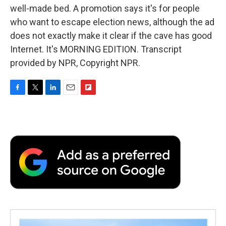
well-made bed. A promotion says it's for people
who want to escape election news, although the ad
does not exactly make it clear if the cave has good
Internet. It's MORNING EDITION. Transcript
provided by NPR, Copyright NPR.
F
T
L
E
F
a
w
i
m
l
c
i
n
a
i
e
t
k
i
p
b
t
e
l
b
o
e
d
o
o
r
I
a
k
n
r
d