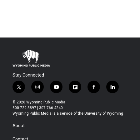
Stay Connected
t
i
y
f
f
l
w
n
o
l
a
i
i
s
u
i
c
n
© 2026 Wyoming Public Media
t
t
t
p
e
k
800-729-5897 | 307-766-4240
t
a
u
b
b
e
Wyoming Public Media is a service of the University of Wyoming
e
g
b
o
o
d
r
r
e
a
o
i
About
a
r
k
n
m
d
Contact