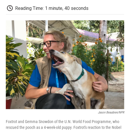
c
i
n
a
i
e
t
k
i
p
Reading Time: 1 minute, 40 seconds
b
t
e
l
b
o
e
d
o
o
r
I
a
k
n
r
d
Jason Beaubien/NPR
Foxtrot and Gemma Snowdon of the U.N. World Food Programme, who
rescued the pooch as a 4-week-old puppy. Foxtrot's reaction to the Nobel