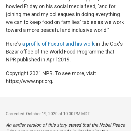
howled Friday on his social media feed, "and for
joining me and my colleagues in doing everything
we can to keep food on families' tables as we work
toward a more peaceful and inclusive world."
Here's
a profile of Foxtrot and his work
in the Cox's
Bazar office of the World Food Programme that
NPR published in April 2019.
Copyright 2021 NPR. To see more, visit
https://www.npr.org.
Corrected: October 19, 2020 at 10:00 PM MDT
An earlier version of this story stated that the Nobel Peace