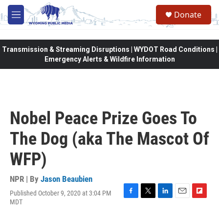
Skip to main content
Donate
M
e
n
u
Transmission & Streaming Disruptions | WYDOT Road Conditions |
Emergency Alerts & Wildfire Information
Nobel Peace Prize Goes To
The Dog (aka The Mascot Of
WFP)
NPR | By
Jason Beaubien
Published October 9, 2020 at 3:04 PM
F
T
L
E
F
MDT
a
w
i
m
l