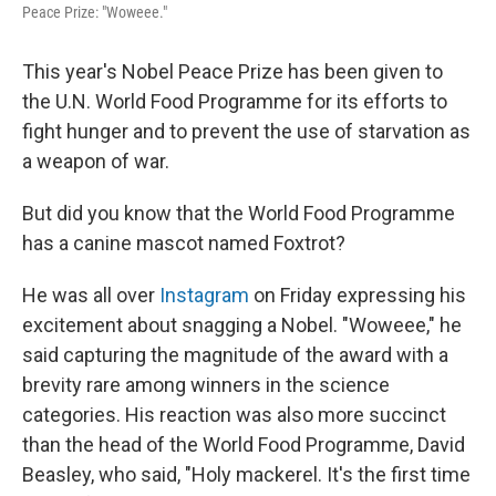
Peace Prize: "Woweee."
This year's Nobel Peace Prize has been given to
the U.N. World Food Programme for its efforts to
fight hunger and to prevent the use of starvation as
a weapon of war.
But did you know that the World Food Programme
has a canine mascot named Foxtrot?
He was all over
Instagram
on Friday expressing his
excitement about snagging a Nobel. "Woweee," he
said capturing the magnitude of the award with a
brevity rare among winners in the science
categories. His reaction was also more succinct
than the head of the World Food Programme, David
Beasley, who said, "Holy mackerel. It's the first time