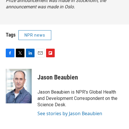
Prize announcement was made in Stockholm; the
announcement was made in Oslo.
Tags
NPR news
F
T
L
E
F
a
w
i
m
l
c
i
n
a
i
e
t
k
i
p
Jason Beaubien
b
t
e
l
b
o
e
d
o
o
r
I
a
Jason Beaubien is NPR's Global Health
k
n
r
and Development Correspondent on the
d
Science Desk.
See stories by Jason Beaubien