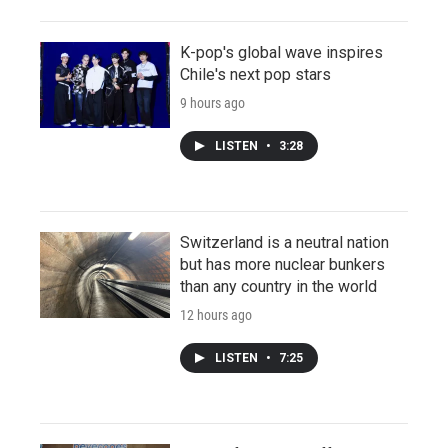
K-pop's global wave inspires
Chile's next pop stars
9 hours ago
LISTEN
•
3:28
Switzerland is a neutral nation
but has more nuclear bunkers
than any country in the world
12 hours ago
LISTEN
•
7:25