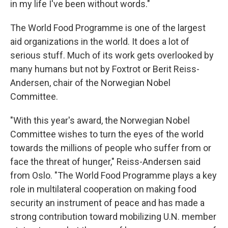
in my life I've been without words."
The World Food Programme is one of the largest
aid organizations in the world. It does a lot of
serious stuff. Much of its work gets overlooked by
many humans but not by Foxtrot or Berit Reiss-
Andersen, chair of the Norwegian Nobel
Committee.
"With this year's award, the Norwegian Nobel
Committee wishes to turn the eyes of the world
towards the millions of people who suffer from or
face the threat of hunger," Reiss-Andersen said
from Oslo. "The World Food Programme plays a key
role in multilateral cooperation on making food
security an instrument of peace and has made a
strong contribution toward mobilizing U.N. member