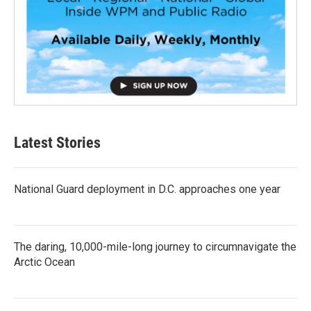
Latest Stories
National Guard deployment in D.C. approaches one year
The daring, 10,000-mile-long journey to circumnavigate the
Arctic Ocean