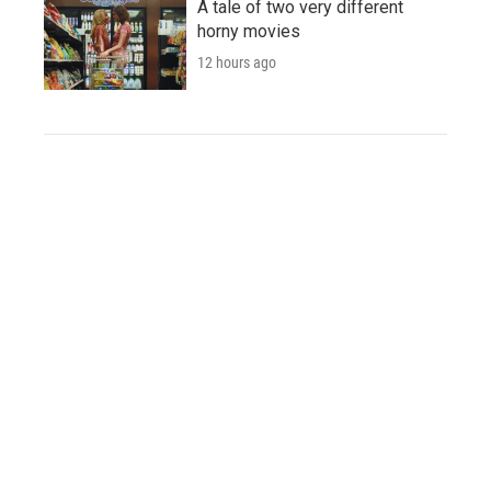
A tale of two very different
horny movies
12 hours ago