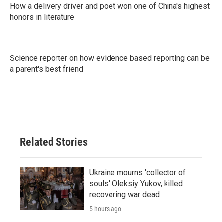
How a delivery driver and poet won one of China's highest
honors in literature
Science reporter on how evidence based reporting can be
a parent's best friend
Related Stories
Ukraine mourns 'collector of
souls' Oleksiy Yukov, killed
recovering war dead
5 hours ago