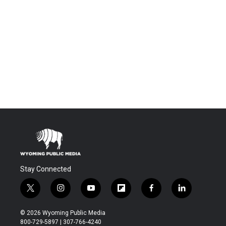
Stay Connected
t
i
y
f
f
l
w
n
o
l
a
i
i
s
u
i
c
n
© 2026 Wyoming Public Media
t
t
t
p
e
k
800-729-5897 | 307-766-4240