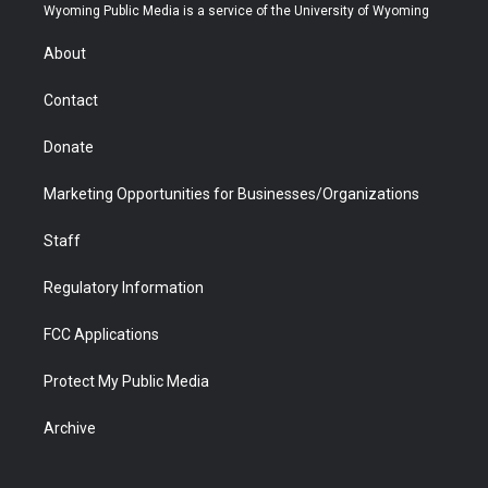
t
a
u
b
b
e
Wyoming Public Media is a service of the University of Wyoming
e
g
b
o
o
d
r
r
e
a
o
i
About
a
r
k
n
m
d
Contact
Donate
Marketing Opportunities for Businesses/Organizations
Staff
Regulatory Information
FCC Applications
Protect My Public Media
Archive