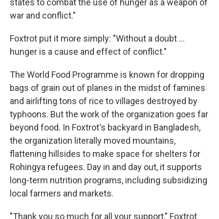
states to combat the use of hunger as a weapon of
war and conflict."
Foxtrot put it more simply: "Without a doubt ...
hunger is a cause and effect of conflict."
The World Food Programme is known for dropping
bags of grain out of planes in the midst of famines
and airlifting tons of rice to villages destroyed by
typhoons. But the work of the organization goes far
beyond food. In Foxtrot's backyard in Bangladesh,
the organization literally moved mountains,
flattening hillsides to make space for shelters for
Rohingya refugees. Day in and day out, it supports
long-term nutrition programs, including subsidizing
local farmers and markets.
"Thank you so much for all your support," Foxtrot