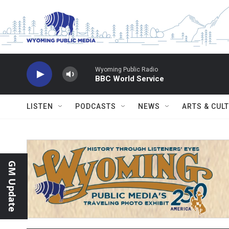
Skip to main content
Wyoming Public Radio
BBC World Service
LISTEN
PODCASTS
NEWS
ARTS & CUL
GM Update