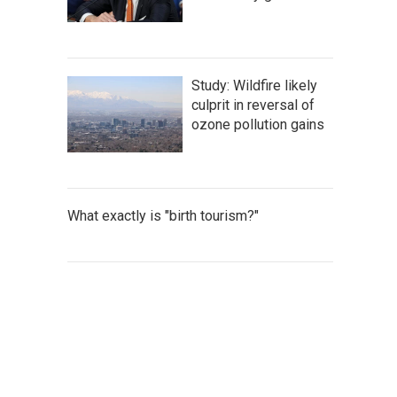
Study: Wildfire likely
culprit in reversal of
ozone pollution gains
What exactly is "birth tourism?"