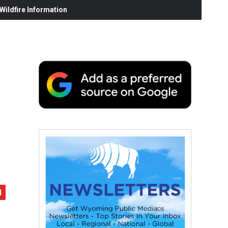
ildfire Information