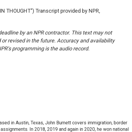
N THOUGHT") Transcript provided by NPR,
deadline by an NPR contractor. This text may not
or revised in the future. Accuracy and availability
NPR’s programming is the audio record.
ed in Austin, Texas, John Burnett covers immigration, border
l assignments. In 2018, 2019 and again in 2020, he won national