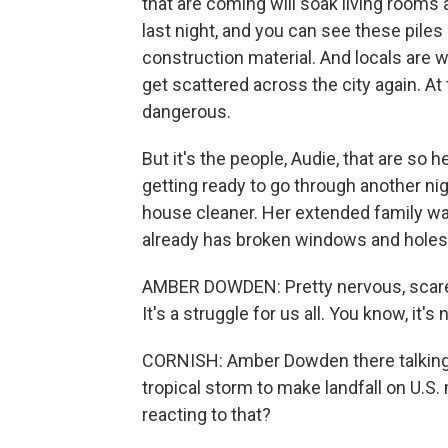
that are coming will soak living rooms 
last night, and you can see these piles 
construction material. And locals are wor
get scattered across the city again. At
dangerous.
But it's the people, Audie, that are so
getting ready to go through another ni
house cleaner. Her extended family w
already has broken windows and holes i
AMBER DOWDEN: Pretty nervous, scared,
It's a struggle for us all. You know, it's 
CORNISH: Amber Dowden there talking ab
tropical storm to make landfall on U.S.
reacting to that?