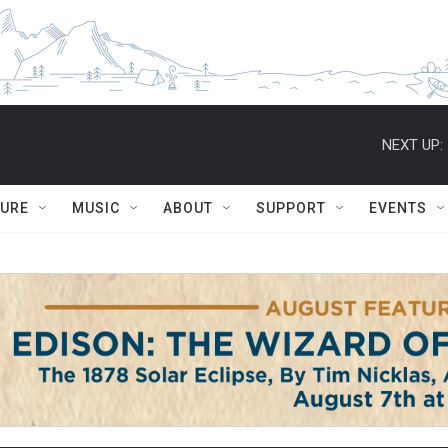
NEXT UP:
TURE
MUSIC
ABOUT
SUPPORT
EVENTS