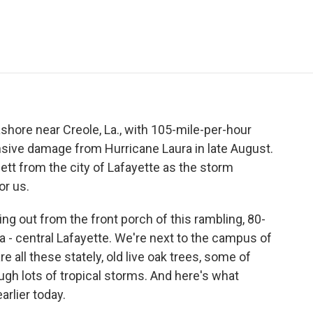
e
t
k
i
p
b
t
e
l
b
o
e
d
o
o
r
I
a
k
n
r
d
hore near Creole, La., with 105-mile-per-hour
ensive damage from Hurricane Laura in late August.
ett from the city of Lafayette as the storm
or us.
g out from the front porch of this rambling, 80-
a - central Lafayette. We're next to the campus of
re all these stately, old live oak trees, some of
gh lots of tropical storms. And here's what
rlier today.