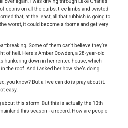
all over again. I was driving through Lake Charles
of debris on all the curbs, tree limbs and twisted
ried that, at the least, all that rubbish is going to
 the worst, it could become airborne and get very
 heartbreaking. Some of them can't believe they're
ght of hell. Here's Amber Dowden, a 28-year-old
as hunkering down in her rented house, which
n the roof. And I asked her how she's doing.
 you know? But all we can do is pray about it.
not easy.
out this storm. But this is actually the 10th
 mainland this season - a record. How are people