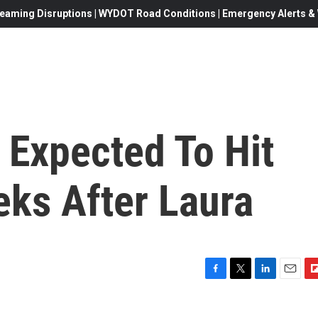
eaming Disruptions | WYDOT Road Conditions | Emergency Alerts & W
 Expected To Hit
eks After Laura
F
T
L
E
F
a
w
i
m
l
c
i
n
a
i