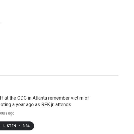
r
ff at the CDC in Atlanta remember victim of
oting a year ago as RFK jr. attends
ours ago
LISTEN
•
3:34