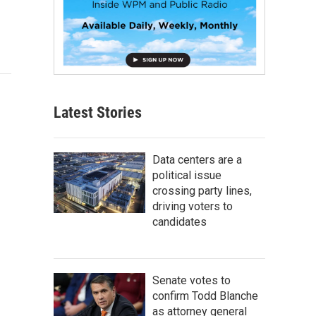
Latest Stories
Data centers are a
political issue
crossing party lines,
driving voters to
candidates
Senate votes to
confirm Todd Blanche
as attorney general