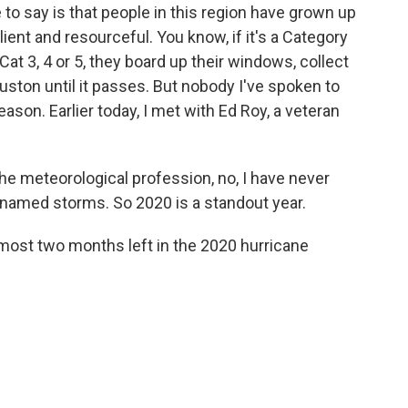
 to say is that people in this region have grown up
lient and resourceful. You know, if it's a Category
s a Cat 3, 4 or 5, they board up their windows, collect
ouston until it passes. But nobody I've spoken to
ason. Earlier today, I met with Ed Roy, a veteran
the meteorological profession, no, I have never
named storms. So 2020 is a standout year.
ost two months left in the 2020 hurricane