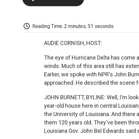
Reading Time: 2 minutes, 51 seconds
AUDIE CORNISH, HOST:
The eye of Hurricane Delta has come as
winds. Much of this area still has ext
Earlier, we spoke with NPR's John Burn
approached. He described the scene f
JOHN BURNETT, BYLINE: Well, I'm lookin
year-old house here in central Louisian
the University of Louisiana. And there a
them 120 years old. They've been throu
Louisiana Gov. John Bel Edwards said ea