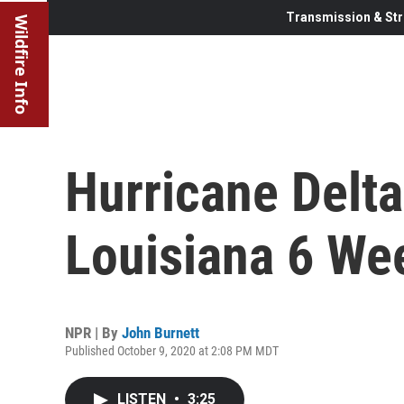
Transmission & Str
Wildfire Info
Hurricane Delta
Louisiana 6 We
NPR | By
John Burnett
Published October 9, 2020 at 2:08 PM MDT
LISTEN
•
3:25