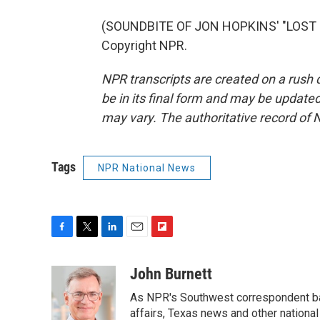
(SOUNDBITE OF JON HOPKINS' "LOST I
Copyright NPR.
NPR transcripts are created on a rush 
be in its final form and may be updated 
may vary. The authoritative record of 
Tags
NPR National News
F
T
L
E
F
a
w
i
m
l
c
i
n
a
i
John Burnett
e
t
k
i
p
As NPR's Southwest correspondent bas
b
t
e
l
b
o
e
d
affairs, Texas news and other nationa
o