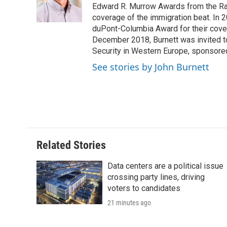
o
r
I
a
Edward R. Murrow Awards from the Rad
k
n
r
coverage of the immigration beat. In 20
d
duPont-Columbia Award for their cove
December 2018, Burnett was invited t
Security in Western Europe, sponsore
See stories by John Burnett
Related Stories
Data centers are a political issue
crossing party lines, driving
voters to candidates
21 minutes ago