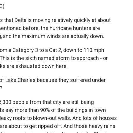
G)
at Delta is moving relatively quickly at about
entioned before, the hurricane hunters are
, and the maximum winds are actually down.
om a Category 3 to a Cat 2, down to 110 mph
This is the sixth named storm to approach - or
olks are exhausted down here.
y of Lake Charles because they suffered under
?
300 people from that city are still being
als say more than 90% of the buildings in town
eaky roofs to blown-out walls. And lots of houses
 are about to get ripped off. And those heavy rains