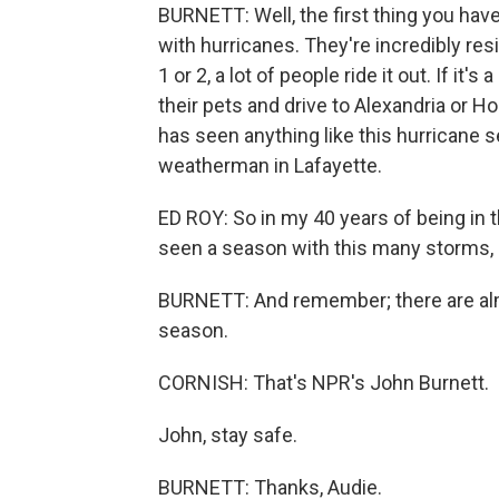
BURNETT: Well, the first thing you have
with hurricanes. They're incredibly resi
1 or 2, a lot of people ride it out. If it'
their pets and drive to Alexandria or H
has seen anything like this hurricane se
weatherman in Lafayette.
ED ROY: So in my 40 years of being in 
seen a season with this many storms, 
BURNETT: And remember; there are alm
season.
CORNISH: That's NPR's John Burnett.
John, stay safe.
BURNETT: Thanks, Audie.