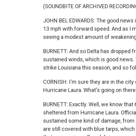
(SOUNDBITE OF ARCHIVED RECORDIN
JOHN BEL EDWARDS: The good news is th
13 mph with forward speed. And as I m
seeing a modest amount of weakening
BURNETT: And so Delta has dropped fr
sustained winds, which is good news. 
strike Louisiana this season, and so f
CORNISH: I'm sure they are in the cit
Hurricane Laura. What's going on there
BURNETT: Exactly. Well, we know that 6,
sheltered from Hurricane Laura. Offici
sustained some kind of damage, from l
are still covered with blue tarps, which