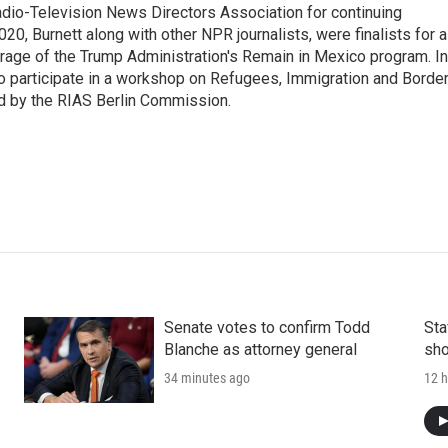
io-Television News Directors Association for continuing
20, Burnett along with other NPR journalists, were finalists for a
rage of the Trump Administration's Remain in Mexico program. In
o participate in a workshop on Refugees, Immigration and Borde
d by the RIAS Berlin Commission.
Senate votes to confirm Todd
Sta
Blanche as attorney general
sho
34 minutes ago
12 h