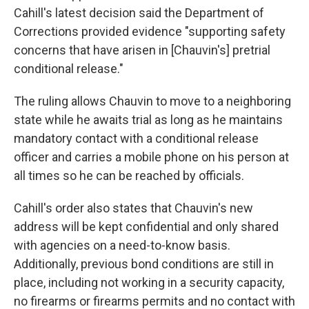
Cahill's latest decision said the Department of
Corrections provided evidence "supporting safety
concerns that have arisen in [Chauvin's] pretrial
conditional release."
The ruling allows Chauvin to move to a neighboring
state while he awaits trial as long as he maintains
mandatory contact with a conditional release
officer and carries a mobile phone on his person at
all times so he can be reached by officials.
Cahill's order also states that Chauvin's new
address will be kept confidential and only shared
with agencies on a need-to-know basis.
Additionally, previous bond conditions are still in
place, including not working in a security capacity,
no firearms or firearms permits and no contact with