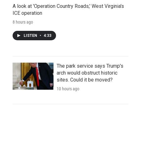
A look at 'Operation Country Roads,' West Virginia's
ICE operation
8 hours ago
LISTEN
•
4:33
The park service says Trump's
arch would obstruct historic
sites. Could it be moved?
10 hours ago