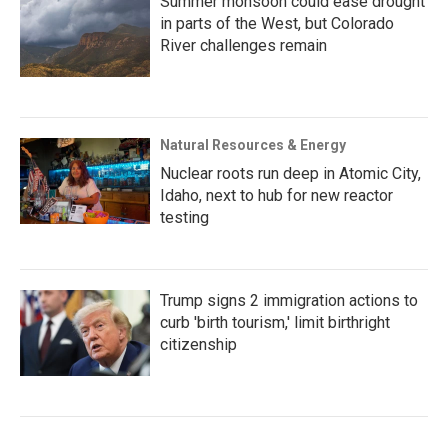
Summer monsoon could ease drought
in parts of the West, but Colorado
River challenges remain
Natural Resources & Energy
Nuclear roots run deep in Atomic City,
Idaho, next to hub for new reactor
testing
Trump signs 2 immigration actions to
curb 'birth tourism,' limit birthright
citizenship