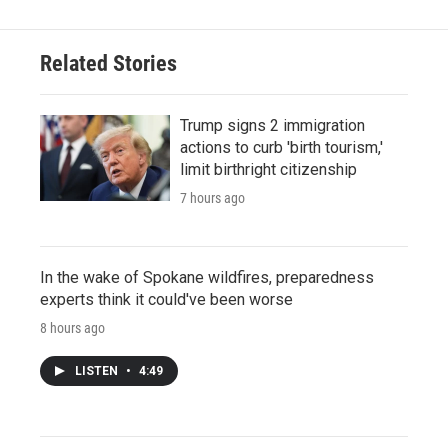
Related Stories
Trump signs 2 immigration
actions to curb 'birth tourism,'
limit birthright citizenship
7 hours ago
In the wake of Spokane wildfires, preparedness
experts think it could've been worse
8 hours ago
LISTEN
•
4:49