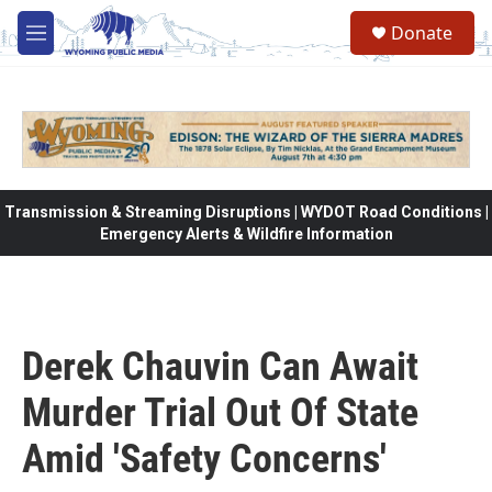
Skip to main content
Donate
M
e
n
u
Transmission & Streaming Disruptions | WYDOT Road Conditions |
Emergency Alerts & Wildfire Information
Derek Chauvin Can Await
Murder Trial Out Of State
Amid 'Safety Concerns'