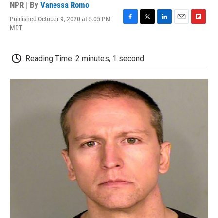
NPR | By
Vanessa Romo
Published October 9, 2020 at 5:05 PM
F
T
L
E
F
MDT
a
w
i
m
l
c
i
n
a
i
e
t
k
i
p
Reading Time: 2 minutes, 1 second
b
t
e
l
b
o
e
d
o
o
r
I
a
k
n
r
d