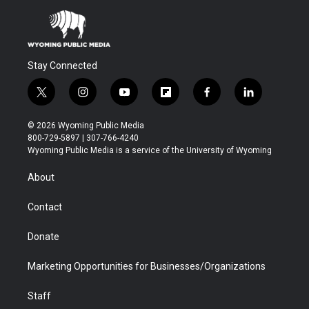
Stay Connected
t
i
y
f
f
l
w
n
o
l
a
i
i
s
u
i
c
n
© 2026 Wyoming Public Media
t
t
t
p
e
k
800-729-5897 | 307-766-4240
t
a
u
b
b
e
Wyoming Public Media is a service of the University of Wyoming
e
g
b
o
o
d
r
r
e
a
o
i
About
a
r
k
n
m
d
Contact
Donate
Marketing Opportunities for Businesses/Organizations
Staff