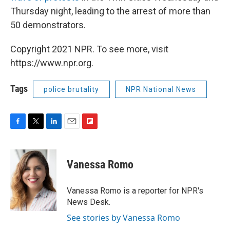
Thursday night, leading to the arrest of more than
50 demonstrators.
Copyright 2021 NPR. To see more, visit
https://www.npr.org.
Tags
police brutality
NPR National News
F
T
L
E
F
a
w
i
m
l
c
i
n
a
i
e
t
k
i
p
Vanessa Romo
b
t
e
l
b
o
e
d
o
o
r
I
a
Vanessa Romo is a reporter for NPR's
k
n
r
News Desk.
d
See stories by Vanessa Romo