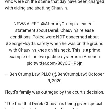
who were on the scene that day have been charged
with aiding and abetting Chauvin.
NEWS ALERT:
@AttorneyCrump
released a
statement about Derek Chauvin’s release
conditions. Police were NOT concerned about
#GeorgeFloyd
’s safety when he was on the ground
with Chauvin’s knee on his neck. This is a prime
example of the two justice systems in America.
pic.twitter.com/B8yOGHP6jn
— Ben Crump Law, PLLC (@BenCrumpLaw)
October
9, 2020
Floyd's family was outraged by the court's decision.
"The fact that Derek Chauvin is being given special