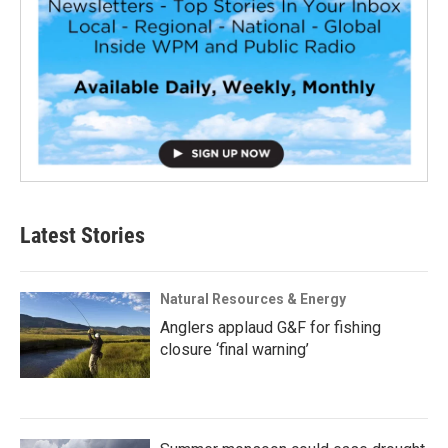
Latest Stories
Natural Resources & Energy
Anglers applaud G&F for fishing
closure ‘final warning’