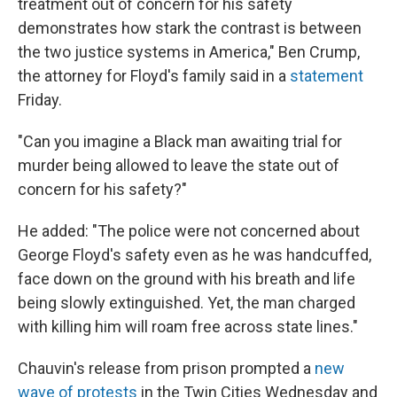
treatment out of concern for his safety
demonstrates how stark the contrast is between
the two justice systems in America," Ben Crump,
the attorney for Floyd's family said in a
statement
Friday.
"Can you imagine a Black man awaiting trial for
murder being allowed to leave the state out of
concern for his safety?"
He added: "The police were not concerned about
George Floyd's safety even as he was handcuffed,
face down on the ground with his breath and life
being slowly extinguished. Yet, the man charged
with killing him will roam free across state lines."
Chauvin's release from prison prompted a
new
wave of protests
in the Twin Cities Wednesday and