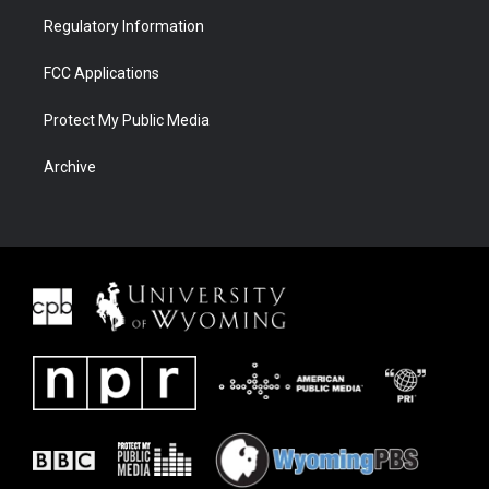
Regulatory Information
FCC Applications
Protect My Public Media
Archive