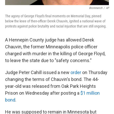
Brommerich
/
AP
The agony of George Floyd's final moments on Memorial Day, pinned
below the knee of then-officer Derek Chauvin, ignited a national wave of
protests against police brutality and racial injustice that are still ongoing.
A Hennepin County judge has allowed Derek
Chauvin, the former Minneapolis police officer
charged with murder in the killing of George Floyd,
to leave the state due to "safety concerns."
Judge Peter Cahill issued a new
order
on Thursday
changing the terms of Chauvin's bond. The 44-
year-old was released from Oak Park Heights
Prison on Wednesday after posting a
$1 million
bond
.
He was supposed to remain in Minnesota but