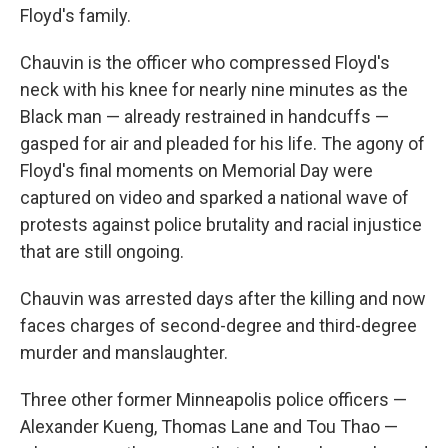
Floyd's family.
Chauvin is the officer who compressed Floyd's
neck with his knee for nearly nine minutes as the
Black man — already restrained in handcuffs —
gasped for air and pleaded for his life. The agony of
Floyd's final moments on Memorial Day were
captured on video and sparked a national wave of
protests against police brutality and racial injustice
that are still ongoing.
Chauvin was arrested days after the killing and now
faces charges of second-degree and third-degree
murder and manslaughter.
Three other former Minneapolis police officers —
Alexander Kueng, Thomas Lane and Tou Thao —