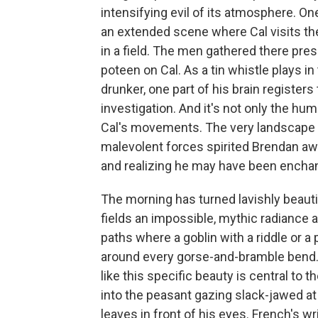
intensifying evil of its atmosphere. O
an extended scene where Cal visits the 
in a field. The men gathered there pre
poteen on Cal. As a tin whistle plays 
drunker, one part of his brain registers
investigation. And it's not only the hu
Cal's movements. The very landscape 
malevolent forces spirited Brendan aw
and realizing he may have been enchan
The morning has turned lavishly beaut
fields an impossible, mythic radiance 
paths where a goblin with a riddle or a
around every gorse-and-bramble bend. C
like this specific beauty is central to th
into the peasant gazing slack-jawed at t
leaves in front of his eyes. French's wr