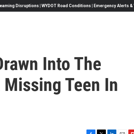
eaming Disruptions | WYDOT Road Conditions | Emergency Alerts & W
Drawn Into The
 Missing Teen In