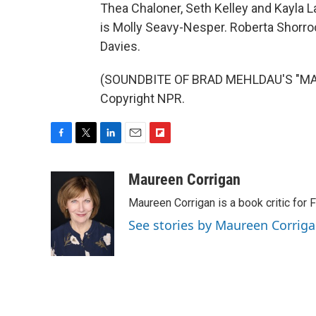
Thea Chaloner, Seth Kelley and Kayla L
is Molly Seavy-Nesper. Roberta Shorroc
Davies.
(SOUNDBITE OF BRAD MEHLDAU'S "MART
Copyright NPR.
F
T
L
E
F
a
w
i
m
l
c
i
n
a
i
Maureen Corrigan
e
t
k
i
p
Maureen Corrigan is a book critic for F
b
t
e
l
b
o
e
d
o
See stories by Maureen Corrig
o
r
I
a
k
n
r
d