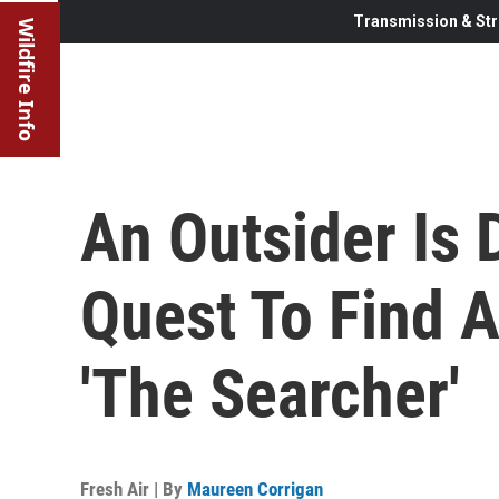
Transmission & Str
Wildfire Info
An Outsider Is 
Quest To Find A
'The Searcher'
Fresh Air | By
Maureen Corrigan