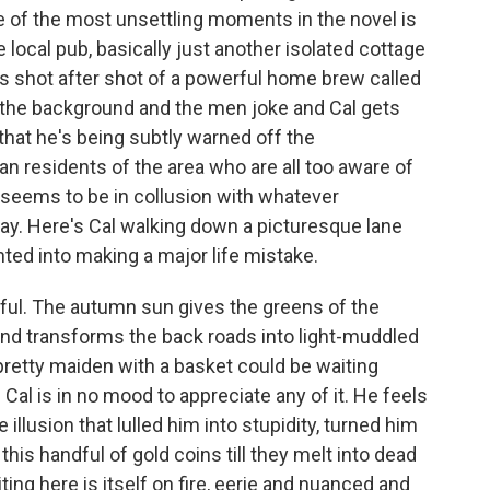
ne of the most unsettling moments in the novel is
local pub, basically just another isolated cottage
ss shot after shot of a powerful home brew called
in the background and the men joke and Cal gets
 that he's being subtly warned off the
man residents of the area who are all too aware of
seems to be in collusion with whatever
ay. Here's Cal walking down a picturesque lane
ted into making a major life mistake.
iful. The autumn sun gives the greens of the
and transforms the back roads into light-muddled
 pretty maiden with a basket could be waiting
al is in no mood to appreciate any of it. He feels
e illusion that lulled him into stupidity, turned him
his handful of gold coins till they melt into dead
iting here is itself on fire, eerie and nuanced and