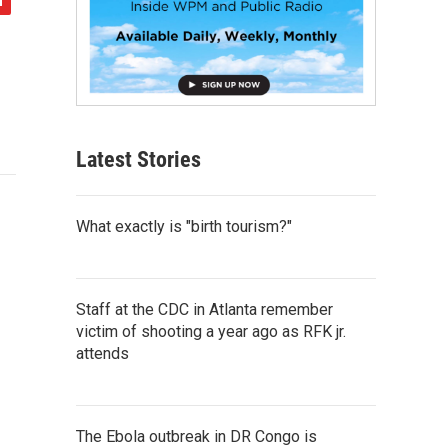
Latest Stories
What exactly is "birth tourism?"
Staff at the CDC in Atlanta remember
victim of shooting a year ago as RFK jr.
attends
The Ebola outbreak in DR Congo is