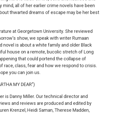
 mind, all of her earlier crime novels have been
 about thwarted dreams of escape may be her best
rature at Georgetown University. She reviewed
morrow's show, we speak with writer Rumaan
d novel is about a white family and older Black
ful house on a remote, bucolic stretch of Long
ppening that could portend the collapse of
of race, class, fear and how we respond to crisis.
hope you can join us.
ARTHA MY DEAR")
 is Danny Miller. Our technical director and
views and reviews are produced and edited by
Lauren Krenzel, Heidi Saman, Therese Madden,