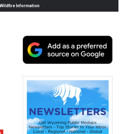
ildfire Information