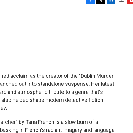
F
T
L
E
F
a
w
i
m
l
c
i
n
a
i
e
t
k
i
p
b
t
e
l
b
o
e
d
o
o
r
I
a
k
n
r
d
ned acclaim as the creator of the "Dublin Murder
branched out into standalone suspense. Her latest
ward and atmospheric tribute to a genre that's
h also helped shape modern detective fiction.
iew.
her" by Tana French is a slow burn of a
o basking in French's radiant imagery and language,