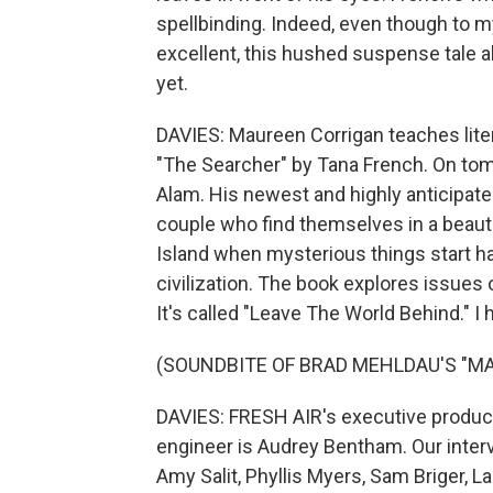
spellbinding. Indeed, even though to my
excellent, this hushed suspense tale
yet.
DAVIES: Maureen Corrigan teaches lite
"The Searcher" by Tana French. On to
Alam. His newest and highly anticipate
couple who find themselves in a beauti
Island when mysterious things start ha
civilization. The book explores issues 
It's called "Leave The World Behind." I 
(SOUNDBITE OF BRAD MEHLDAU'S "M
DAVIES: FRESH AIR's executive producer
engineer is Audrey Bentham. Our inter
Amy Salit, Phyllis Myers, Sam Briger, 