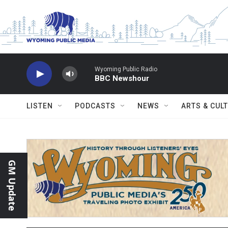
Skip to main content
Wyoming Public Radio
BBC Newshour
LISTEN
PODCASTS
NEWS
ARTS & CUL
GM Update