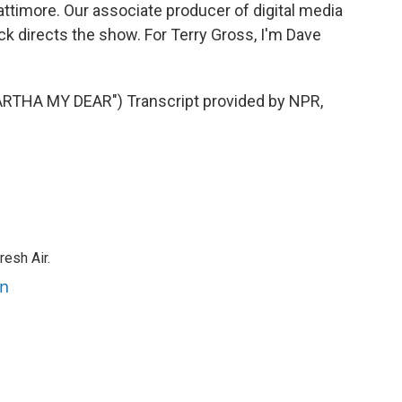
attimore. Our associate producer of digital media
k directs the show. For Terry Gross, I'm Dave
HA MY DEAR") Transcript provided by NPR,
resh Air.
an