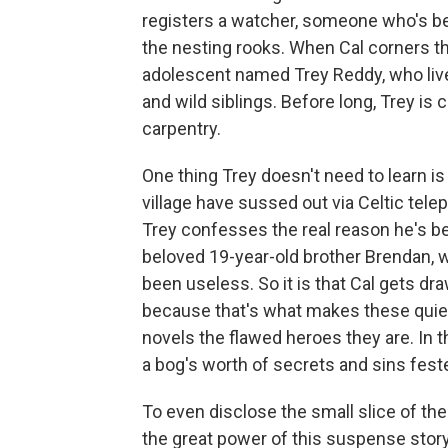
registers a watcher, someone who's be
the nesting rooks. When Cal corners th
adolescent named Trey Reddy, who live
and wild siblings. Before long, Trey is 
carpentry.
One thing Trey doesn't need to learn is 
village have sussed out via Celtic tele
Trey confesses the real reason he's be
beloved 19-year-old brother Brendan, 
been useless. So it is that Cal gets d
because that's what makes these quie
novels the flawed heroes they are. In 
a bog's worth of secrets and sins feste
To even disclose the small slice of th
the great power of this suspense sto