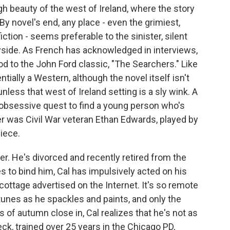
ugh beauty of the west of Ireland, where the story
By novel's end, any place - even the grimiest,
ction - seems preferable to the sinister, silent
yside. As French has acknowledged in interviews,
 nod to the John Ford classic, "The Searchers." Like
ntially a Western, although the novel itself isn't
unless that west of Ireland setting is a sly wink. A
n obsessive quest to find a young person who's
der was Civil War veteran Ethan Edwards, played by
iece.
er. He's divorced and recently retired from the
s to bind him, Cal has impulsively acted on his
ttage advertised on the Internet. It's so remote
tunes as he spackles and paints, and only the
 of autumn close in, Cal realizes that he's not as
ck, trained over 25 years in the Chicago PD,