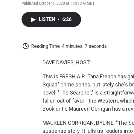
Published October 6, 2020 at 11:31 AM MDT
LISTEN
•
6:26
Reading Time: 4 minutes, 7 seconds
DAVE DAVIES, HOST:
This is FRESH AIR. Tana French has gai
Squad" crime series, but lately she's 
novel, "The Searcher," is a straightfor
fallen out of favor - the Western, whic
Book critic Maureen Corrigan has a rev
MAUREEN CORRIGAN, BYLINE: "The Searc
suspense story. It lulls us readers int