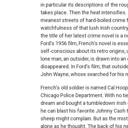
in particular its descriptions of the ro
takes place. Then the heat intensifies. 
meanest streets of hard-boiled crime fi
watchfulness of that lush Irish countr
the title of her latest crime novel is a
Ford's 1956 film, French's novel is esse
self-conscious about its retro origins, 
lone man, an outsider, is drawn into a
disappeared. In Ford's film, that outsi
John Wayne, whose searched for his n
French's old soldier is named Cal Hoop
Chicago Police Department. With no tie
dream and bought a tumbledown Irish co
he can blast his favorite Johnny Cash 
sheep might complain. But as the mists
alone as he thought. The back of his ne