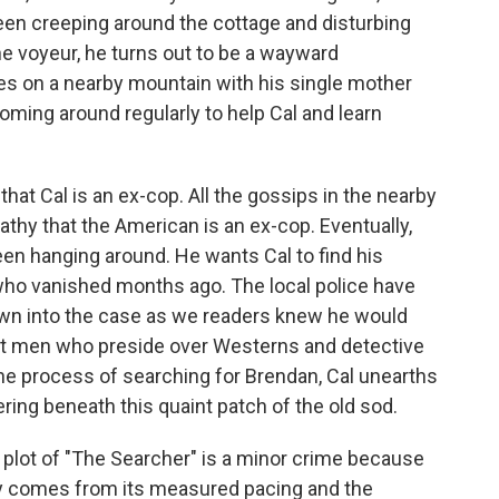
en creeping around the cottage and disturbing
e voyeur, he turns out to be a wayward
s on a nearby mountain with his single mother
coming around regularly to help Cal and learn
that Cal is an ex-cop. All the gossips in the nearby
pathy that the American is an ex-cop. Eventually,
en hanging around. He wants Cal to find his
who vanished months ago. The local police have
rawn into the case as we readers knew he would
t men who preside over Westerns and detective
the process of searching for Brendan, Cal unearths
ring beneath this quaint patch of the old sod.
e plot of "The Searcher" is a minor crime because
ry comes from its measured pacing and the