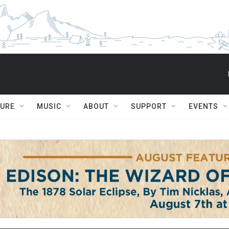
TURE
MUSIC
ABOUT
SUPPORT
EVENTS