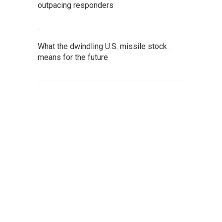
outpacing responders
What the dwindling U.S. missile stock
means for the future