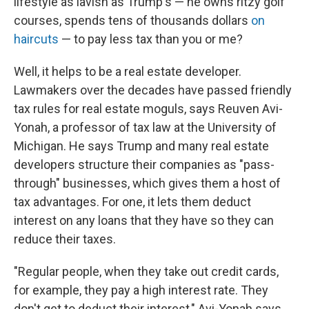
lifestyle as lavish as Trump's — he owns ritzy golf
courses, spends tens of thousands dollars
on
haircuts
— to pay less tax than you or me?
Well, it helps to be a real estate developer.
Lawmakers over the decades have passed friendly
tax rules for real estate moguls, says Reuven Avi-
Yonah, a professor of tax law at the University of
Michigan. He says Trump and many real estate
developers structure their companies as "pass-
through" businesses, which gives them a host of
tax advantages. For one, it lets them deduct
interest on any loans that they have so they can
reduce their taxes.
"Regular people, when they take out credit cards,
for example, they pay a high interest rate. They
don't get to deduct their interest," Avi-Yonah says.