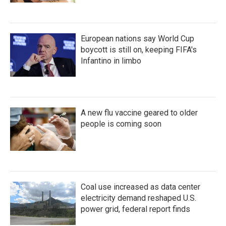
European nations say World Cup
boycott is still on, keeping FIFA's
Infantino in limbo
A new flu vaccine geared to older
people is coming soon
Coal use increased as data center
electricity demand reshaped U.S.
power grid, federal report finds