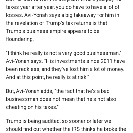
taxes year after year, you do have to have a lot of
losses. Avi-Yonah says a big takeaway for him in
the revelation of Trump's tax returns is that
Trump's business empire appears to be
floundering.
"I think he really is not a very good businessman,"
Avi-Yonah says. "His investments since 2011 have
been reckless, and they've lost him a lot of money.
And at this point, he really is at risk."
But, Avi-Yonah adds, "the fact that he's a bad
businessman does not mean that he's not also
cheating on his taxes."
Trump is being audited, so sooner or later we
should find out whether the IRS thinks he broke the