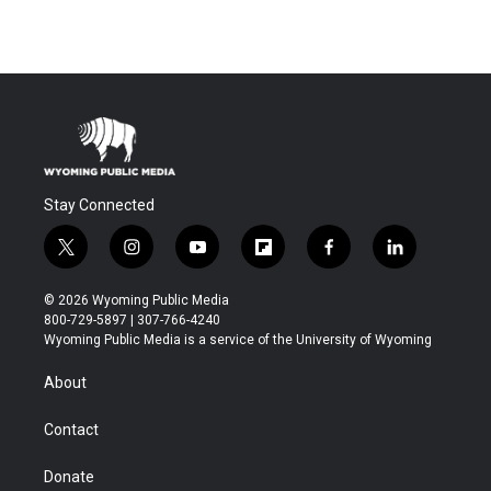
Stay Connected
t
i
y
f
f
l
w
n
o
l
a
i
i
s
u
i
c
n
© 2026 Wyoming Public Media
t
t
t
p
e
k
800-729-5897 | 307-766-4240
t
a
u
b
b
e
Wyoming Public Media is a service of the University of Wyoming
e
g
b
o
o
d
r
r
e
a
o
i
About
a
r
k
n
m
d
Contact
Donate