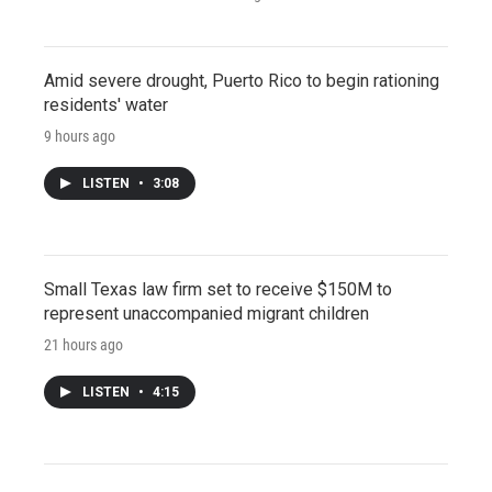
Amid severe drought, Puerto Rico to begin rationing
residents' water
9 hours ago
LISTEN
•
3:08
Small Texas law firm set to receive $150M to
represent unaccompanied migrant children
21 hours ago
LISTEN
•
4:15