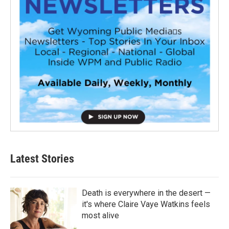
Latest Stories
Death is everywhere in the desert —
it's where Claire Vaye Watkins feels
most alive