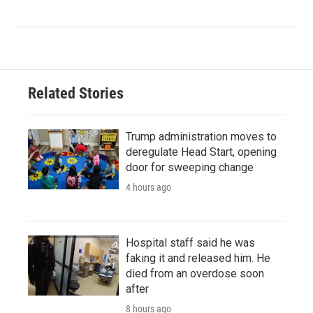
Related Stories
Trump administration moves to
deregulate Head Start, opening
door for sweeping change
4 hours ago
Hospital staff said he was
faking it and released him. He
died from an overdose soon
after
8 hours ago