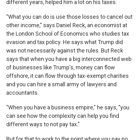
different years, helped him a lot on his taxes.
"What you can do is use those losses to cancel out
other income," says Daniel Reck, an economist at
the London School of Economics who studies tax
evasion and tax policy. He says what Trump did
was not necessarily against the rules. But Reck
says that when you have a big interconnected web
of businesses like Trump's, money can flow
offshore, it can flow through tax-exempt charities
and you can hire a small army of lawyers and
accountants.
"When you have a business empire," he says, "you
can see how the complexity can help you find
different ways to not pay tax."
But for that to work to the point where you pay no