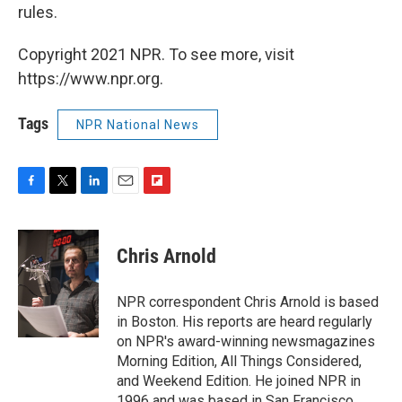
rules.
Copyright 2021 NPR. To see more, visit
https://www.npr.org.
Tags
NPR National News
F
T
L
E
F
a
w
i
m
l
c
i
n
a
i
e
t
k
i
p
Chris Arnold
b
t
e
l
b
o
e
d
o
o
r
I
a
NPR correspondent Chris Arnold is based
k
n
r
in Boston. His reports are heard regularly
d
on NPR's award-winning newsmagazines
Morning Edition, All Things Considered,
and Weekend Edition. He joined NPR in
1996 and was based in San Francisco