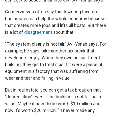
Conservatives often say that lowering taxes for
businesses can help the whole economy because
that creates more jobs and lifts all boats. But there
is a lot of
disagreement
about that.
"The system clearly is not fair," Avi-Yonah says. For
example, he says, take another tax break that
developers enjoy: When they own an apartment
building, they get to treat it as if it were a piece of
equipment in a factory that was suffering from
wear and tear and falling in value.
But in real estate, you can get a tax break on that
"depreciation" even if the building is not falling in
value. Maybe it used to be worth $10 million and
now it's worth $20 million. "It never made any