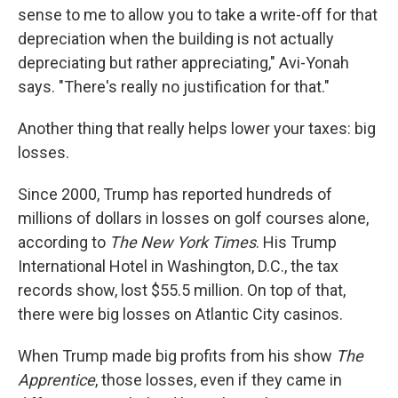
sense to me to allow you to take a write-off for that
depreciation when the building is not actually
depreciating but rather appreciating," Avi-Yonah
says. "There's really no justification for that."
Another thing that really helps lower your taxes: big
losses.
Since 2000, Trump has reported hundreds of
millions of dollars in losses on golf courses alone,
according to
The New York Times
. His Trump
International Hotel in Washington, D.C., the tax
records show, lost $55.5 million. On top of that,
there were big losses on Atlantic City casinos.
When Trump made big profits from his show
The
Apprentice
, those losses, even if they came in