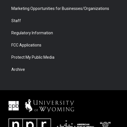
Marketing Opportunities for Businesses/Organizations
Staff
Regulatory Information
FCC Applications
Protect My Public Media
Archive