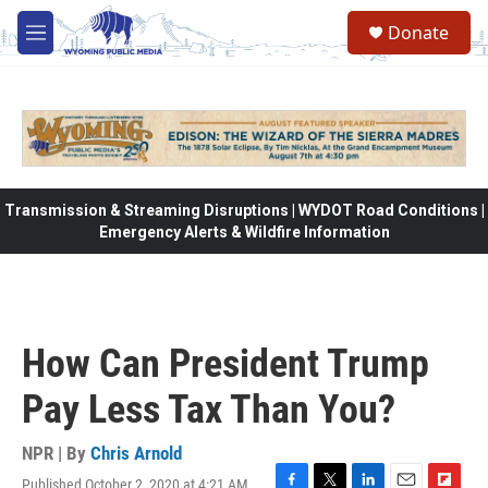
Skip to main content
Donate
M
e
n
u
Transmission & Streaming Disruptions | WYDOT Road Conditions |
Emergency Alerts & Wildfire Information
How Can President Trump
Pay Less Tax Than You?
NPR | By
Chris Arnold
Published October 2, 2020 at 4:21 AM