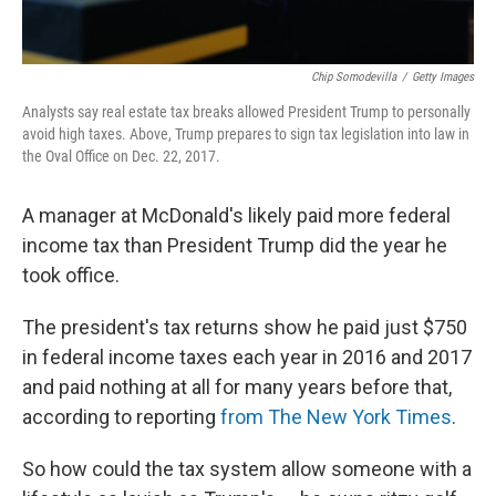
Chip Somodevilla
/
Getty Images
Analysts say real estate tax breaks allowed President Trump to personally
avoid high taxes. Above, Trump prepares to sign tax legislation into law in
the Oval Office on Dec. 22, 2017.
A manager at McDonald's likely paid more federal
income tax than President Trump did the year he
took office.
The president's tax returns show he paid just $750
in federal income taxes each year in 2016 and 2017
and paid nothing at all for many years before that,
according to reporting
from The New York Times
.
So how could the tax system allow someone with a