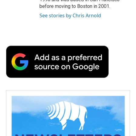
before moving to Boston in 2001.
See stories by Chris Arnold