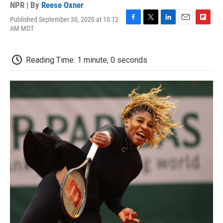
NPR | By
Reese Oxner
Published September 30, 2020 at 10:12
F
T
L
E
F
AM MDT
a
w
i
m
l
c
i
n
a
i
e
t
k
i
p
Reading Time: 1 minute, 0 seconds
b
t
e
l
b
o
e
d
o
o
r
I
a
k
n
r
d