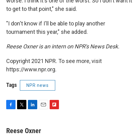
worse. I think it's one of the worst. So I don't want it
to get to that point," she said.
"I don't know if I'll be able to play another
tournament this year," she added.
Reese Oxner is an intern on NPR's News Desk.
Copyright 2021 NPR. To see more, visit
https://www.npr.org.
Tags
NPR news
F
T
L
E
F
a
w
i
m
l
c
i
n
a
i
e
t
k
i
p
Reese Oxner
b
t
e
l
b