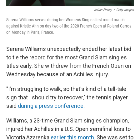
Julian Finney
/
Getty Images
Serena Williams serves during her Women's Singles first round match
against Kristie Ahn on day two of the 2020 French Open at Roland Garros
on Monday in Paris, France.
Serena Williams unexpectedly ended her latest bid
to tie the record for the most Grand Slam singles
titles early. She withdrew from the French Open on
Wednesday because of an Achilles injury.
"I'm struggling to walk, so that's kind of a tell-tale
sign that I should try to recover," the tennis player
said
during a press conference
.
Williams, a 23-time Grand Slam singles champion,
injured her Achilles in a U.S. Open semifinal loss to
Victoria Azarenka
earlier this month
. She was set to