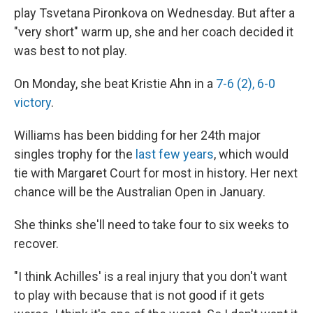
play Tsvetana Pironkova on Wednesday. But after a
"very short" warm up, she and her coach decided it
was best to not play.
On Monday, she beat Kristie Ahn in a
7-6 (2), 6-0
victory
.
Williams has been bidding for her 24th major
singles trophy for the
last few years
, which would
tie with Margaret Court for most in history. Her next
chance will be the Australian Open in January.
She thinks she'll need to take four to six weeks to
recover.
"I think Achilles' is a real injury that you don't want
to play with because that is not good if it gets