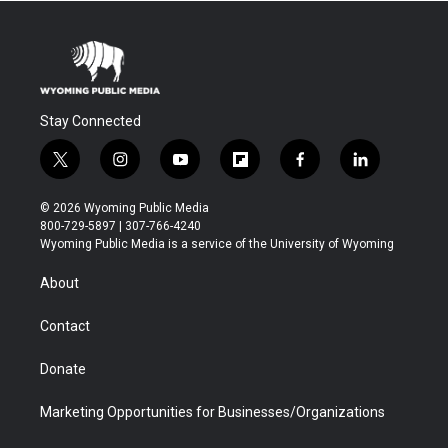
Stay Connected
t
i
y
f
f
l
w
n
o
l
a
i
i
s
u
i
c
n
© 2026 Wyoming Public Media
t
t
t
p
e
k
800-729-5897 | 307-766-4240
t
a
u
b
b
e
Wyoming Public Media is a service of the University of Wyoming
e
g
b
o
o
d
r
r
e
a
o
i
About
a
r
k
n
m
d
Contact
Donate
Marketing Opportunities for Businesses/Organizations