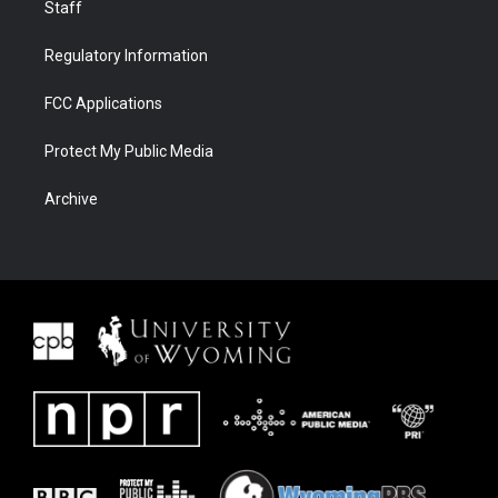
Staff
Regulatory Information
FCC Applications
Protect My Public Media
Archive