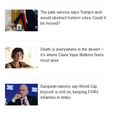
The park service says Trump's arch
would obstruct historic sites. Could it
be moved?
Death is everywhere in the desert —
it's where Claire Vaye Watkins feels
most alive
European nations say World Cup
boycott is still on, keeping FIFA's
Infantino in limbo