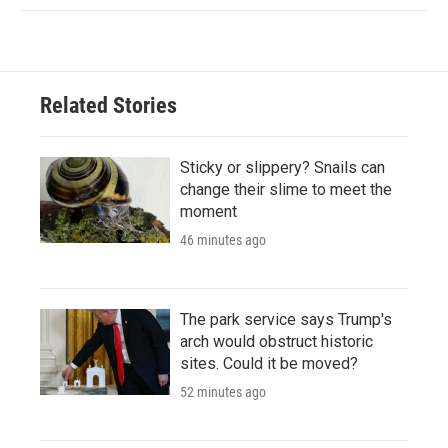
Related Stories
Sticky or slippery? Snails can
change their slime to meet the
moment
46 minutes ago
The park service says Trump's
arch would obstruct historic
sites. Could it be moved?
52 minutes ago