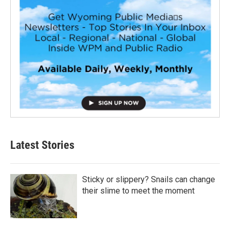
Latest Stories
Sticky or slippery? Snails can change
their slime to meet the moment