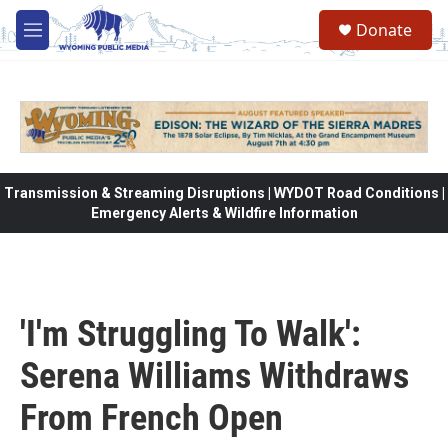
Skip to main content
Donate
M
e
n
u
Transmission & Streaming Disruptions | WYDOT Road Conditions |
Emergency Alerts & Wildfire Information
'I'm Struggling To Walk':
Serena Williams Withdraws
From French Open