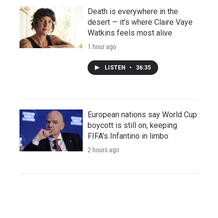
Death is everywhere in the
desert — it's where Claire Vaye
Watkins feels most alive
1 hour ago
LISTEN
•
36:35
European nations say World Cup
boycott is still on, keeping
FIFA's Infantino in limbo
2 hours ago