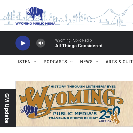
Skip to main content
Wyoming Public Radio
All Things Considered
LISTEN
PODCASTS
NEWS
ARTS & CUL
GM Update