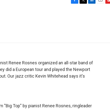
F
T
L
E
F
a
w
i
m
l
c
i
n
a
i
e
t
k
i
p
b
t
e
l
b
o
e
d
o
o
r
I
a
k
n
r
d
anist Renee Rosnes organized an all-star band of
hey did a European tour and played the Newport
out. Our jazz critic Kevin Whitehead says it's
 "Big Top" by pianist Renee Rosnes, ringleader