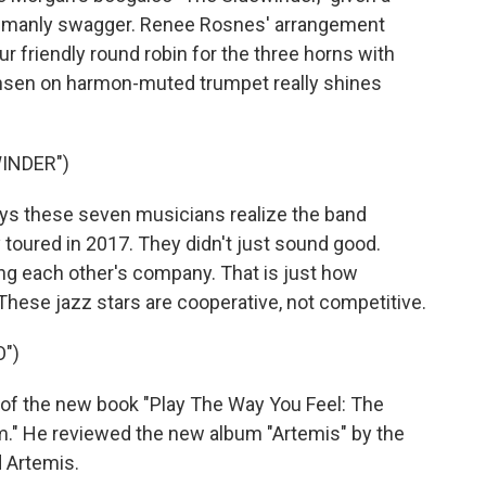
f manly swagger. Renee Rosnes' arrangement
r friendly round robin for the three horns with
ensen on harmon-muted trumpet really shines
INDER")
s these seven musicians realize the band
y toured in 2017. They didn't just sound good.
ing each other's company. That is just how
hese jazz stars are cooperative, not competitive.
")
 of the new book "Play The Way You Feel: The
lm." He reviewed the new album "Artemis" by the
d Artemis.