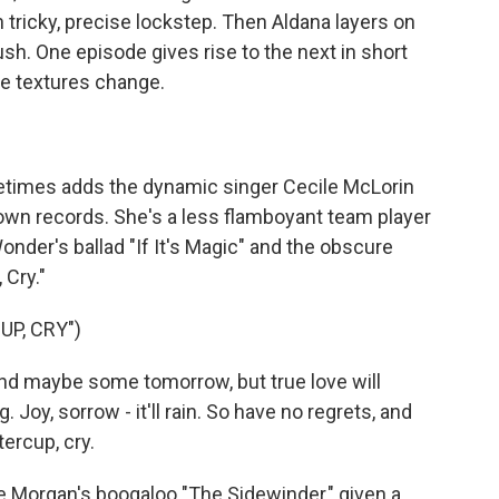
n tricky, precise lockstep. Then Aldana layers on
sh. One episode gives rise to the next in short
e textures change.
imes adds the dynamic singer Cecile McLorin
own records. She's a less flamboyant team player
nder's ballad "If It's Magic" and the obscure
 Cry."
UP, CRY")
and maybe some tomorrow, but true love will
. Joy, sorrow - it'll rain. So have no regrets, and
tercup, cry.
 Morgan's boogaloo "The Sidewinder," given a