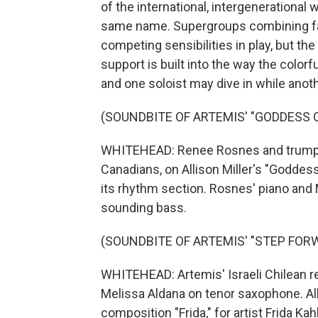
of the international, intergenerational
same name. Supergroups combining far
competing sensibilities in play, but th
support is built into the way the colo
and one soloist may dive in while anothe
(SOUNDBITE OF ARTEMIS' "GODDESS 
WHITEHEAD: Renee Rosnes and trumpet
Canadians, on Allison Miller's "Goddes
its rhythm section. Rosnes' piano and M
sounding bass.
(SOUNDBITE OF ARTEMIS' "STEP FOR
WHITEHEAD: Artemis' Israeli Chilean r
Melissa Aldana on tenor saxophone. All 
composition "Frida," for artist Frida K