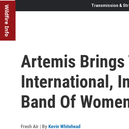
Transmission & Str
Wildfire Info
Artemis Brings
International, 
Band Of Wome
Fresh Air | By
Kevin Whitehead