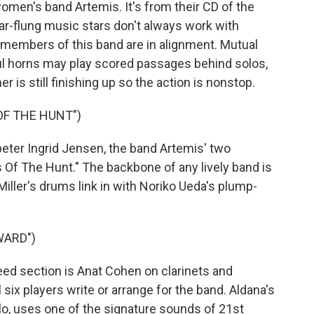
 women's band Artemis. It's from their CD of the
-flung music stars don't always work with
e members of this band are in alignment. Mutual
rful horns may play scored passages behind solos,
r is still finishing up so the action is nonstop.
OF THE HUNT")
er Ingrid Jensen, the band Artemis' two
s Of The Hunt." The backbone of any lively band is
iller's drums link in with Noriko Ueda's plump-
WARD")
eed section is Anat Cohen on clarinets and
six players write or arrange for the band. Aldana's
ahlo, uses one of the signature sounds of 21st