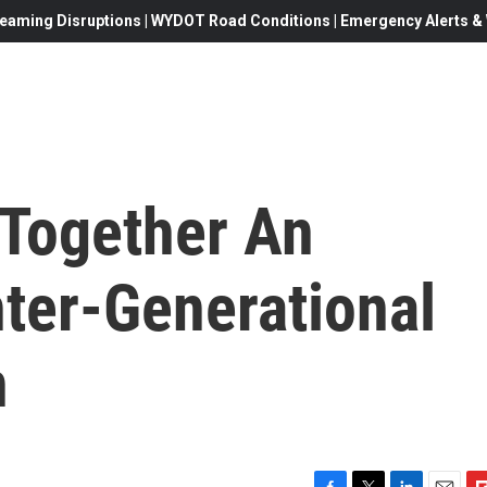
eaming Disruptions | WYDOT Road Conditions | Emergency Alerts & W
 Together An
Inter-Generational
n