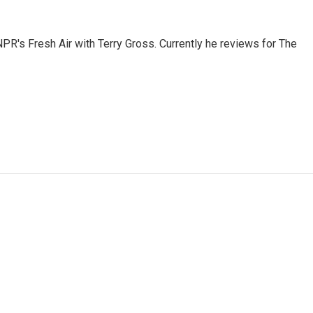
 NPR's Fresh Air with Terry Gross. Currently he reviews for The