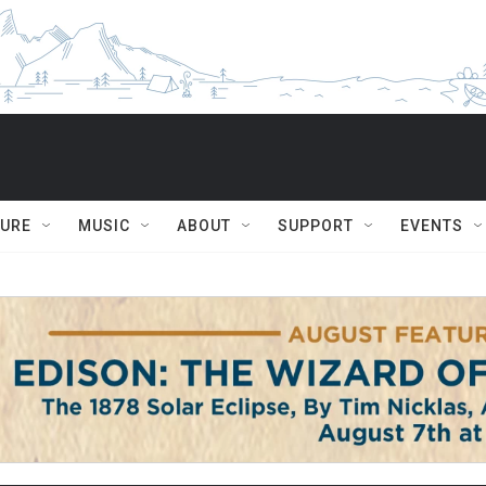
TURE
MUSIC
ABOUT
SUPPORT
EVENTS