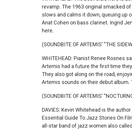
revamp. The 1963 original smacked o
slows and calms it down, queuing up ou
Anat Cohen on bass clarinet. Ingrid J
here.
(SOUNDBITE OF ARTEMIS' "THE SIDEW
WHITEHEAD: Pianist Renee Rosnes say
Artemis had a future the first time the
They also got along on the road, enjoy
Artemis sounds on their debut album. T
(SOUNDBITE OF ARTEMIS' "NOCTURNO
DAVIES: Kevin Whitehead is the author
Essential Guide To Jazz Stories On Fi
all-star band of jazz women also calle