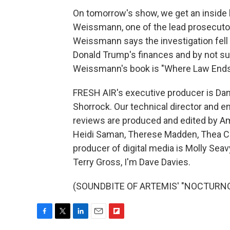
On tomorrow's show, we get an inside 
Weissmann, one of the lead prosecutor
Weissmann says the investigation fell s
Donald Trump's finances and by not sub
Weissmann's book is "Where Law Ends."
FRESH AIR's executive producer is Dann
Shorrock. Our technical director and e
reviews are produced and edited by Amy
Heidi Saman, Therese Madden, Thea Ch
producer of digital media is Molly Sea
Terry Gross, I'm Dave Davies.
(SOUNDBITE OF ARTEMIS' "NOCTURNO") 
F
T
L
E
F