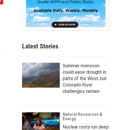
Latest Stories
Summer monsoon
could ease drought in
parts of the West, but
Colorado River
challenges remain
Natural Resources &
Energy
Nuclear roots run deep