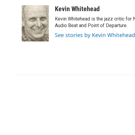
a
w
i
m
l
c
i
n
a
i
Kevin Whitehead
e
t
k
i
p
Kevin Whitehead is the jazz critic for
b
t
e
l
b
o
e
d
Audio Beat and Point of Departure.
o
o
r
I
a
See stories by Kevin Whitehead
k
n
r
d