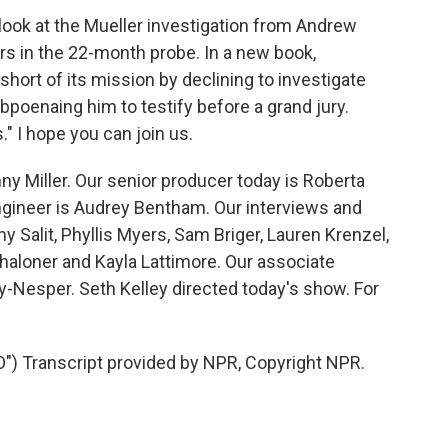
look at the Mueller investigation from Andrew
s in the 22-month probe. In a new book,
hort of its mission by declining to investigate
poenaing him to testify before a grand jury.
 I hope you can join us.
y Miller. Our senior producer today is Roberta
ngineer is Audrey Bentham. Our interviews and
 Salit, Phyllis Myers, Sam Briger, Lauren Krenzel,
aloner and Kayla Lattimore. Our associate
vy-Nesper. Seth Kelley directed today's show. For
Transcript provided by NPR, Copyright NPR.