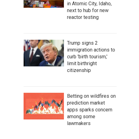
in Atomic City, Idaho,
next to hub for new
reactor testing
Trump signs 2
immigration actions to
curb 'birth tourism,'
limit birthright
citizenship
Betting on wildfires on
prediction market
apps sparks concern
among some
lawmakers