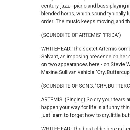
century jazz - piano and bass playing i
blended horns, which sound typically lu
order. The music keeps moving, and th
(SOUNDBITE OF ARTEMIS' "FRIDA")
WHITEHEAD: The sextet Artemis somet
Salvant, an imposing presence on her 
on two appearances here - on Stevie Wo
Maxine Sullivan vehicle "Cry, Buttercup,
(SOUNDBITE OF SONG, "CRY, BUTTERC
ARTEMIS: (Singing) So dry your tears 
happen your way for life is a funny thing
just learn to forget how to cry, little but
WHITEHEAD: The best oldie here is Lee