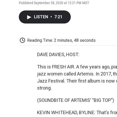
Published September 28, 2020 at 12:21 PM MDT
LISTEN
•
7:21
Reading Time: 2 minutes, 48 seconds
DAVE DAVIES, HOST:
This is FRESH AIR. A few years ago, pi
jazz women called Artemis. In 2017, t
Jazz Festival. Their first album is now 
strong.
(SOUNDBITE OF ARTEMIS' "BIG TOP")
KEVIN WHITEHEAD, BYLINE: That's from