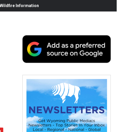
ildfire Information