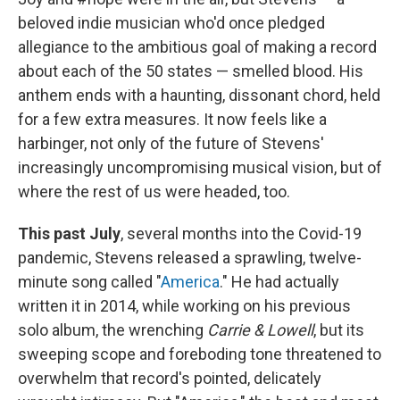
beloved indie musician who'd once pledged
allegiance to the ambitious goal of making a record
about each of the 50 states — smelled blood. His
anthem ends with a haunting, dissonant chord, held
for a few extra measures. It now feels like a
harbinger, not only of the future of Stevens'
increasingly uncompromising musical vision, but of
where the rest of us were headed, too.
This past July
, several months into the Covid-19
pandemic, Stevens released a sprawling, twelve-
minute song called "
America
." He had actually
written it in 2014, while working on his previous
solo album, the wrenching
Carrie & Lowell
, but its
sweeping scope and foreboding tone threatened to
overwhelm that record's pointed, delicately