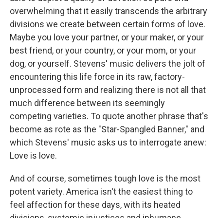
overwhelming that it easily transcends the arbitrary
divisions we create between certain forms of love.
Maybe you love your partner, or your maker, or your
best friend, or your country, or your mom, or your
dog, or yourself. Stevens' music delivers the jolt of
encountering this life force in its raw, factory-
unprocessed form and realizing there is not all that
much difference between its seemingly
competing varieties. To quote another phrase that's
become as rote as the "Star-Spangled Banner," and
which Stevens' music asks us to interrogate anew:
Love is love.
And of course, sometimes tough love is the most
potent variety. America isn't the easiest thing to
feel affection for these days, with its heated
divisions, systemic injustices and inhumane