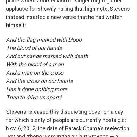
place where another kind of singer might garner
applause for showily nailing that high note, Stevens
instead inserted a new verse that he had written
himself:
And the flag marked with blood
The blood of our hands
And our hands marked with death
With the blood of a man
And a man on the cross
And the cross on our hearts
Has it done nothing more
Than to drive us apart?
Stevens released this disquieting cover on a day
for which plenty of people are currently nostalgic:
Nov. 6, 2012, the date of Barack Obama's reelection.
Joy and #hope were in the air, but Stevens — a