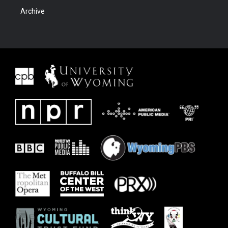
Archive