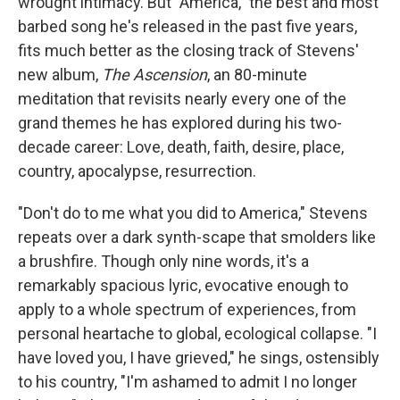
wrought intimacy. But "America," the best and most
barbed song he's released in the past five years,
fits much better as the closing track of Stevens'
new album,
The Ascension
, an 80-minute
meditation that revisits nearly every one of the
grand themes he has explored during his two-
decade career: Love, death, faith, desire, place,
country, apocalypse, resurrection.
"Don't do to me what you did to America," Stevens
repeats over a dark synth-scape that smolders like
a brushfire. Though only nine words, it's a
remarkably spacious lyric, evocative enough to
apply to a whole spectrum of experiences, from
personal heartache to global, ecological collapse. "I
have loved you, I have grieved," he sings, ostensibly
to his country, "I'm ashamed to admit I no longer