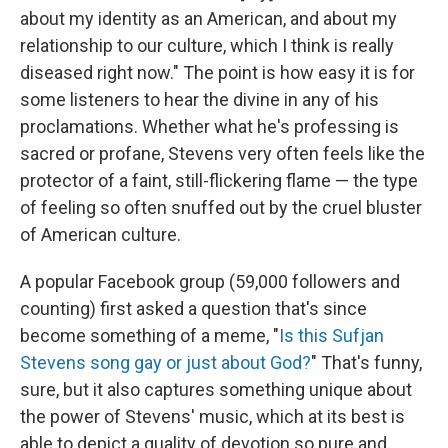
about my identity as an American, and about my
relationship to our culture, which I think is really
diseased right now." The point is how easy it is for
some listeners to hear the divine in any of his
proclamations. Whether what he's professing is
sacred or profane, Stevens very often feels like the
protector of a faint, still-flickering flame — the type
of feeling so often snuffed out by the cruel bluster
of American culture.
A popular Facebook group (59,000 followers and
counting) first asked a question that's since
become something of a meme, "
Is this Sufjan
Stevens song gay or just about God?
" That's funny,
sure, but it also captures something unique about
the power of Stevens' music, which at its best is
able to depict a quality of devotion so pure and