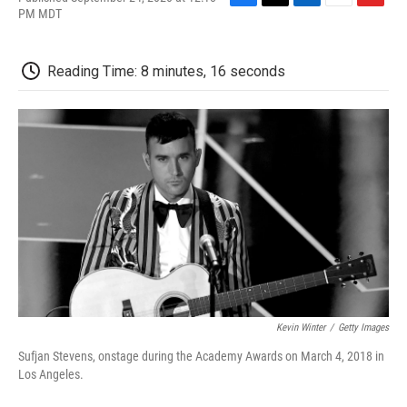
F
T
L
E
F
PM MDT
a
w
i
m
l
c
i
n
a
i
e
t
k
i
p
Reading Time: 8 minutes, 16 seconds
b
t
e
l
b
o
e
d
o
o
r
I
a
k
n
r
d
Kevin Winter
/
Getty Images
Sufjan Stevens, onstage during the Academy Awards on March 4, 2018 in
Los Angeles.