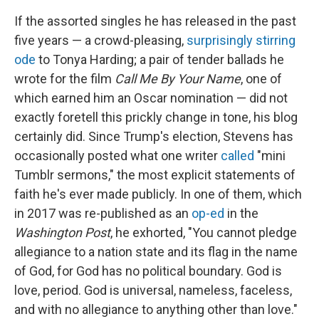
If the assorted singles he has released in the past
five years — a crowd-pleasing,
surprisingly stirring
ode
to Tonya Harding; a pair of tender ballads he
wrote for the film
Call Me By Your Name
, one of
which earned him an Oscar nomination — did not
exactly foretell this prickly change in tone, his blog
certainly did. Since Trump's election, Stevens has
occasionally posted what one writer
called
"mini
Tumblr sermons," the most explicit statements of
faith he's ever made publicly. In one of them, which
in 2017 was re-published as an
op-ed
in the
Washington Post
, he exhorted, "You cannot pledge
allegiance to a nation state and its flag in the name
of God, for God has no political boundary. God is
love, period. God is universal, nameless, faceless,
and with no allegiance to anything other than love."