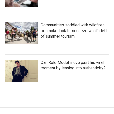
Communities saddled with wildfires
or smoke look to squeeze what's left
of summer tourism
Can Role Model move past his viral
moment by leaning into authenticity?