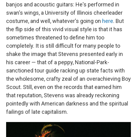
banjos and acoustic guitars: He's performed in
swan's wings, a University of Illinois cheerleader
costume, and well, whatever's going on
here
. But
the flip side of this vivid visual style is that it has
sometimes threatened to define him too
completely. It is still difficult for many people to
shake the image that Stevens presented early in
his career — that of a peppy, National-Park-
sanctioned tour guide racking up state facts with
the wholesome, crafty zeal of an overachieving Boy
Scout. Still, even on the records that earned him
that reputation, Stevens was already reckoning
pointedly with American darkness and the spiritual
failings of late capitalism.