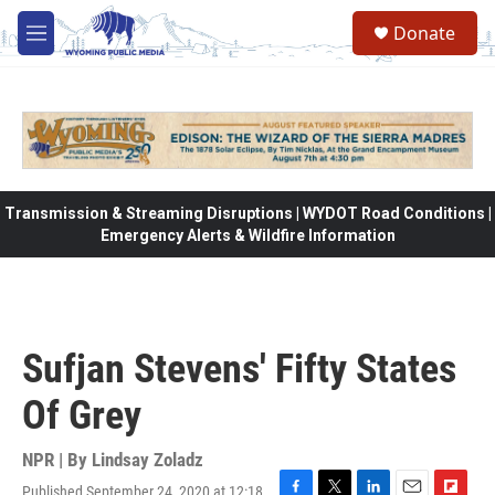
Skip to main content
Donate
M
e
n
u
Transmission & Streaming Disruptions | WYDOT Road Conditions |
Emergency Alerts & Wildfire Information
Sufjan Stevens' Fifty States
Of Grey
NPR | By
Lindsay Zoladz
Published September 24, 2020 at 12:18