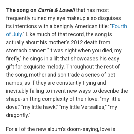
The song on
Carrie & Lowell
that has most
frequently ruined my eye makeup also disguises
its intentions with a benignly American title: "
Fourth
of July
." Like much of that record, the song is
actually about his mother's 2012 death from
stomach cancer: "It was night when you died, my
firefly," he sings in a lilt that showcases his easy
gift for exquisite melody. Throughout the rest of
the song, mother and son trade a series of pet
names, as if they are constantly trying and
inevitably failing to invent new ways to describe the
shape-shifting complexity of their love: "my little
dove," "my little hawk," "my little Versailles," "my
dragonfly."
For all of the new album's doom-saying, love is