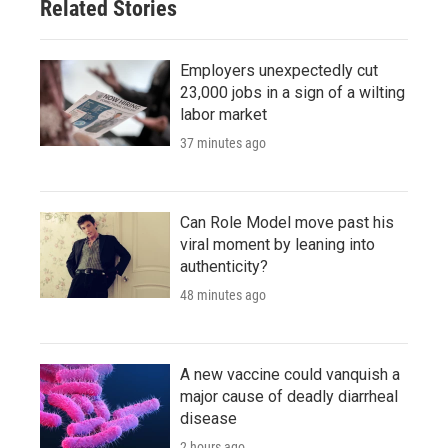
Related Stories
Employers unexpectedly cut
23,000 jobs in a sign of a wilting
labor market
37 minutes ago
Can Role Model move past his
viral moment by leaning into
authenticity?
48 minutes ago
A new vaccine could vanquish a
major cause of deadly diarrheal
disease
2 hours ago