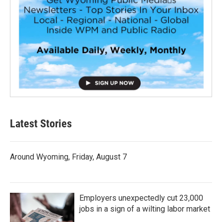
Latest Stories
Around Wyoming, Friday, August 7
Employers unexpectedly cut 23,000
jobs in a sign of a wilting labor market