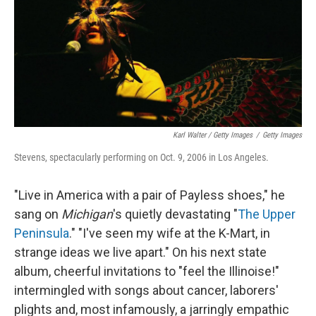
Karl Walter / Getty Images
/
Getty Images
Stevens, spectacularly performing on Oct. 9, 2006 in Los Angeles.
"Live in America with a pair of Payless shoes," he
sang on
Michigan
's quietly devastating "
The Upper
Peninsula
." "I've seen my wife at the K-Mart, in
strange ideas we live apart." On his next state
album, cheerful invitations to "feel the Illinoise!"
intermingled with songs about cancer, laborers'
plights and, most infamously, a jarringly empathic