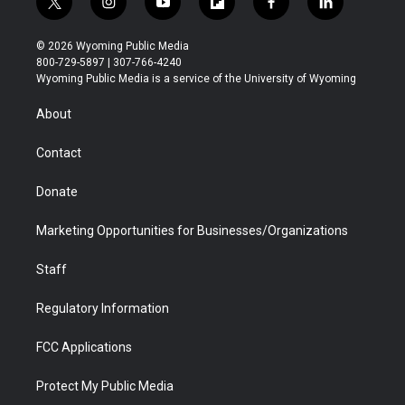
t
i
y
f
f
l
w
n
o
l
a
i
i
s
u
i
c
n
© 2026 Wyoming Public Media
t
t
t
p
e
k
800-729-5897 | 307-766-4240
t
a
u
b
b
e
Wyoming Public Media is a service of the University of Wyoming
e
g
b
o
o
d
r
r
e
a
o
i
About
a
r
k
n
m
d
Contact
Donate
Marketing Opportunities for Businesses/Organizations
Staff
Regulatory Information
FCC Applications
Protect My Public Media