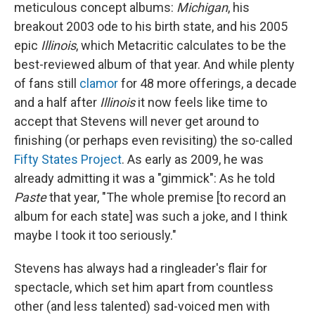
meticulous concept albums:
Michigan
, his
breakout 2003 ode to his birth state, and his 2005
epic
Illinois
, which Metacritic calculates to be the
best-reviewed album of that year. And while plenty
of fans still
clamor
for 48 more offerings, a decade
and a half after
Illinois
it now feels like time to
accept that Stevens will never get around to
finishing (or perhaps even revisiting) the so-called
Fifty States Project
. As early as 2009, he was
already admitting it was a "gimmick": As he told
Paste
that year, "The whole premise [to record an
album for each state] was such a joke, and I think
maybe I took it too seriously."
Stevens has always had a ringleader's flair for
spectacle, which set him apart from countless
other (and less talented) sad-voiced men with