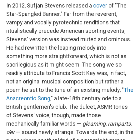
In 2012, Sufjan Stevens released a
cover
of "The
Star-Spangled Banner." Far from the reverent,
vampy and vocally pyrotechnic renditions that
ritualistically precede American sporting events,
Stevens' version was instead muted and ominous.
He had rewritten the leaping melody into
something more straightforward, which is not as
sacrilegious as it might seem: The song we so
readily attribute to Francis Scott Key was, in fact,
not an original musical composition but rather a
poem he set to the tune of an existing melody, "
The
Anacreontic Song
," a late-18th century ode to a
British gentlemen's club. The dulcet, ASMR tones
of Stevens' voice, though, made those
mechanically familiar words —
gleaming
,
ramparts
,
o'er
— sound newly strange. Towards the end, in the