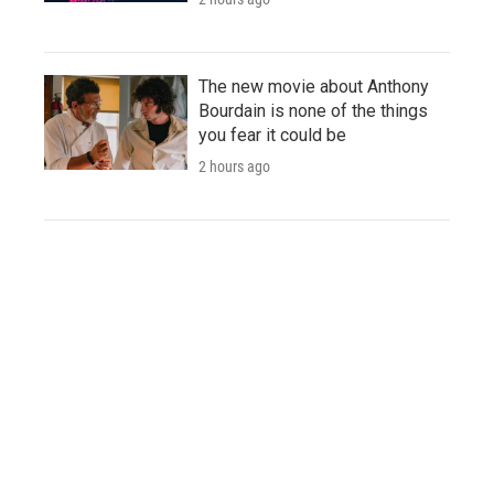
The new movie about Anthony
Bourdain is none of the things
you fear it could be
2 hours ago