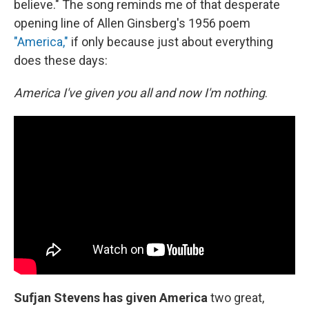
believe." The song reminds me of that desperate
opening line of Allen Ginsberg's 1956 poem
"America,"
if only because just about everything
does these days:
America I've given you all and now I'm nothing
.
Sufjan Stevens has given America
two great,