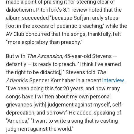
made a point of praising it for steering clear of
didacticism. Pitchfork's 8.1 review noted that the
album succeeded "because Sufjan rarely steps
foot in the excess of pedantic preaching," while the
AV Club concurred that the songs, thankfully, felt
"more exploratory than preachy."
But with
The Ascension
, 45-year-old Stevens —
defiantly — is ready to preach. "I think I've earned
the right to be didactic[,]" Stevens told
The
Atlantic
's Spencer Kornhaber in a recent
interview
.
"I've been doing this for 20 years, and how many
songs have I written about my own personal
grievances [with] judgement against myself, self-
deprecation, and sorrow?" He added, speaking of
"America," "I want to write a song that is casting
judgment against the world."