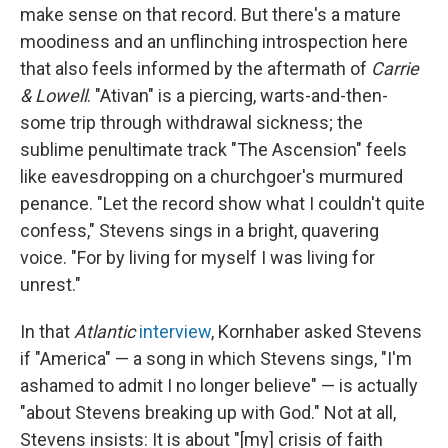
make sense on that record. But there's a mature
moodiness and an unflinching introspection here
that also feels informed by the aftermath of
Carrie
& Lowell
. "Ativan" is a piercing, warts-and-then-
some trip through withdrawal sickness; the
sublime penultimate track "The Ascension" feels
like eavesdropping on a churchgoer's murmured
penance. "Let the record show what I couldn't quite
confess," Stevens sings in a bright, quavering
voice. "For by living for myself I was living for
unrest."
In that
Atlantic
interview
, Kornhaber asked Stevens
if "America" — a song in which Stevens sings, "I'm
ashamed to admit I no longer believe" — is actually
"about Stevens breaking up with God." Not at all,
Stevens insists: It is about "[my] crisis of faith