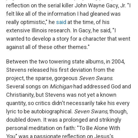
reflection on the serial killer John Wayne Gacy, Jr. "I
felt like all of the information I had gleaned was
really optimistic," he
said
at the time, of his
extensive Illinois research. In Gacy, he said, "I
wanted to develop a story for a character that went
against all of these other themes."
Between the two towering state albums, in 2004,
Stevens released his first deviation from the
project, the sparse, gorgeous
Seven Swans
.
Several songs on
Michigan
had addressed God and
Christianity, but Stevens was not yet a known
quantity, so critics didn't necessarily take his every
lyric to be autobiographical.
Seven Swans
, though,
doubled down. It was a prolonged and strikingly
personal meditation on faith: "To Be Alone With
You" was a passionate reflection on Jesus's