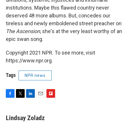
institutions. Maybe this flawed country never
deserved 48 more albums. But, concedes our
tireless and newly emboldened street preacher on
The Ascension
, she's at the very least worthy of an
epic swan song.
Copyright 2021 NPR. To see more, visit
https://www.npr.org.
Tags
NPR news
F
T
L
E
F
a
w
i
m
l
c
i
n
a
i
e
t
k
i
p
Lindsay Zoladz
b
t
e
l
b
o
e
d
o