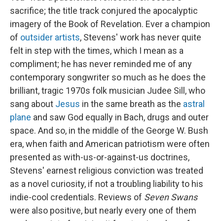
sacrifice; the title track conjured the apocalyptic
imagery of the Book of Revelation. Ever a champion
of
outsider artists
, Stevens' work has never quite
felt in step with the times, which I mean as a
compliment; he has never reminded me of any
contemporary songwriter so much as he does the
brilliant, tragic 1970s folk musician Judee Sill, who
sang about
Jesus
in the same breath as the
astral
plane
and saw God equally in Bach, drugs and outer
space. And so, in the middle of the George W. Bush
era, when faith and American patriotism were often
presented as with-us-or-against-us doctrines,
Stevens' earnest religious conviction was treated
as a novel curiosity, if not a troubling liability to his
indie-cool credentials. Reviews of
Seven Swans
were also positive, but nearly every one of them