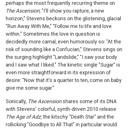
perhaps the most frequently recurring theme on
The Ascension
; "I'll show you rapture, a new
horizon," Stevens beckons on the glistening, glacial
"Run Away With Me," "Follow me to life and love
within." Sometimes the love in question is
decidedly more carnal, even humorously so: "At the
risk of sounding like a Confucian," Stevens sings on
the surging highlight "Landslide," "I saw your body
and I saw what I liked." The kinetic single "Sugar" is
even more straightforward in its expression of
desire: "Now that it's a quarter to ten, come on baby
give me some sugar."
Sonically,
The Ascension
shares some of its DNA
with Stevens' colorful, synth-driven 2010 release
The Age of Adz
; the kitschy "Death Star" and the
rollicking "Goodbye to All That" in particular would