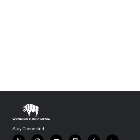
Stay Connected