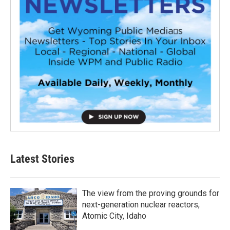
Latest Stories
The view from the proving grounds for
next-generation nuclear reactors,
Atomic City, Idaho