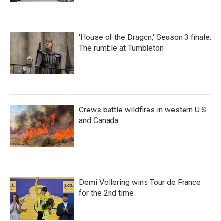
'House of the Dragon,' Season 3 finale:
The rumble at Tumbleton
Crews battle wildfires in western U.S.
and Canada
Demi Vollering wins Tour de France
for the 2nd time