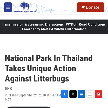
Skip to main content
Donate
M
e
n
u
Transmission & Streaming Disruptions | WYDOT Road Conditions |
Emergency Alerts & Wildfire Information
National Park In Thailand
Takes Unique Action
Against Litterbugs
NPR
Published September 21, 2020 at 3:47 AM
F
T
L
E
F
MDT
a
w
i
m
l