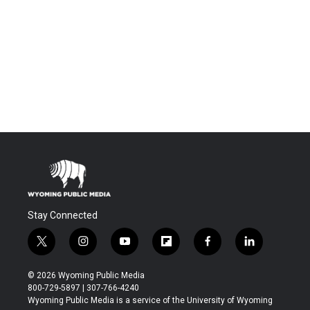
Stay Connected
t
i
y
f
f
l
w
n
o
l
a
i
i
s
u
i
c
n
© 2026 Wyoming Public Media
t
t
t
p
e
k
800-729-5897 | 307-766-4240
t
a
u
b
b
e
Wyoming Public Media is a service of the University of Wyoming
e
g
b
o
o
d