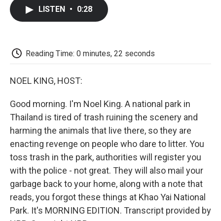
c
i
n
a
i
e
t
k
i
p
LISTEN
•
0:28
b
t
e
l
b
o
e
d
o
o
r
I
a
k
n
r
d
Reading Time: 0 minutes, 22 seconds
NOEL KING, HOST:
Good morning. I'm Noel King. A national park in
Thailand is tired of trash ruining the scenery and
harming the animals that live there, so they are
enacting revenge on people who dare to litter. You
toss trash in the park, authorities will register you
with the police - not great. They will also mail your
garbage back to your home, along with a note that
reads, you forgot these things at Khao Yai National
Park. It's MORNING EDITION. Transcript provided by