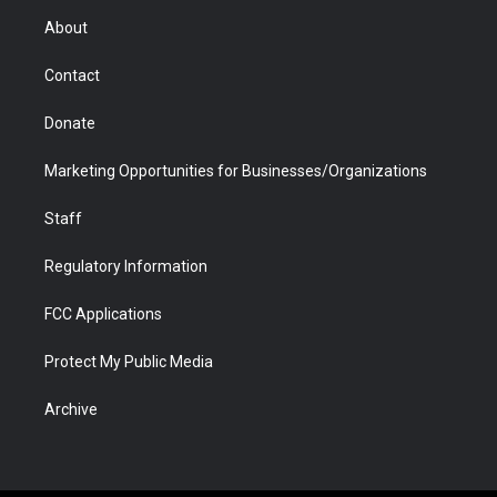
r
r
e
a
o
i
About
a
r
k
n
m
d
Contact
Donate
Marketing Opportunities for Businesses/Organizations
Staff
Regulatory Information
FCC Applications
Protect My Public Media
Archive