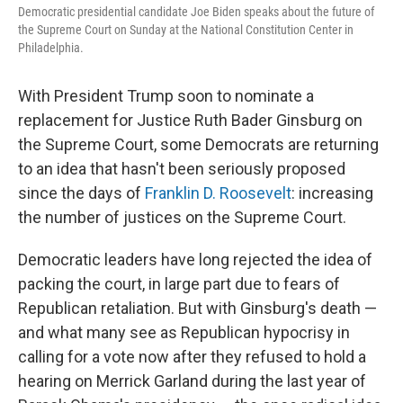
Democratic presidential candidate Joe Biden speaks about the future of
the Supreme Court on Sunday at the National Constitution Center in
Philadelphia.
With President Trump soon to nominate a
replacement for Justice Ruth Bader Ginsburg on
the Supreme Court, some Democrats are returning
to an idea that hasn't been seriously proposed
since the days of
Franklin D. Roosevelt
: increasing
the number of justices on the Supreme Court.
Democratic leaders have long rejected the idea of
packing the court, in large part due to fears of
Republican retaliation. But with Ginsburg's death —
and what many see as Republican hypocrisy in
calling for a vote now after they refused to hold a
hearing on Merrick Garland during the last year of