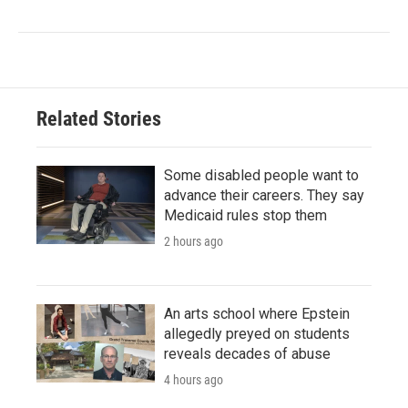
Related Stories
Some disabled people want to
advance their careers. They say
Medicaid rules stop them
2 hours ago
An arts school where Epstein
allegedly preyed on students
reveals decades of abuse
4 hours ago