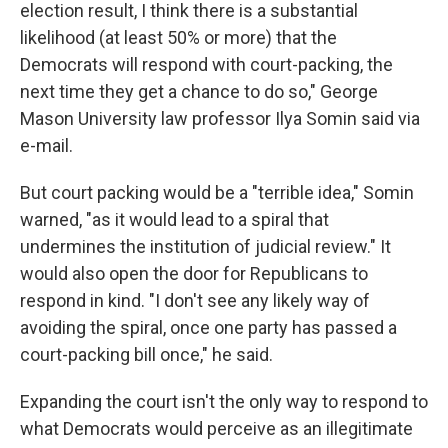
election result, I think there is a substantial
likelihood (at least 50% or more) that the
Democrats will respond with court-packing, the
next time they get a chance to do so," George
Mason University law professor Ilya Somin said via
e-mail.
But court packing would be a "terrible idea," Somin
warned, "as it would lead to a spiral that
undermines the institution of judicial review." It
would also open the door for Republicans to
respond in kind. "I don't see any likely way of
avoiding the spiral, once one party has passed a
court-packing bill once," he said.
Expanding the court isn't the only way to respond to
what Democrats would perceive as an illegitimate