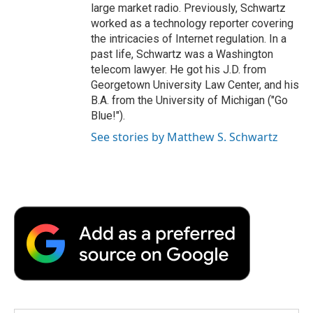
large market radio. Previously, Schwartz
worked as a technology reporter covering
the intricacies of Internet regulation. In a
past life, Schwartz was a Washington
telecom lawyer. He got his J.D. from
Georgetown University Law Center, and his
B.A. from the University of Michigan ("Go
Blue!").
See stories by Matthew S. Schwartz