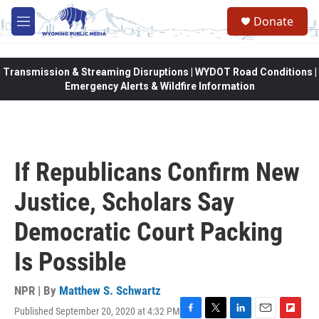
Skip to main content
Donate
M
e
n
u
Transmission & Streaming Disruptions | WYDOT Road Conditions |
Emergency Alerts & Wildfire Information
If Republicans Confirm New
Justice, Scholars Say
Democratic Court Packing
Is Possible
NPR | By
Matthew S. Schwartz
Published September 20, 2020 at 4:32 PM