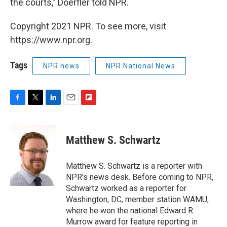
the courts," Doerfler told NPR.
Copyright 2021 NPR. To see more, visit
https://www.npr.org.
Tags
NPR news
NPR National News
F
T
L
E
F
a
w
i
m
l
c
i
n
a
i
e
t
k
i
p
Matthew S. Schwartz
b
t
e
l
b
o
e
d
o
o
r
I
a
Matthew S. Schwartz is a reporter with
k
n
r
NPR's news desk. Before coming to NPR,
d
Schwartz worked as a reporter for
Washington, DC, member station WAMU,
where he won the national Edward R.
Murrow award for feature reporting in