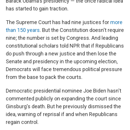
Barack Obama's presidency — the once radical idea
has started to gain traction.
The Supreme Court has had nine justices for
more
than 150 years
. But the Constitution doesn't require
nine; the number is set by Congress. And leading
constitutional scholars told NPR that if Republicans
do push through a new justice and then lose the
Senate and presidency in the upcoming election,
Democrats will face tremendous political pressure
from the base to pack the courts.
Democratic presidential nominee Joe Biden hasn't
commented publicly on expanding the court since
Ginsburg's death. But he previously dismissed the
idea, warning of reprisal if and when Republicans
regain control.