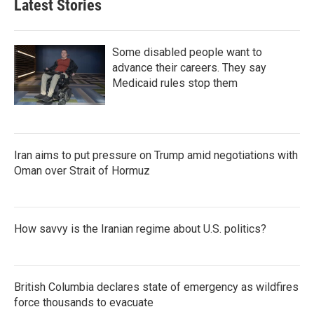
Latest Stories
Some disabled people want to
advance their careers. They say
Medicaid rules stop them
Iran aims to put pressure on Trump amid negotiations with
Oman over Strait of Hormuz
How savvy is the Iranian regime about U.S. politics?
British Columbia declares state of emergency as wildfires
force thousands to evacuate