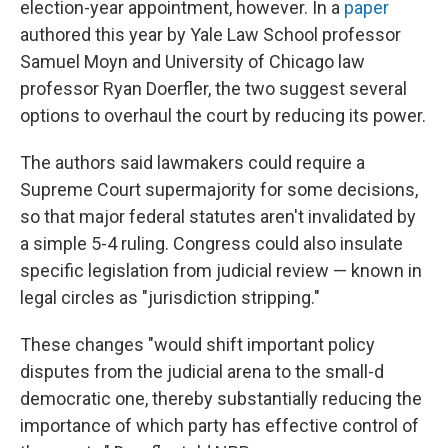
election-year appointment, however. In a
paper
authored this year by Yale Law School professor
Samuel Moyn and University of Chicago law
professor Ryan Doerfler, the two suggest several
options to overhaul the court by reducing its power.
The authors said lawmakers could require a
Supreme Court supermajority for some decisions,
so that major federal statutes aren't invalidated by
a simple 5-4 ruling. Congress could also insulate
specific legislation from judicial review — known in
legal circles as "jurisdiction stripping."
These changes "would shift important policy
disputes from the judicial arena to the small-d
democratic one, thereby substantially reducing the
importance of which party has effective control of