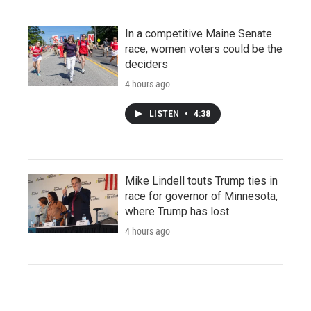
In a competitive Maine Senate
race, women voters could be the
deciders
4 hours ago
LISTEN
•
4:38
Mike Lindell touts Trump ties in
race for governor of Minnesota,
where Trump has lost
4 hours ago