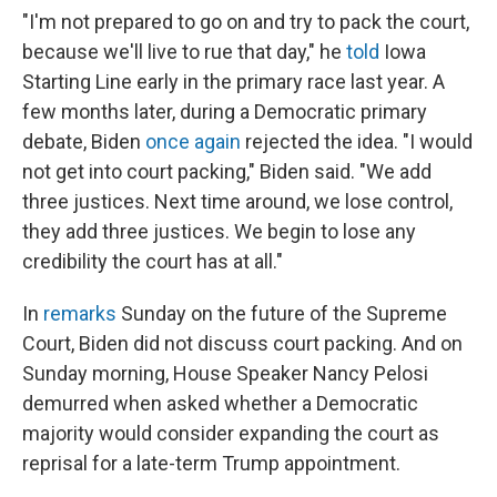
"I'm not prepared to go on and try to pack the court,
because we'll live to rue that day," he
told
Iowa
Starting Line early in the primary race last year. A
few months later, during a Democratic primary
debate, Biden
once again
rejected the idea. "I would
not get into court packing," Biden said. "We add
three justices. Next time around, we lose control,
they add three justices. We begin to lose any
credibility the court has at all."
In
remarks
Sunday on the future of the Supreme
Court, Biden did not discuss court packing. And on
Sunday morning, House Speaker Nancy Pelosi
demurred when asked whether a Democratic
majority would consider expanding the court as
reprisal for a late-term Trump appointment.