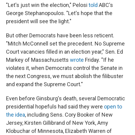
"Let's just win the election," Pelosi
told
ABC's
George Stephanopoulos. "Let's hope that the
president will see the light."
But other Democrats have been less reticent.
"Mitch McConnell set the precedent. No Supreme
Court vacancies filled in an election year," Sen. Ed
Markey of Massachusetts
wrote
Friday. "If he
violates it, when Democrats control the Senate in
the next Congress, we must abolish the filibuster
and expand the Supreme Court."
Even before Ginsburg's death, several Democratic
presidential hopefuls had said they were
open to
the idea
, including Sens. Cory Booker of New
Jersey, Kirsten Gillibrand of New York, Amy
Klobuchar of Minnesota, Elizabeth Warren of