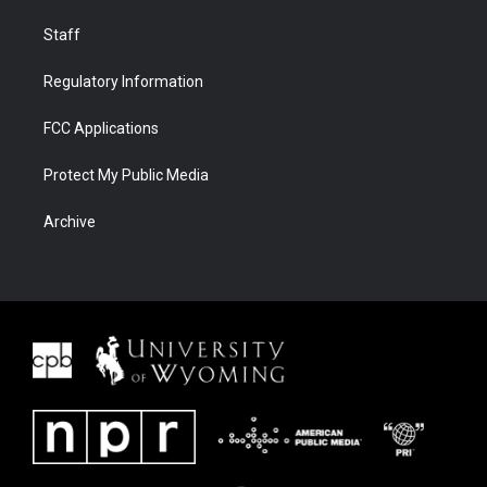
Staff
Regulatory Information
FCC Applications
Protect My Public Media
Archive