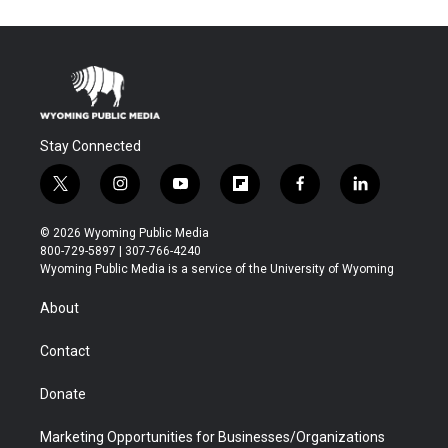
Stay Connected
t
i
y
f
f
l
w
n
o
l
a
i
i
s
u
i
c
n
© 2026 Wyoming Public Media
t
t
t
p
e
k
800-729-5897 | 307-766-4240
t
a
u
b
b
e
Wyoming Public Media is a service of the University of Wyoming
e
g
b
o
o
d
r
r
e
a
o
i
About
a
r
k
n
m
d
Contact
Donate
Marketing Opportunities for Businesses/Organizations