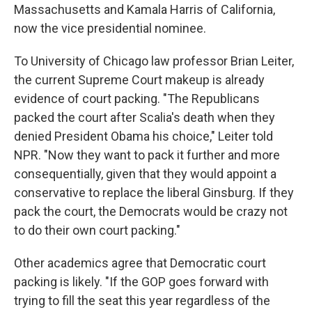
Massachusetts and Kamala Harris of California,
now the vice presidential nominee.
To University of Chicago law professor Brian Leiter,
the current Supreme Court makeup is already
evidence of court packing. "The Republicans
packed the court after Scalia's death when they
denied President Obama his choice," Leiter told
NPR. "Now they want to pack it further and more
consequentially, given that they would appoint a
conservative to replace the liberal Ginsburg. If they
pack the court, the Democrats would be crazy not
to do their own court packing."
Other academics agree that Democratic court
packing is likely. "If the GOP goes forward with
trying to fill the seat this year regardless of the