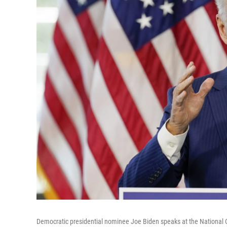
Democratic presidential nominee Joe Biden speaks at the National C