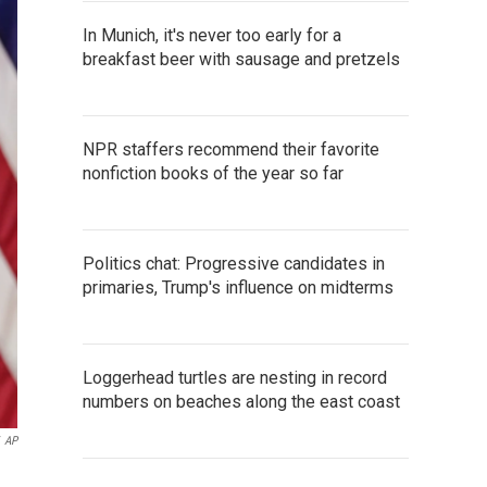
In Munich, it's never too early for a
breakfast beer with sausage and pretzels
NPR staffers recommend their favorite
nonfiction books of the year so far
Politics chat: Progressive candidates in
primaries, Trump's influence on midterms
Loggerhead turtles are nesting in record
numbers on beaches along the east coast
AP