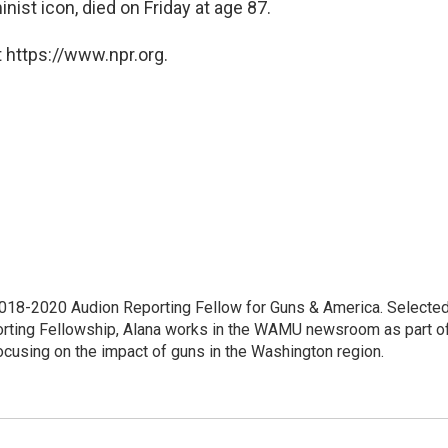
inist icon, died on Friday at age 87.
 https://www.npr.org.
18-2020 Audion Reporting Fellow for Guns & America. Selecte
porting Fellowship, Alana works in the WAMU newsroom as part o
focusing on the impact of guns in the Washington region.