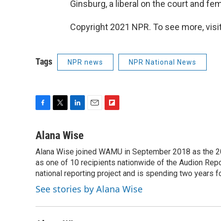
Ginsburg, a liberal on the court and fem
Copyright 2021 NPR. To see more, visit
Tags
NPR news
NPR National News
F
T
L
E
F
a
w
i
m
l
c
i
n
a
i
Alana Wise
e
t
k
i
p
Alana Wise joined WAMU in September 2018 as the 20
b
t
e
l
b
o
as one of 10 recipients nationwide of the Audion Re
e
d
o
o
r
I
a
national reporting project and is spending two years 
k
n
r
See stories by Alana Wise
d