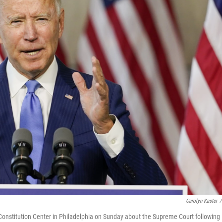
Carolyn Kaster
/
onstitution Center in Philadelphia on Sunday about the Supreme Court following