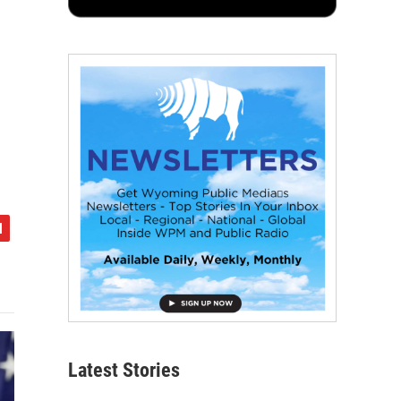
Latest Stories