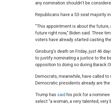
any nomination shouldn't be considered
Republicans have a 53-seat majority in
"This appointment is about the future, 
future right now," Biden said. Three ti
voters have already started casting thei
Ginsburg's death on Friday, just 46 da
to justify nominating a justice to the 
opposition to doing so during Barack 
Democrats, meanwhile, have called to w
Democratic presidents already are the 
Trump has
said
his pick for a nominee
select "a woman, a very talented, very 