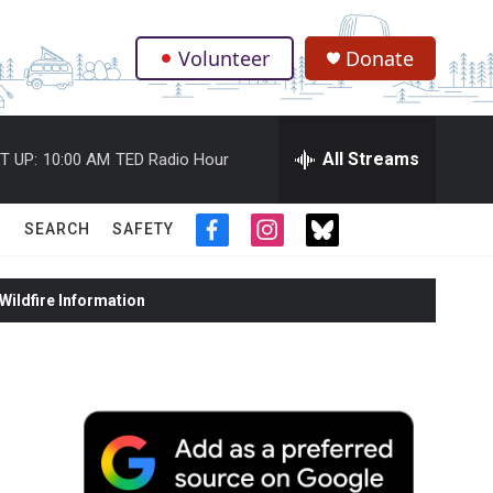
Volunteer
Donate
.
All Streams
T UP:
10:00 AM
TED Radio Hour
SEARCH
SAFETY
f
i
t
a
n
w
c
s
i
ildfire Information
e
t
t
b
a
t
o
g
e
o
r
r
k
a
m