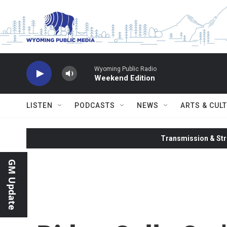
Skip to main content
Wyoming Public Radio
Weekend Edition
LISTEN
PODCASTS
NEWS
ARTS & CUL
Transmission & Str
GM Update