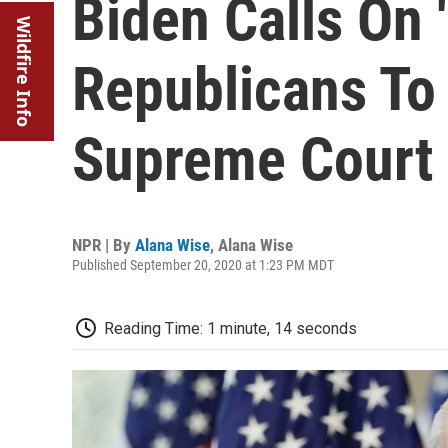
Biden Calls On 
Wildfire Info
Republicans To
Supreme Court
NPR | By
Alana Wise
,
Alana Wise
Published September 20, 2020 at 1:23 PM MDT
Reading Time: 1 minute, 14 seconds