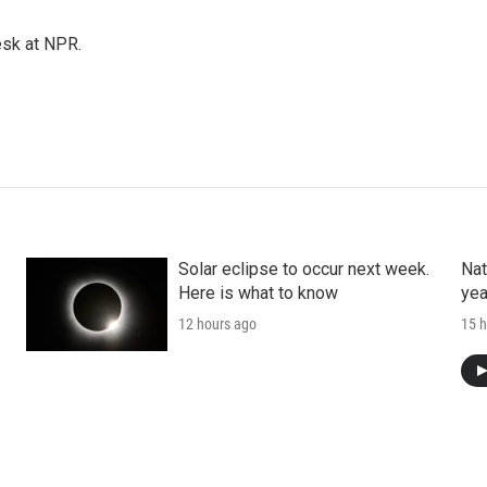
esk at NPR.
Solar eclipse to occur next week.
Nat
Here is what to know
yea
12 hours ago
15 h