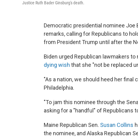
Justice Ruth Bader Ginsburg's death.
Democratic presidential nominee Joe
remarks, calling for Republicans to h
from President Trump until after the No
Biden urged Republican lawmakers to r
dying wish
that she "not be replaced unt
"As a nation, we should heed her final c
Philadelphia.
"To jam this nominee through the Senate
asking for a "handful" of Republicans 
Maine Republican Sen.
Susan Collins
h
the nominee, and Alaska Republican S