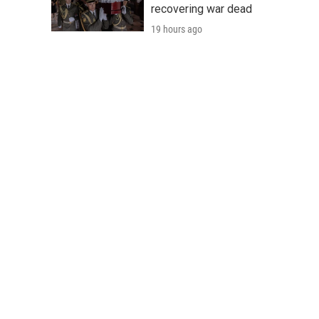
recovering war dead
19 hours ago