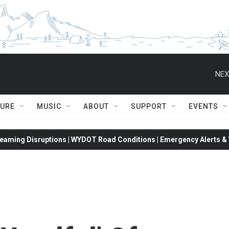
NEX
TURE
MUSIC
ABOUT
SUPPORT
EVENTS
eaming Disruptions | WYDOT Road Conditions | Emergency Alerts & W