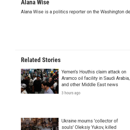
Alana Wise
Alana Wise is a politics reporter on the Washington d
Related Stories
Yemen's Houthis claim attack on
Aramco oil facility in Saudi Arabia,
and other Middle East news
3 hours ago
Ukraine mourns 'collector of
souls' Oleksiy Yukov, killed