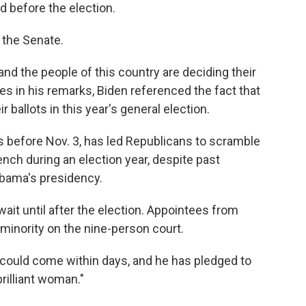
 before the election.
 the Senate.
and the people of this country are deciding their
mes in his remarks, Biden referenced the fact that
r ballots in this year's general election.
ys before Nov. 3, has led Republicans to scramble
bench during an election year, despite past
Obama's presidency.
ait until after the election. Appointees from
minority on the nine-person court.
 could come within days, and he has pledged to
brilliant woman."