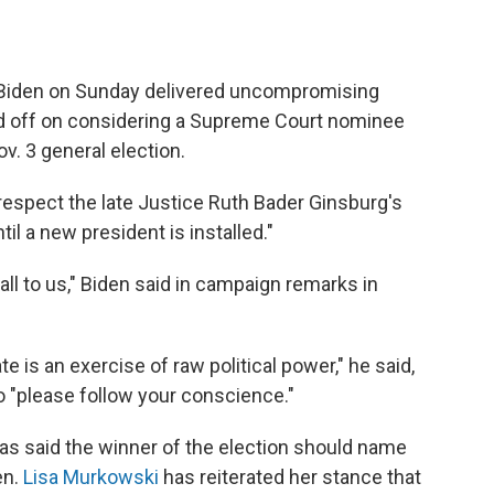
 Biden on Sunday delivered uncompromising
old off on considering a Supreme Court nominee
v. 3 general election.
espect the late Justice Ruth Bader Ginsburg's
il a new president is installed."
all to us," Biden said in campaign remarks in
 is an exercise of raw political power," he said,
to "please follow your conscience."
as said the winner of the election should name
en.
Lisa Murkowski
has reiterated her stance that