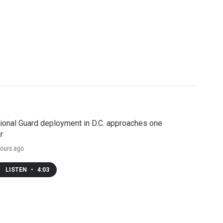
ional Guard deployment in D.C. approaches one
r
ours ago
LISTEN
•
4:03