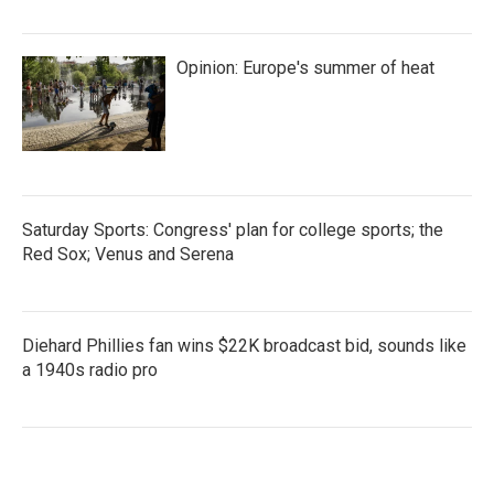
Opinion: Europe's summer of heat
Saturday Sports: Congress' plan for college sports; the
Red Sox; Venus and Serena
Diehard Phillies fan wins $22K broadcast bid, sounds like
a 1940s radio pro