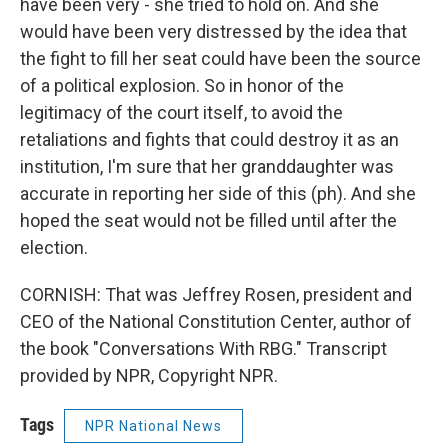
have been very - she tried to hold on. And she
would have been very distressed by the idea that
the fight to fill her seat could have been the source
of a political explosion. So in honor of the
legitimacy of the court itself, to avoid the
retaliations and fights that could destroy it as an
institution, I'm sure that her granddaughter was
accurate in reporting her side of this (ph). And she
hoped the seat would not be filled until after the
election.
CORNISH: That was Jeffrey Rosen, president and
CEO of the National Constitution Center, author of
the book "Conversations With RBG." Transcript
provided by NPR, Copyright NPR.
Tags
NPR National News