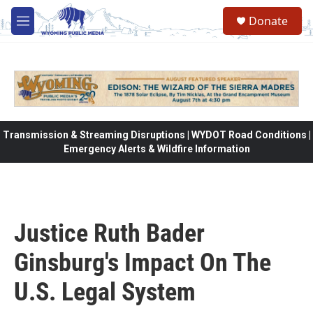
Skip to main content
Donate
M
e
n
u
Transmission & Streaming Disruptions | WYDOT Road Conditions |
Emergency Alerts & Wildfire Information
Justice Ruth Bader
Ginsburg's Impact On The
U.S. Legal System