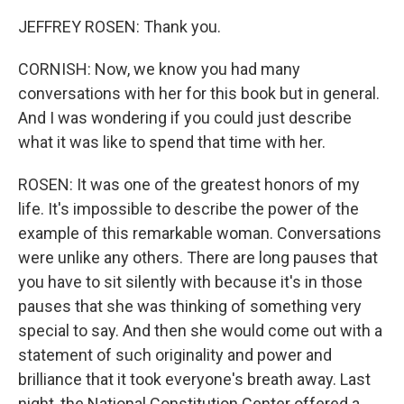
JEFFREY ROSEN: Thank you.
CORNISH: Now, we know you had many
conversations with her for this book but in general.
And I was wondering if you could just describe
what it was like to spend that time with her.
ROSEN: It was one of the greatest honors of my
life. It's impossible to describe the power of the
example of this remarkable woman. Conversations
were unlike any others. There are long pauses that
you have to sit silently with because it's in those
pauses that she was thinking of something very
special to say. And then she would come out with a
statement of such originality and power and
brilliance that it took everyone's breath away. Last
night, the National Constitution Center offered a