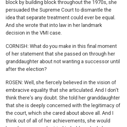
block by building block throughout the 1970s, she
persuaded the Supreme Court to dismantle the
idea that separate treatment could ever be equal.
And she wrote that into law in her landmark
decision in the VMI case.
CORNISH: What do you make in this final moment
of her statement that she passed on through her
granddaughter about not wanting a successor until
after the election?
ROSEN: Well, she fiercely believed in the vision of
embracive equality that she articulated. And I don't
think there's any doubt. She told her granddaughter
that she is deeply concerned with the legitimacy of
the court, which she cared about above all. And I
think out of all of her achievements, she would