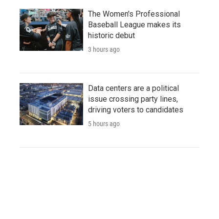
The Women's Professional
Baseball League makes its
historic debut
3 hours ago
Data centers are a political
issue crossing party lines,
driving voters to candidates
5 hours ago