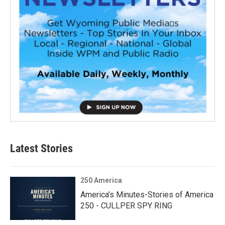
Latest Stories
250 America
America’s Minutes-Stories of America
250 - CULLPER SPY RING