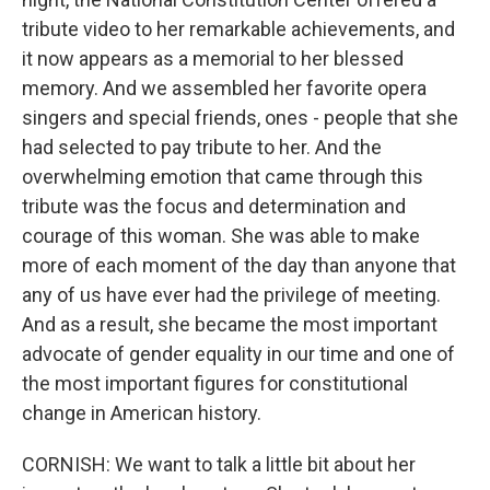
tribute video to her remarkable achievements, and
it now appears as a memorial to her blessed
memory. And we assembled her favorite opera
singers and special friends, ones - people that she
had selected to pay tribute to her. And the
overwhelming emotion that came through this
tribute was the focus and determination and
courage of this woman. She was able to make
more of each moment of the day than anyone that
any of us have ever had the privilege of meeting.
And as a result, she became the most important
advocate of gender equality in our time and one of
the most important figures for constitutional
change in American history.
CORNISH: We want to talk a little bit about her