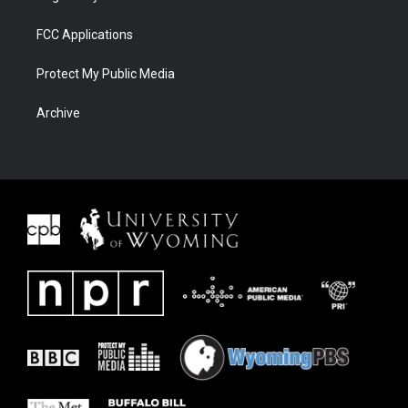
FCC Applications
Protect My Public Media
Archive