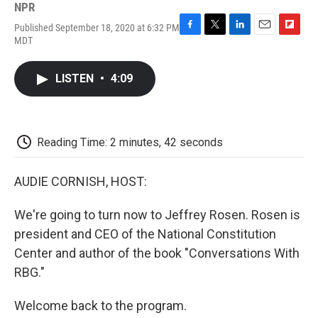
NPR
Published September 18, 2020 at 6:32 PM
F
T
L
E
F
MDT
a
w
i
m
l
c
i
n
a
i
e
t
k
i
p
LISTEN
•
4:09
b
t
e
l
b
o
e
d
o
o
r
I
a
k
n
r
d
Reading Time: 2 minutes, 42 seconds
AUDIE CORNISH, HOST:
We're going to turn now to Jeffrey Rosen. Rosen is
president and CEO of the National Constitution
Center and author of the book "Conversations With
RBG."
Welcome back to the program.