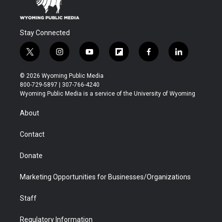
Stay Connected
t
i
y
f
f
l
w
n
o
l
a
i
i
s
u
i
c
n
© 2026 Wyoming Public Media
t
t
t
p
e
k
800-729-5897 | 307-766-4240
t
a
u
b
b
e
Wyoming Public Media is a service of the University of Wyoming
e
g
b
o
o
d
r
r
e
a
o
i
About
a
r
k
n
m
d
Contact
Donate
Marketing Opportunities for Businesses/Organizations
Staff
Regulatory Information