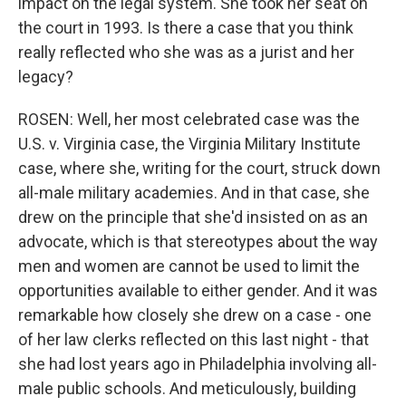
impact on the legal system. She took her seat on
the court in 1993. Is there a case that you think
really reflected who she was as a jurist and her
legacy?
ROSEN: Well, her most celebrated case was the
U.S. v. Virginia case, the Virginia Military Institute
case, where she, writing for the court, struck down
all-male military academies. And in that case, she
drew on the principle that she'd insisted on as an
advocate, which is that stereotypes about the way
men and women are cannot be used to limit the
opportunities available to either gender. And it was
remarkable how closely she drew on a case - one
of her law clerks reflected on this last night - that
she had lost years ago in Philadelphia involving all-
male public schools. And meticulously, building