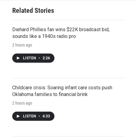
Related Stories
Diehard Phillies fan wins $22K broadcast bid,
sounds like a 1940s radio pro
2 hours ago
LISTEN
•
2:26
Childcare crisis: Soaring infant care costs push
Oklahoma families to financial brink
2 hours ago
LISTEN
•
4:33