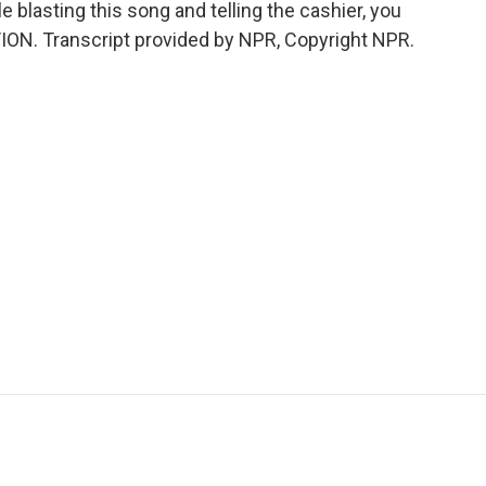
e blasting this song and telling the cashier, you
ION. Transcript provided by NPR, Copyright NPR.