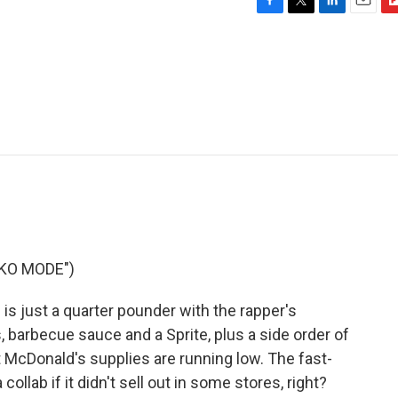
F
T
L
E
F
a
w
i
m
l
c
i
n
a
i
e
t
k
i
p
b
t
e
l
b
o
e
d
o
o
r
I
a
k
n
r
d
CKO MODE")
s just a quarter pounder with the rapper's
s, barbecue sauce and a Sprite, plus a side order of
t McDonald's supplies are running low. The fast-
collab if it didn't sell out in some stores, right?