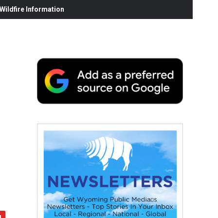
ildfire Information