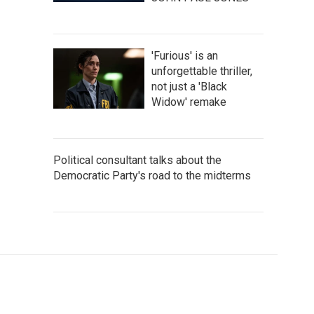
'Furious' is an
unforgettable thriller,
not just a 'Black
Widow' remake
Political consultant talks about the
Democratic Party's road to the midterms