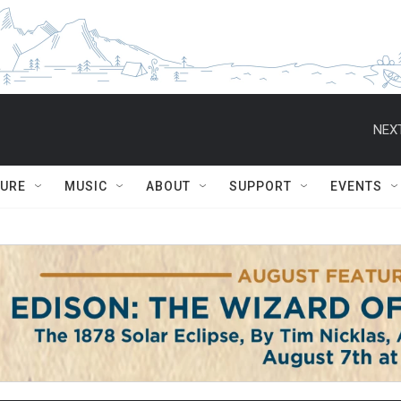
NEXT
TURE
MUSIC
ABOUT
SUPPORT
EVENTS