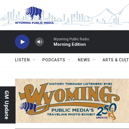
Skip to main content
Wyoming Public Radio
Morning Edition
LISTEN
PODCASTS
NEWS
ARTS & CUL
GM Update