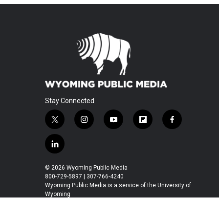
Stay Connected
t
i
y
f
f
w
n
o
l
a
i
s
u
i
c
l
t
t
t
p
e
i
t
a
u
b
b
n
© 2026 Wyoming Public Media
e
g
b
o
o
k
800-729-5897 | 307-766-4240
r
r
e
a
o
e
Wyoming Public Media is a service of the University of
a
r
k
Wyoming
d
m
d
i
n