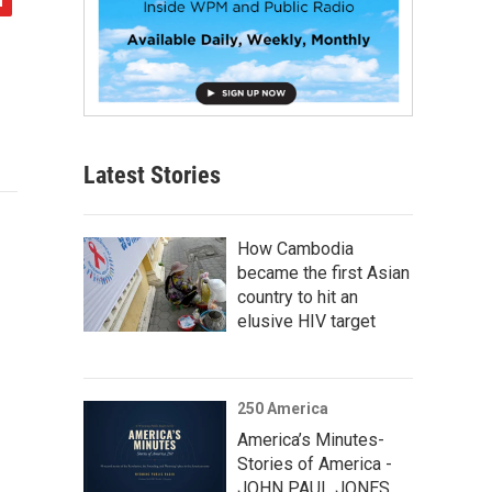
Latest Stories
How Cambodia
became the first Asian
country to hit an
elusive HIV target
250 America
America’s Minutes-
Stories of America -
JOHN PAUL JONES