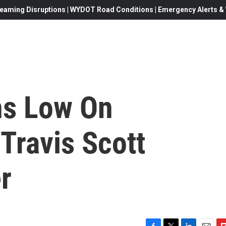
eaming Disruptions | WYDOT Road Conditions | Emergency Alerts & W
ns Low On
 Travis Scott
r