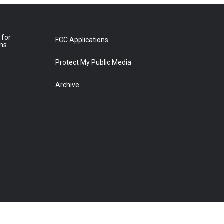
 for
FCC Applications
ons
Protect My Public Media
Archive