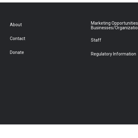
Marketing Opportunities
About
Businesses/Organizati
Contact
Staff
Donate
Regulatory Information