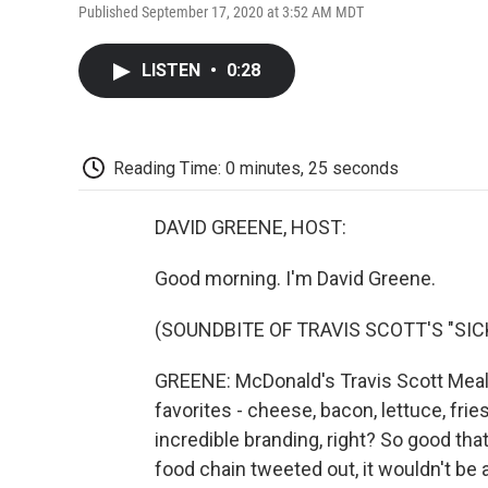
Published September 17, 2020 at 3:52 AM MDT
LISTEN
•
0:28
Reading Time: 0 minutes, 25 seconds
DAVID GREENE, HOST:
Good morning. I'm David Greene.
(SOUNDBITE OF TRAVIS SCOTT'S "SI
GREENE: McDonald's Travis Scott Meal i
favorites - cheese, bacon, lettuce, frie
incredible branding, right? So good tha
food chain tweeted out, it wouldn't be a 