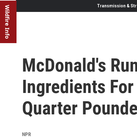
Transmission & Str
Wildfire Info
McDonald's Ru
Ingredients For
Quarter Pounde
NPR