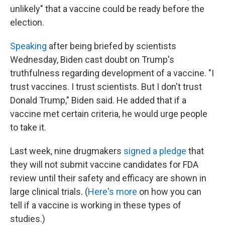
unlikely" that a vaccine could be ready before the
election.
Speaking
after being briefed by scientists
Wednesday, Biden cast doubt on Trump's
truthfulness regarding development of a vaccine. "I
trust vaccines. I trust scientists. But I don't trust
Donald Trump," Biden said. He added that if a
vaccine met certain criteria, he would urge people
to take it.
Last week, nine drugmakers
signed a pledge
that
they will not submit vaccine candidates for FDA
review until their safety and efficacy are shown in
large clinical trials. (
Here's more
on how you can
tell if a vaccine is working in these types of
studies.)