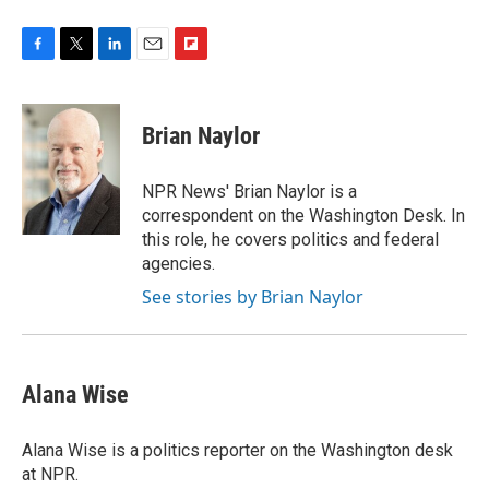
F
T
L
E
F
a
w
i
m
l
c
i
n
a
i
e
t
k
i
p
Brian Naylor
b
t
e
l
b
o
e
d
o
o
r
I
a
NPR News' Brian Naylor is a
k
n
r
correspondent on the Washington Desk. In
d
this role, he covers politics and federal
agencies.
See stories by Brian Naylor
Alana Wise
Alana Wise is a politics reporter on the Washington desk
at NPR.