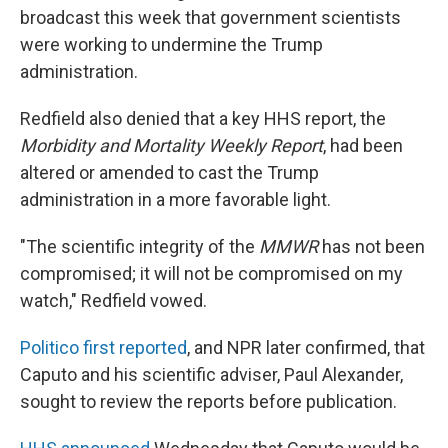
broadcast this week that government scientists
were working to undermine the Trump
administration.
Redfield also denied that a key HHS report, the
Morbidity and Mortality Weekly Report
, had been
altered or amended to cast the Trump
administration in a more favorable light.
"The scientific integrity of the
MMWR
has not been
compromised; it will not be compromised on my
watch," Redfield vowed.
Politico first reported
, and NPR later confirmed, that
Caputo and his scientific adviser, Paul Alexander,
sought to review the reports before publication.