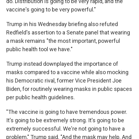
do. Distribution is going to be very rapid, and the
vaccine's going to be very powerful."
Trump in his Wednesday briefing also refuted
Redfield's assertion to a Senate panel that wearing
a mask remains "the most important, powerful
public health tool we have."
Trump instead downplayed the importance of
masks compared to a vaccine while also mocking
his Democratic rival, former Vice President Joe
Biden, for routinely wearing masks in public spaces
per public health guidelines.
"The vaccine is going to have tremendous power.
It's going to be extremely strong. It's going to be
extremely successful. We're not going to have a
problem," Trump said. "And the mask may help. And