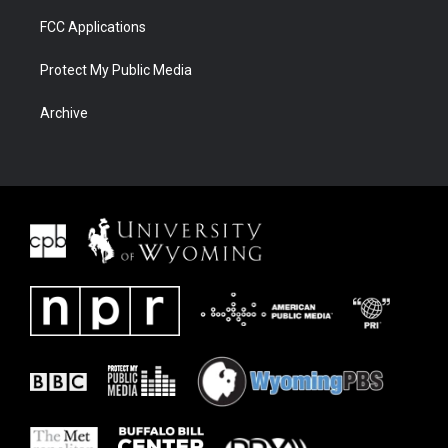
FCC Applications
Protect My Public Media
Archive