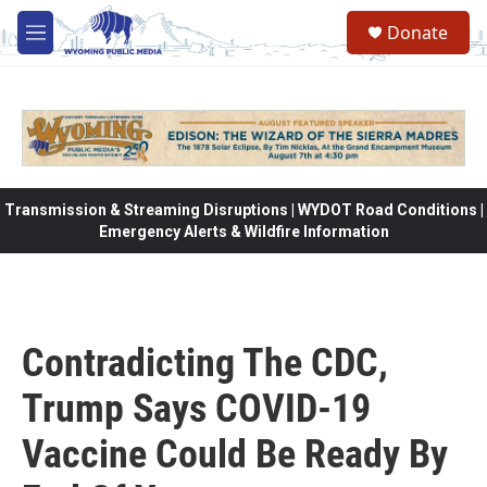
Skip to main content
Donate
M
e
n
u
Transmission & Streaming Disruptions | WYDOT Road Conditions |
Emergency Alerts & Wildfire Information
Contradicting The CDC,
Trump Says COVID-19
Vaccine Could Be Ready By