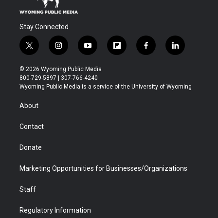
Stay Connected
t
i
y
f
f
l
w
n
o
l
a
i
i
s
u
i
c
n
© 2026 Wyoming Public Media
t
t
t
p
e
k
800-729-5897 | 307-766-4240
t
a
u
b
b
e
Wyoming Public Media is a service of the University of Wyoming
e
g
b
o
o
d
r
r
e
a
o
i
About
a
r
k
n
m
d
Contact
Donate
Marketing Opportunities for Businesses/Organizations
Staff
Regulatory Information