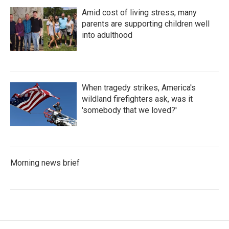
Amid cost of living stress, many
parents are supporting children well
into adulthood
When tragedy strikes, America's
wildland firefighters ask, was it
'somebody that we loved?'
Morning news brief