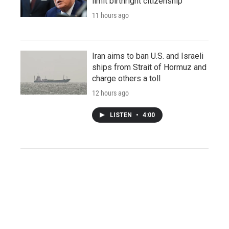
limit birthright citizenship
11 hours ago
Iran aims to ban U.S. and Israeli
ships from Strait of Hormuz and
charge others a toll
12 hours ago
LISTEN
•
4:00