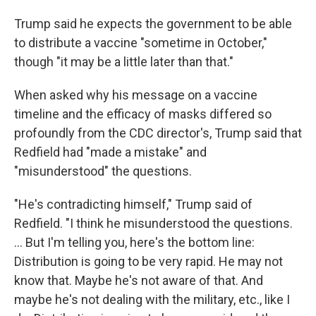
Trump said he expects the government to be able
to distribute a vaccine "sometime in October,"
though "it may be a little later than that."
When asked why his message on a vaccine
timeline and the efficacy of masks differed so
profoundly from the CDC director's, Trump said that
Redfield had "made a mistake" and
"misunderstood" the questions.
"He's contradicting himself," Trump said of
Redfield. "I think he misunderstood the questions.
... But I'm telling you, here's the bottom line:
Distribution is going to be very rapid. He may not
know that. Maybe he's not aware of that. And
maybe he's not dealing with the military, etc., like I