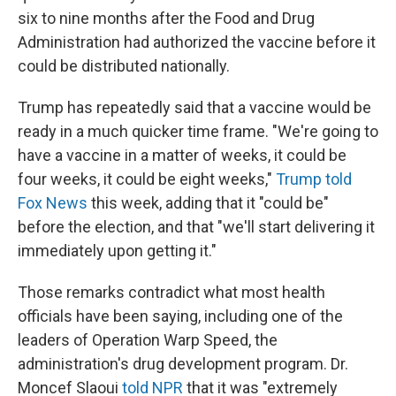
six to nine months after the Food and Drug
Administration had authorized the vaccine before it
could be distributed nationally.
Trump has repeatedly said that a vaccine would be
ready in a much quicker time frame. "We're going to
have a vaccine in a matter of weeks, it could be
four weeks, it could be eight weeks,"
Trump told
Fox News
this week, adding that it "could be"
before the election, and that "we'll start delivering it
immediately upon getting it."
Those remarks contradict what most health
officials have been saying, including one of the
leaders of Operation Warp Speed, the
administration's drug development program. Dr.
Moncef Slaoui
told NPR
that it was "extremely