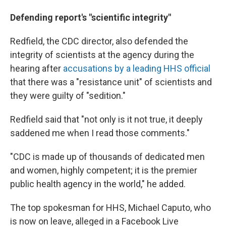
Defending report's "scientific integrity"
Redfield, the CDC director, also defended the
integrity of scientists at the agency during the
hearing
after
accusations by a leading HHS official
that there was a "resistance unit" of scientists and
they were guilty of "sedition."
Redfield said that "not only is it not true, it deeply
saddened me when I read those comments."
"CDC is made up of thousands of dedicated men
and women, highly competent; it is the premier
public health agency in the world," he added.
The top spokesman for HHS, Michael Caputo, who
is now on leave, alleged in a Facebook Live