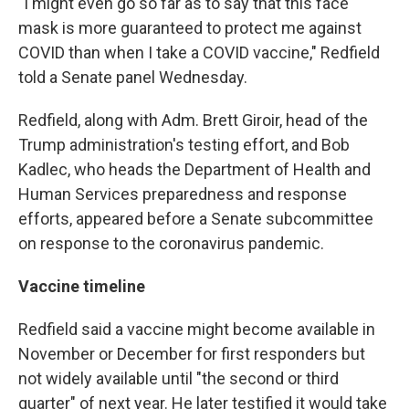
"I might even go so far as to say that this face
mask is more guaranteed to protect me against
COVID than when I take a COVID vaccine," Redfield
told a Senate panel Wednesday.
Redfield, along with Adm. Brett Giroir, head of the
Trump administration's testing effort, and Bob
Kadlec, who heads the Department of Health and
Human Services preparedness and response
efforts, appeared before a Senate subcommittee
on response to the coronavirus pandemic.
Vaccine timeline
Redfield said a vaccine might become available in
November or December for first responders but
not widely available until "the second or third
quarter" of next year. He later testified it would take