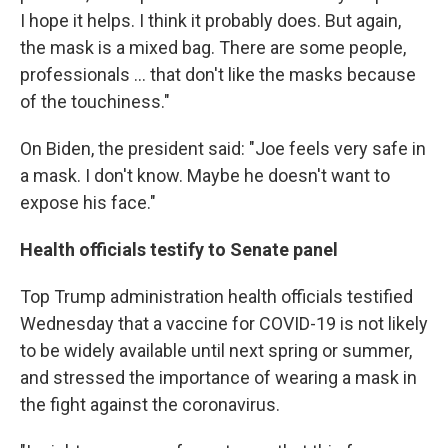
I hope it helps. I think it probably does. But again,
the mask is a mixed bag. There are some people,
professionals ... that don't like the masks because
of the touchiness."
On Biden, the president said: "Joe feels very safe in
a mask. I don't know. Maybe he doesn't want to
expose his face."
Health officials testify to Senate panel
Top Trump administration health officials testified
Wednesday that a vaccine for COVID-19 is not likely
to be widely available until next spring or summer,
and stressed the importance of wearing a mask in
the fight against the coronavirus.