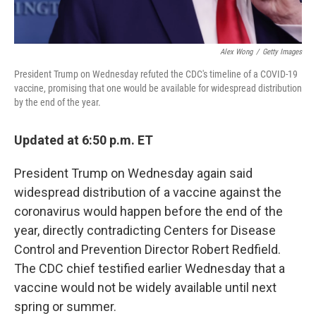
Alex Wong
/
Getty Images
President Trump on Wednesday refuted the CDC's timeline of a COVID-19
vaccine, promising that one would be available for widespread distribution
by the end of the year.
Updated at 6:50 p.m. ET
President Trump on Wednesday again said
widespread distribution of a vaccine against the
coronavirus would happen before the end of the
year, directly contradicting Centers for Disease
Control and Prevention Director Robert Redfield.
The CDC chief testified earlier Wednesday that a
vaccine would not be widely available until next
spring or summer.