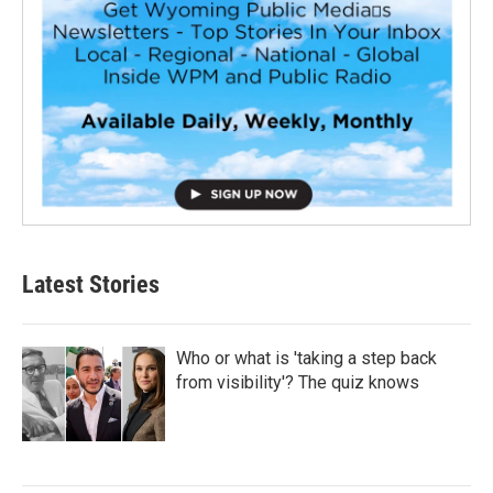
Latest Stories
Who or what is 'taking a step back
from visibility'? The quiz knows