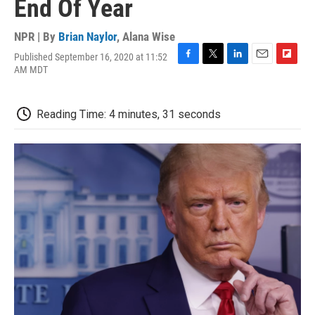
End Of Year
NPR | By
Brian Naylor
,
Alana Wise
Published September 16, 2020 at 11:52
F
T
L
E
F
AM MDT
a
w
i
m
l
c
i
n
a
i
e
t
k
i
p
Reading Time: 4 minutes, 31 seconds
b
t
e
l
b
o
e
d
o
o
r
I
a
k
n
r
d