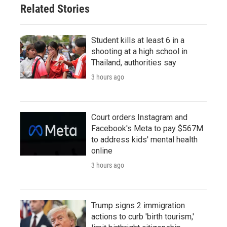
Related Stories
Student kills at least 6 in a
shooting at a high school in
Thailand, authorities say
3 hours ago
Court orders Instagram and
Facebook's Meta to pay $567M
to address kids' mental health
online
3 hours ago
Trump signs 2 immigration
actions to curb 'birth tourism,'