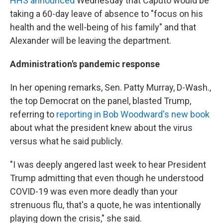
HHS announced
Wednesday that Caputo would be
taking a 60-day leave of absence to "focus on his
health and the well-being of his family" and that
Alexander will be leaving the department.
Administration's pandemic response
In her opening remarks, Sen. Patty Murray, D-Wash.,
the top Democrat on the panel, blasted Trump,
referring to
reporting in Bob Woodward's new book
about what the president knew about the virus
versus what he said publicly.
"I was deeply angered last week to hear President
Trump admitting that even though he understood
COVID-19 was even more deadly than your
strenuous flu, that's a quote, he was intentionally
playing down the crisis," she said.