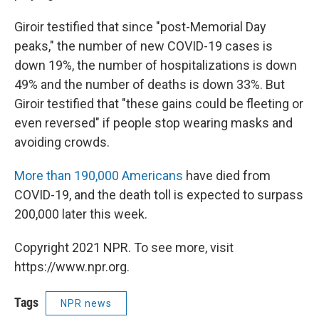
Giroir testified that since "post-Memorial Day
peaks," the number of new COVID-19 cases is
down 19%, the number of hospitalizations is down
49% and the number of deaths is down 33%. But
Giroir testified that "these gains could be fleeting or
even reversed" if people stop wearing masks and
avoiding crowds.
More than 190,000 Americans
have died from
COVID-19, and the death toll is expected to surpass
200,000 later this week.
Copyright 2021 NPR. To see more, visit
https://www.npr.org.
Tags
NPR news