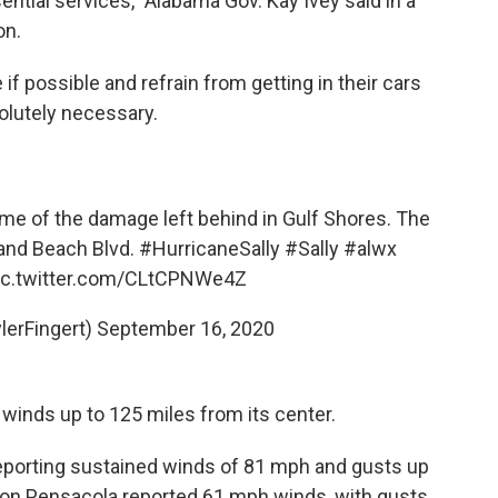
ential services," Alabama Gov. Kay Ivey said in a
on.
f possible and refrain from getting in their cars
lutely necessary.
e of the damage left behind in Gulf Shores. The
and Beach Blvd.
#HurricaneSally
#Sally
#alwx
ic.twitter.com/CLtCPNWe4Z
lerFingert)
September 16, 2020
 winds up to 125 miles from its center.
s reporting sustained winds of 81 mph and gusts up
tation Pensacola reported 61 mph winds, with gusts