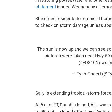
in restoring power, water and other ess
statement
issued Wednesday afterno
She urged residents to remain at home i
to check on storm damage unless abso
The sun is now up and we can see som
pictures were taken near Hwy 59 
@FOX10News
p
— Tyler Fingert (@Ty
Sally is extending tropical-storm-force
At 6 a.m. ET, Dauphin Island, Ala., wa
to 99 mph. In Florida, the Naval Air S