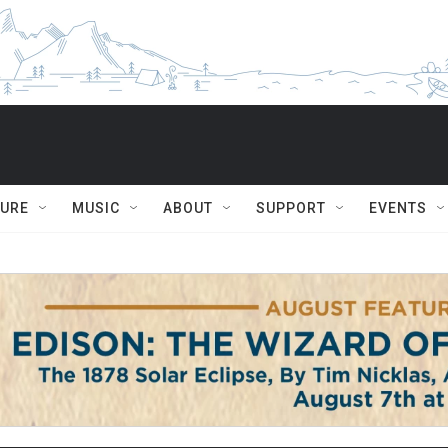
TURE
MUSIC
ABOUT
SUPPORT
EVENTS