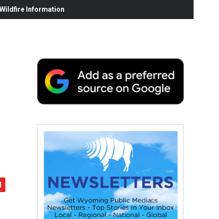
ildfire Information