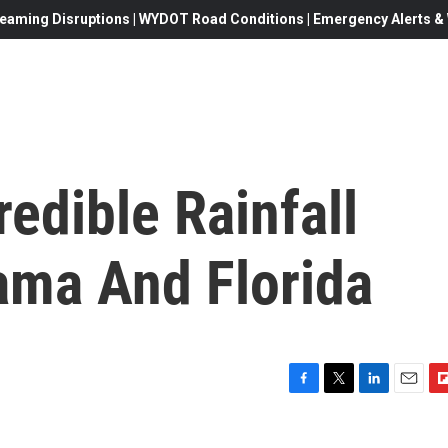
eaming Disruptions | WYDOT Road Conditions | Emergency Alerts & W
redible Rainfall
ama And Florida
F
T
L
E
F
a
w
i
m
l
c
i
n
a
i