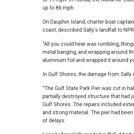
up to 86 mph.
On Dauphin Island, charter boat captain
coast, described Sally's landfall to N
"All you could hear was rumbling, thin
metal banging, and wrapping around the
aluminum foil and wrapped it around you
In Gulf Shores, the damage from Sally 
"The Gulf State Park Pier was cut in ha
partially destroyed structure that had 
Gulf Shores. The repairs included exte
and strong material. The pier had been
of delays.