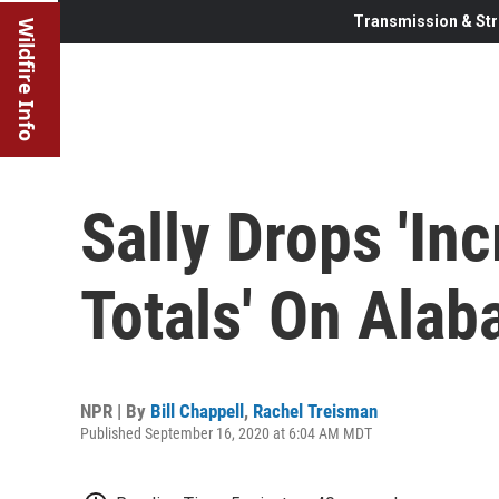
Transmission & Str
Wildfire Info
Sally Drops 'Inc
Totals' On Alab
NPR | By
Bill Chappell
,
Rachel Treisman
Published September 16, 2020 at 6:04 AM MDT