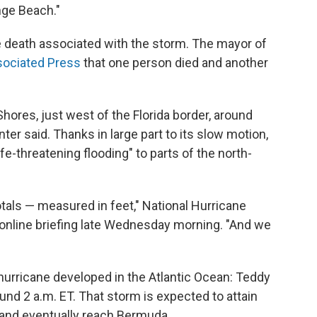
ge Beach."
 death associated with the storm. The mayor of
ociated Press
that one person died and another
hores, just west of the Florida border, around
ter said. Thanks in large part to its slow motion,
ife-threatening flooding" to parts of the north-
otals — measured in feet," National Hurricane
 online briefing late Wednesday morning. "And we
hurricane developed in the Atlantic Ocean: Teddy
und 2 a.m. ET. That storm is expected to attain
 and eventually reach Bermuda.