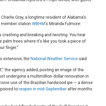
 Charlie Gray, a longtime resident of Alabama's
PR member station
WBHM
's Miranda Fulmore:
gs crashing and breaking and twisting. You hear
 palm trees where it's like you took a piece of
r finger."
is extensive, the
National Weather Service
said.
lf," the agency added, posting an image of the
just undergone a multimillion-dollar renovation in
nsive use of the Brazilian hardwood ipe — a dense
 poised to
reopen in mid-September
after months