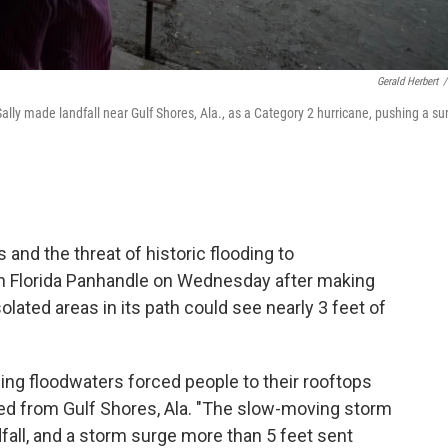
Gerald Herbert
/
ly made landfall near Gulf Shores, Ala., as a Category 2 hurricane, pushing a su
and the threat of historic flooding to
n Florida Panhandle on Wednesday after making
olated areas in its path could see nearly 3 feet of
sing floodwaters forced people to their rooftops
rted from Gulf Shores, Ala. "The slow-moving storm
dfall, and a storm surge more than 5 feet sent