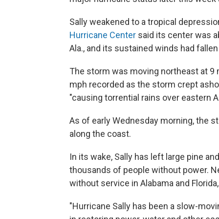
Sally weakened to a tropical depressio
Hurricane Center
said its center was 
Ala., and its sustained winds had falle
The storm was moving northeast at 9
mph recorded as the storm crept ashore
"causing torrential rains over eastern
As of early Wednesday morning, the s
along the coast.
In its wake, Sally has left large pine 
thousands of people without power. Nea
without service in Alabama and Florida,
"Hurricane Sally has been a slow-movi