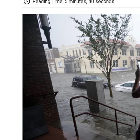
Reading Time: 5 minutes, 40 seconds