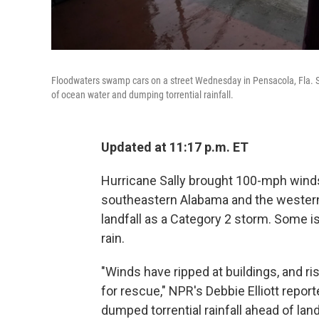
Floodwaters swamp cars on a street Wednesday in Pensacola, Fla. Sal
of ocean water and dumping torrential rainfall.
Updated at 11:17 p.m. ET
Hurricane Sally brought 100-mph winds 
southeastern Alabama and the wester
landfall as a Category 2 storm. Some is
rain.
"Winds have ripped at buildings, and ri
for rescue," NPR's Debbie Elliott repo
dumped torrential rainfall ahead of lan