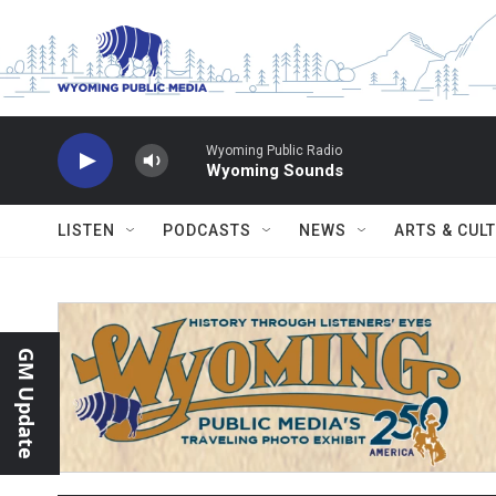
Skip to main content
Wyoming Public Radio
Wyoming Sounds
LISTEN
PODCASTS
NEWS
ARTS & CUL
GM Update