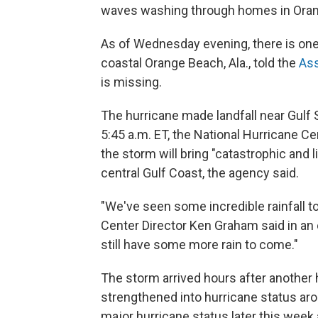
waves washing through homes in Oran
As of Wednesday evening, there is one
coastal Orange Beach, Ala., told the
Ass
is missing.
The hurricane made landfall near Gulf S
5:45 a.m. ET, the National Hurricane Cen
the storm will bring "catastrophic and l
central Gulf Coast, the agency said.
"We've seen some incredible rainfall t
Center Director Ken Graham said in an
still have some more rain to come."
The storm arrived hours after another 
strengthened into hurricane status aro
major hurricane status later this week