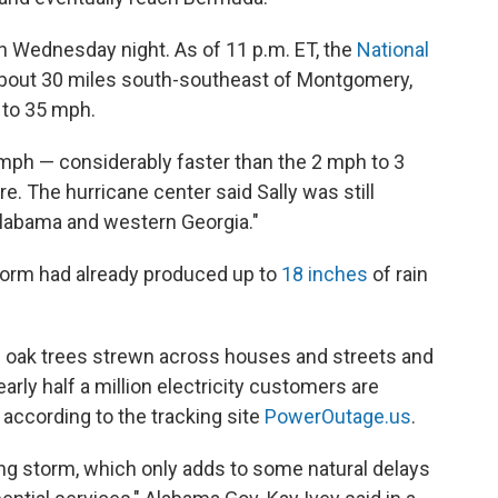
n Wednesday night. As of 11 p.m. ET, the
National
about 30 miles south-southeast of Montgomery,
n to 35 mph.
 mph — considerably
faster than the 2 mph to 3
. The hurricane center said Sally was still
 Alabama and western Georgia."
torm had already produced up to
18 inches
of rain
and oak trees strewn across houses and streets and
rly half a million electricity customers are
 according to the tracking site
PowerOutage.us
.
ng storm, which only adds to some natural delays