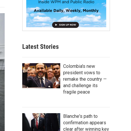
Latest Stories
Colombia's new
president vows to
remake the country —
and challenge its
fragile peace
Blanche's path to
confirmation appears
clear after winning key