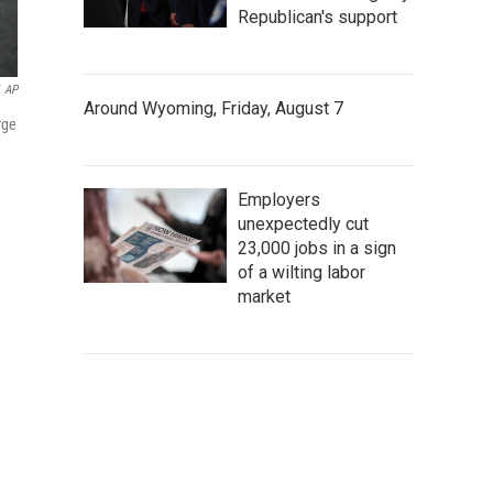
Republican's support
AP
Around Wyoming, Friday, August 7
rge
Employers
unexpectedly cut
23,000 jobs in a sign
of a wilting labor
market