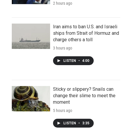
2 hours ago
Iran aims to ban U.S. and Israeli
ships from Strait of Hormuz and
charge others a toll
3 hours ago
LISTEN
•
4:00
Sticky or slippery? Snails can
change their slime to meet the
moment
5 hours ago
LISTEN
•
3:35