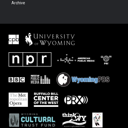
Archive