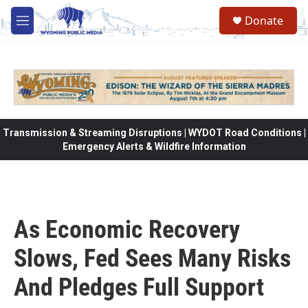
Skip to main content
Donate
M
e
n
u
Transmission & Streaming Disruptions | WYDOT Road Conditions |
Emergency Alerts & Wildfire Information
As Economic Recovery
Slows, Fed Sees Many Risks
And Pledges Full Support