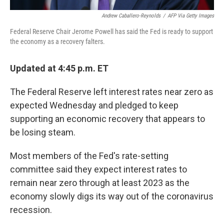
Andrew Caballero-Reynolds
/
AFP Via Getty Images
Federal Reserve Chair Jerome Powell has said the Fed is ready to support
the economy as a recovery falters.
Updated at 4:45 p.m. ET
The Federal Reserve left interest rates near zero as
expected Wednesday and pledged to keep
supporting an economic recovery that appears to
be losing steam.
Most members of the Fed's rate-setting
committee said they expect interest rates to
remain near zero through at least 2023 as the
economy slowly digs its way out of the coronavirus
recession.