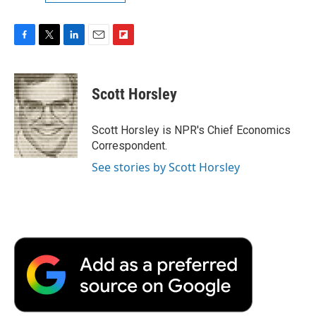
F
T
L
E
F
a
w
i
m
l
c
i
n
a
i
e
t
k
i
p
Scott Horsley
b
t
e
l
b
o
e
d
o
o
r
I
a
Scott Horsley is NPR's Chief Economics
k
n
r
Correspondent.
d
See stories by Scott Horsley