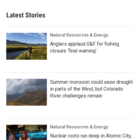
Latest Stories
Natural Resources & Energy
Anglers applaud G&F for fishing
closure ‘final warning’
Summer monsoon could ease drought
in parts of the West, but Colorado
River challenges remain
Natural Resources & Energy
Nuclear roots run deep in Atomic City,