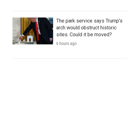
The park service says Trump's
arch would obstruct historic
sites. Could it be moved?
6 hours ago