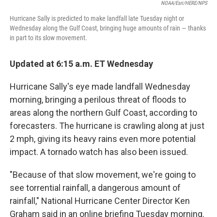
NOAA/Esri/HERE/NPS
Hurricane Sally is predicted to make landfall late Tuesday night or
Wednesday along the Gulf Coast, bringing huge amounts of rain — thanks
in part to its slow movement.
Updated at 6:15 a.m. ET Wednesday
Hurricane Sally's eye made landfall Wednesday
morning, bringing a perilous threat of floods to
areas along the northern Gulf Coast, according to
forecasters. The hurricane is crawling along at just
2 mph, giving its heavy rains even more potential
impact. A tornado watch has also been issued.
"Because of that slow movement, we're going to
see torrential rainfall, a dangerous amount of
rainfall," National Hurricane Center Director Ken
Graham said in an online briefing Tuesday morning.