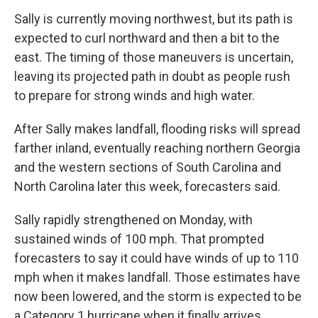
Sally is currently moving northwest, but its path is
expected to curl northward and then a bit to the
east. The timing of those maneuvers is uncertain,
leaving its projected path in doubt as people rush
to prepare for strong winds and high water.
After Sally makes landfall, flooding risks will spread
farther inland, eventually reaching northern Georgia
and the western sections of South Carolina and
North Carolina later this week, forecasters said.
Sally rapidly strengthened on Monday, with
sustained winds of 100 mph. That prompted
forecasters to say it could have winds of up to 110
mph when it makes landfall. Those estimates have
now been lowered, and the storm is expected to be
a Category 1 hurricane when it finally arrives.