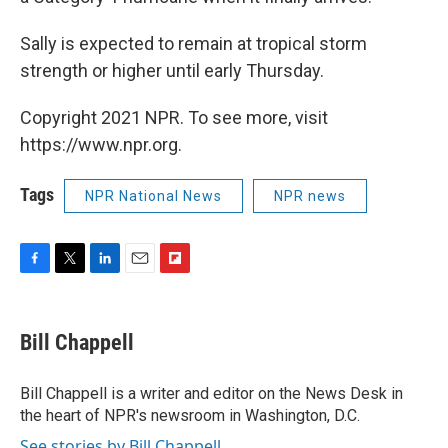
Sally is expected to remain at tropical storm
strength or higher until early Thursday.
Copyright 2021 NPR. To see more, visit
https://www.npr.org.
Tags
NPR National News
NPR news
F
T
L
E
F
a
w
i
m
l
c
i
n
a
i
e
t
k
i
p
Bill Chappell
b
t
e
l
b
o
e
d
o
o
r
I
a
Bill Chappell is a writer and editor on the News Desk in
k
n
r
the heart of NPR's newsroom in Washington, D.C.
d
See stories by Bill Chappell