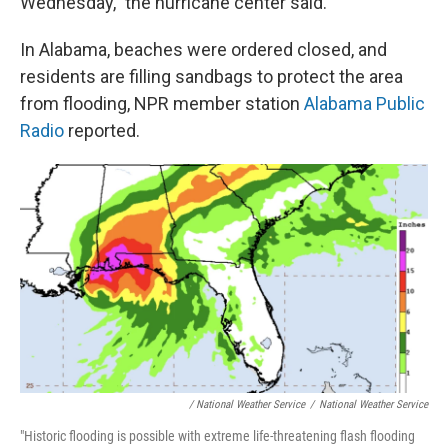
Wednesday," the hurricane center said.
In Alabama, beaches were ordered closed, and
residents are filling sandbags to protect the area
from flooding, NPR member station
Alabama Public
Radio
reported.
/ National Weather Service
/
National Weather Service
"Historic flooding is possible with extreme life-threatening flash flooding