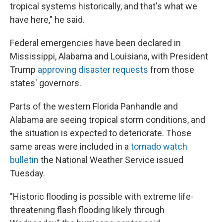
tropical systems historically, and that's what we
have here," he said.
Federal emergencies have been declared in
Mississippi, Alabama and Louisiana, with President
Trump
approving disaster requests
from those
states' governors.
Parts of the western Florida Panhandle and
Alabama are seeing tropical storm conditions, and
the situation is expected to deteriorate. Those
same areas were included in a
tornado watch
bulletin
the National Weather Service issued
Tuesday.
"Historic flooding is possible with extreme life-
threatening flash flooding likely through