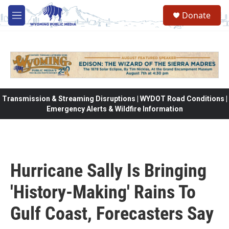
Skip to main content
Donate
M
e
n
u
Transmission & Streaming Disruptions | WYDOT Road Conditions |
Emergency Alerts & Wildfire Information
Hurricane Sally Is Bringing
'History-Making' Rains To
Gulf Coast, Forecasters Say