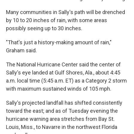
Many communities in Sally's path will be drenched
by 10 to 20 inches of rain, with some areas
possibly seeing up to 30 inches.
"That's just a history-making amount of rain,"
Graham said.
The National Hurricane Center said the center of
Sally's eye landed at Gulf Shores, Ala., about 4:45
a.m. local time (5:45 a.m. ET) as a Category 2 storm
with maximum sustained winds of 105 mph.
Sally's projected landfall has shifted consistently
toward the east; and as of Tuesday evening the
hurricane warning area stretches from Bay St.
Louis, Miss., to Navarre in the northwest Florida