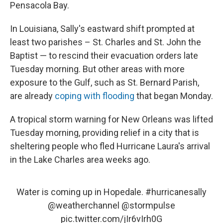
Pensacola Bay.
In Louisiana, Sally's eastward shift prompted at
least two parishes – St. Charles and St. John the
Baptist — to rescind their evacuation orders late
Tuesday morning. But other areas with more
exposure to the Gulf, such as St. Bernard Parish,
are already
coping with flooding
that began Monday.
A tropical storm warning for New Orleans was lifted
Tuesday morning, providing relief in a city that is
sheltering people who fled Hurricane Laura's arrival
in the Lake Charles area weeks ago.
Water is coming up in Hopedale.
#hurricanesally
@weatherchannel
@stormpulse
pic.twitter.com/jIr6vIrh0G