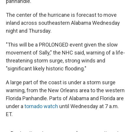
panhandle.
The center of the hurricane is forecast to move
inland across southeastern Alabama Wednesday
night and Thursday.
"This will be a PROLONGED event given the slow
movement of Sally," the NHC said, warning of a life-
threatening storm surge, strong winds and
"significant likely historic flooding."
A large part of the coast is under a storm surge
warning, from the New Orleans area to the western
Florida Panhandle. Parts of Alabama and Florida are
under a
tornado watch
until Wednesday at 7 a.m.
ET.