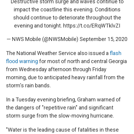
Destructive storm surge and waves continue to
impact the coastline this evening. Conditions
should continue to deteriorate throughout the
evening and tonight.
https://t.co/ERqWTklvZI
— NWS Mobile (@NWSMobile)
September 15, 2020
The National Weather Service also issued a
flash
flood warning
for most of north and central Georgia
from Wednesday afternoon through Friday
morning, due to anticipated heavy rainfall from the
storm's rain bands.
In a Tuesday evening briefing, Graham warned of
the dangers of "repetitive rain" and significant
storm surge from the slow-moving hurricane.
"Water is the leading cause of fatalities in these