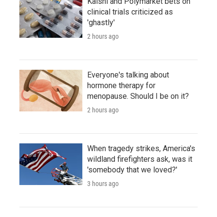
Kalshi and Polymarket bets on
clinical trials criticized as
'ghastly'
2 hours ago
Everyone's talking about
hormone therapy for
menopause. Should I be on it?
2 hours ago
When tragedy strikes, America's
wildland firefighters ask, was it
'somebody that we loved?'
3 hours ago