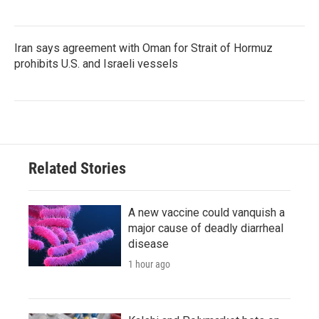
Iran says agreement with Oman for Strait of Hormuz
prohibits U.S. and Israeli vessels
Related Stories
A new vaccine could vanquish a
major cause of deadly diarrheal
disease
1 hour ago