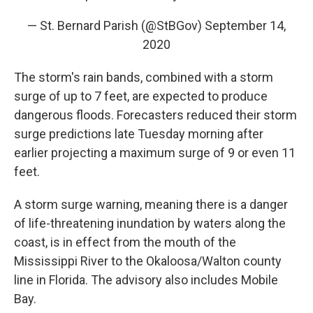
— St. Bernard Parish (@StBGov)
September 14,
2020
The storm's rain bands, combined with a storm
surge of up to 7 feet, are expected to produce
dangerous floods. Forecasters reduced their storm
surge predictions late Tuesday morning after
earlier projecting a maximum surge of 9 or even 11
feet.
A storm surge warning, meaning there is a danger
of life-threatening inundation by waters along the
coast, is in effect from the mouth of the
Mississippi River to the Okaloosa/Walton county
line in Florida. The advisory also includes Mobile
Bay.