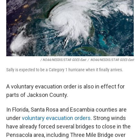
/ NOAA/NESDIS/STAR GOES-East
/
NOAA/NESDIS/STAR GOES-East
Sally is expected to be a Category 1 hurricane when it finally arrives.
A voluntary evacuation order is also in effect for
parts of Jackson County.
In Florida, Santa Rosa and Escambia counties are
under
voluntary evacuation orders
. Strong winds
have already forced several bridges to close in the
Pensacola area, including Three Mile Bridge over