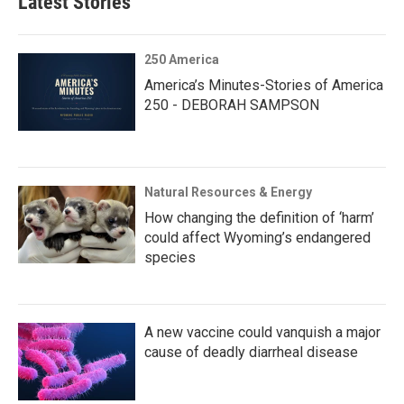
Latest Stories
250 America
America’s Minutes-Stories of America
250 - DEBORAH SAMPSON
Natural Resources & Energy
How changing the definition of ‘harm’
could affect Wyoming’s endangered
species
A new vaccine could vanquish a major
cause of deadly diarrheal disease