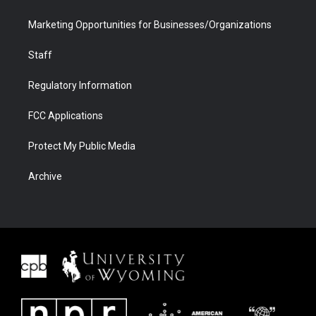
Marketing Opportunities for Businesses/Organizations
Staff
Regulatory Information
FCC Applications
Protect My Public Media
Archive