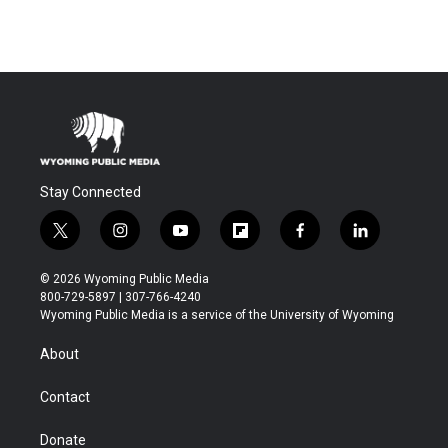
Stay Connected
t
i
y
f
f
l
w
n
o
l
a
i
i
s
u
i
c
n
© 2026 Wyoming Public Media
t
t
t
p
e
k
800-729-5897 | 307-766-4240
t
a
u
b
b
e
Wyoming Public Media is a service of the University of Wyoming
e
g
b
o
o
d
r
r
e
a
o
i
About
a
r
k
n
m
d
Contact
Donate