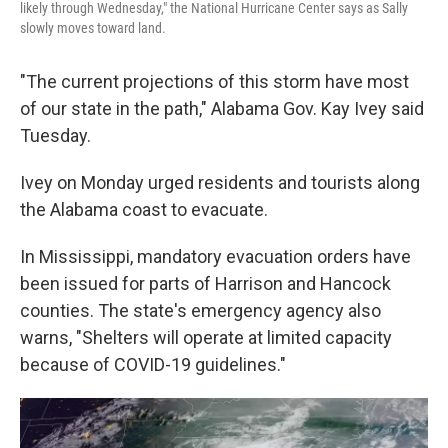
likely through Wednesday," the National Hurricane Center says as Sally
slowly moves toward land.
"The current projections of this storm have most
of our state in the path," Alabama Gov. Kay Ivey said
Tuesday.
Ivey on Monday urged residents and tourists along
the Alabama coast to evacuate.
In Mississippi, mandatory evacuation orders have
been issued for parts of Harrison and Hancock
counties. The state's emergency agency also
warns, "Shelters will operate at limited capacity
because of COVID-19 guidelines."