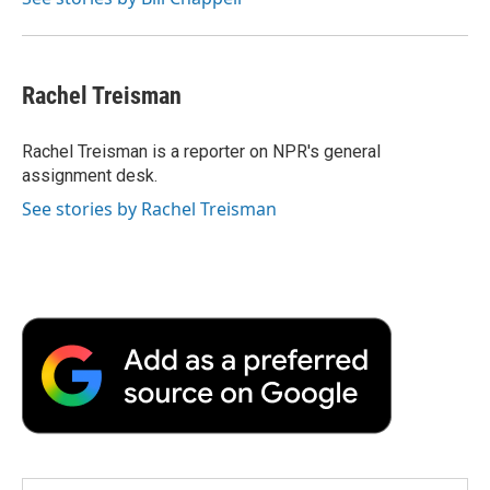
Rachel Treisman
Rachel Treisman is a reporter on NPR's general
assignment desk.
See stories by Rachel Treisman