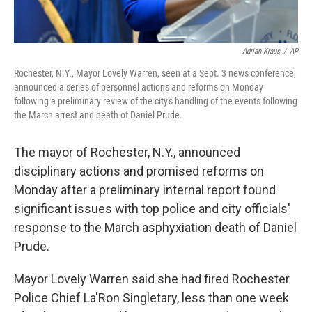
Adrian Kraus
/
AP
Rochester, N.Y., Mayor Lovely Warren, seen at a Sept. 3 news conference,
announced a series of personnel actions and reforms on Monday
following a preliminary review of the city's handling of the events following
the March arrest and death of Daniel Prude.
The mayor of Rochester, N.Y., announced
disciplinary actions and promised reforms on
Monday after a preliminary internal report found
significant issues with top police and city officials'
response to the March asphyxiation death of Daniel
Prude.
Mayor Lovely Warren said she had fired Rochester
Police Chief La'Ron Singletary, less than one week