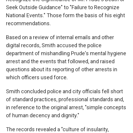
Seek Outside Guidance" to "Failure to Recognize
National Events." Those form the basis of his eight
recommendations.
Based on a review of internal emails and other
digital records, Smith accused the police
department of mishandling Prude's mental hygiene
arrest and the events that followed, and raised
questions about its reporting of other arrests in
which officers used force.
Smith concluded police and city officials fell short
of standard practices, professional standards and,
in reference to the original arrest, "simple concepts
of human decency and dignity."
The records revealed a "culture of insularity,