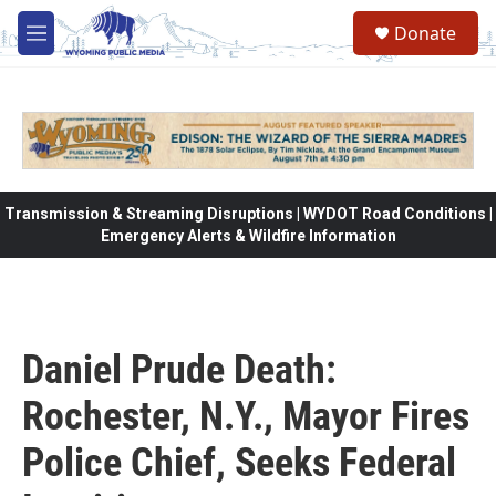
Skip to main content
Donate
M
e
n
u
Transmission & Streaming Disruptions | WYDOT Road Conditions |
Emergency Alerts & Wildfire Information
Daniel Prude Death:
Rochester, N.Y., Mayor Fires
Police Chief, Seeks Federal