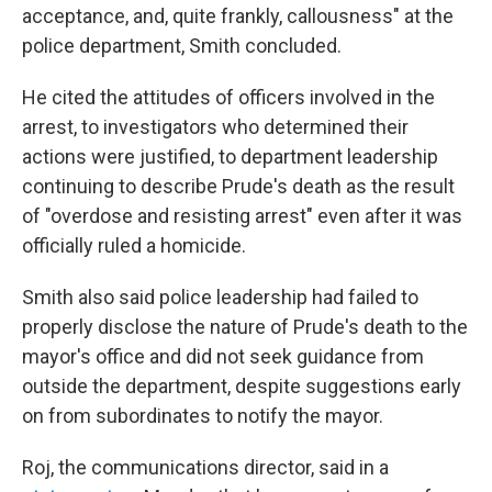
acceptance, and, quite frankly, callousness" at the
police department, Smith concluded.
He cited the attitudes of officers involved in the
arrest, to investigators who determined their
actions were justified, to department leadership
continuing to describe Prude's death as the result
of "overdose and resisting arrest" even after it was
officially ruled a homicide.
Smith also said police leadership had failed to
properly disclose the nature of Prude's death to the
mayor's office and did not seek guidance from
outside the department, despite suggestions early
on from subordinates to notify the mayor.
Roj, the communications director, said in a