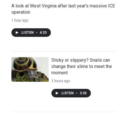
A look at West Virginia after last year's massive ICE
operation
1 hour ago
LISTEN
•
4:33
Sticky or slippery? Snails can
change their slime to meet the
moment
3 hours ago
LISTEN
•
3:35