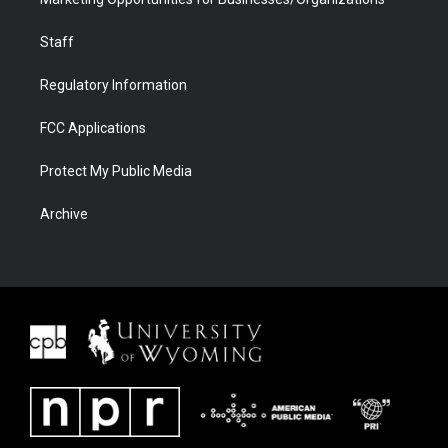
Staff
Regulatory Information
FCC Applications
Protect My Public Media
Archive