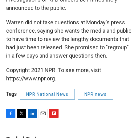
announced to the public.
Warren did not take questions at Monday's press
conference, saying she wants the media and public
to have time to review the lengthy documents that
had just been released. She promised to "regroup"
in a few days and answer questions then.
Copyright 2021 NPR. To see more, visit
https://www.npr.org.
Tags
NPR National News
NPR news
F
T
L
E
F
a
w
i
m
l
c
i
n
a
i
e
t
k
i
p