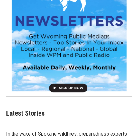
Latest Stories
In the wake of Spokane wildfires, preparedness experts