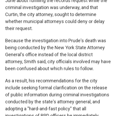
June about fulfilling the records request while the
criminal investigation was underway, and that
Curtin, the city attorney, sought to determine
whether municipal attorneys could deny or delay
their request.
Because the investigation into Prude's death was
being conducted by the New York State Attorney
General's office instead of the local district
attorney, Smith said, city officials involved may have
been confused about which rules to follow.
As a result, his recommendations for the city
include seeking formal clarification on the release
of public information during criminal investigations
conducted by the state's attorney general, and
adopting a "hard-and-fast policy" that all
investigations of RPD officers be immediately