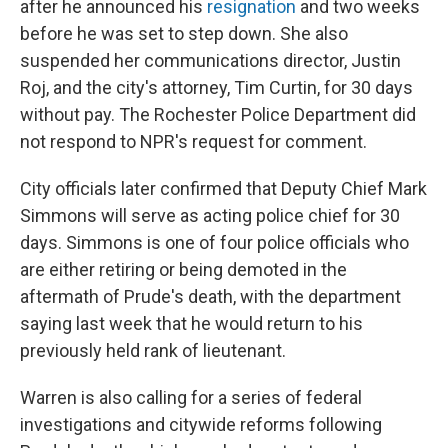
after he announced his
resignation
and two weeks
before he was set to step down. She also
suspended her communications director, Justin
Roj, and the city's attorney, Tim Curtin, for 30 days
without pay. The Rochester Police Department did
not respond to NPR's request for comment.
City officials later confirmed that Deputy Chief Mark
Simmons will serve as acting police chief for 30
days. Simmons is one of four police officials who
are either retiring or being demoted in the
aftermath of Prude's death, with the department
saying last week that he would return to his
previously held rank of lieutenant.
Warren is also calling for a series of federal
investigations and citywide reforms following