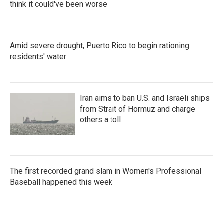
think it could've been worse
Amid severe drought, Puerto Rico to begin rationing
residents' water
Iran aims to ban U.S. and Israeli ships
from Strait of Hormuz and charge
others a toll
The first recorded grand slam in Women's Professional
Baseball happened this week