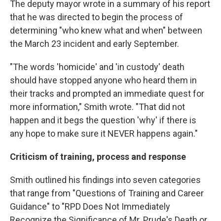
The deputy mayor wrote in a summary of his report
that he was directed to begin the process of
determining "who knew what and when" between
the March 23 incident and early September.
"The words 'homicide' and 'in custody' death
should have stopped anyone who heard them in
their tracks and prompted an immediate quest for
more information," Smith wrote. "That did not
happen and it begs the question 'why' if there is
any hope to make sure it NEVER happens again."
Criticism of training, process and response
Smith outlined his findings into seven categories
that range from "Questions of Training and Career
Guidance" to "RPD Does Not Immediately
Recognize the Significance of Mr. Prude's Death or