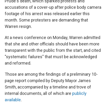
Prude's death, which sparked protests and
accusations of a cover-up after police body camera
footage of his arrest was released earlier this
month. Some protesters are demanding that
Warren resign.
At a news conference on Monday, Warren admitted
that she and other officials should have been more
transparent with the public from the start, and cited
"systematic failures" that must be acknowledged
and reformed.
Those are among the findings of a preliminary 10-
page report compiled by Deputy Mayor James
Smith, accompanied by a timeline and trove of
internal documents, all of which are
publicly
available
.