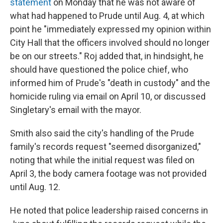
statement
on Monday that he was not aware of
what had happened to Prude until Aug. 4, at which
point he "immediately expressed my opinion within
City Hall that the officers involved should no longer
be on our streets." Roj added that, in hindsight, he
should have questioned the police chief, who
informed him of Prude's "death in custody" and the
homicide ruling via email on April 10, or discussed
Singletary's email with the mayor.
Smith also said the city's handling of the Prude
family's records request "seemed disorganized,"
noting that while the initial request was filed on
April 3, the body camera footage was not provided
until Aug. 12.
He noted that police leadership raised concerns in