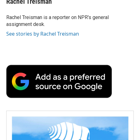
Rachel Treisman
b
t
e
l
b
o
e
d
o
o
r
I
a
Rachel Treisman is a reporter on NPR's general
k
n
r
assignment desk.
d
See stories by Rachel Treisman