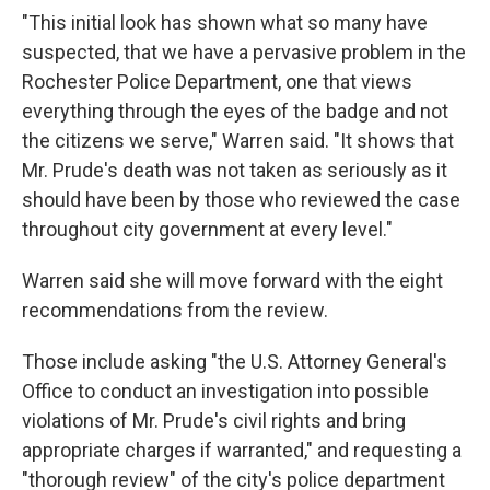
"This initial look has shown what so many have
suspected, that we have a pervasive problem in the
Rochester Police Department, one that views
everything through the eyes of the badge and not
the citizens we serve," Warren said. "It shows that
Mr. Prude's death was not taken as seriously as it
should have been by those who reviewed the case
throughout city government at every level."
Warren said she will move forward with the eight
recommendations from the review.
Those include asking "the U.S. Attorney General's
Office to conduct an investigation into possible
violations of Mr. Prude's civil rights and bring
appropriate charges if warranted," and requesting a
"thorough review" of the city's police department