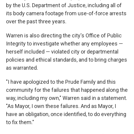
by the U.S. Department of Justice, including all of
its body camera footage from use-of-force arrests
over the past three years.
Warren is also directing the city's Office of Public
Integrity to investigate whether any employees —
herself included — violated city or departmental
policies and ethical standards, and to bring charges
as warranted.
"I have apologized to the Prude Family and this
community for the failures that happened along the
way, including my own," Warren said in a statement.
"As Mayor, I own these failures. And as Mayor, I
have an obligation, once identified, to do everything
to fix them."