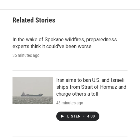
Related Stories
In the wake of Spokane wildfires, preparedness
experts think it could've been worse
35 minutes ago
Iran aims to ban U.S. and Israeli
ships from Strait of Hormuz and
charge others a toll
43 minutes ago
LISTEN
•
4:00