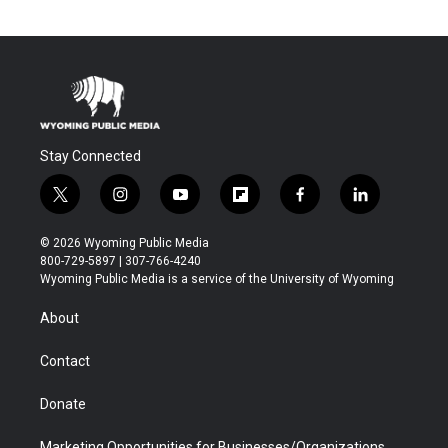
Stay Connected
t
i
y
f
f
l
w
n
o
l
a
i
i
s
u
i
c
n
© 2026 Wyoming Public Media
t
t
t
p
e
k
800-729-5897 | 307-766-4240
t
a
u
b
b
e
Wyoming Public Media is a service of the University of Wyoming
e
g
b
o
o
d
r
r
e
a
o
i
About
a
r
k
n
m
d
Contact
Donate
Marketing Opportunities for Businesses/Organizations