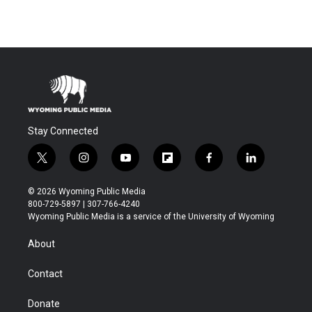
Stay Connected
t
i
y
f
f
l
w
n
o
l
a
i
i
s
u
i
c
n
© 2026 Wyoming Public Media
t
t
t
p
e
k
800-729-5897 | 307-766-4240
t
a
u
b
b
e
Wyoming Public Media is a service of the University of Wyoming
e
g
b
o
o
d
r
r
e
a
o
i
About
a
r
k
n
m
d
Contact
Donate