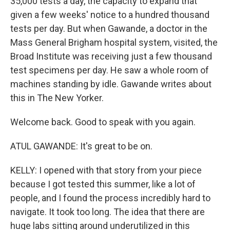
35,000 tests a day, the capacity to expand that
given a few weeks' notice to a hundred thousand
tests per day. But when Gawande, a doctor in the
Mass General Brigham hospital system, visited, the
Broad Institute was receiving just a few thousand
test specimens per day. He saw a whole room of
machines standing by idle. Gawande writes about
this in The New Yorker.
Welcome back. Good to speak with you again.
ATUL GAWANDE: It's great to be on.
KELLY: I opened with that story from your piece
because I got tested this summer, like a lot of
people, and I found the process incredibly hard to
navigate. It took too long. The idea that there are
huge labs sitting around underutilized in this