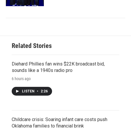
Related Stories
Diehard Phillies fan wins $22K broadcast bid,
sounds like a 1940s radio pro
6 hours ago
LISTEN
•
2:26
Childcare crisis: Soaring infant care costs push
Oklahoma families to financial brink