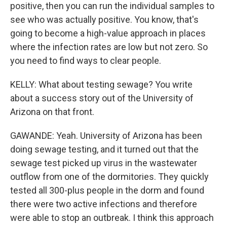
positive, then you can run the individual samples to
see who was actually positive. You know, that's
going to become a high-value approach in places
where the infection rates are low but not zero. So
you need to find ways to clear people.
KELLY: What about testing sewage? You write
about a success story out of the University of
Arizona on that front.
GAWANDE: Yeah. University of Arizona has been
doing sewage testing, and it turned out that the
sewage test picked up virus in the wastewater
outflow from one of the dormitories. They quickly
tested all 300-plus people in the dorm and found
there were two active infections and therefore
were able to stop an outbreak. I think this approach