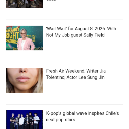
'Wait Wait' for August 8, 2026: With
Not My Job guest Sally Field
Fresh Air Weekend: Writer Jia
Tolentino; Actor Lee Sung Jin
K-pop's global wave inspires Chile's
next pop stars