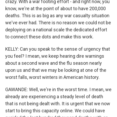
crazy. With a war footing effort - and right now, you
know, we're at the point of about to have 200,000
deaths. This is as big as any war casualty situation
we've ever had. There is no reason we could not be
deploying on a national scale the dedicated effort
to connect these dots and make this work.
KELLY: Can you speak to the sense of urgency that
you feel? I mean, we keep hearing dire warnings
about a second wave and the flu season nearly
upon us and that we may be looking at one of the
worst falls, worst winters in American history.
GAWANDE: Well, we're in the worst time. I mean, we
already are experiencing a steady level of death
that is not being dealt with. It is urgent that we now
start to bring this capacity online. We could have