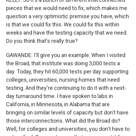
pieces that we would need to fix, which makes me
question a very optimistic premise you have, which
is that we could fix this. We could fix this within
weeks and have the testing capacity that we need.
Do you think that's really true?
GAWANDE: I'll give you an example. When I visited
the Broad, that institute was doing 3,000 tests a
day. Today, they hit 60,000 tests per day supporting
colleges, universities, nursing homes that need
testing. And they're continuing to do it with a next-
day turnaround time. I have spoken to labs in
California, in Minnesota, in Alabama that are
bringing on similar levels of capacity but don't have
those interconnections. What did the Broad do?
Well, for colleges and universities, you don't have to