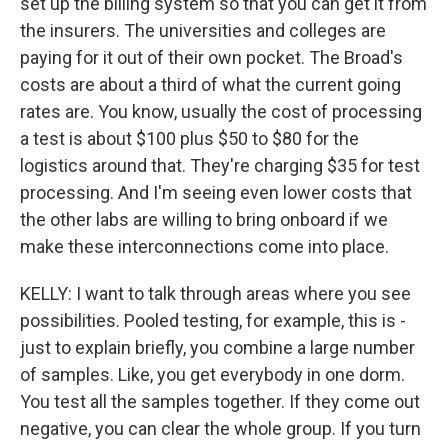
set up the billing system so that you can get it from
the insurers. The universities and colleges are
paying for it out of their own pocket. The Broad's
costs are about a third of what the current going
rates are. You know, usually the cost of processing
a test is about $100 plus $50 to $80 for the
logistics around that. They're charging $35 for test
processing. And I'm seeing even lower costs that
the other labs are willing to bring onboard if we
make these interconnections come into place.
KELLY: I want to talk through areas where you see
possibilities. Pooled testing, for example, this is -
just to explain briefly, you combine a large number
of samples. Like, you get everybody in one dorm.
You test all the samples together. If they come out
negative, you can clear the whole group. If you turn