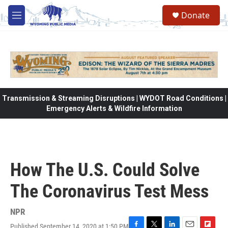
Skip to main content
Donate
M
e
n
u
Transmission & Streaming Disruptions | WYDOT Road Conditions |
Emergency Alerts & Wildfire Information
How The U.S. Could Solve
The Coronavirus Test Mess
NPR
Published September 14, 2020 at 1:50 PM