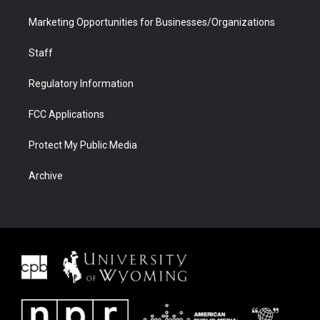
Marketing Opportunities for Businesses/Organizations
Staff
Regulatory Information
FCC Applications
Protect My Public Media
Archive