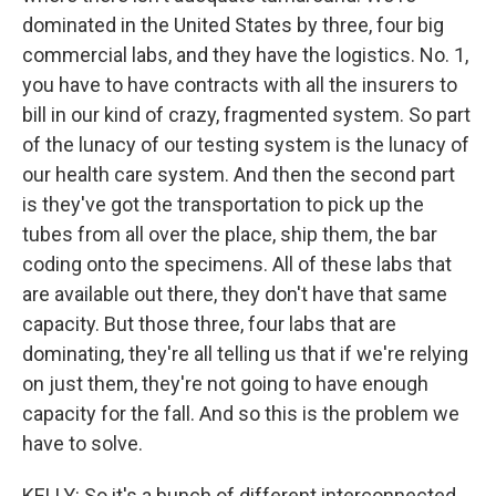
dominated in the United States by three, four big
commercial labs, and they have the logistics. No. 1,
you have to have contracts with all the insurers to
bill in our kind of crazy, fragmented system. So part
of the lunacy of our testing system is the lunacy of
our health care system. And then the second part
is they've got the transportation to pick up the
tubes from all over the place, ship them, the bar
coding onto the specimens. All of these labs that
are available out there, they don't have that same
capacity. But those three, four labs that are
dominating, they're all telling us that if we're relying
on just them, they're not going to have enough
capacity for the fall. And so this is the problem we
have to solve.
KELLY: So it's a bunch of different interconnected