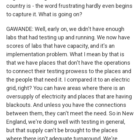
country is - the word frustrating hardly even begins
to capture it. What is going on?
GAWANDE: Well, early on, we didn't have enough
labs that had testing up and running. We now have
scores of labs that have capacity, and it's an
implementation problem. What I mean by that is
that we have places that don't have the operations
to connect their testing prowess to the places and
the people that need it. I compared it to an electric
grid, right? You can have areas where there is an
oversupply of electricity and places that are having
blackouts. And unless you have the connections
between them, they can't meet the need. So in New
England, we're doing well with testing in general,
but that supply can't be brought to the places
where there isn't adequate turnaround. We're