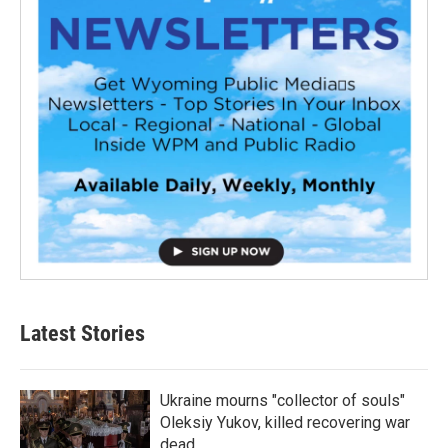
Latest Stories
Ukraine mourns "collector of souls"
Oleksiy Yukov, killed recovering war
dead