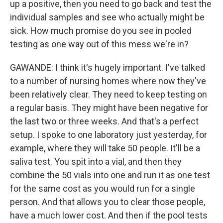
up a positive, then you need to go back and test the
individual samples and see who actually might be
sick. How much promise do you see in pooled
testing as one way out of this mess we're in?
GAWANDE: I think it's hugely important. I've talked
to a number of nursing homes where now they've
been relatively clear. They need to keep testing on
a regular basis. They might have been negative for
the last two or three weeks. And that's a perfect
setup. I spoke to one laboratory just yesterday, for
example, where they will take 50 people. It'll be a
saliva test. You spit into a vial, and then they
combine the 50 vials into one and run it as one test
for the same cost as you would run for a single
person. And that allows you to clear those people,
have a much lower cost. And then if the pool tests