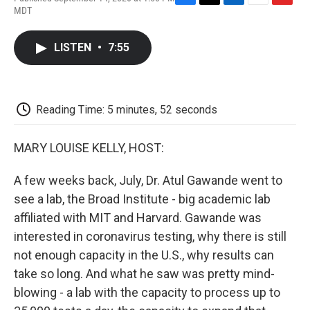
F
T
L
E
F
MDT
a
w
i
m
l
c
i
n
a
i
e
t
k
i
p
LISTEN
•
7:55
b
t
e
l
b
o
e
d
o
o
r
I
a
k
n
r
d
Reading Time: 5 minutes, 52 seconds
MARY LOUISE KELLY, HOST:
A few weeks back, July, Dr. Atul Gawande went to
see a lab, the Broad Institute - big academic lab
affiliated with MIT and Harvard. Gawande was
interested in coronavirus testing, why there is still
not enough capacity in the U.S., why results can
take so long. And what he saw was pretty mind-
blowing - a lab with the capacity to process up to