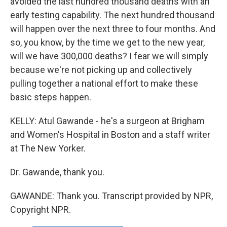
avoided the last hundred thousand deaths with an
early testing capability. The next hundred thousand
will happen over the next three to four months. And
so, you know, by the time we get to the new year,
will we have 300,000 deaths? I fear we will simply
because we're not picking up and collectively
pulling together a national effort to make these
basic steps happen.
KELLY: Atul Gawande - he's a surgeon at Brigham
and Women's Hospital in Boston and a staff writer
at The New Yorker.
Dr. Gawande, thank you.
GAWANDE: Thank you. Transcript provided by NPR,
Copyright NPR.