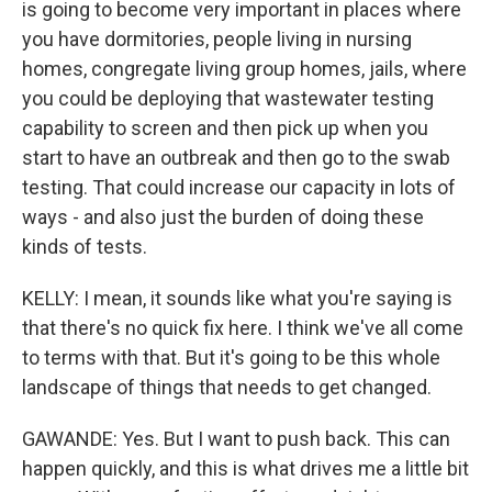
is going to become very important in places where
you have dormitories, people living in nursing
homes, congregate living group homes, jails, where
you could be deploying that wastewater testing
capability to screen and then pick up when you
start to have an outbreak and then go to the swab
testing. That could increase our capacity in lots of
ways - and also just the burden of doing these
kinds of tests.
KELLY: I mean, it sounds like what you're saying is
that there's no quick fix here. I think we've all come
to terms with that. But it's going to be this whole
landscape of things that needs to get changed.
GAWANDE: Yes. But I want to push back. This can
happen quickly, and this is what drives me a little bit