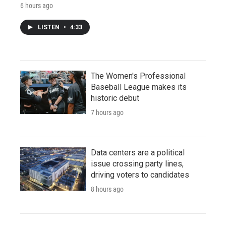
6 hours ago
LISTEN
•
4:33
The Women's Professional
Baseball League makes its
historic debut
7 hours ago
Data centers are a political
issue crossing party lines,
driving voters to candidates
8 hours ago