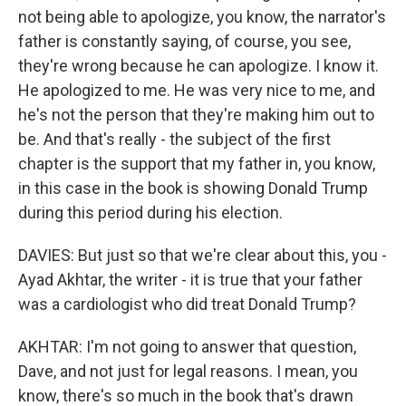
not being able to apologize, you know, the narrator's
father is constantly saying, of course, you see,
they're wrong because he can apologize. I know it.
He apologized to me. He was very nice to me, and
he's not the person that they're making him out to
be. And that's really - the subject of the first
chapter is the support that my father in, you know,
in this case in the book is showing Donald Trump
during this period during his election.
DAVIES: But just so that we're clear about this, you -
Ayad Akhtar, the writer - it is true that your father
was a cardiologist who did treat Donald Trump?
AKHTAR: I'm not going to answer that question,
Dave, and not just for legal reasons. I mean, you
know, there's so much in the book that's drawn