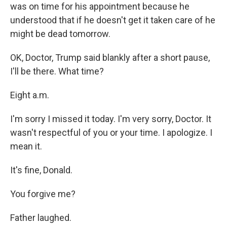
was on time for his appointment because he
understood that if he doesn't get it taken care of he
might be dead tomorrow.
OK, Doctor, Trump said blankly after a short pause,
I'll be there. What time?
Eight a.m.
I'm sorry I missed it today. I'm very sorry, Doctor. It
wasn't respectful of you or your time. I apologize. I
mean it.
It's fine, Donald.
You forgive me?
Father laughed.