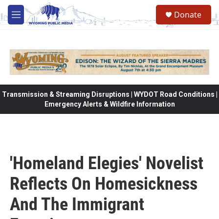
Skip to main content
Donate
M
e
n
u
Transmission & Streaming Disruptions | WYDOT Road Conditions |
Emergency Alerts & Wildfire Information
'Homeland Elegies' Novelist
Reflects On Homesickness
And The Immigrant