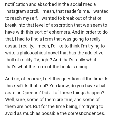
notification and absorbed in the social media
Instagram scroll. I mean, that reader's me. I wanted
to reach myself. I wanted to break out of that or
break into that level of absorption that we seem to
have with this sort of ephemera. And in order to do
that, I had to find a form that was going to really
assault reality. I mean, I'd like to think I'm trying to
write a philosophical novel that has the addictive
thrill of reality TV, right? And that's really what -
that's what the form of the book is doing.
And so, of course, I get this question all the time. Is
this real? Is that real? You know, do you have a half-
sister in Queens? Did all of these things happen?
Well, sure, some of them are true, and some of
them are not. But for the time being, I'm trying to
avoid as much as possible the correspondences.