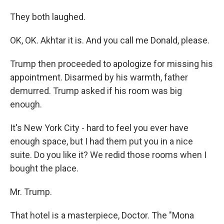
They both laughed.
OK, OK. Akhtar it is. And you call me Donald, please.
Trump then proceeded to apologize for missing his
appointment. Disarmed by his warmth, father
demurred. Trump asked if his room was big
enough.
It's New York City - hard to feel you ever have
enough space, but I had them put you in a nice
suite. Do you like it? We redid those rooms when I
bought the place.
Mr. Trump.
That hotel is a masterpiece, Doctor. The "Mona