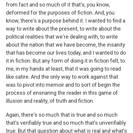
from fact and so much of it that's, you know,
deformed for the purposes of fiction. And, you
know, there's a purpose behind it. I wanted to find a
way to write about the present, to write about the
political realities that we're dealing with, to write
about the nation that we have become, the insanity
that has become our lives today, and I wanted to do
it in fiction. But any form of doing it in fiction felt, to
me, in my hands at least, that it was going to read
like satire. And the only way to work against that
was to pivot into memoir and to sort of begin the
process of ensnaring the reader in this game of
illusion and reality, of truth and fiction.
Again, there's so much that is true and so much
that's verifiably true and so much that's unverifiably
true. But that question about what is real and what's