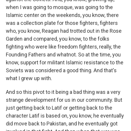
when I was going to mosque, was going to the
Islamic center on the weekends, you know, there
was a collection plate for those fighters, fighters
who, you know, Reagan had trotted out in the Rose
Garden and compared, you know, to the folks
fighting who were like freedom fighters, really, the
Founding Fathers and whatnot. So at the time, you
know, support for militant Islamic resistance to the
Soviets was considered a good thing. And that's
what I grew up with.
And so this pivot to it being a bad thing was a very
strange development for us in our community. But
just getting back to Latif or getting back to the
character Latif is based on, you know, he eventually
did move back to Pakistan, and he eventually got