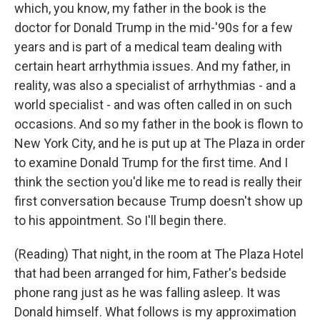
which, you know, my father in the book is the
doctor for Donald Trump in the mid-'90s for a few
years and is part of a medical team dealing with
certain heart arrhythmia issues. And my father, in
reality, was also a specialist of arrhythmias - and a
world specialist - and was often called in on such
occasions. And so my father in the book is flown to
New York City, and he is put up at The Plaza in order
to examine Donald Trump for the first time. And I
think the section you'd like me to read is really their
first conversation because Trump doesn't show up
to his appointment. So I'll begin there.
(Reading) That night, in the room at The Plaza Hotel
that had been arranged for him, Father's bedside
phone rang just as he was falling asleep. It was
Donald himself. What follows is my approximation