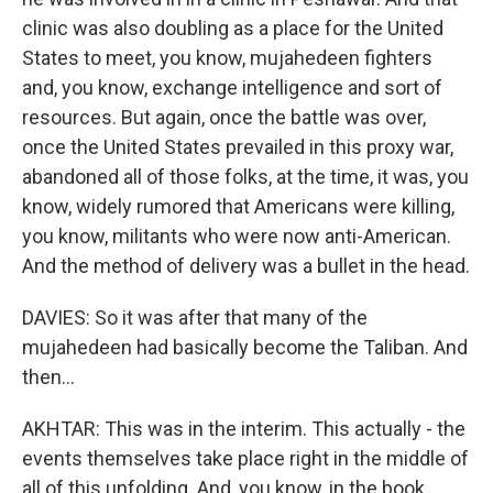
clinic was also doubling as a place for the United
States to meet, you know, mujahedeen fighters
and, you know, exchange intelligence and sort of
resources. But again, once the battle was over,
once the United States prevailed in this proxy war,
abandoned all of those folks, at the time, it was, you
know, widely rumored that Americans were killing,
you know, militants who were now anti-American.
And the method of delivery was a bullet in the head.
DAVIES: So it was after that many of the
mujahedeen had basically become the Taliban. And
then...
AKHTAR: This was in the interim. This actually - the
events themselves take place right in the middle of
all of this unfolding. And, you know, in the book,