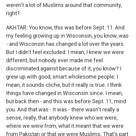
weren't a lot of Muslims around that community,
right?
AKHTAR: You know, this was before Sept. 11. And
my feeling growing up in Wisconsin, you know, was
- and Wisconsin has changed a lot over the years.
But I didn't feel excluded. I mean, I knew we were
different, but nobody ever made me feel
discriminated against because of it, you know? I
grew up with good, smart wholesome people. I
mean, it sounds cliche, but it really is true. I think
things have changed in Wisconsin since. I mean,
but back then - and this was before Sept. 11, mind
you. And that was - it was - there wasn't really a
sense, really, that anybody knew who we were,
where we were from, what it meant that we were
from Pakistan or that we were Muslims. That's part