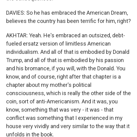
DAVIES: So he has embraced the American Dream,
believes the country has been terrific for him, right?
AKHTAR: Yeah. He's embraced an outsized, debt-
fueled ersatz version of limitless American
individualism. And all of that is embodied by Donald
Trump, and all of that is embodied by his passion
and his bromance, if you will, with the Donald. You
know, and of course, right after that chapter is a
chapter about my mother's political
consciousness, which is really the other side of the
coin, sort of anti-Americanism. And it was, you
know, something that was very - it was - that
conflict was something that I experienced in my
house very vividly and very similar to the way that it
unfolds in the book.