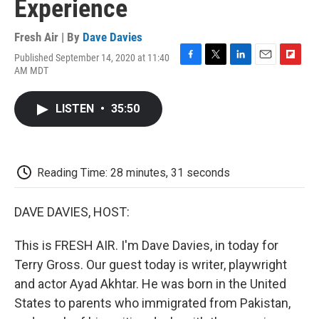
Experience
Fresh Air | By
Dave Davies
Published September 14, 2020 at 11:40
F
T
L
E
F
AM MDT
a
w
i
m
l
c
i
n
a
i
e
t
k
i
p
LISTEN
•
35:50
b
t
e
l
b
o
e
d
o
o
r
I
a
k
n
r
d
Reading Time: 28 minutes, 31 seconds
DAVE DAVIES, HOST:
This is FRESH AIR. I'm Dave Davies, in today for
Terry Gross. Our guest today is writer, playwright
and actor Ayad Akhtar. He was born in the United
States to parents who immigrated from Pakistan,