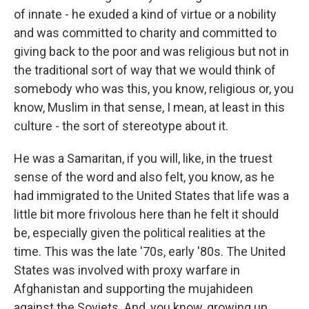
of innate - he exuded a kind of virtue or a nobility
and was committed to charity and committed to
giving back to the poor and was religious but not in
the traditional sort of way that we would think of
somebody who was this, you know, religious or, you
know, Muslim in that sense, I mean, at least in this
culture - the sort of stereotype about it.
He was a Samaritan, if you will, like, in the truest
sense of the word and also felt, you know, as he
had immigrated to the United States that life was a
little bit more frivolous here than he felt it should
be, especially given the political realities at the
time. This was the late '70s, early '80s. The United
States was involved with proxy warfare in
Afghanistan and supporting the mujahideen
against the Soviets. And, you know, growing up,