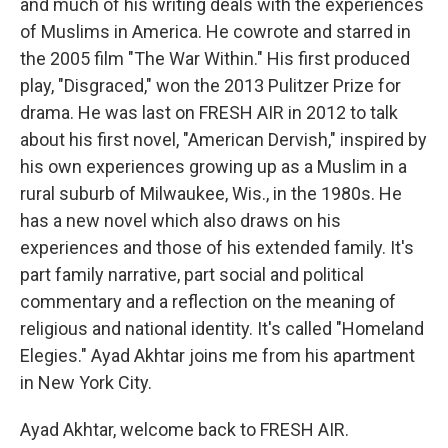
and much of his writing deals with the experiences
of Muslims in America. He cowrote and starred in
the 2005 film "The War Within." His first produced
play, "Disgraced," won the 2013 Pulitzer Prize for
drama. He was last on FRESH AIR in 2012 to talk
about his first novel, "American Dervish," inspired by
his own experiences growing up as a Muslim in a
rural suburb of Milwaukee, Wis., in the 1980s. He
has a new novel which also draws on his
experiences and those of his extended family. It's
part family narrative, part social and political
commentary and a reflection on the meaning of
religious and national identity. It's called "Homeland
Elegies." Ayad Akhtar joins me from his apartment
in New York City.
Ayad Akhtar, welcome back to FRESH AIR.