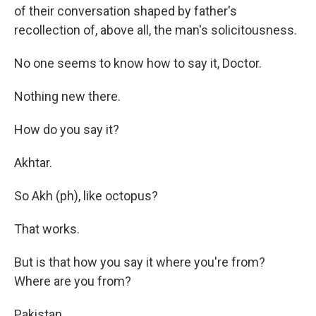
of their conversation shaped by father's
recollection of, above all, the man's solicitousness.
No one seems to know how to say it, Doctor.
Nothing new there.
How do you say it?
Akhtar.
So Akh (ph), like octopus?
That works.
But is that how you say it where you're from?
Where are you from?
Pakistan.