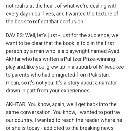
not real is at the heart of what we're dealing with
every day in our lives, and I wanted the texture of
the book to reflect that confusion.
DAVIES: Well, let's just - just for the audience, we
want to be clear that the book is told in the first
person by a man who is a playwright named Ayad
Akhtar who has written a Pulitzer Prize-winning
play and, like you, grew up in a suburb of Milwaukee
to parents who had emigrated from Pakistan. I
mean, so it's not you. It's a story about a narrator
drawn in part from your experiences.
AKHTAR: You know, again, we'll get back into the
same conversation. You know, I wanted to portray
our country. I wanted to reach the reader where he
or she is today - addicted to the breaking news