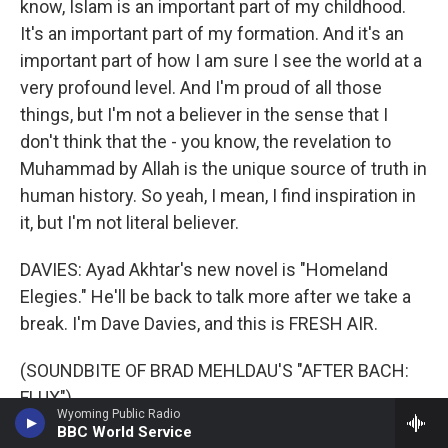
know, Islam is an important part of my childhood.
It's an important part of my formation. And it's an
important part of how I am sure I see the world at a
very profound level. And I'm proud of all those
things, but I'm not a believer in the sense that I
don't think that the - you know, the revelation to
Muhammad by Allah is the unique source of truth in
human history. So yeah, I mean, I find inspiration in
it, but I'm not literal believer.
DAVIES: Ayad Akhtar's new novel is "Homeland
Elegies." He'll be back to talk more after we take a
break. I'm Dave Davies, and this is FRESH AIR.
(SOUNDBITE OF BRAD MEHLDAU'S "AFTER BACH:
FLUX")
Wyoming Public Radio
BBC World Service
DAVIES: This is FRESH AIR. I'm Dave Davies, in for