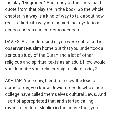
the play "Disgraced." And many of the lines that I
quote from that play are in the book. So the whole
chapter in a way is a kind of way to talk about how
real life finds its way into art and the mysterious
concordances and correspondences.
DAVIES: As I understand it, you were not raised in a
observant Muslim home but that you undertook a
serious study of the Quran and a lot of other
religious and spiritual texts as an adult. How would
you describe your relationship to Islam today?
AKHTAR: You know, I tend to follow the lead of
some of my, you know, Jewish friends who since
college have called themselves cultural Jews. And
I sort of appropriated that and started calling
myself a cultural Muslim in the sense that, you