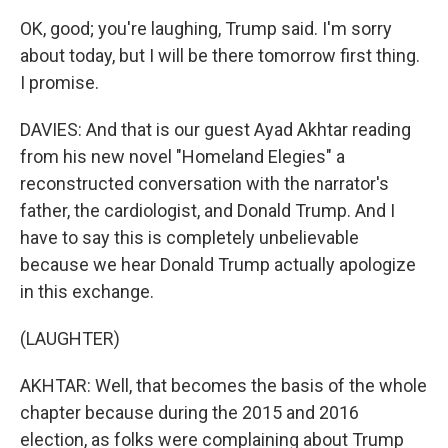
OK, good; you're laughing, Trump said. I'm sorry
about today, but I will be there tomorrow first thing.
I promise.
DAVIES: And that is our guest Ayad Akhtar reading
from his new novel "Homeland Elegies" a
reconstructed conversation with the narrator's
father, the cardiologist, and Donald Trump. And I
have to say this is completely unbelievable
because we hear Donald Trump actually apologize
in this exchange.
(LAUGHTER)
AKHTAR: Well, that becomes the basis of the whole
chapter because during the 2015 and 2016
election, as folks were complaining about Trump