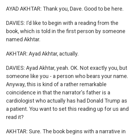
AYAD AKHTAR: Thank you, Dave. Good to be here.
DAVIES: I'd like to begin with a reading from the
book, which is told in the first person by someone
named Akhtar.
AKHTAR: Ayad Akhtar, actually.
DAVIES: Ayad Akhtar, yeah. OK. Not exactly you, but
someone like you - a person who bears your name.
Anyway, this is kind of a rather remarkable
coincidence in that the narrator's father is a
cardiologist who actually has had Donald Trump as
a patient. You want to set this reading up for us and
read it?
AKHTAR: Sure. The book begins with a narrative in