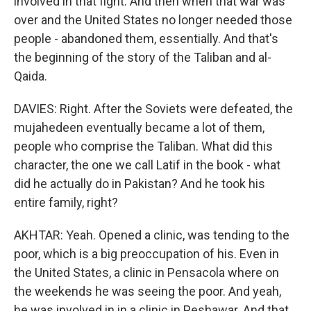
involved in that fight. And then when that war was
over and the United States no longer needed those
people - abandoned them, essentially. And that's
the beginning of the story of the Taliban and al-
Qaida.
DAVIES: Right. After the Soviets were defeated, the
mujahedeen eventually became a lot of them,
people who comprise the Taliban. What did this
character, the one we call Latif in the book - what
did he actually do in Pakistan? And he took his
entire family, right?
AKHTAR: Yeah. Opened a clinic, was tending to the
poor, which is a big preoccupation of his. Even in
the United States, a clinic in Pensacola where on
the weekends he was seeing the poor. And yeah,
he was involved in in a clinic in Peshawar. And that