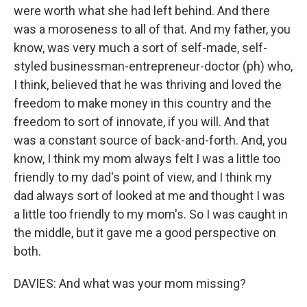
were worth what she had left behind. And there
was a moroseness to all of that. And my father, you
know, was very much a sort of self-made, self-
styled businessman-entrepreneur-doctor (ph) who,
I think, believed that he was thriving and loved the
freedom to make money in this country and the
freedom to sort of innovate, if you will. And that
was a constant source of back-and-forth. And, you
know, I think my mom always felt I was a little too
friendly to my dad's point of view, and I think my
dad always sort of looked at me and thought I was
a little too friendly to my mom's. So I was caught in
the middle, but it gave me a good perspective on
both.
DAVIES: And what was your mom missing?