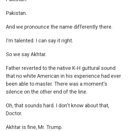
Pakistan.
And we pronounce the name differently there.
I'm talented. I can say it right.
So we say Akhtar.
Father reverted to the native K-H guttural sound
that no white American in his experience had ever
been able to master. There was a moment's
silence on the other end of the line.
Oh, that sounds hard. I don't know about that,
Doctor.
Akhtar is fine, Mr. Trump.