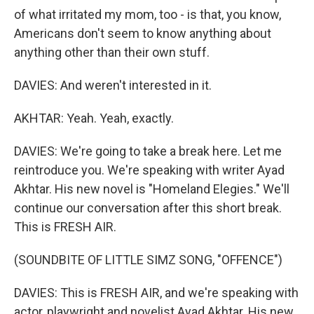
of what irritated my mom, too - is that, you know,
Americans don't seem to know anything about
anything other than their own stuff.
DAVIES: And weren't interested in it.
AKHTAR: Yeah. Yeah, exactly.
DAVIES: We're going to take a break here. Let me
reintroduce you. We're speaking with writer Ayad
Akhtar. His new novel is "Homeland Elegies." We'll
continue our conversation after this short break.
This is FRESH AIR.
(SOUNDBITE OF LITTLE SIMZ SONG, "OFFENCE")
DAVIES: This is FRESH AIR, and we're speaking with
actor, playwright and novelist Ayad Akhtar. His new