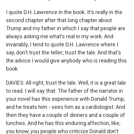
I quote D.H. Lawrence in the book. It's really in the
second chapter after that long chapter about
Trump and my father in which I say that people are
always asking me what's real in my work. And
invariably, I tend to quote D.H. Lawrence where I
say, don't trust the teller; trust the tale. And that's
the advice I would give anybody who is reading this
book.
DAVIES: All right, trust the tale. Well, it is a great tale
to read. I will say that. The father of the narrator in
your novel has this experience with Donald Trump,
and he treats him - sees him as a cardiologist. And
then they have a couple of dinners and a couple of
lunches. And he has this enduring affection, like,
you know, you people who criticize Donald don't