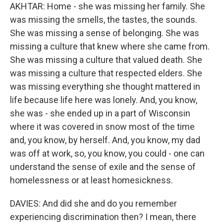
AKHTAR: Home - she was missing her family. She
was missing the smells, the tastes, the sounds.
She was missing a sense of belonging. She was
missing a culture that knew where she came from.
She was missing a culture that valued death. She
was missing a culture that respected elders. She
was missing everything she thought mattered in
life because life here was lonely. And, you know,
she was - she ended up in a part of Wisconsin
where it was covered in snow most of the time
and, you know, by herself. And, you know, my dad
was off at work, so, you know, you could - one can
understand the sense of exile and the sense of
homelessness or at least homesickness.
DAVIES: And did she and do you remember
experiencing discrimination then? I mean, there