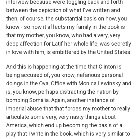
interview because were toggling back and forth
between the depiction of what I've written and
then, of course, the substantial basis on how, you
know - so how it affects my family in the book is
that my mother, you know, who had a very, very
deep affection for Latif her whole life, was secretly
in love with him, is embittered by the United States.
And this is happening at the time that Clinton is
being accused of, you know, nefarious personal
doings in the Oval Office with Monica Lewinsky and
is, you know, perhaps distracting the nation by
bombing Somalia. Again, another instance of
imperial abuse that that forces my mother to really
articulate some very, very nasty things about
America, which end up becoming the basis of a
play that I write in the book, which is very similar to