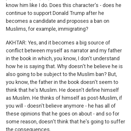
know him like I do. Does this character's - does he
continue to support Donald Trump after he
becomes a candidate and proposes a ban on
Muslims, for example, immigrating?
AKHTAR: Yes, and it becomes a big source of
conflict between myself as narrator and my father
in the book in which, you know, I don't understand
how he is saying that. Why doesn't he believe he is
also going to be subject to the Muslim ban? But,
you know, the father in the book doesn't seem to
think that he's Muslim. He doesn't define himself
as Muslim. He thinks of himself as post-Muslim, if
you will - doesn't believe anymore - he has all of
these opinions that he goes on about - and so for
some reason, doesn't think that he's going to suffer
the consequences.