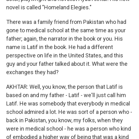
novel is called "Homeland Elegies."
There was a family friend from Pakistan who had
gone to medical school at the same time as your
father; again, the narrator in the book or you. His
name is Latif in the book. He had a different
perspective on life in the United States, and this
guy and your father talked about it. What were the
exchanges they had?
AKHTAR: Well, you know, the person that Latif is
based on and my father - Latif - we'll just call him
Latif. He was somebody that everybody in medical
school admired a lot. He was sort of a person who -
back in Pakistan, you know, my folks, when they
were in medical school - he was a person who kind
of embodied a higher way of being that was a kind