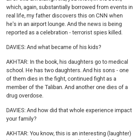
which, again, substantially borrowed from events in
real life, my father discovers this on CNN when
he's in an airport lounge. And the news is being
reported as a celebration - terrorist spies killed.
DAVIES: And what became of his kids?
AKHTAR: In the book, his daughters go to medical
school. He has two daughters. And his sons - one
of them dies in the fight, continued fight as a
member of the Taliban. And another one dies of a
drug overdose.
DAVIES: And how did that whole experience impact
your family?
AKHTAR: You know, this is an interesting (laughter)