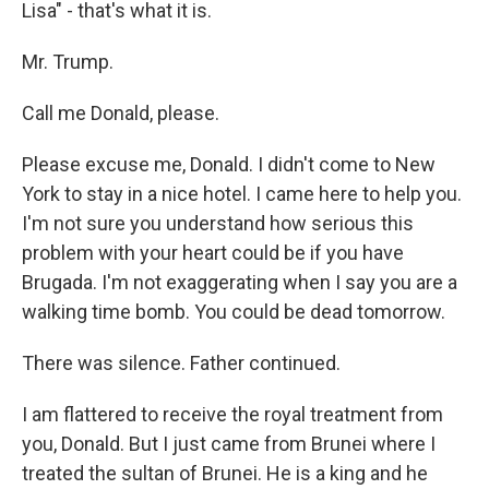
Lisa" - that's what it is.
Mr. Trump.
Call me Donald, please.
Please excuse me, Donald. I didn't come to New
York to stay in a nice hotel. I came here to help you.
I'm not sure you understand how serious this
problem with your heart could be if you have
Brugada. I'm not exaggerating when I say you are a
walking time bomb. You could be dead tomorrow.
There was silence. Father continued.
I am flattered to receive the royal treatment from
you, Donald. But I just came from Brunei where I
treated the sultan of Brunei. He is a king and he