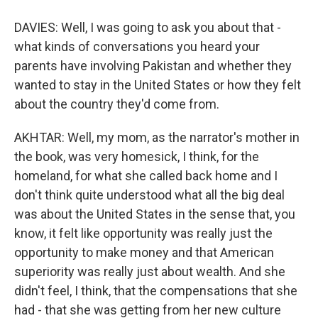
DAVIES: Well, I was going to ask you about that -
what kinds of conversations you heard your
parents have involving Pakistan and whether they
wanted to stay in the United States or how they felt
about the country they'd come from.
AKHTAR: Well, my mom, as the narrator's mother in
the book, was very homesick, I think, for the
homeland, for what she called back home and I
don't think quite understood what all the big deal
was about the United States in the sense that, you
know, it felt like opportunity was really just the
opportunity to make money and that American
superiority was really just about wealth. And she
didn't feel, I think, that the compensations that she
had - that she was getting from her new culture