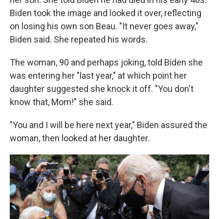
Biden took the image and looked it over, reflecting
on losing his own son Beau. "It never goes away,"
Biden said. She repeated his words.
The woman, 90 and perhaps joking, told Biden she
was entering her "last year," at which point her
daughter suggested she knock it off. "You don't
know that, Mom!" she said.
"You and I will be here next year," Biden assured the
woman, then looked at her daughter.