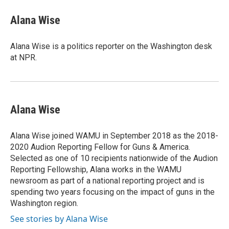
Alana Wise
Alana Wise is a politics reporter on the Washington desk
at NPR.
Alana Wise
Alana Wise joined WAMU in September 2018 as the 2018-
2020 Audion Reporting Fellow for Guns & America.
Selected as one of 10 recipients nationwide of the Audion
Reporting Fellowship, Alana works in the WAMU
newsroom as part of a national reporting project and is
spending two years focusing on the impact of guns in the
Washington region.
See stories by Alana Wise