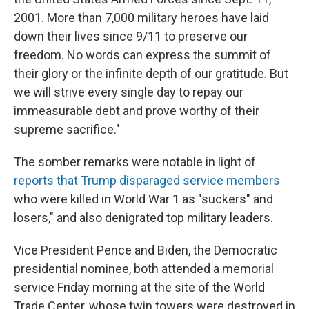
2001. More than 7,000 military heroes have laid
down their lives since 9/11 to preserve our
freedom. No words can express the summit of
their glory or the infinite depth of our gratitude. But
we will strive every single day to repay our
immeasurable debt and prove worthy of their
supreme sacrifice."
The somber remarks were notable in light of
reports that Trump disparaged service members
who were killed in World War 1 as "suckers" and
losers," and also denigrated top military leaders.
Vice President Pence and Biden, the Democratic
presidential nominee, both attended a memorial
service Friday morning at the site of the World
Trade Center, whose twin towers were destroyed in