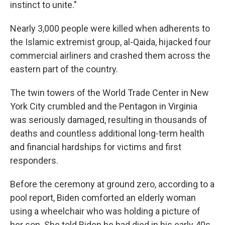
instinct to unite."
Nearly 3,000 people were killed when adherents to
the Islamic extremist group, al-Qaida, hijacked four
commercial airliners and crashed them across the
eastern part of the country.
The twin towers of the World Trade Center in New
York City crumbled and the Pentagon in Virginia
was seriously damaged, resulting in thousands of
deaths and countless additional long-term health
and financial hardships for victims and first
responders.
Before the ceremony at ground zero, according to a
pool report, Biden comforted an elderly woman
using a wheelchair who was holding a picture of
her son. She told Biden he had died in his early 40s.