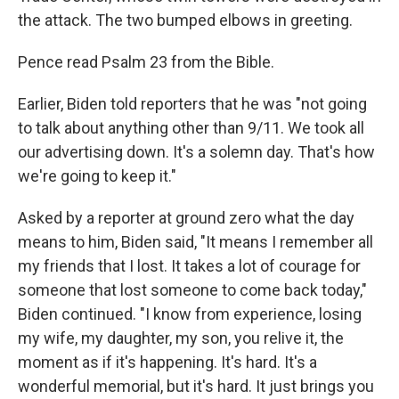
the attack. The two bumped elbows in greeting.
Pence read Psalm 23 from the Bible.
Earlier, Biden told reporters that he was "not going
to talk about anything other than 9/11. We took all
our advertising down. It's a solemn day. That's how
we're going to keep it."
Asked by a reporter at ground zero what the day
means to him, Biden said, "It means I remember all
my friends that I lost. It takes a lot of courage for
someone that lost someone to come back today,"
Biden continued. "I know from experience, losing
my wife, my daughter, my son, you relive it, the
moment as if it's happening. It's hard. It's a
wonderful memorial, but it's hard. It just brings you