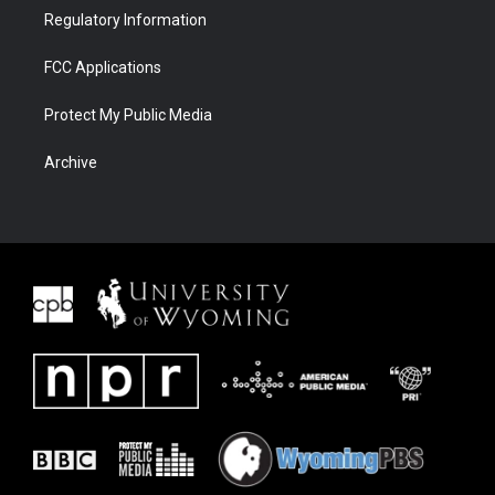
Regulatory Information
FCC Applications
Protect My Public Media
Archive