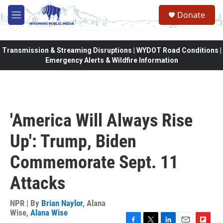
Skip to main content
Donate
M
e
n
u
Transmission & Streaming Disruptions | WYDOT Road Conditions |
Emergency Alerts & Wildfire Information
'America Will Always Rise
Up': Trump, Biden
Commemorate Sept. 11
Attacks
NPR | By
Brian Naylor
,
Alana
Wise
,
Alana Wise