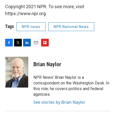
Copyright 2021 NPR. To see more, visit
https://www.npr.org.
Tags
NPR news
NPR National News
F
T
L
E
F
a
w
i
m
l
c
i
n
a
i
e
t
k
i
p
Brian Naylor
b
t
e
l
b
o
e
d
o
o
r
I
a
NPR News' Brian Naylor is a
k
n
r
correspondent on the Washington Desk. In
d
this role, he covers politics and federal
agencies.
See stories by Brian Naylor