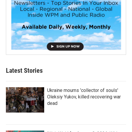
Latest Stories
Ukraine mourns 'collector of souls'
Oleksiy Yukov, killed recovering war
dead