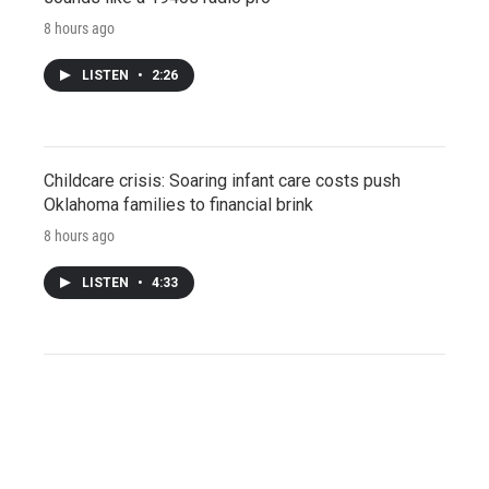
8 hours ago
LISTEN
•
2:26
Childcare crisis: Soaring infant care costs push
Oklahoma families to financial brink
8 hours ago
LISTEN
•
4:33