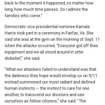
back to the moment it happened, no matter how
long, how much time passes. So I admire the
families who come."
Democratic vice presidential nominee Kamala
Harris took part in a ceremony in Fairfax, Va. She
said she was at the gym on the morning of Sept. 11
when the attacks occurred. "Everyone got off their
equipment and we all stood around in utter
disbelief," she said.
"What our attackers failed to understand was that
the darkness they hope would envelop us on 9/11
instead summoned our most radiant and defined
human instincts — the instinct to care for one
another, to transcend our divisions and see
ourselves as fellow citizens," she said. "The