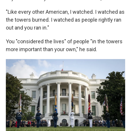
"Like every other American, I watched. I watched as
the towers burned. I watched as people rightly ran
out and you ran in."
You "considered the lives" of people "in the towers
more important than your own," he said.