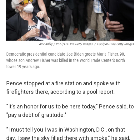
Amr Alfiky / Pool/AFP Via Getty Images
/
Pool/AFP Via Getty Images
Democratic presidential candidate Joe Biden greets Maria Fisher, 90,
whose son Andrew Fisher was killed in the World Trade Center's north
tower 19 years ago.
Pence stopped at a fire station and spoke with
firefighters there, according to a pool report.
"It's an honor for us to be here today," Pence said, to
"pay a debt of gratitude."
"I must tell you I was in Washington, D.C., on that
day. I saw the sky filled there with smoke," he said.