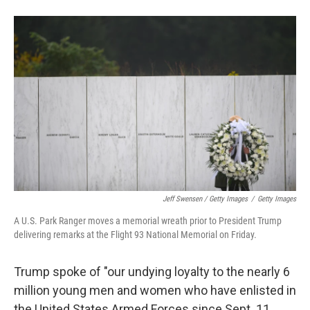
Jeff Swensen / Getty Images
/
Getty Images
A U.S. Park Ranger moves a memorial wreath prior to President Trump
delivering remarks at the Flight 93 National Memorial on Friday.
Trump spoke of "our undying loyalty to the nearly 6
million young men and women who have enlisted in
the United States Armed Forces since Sept. 11,