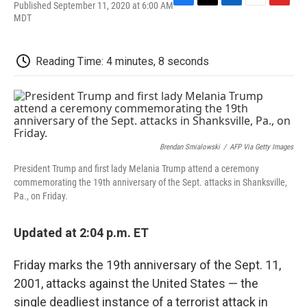
Published September 11, 2020 at 6:00 AM
F
T
L
E
F
MDT
a
w
i
m
l
c
i
n
a
i
e
t
k
i
p
b
t
e
l
b
Reading Time: 4 minutes, 8 seconds
o
e
d
o
o
r
I
a
k
n
r
d
Brendan Smialowski
/
AFP Via Getty Images
President Trump and first lady Melania Trump attend a ceremony
commemorating the 19th anniversary of the Sept. attacks in Shanksville,
Pa., on Friday.
Updated at 2:04 p.m. ET
Friday marks the 19th anniversary of the Sept. 11,
2001, attacks against the United States — the
single deadliest instance of a terrorist attack in