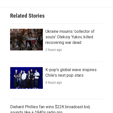
Related Stories
Ukraine mourns 'collector of
souls' Oleksiy Yukov, killed
recovering war dead
2 hours ago
K-pop's global wave inspires
Chile's next pop stars
6 hours ago
Diehard Phillies fan wins $22K broadcast bid,
sounds like a 1940s radio pro