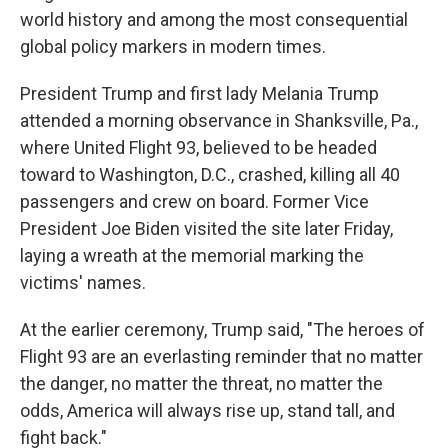
world history and among the most consequential
global policy markers in modern times.
President Trump and first lady Melania Trump
attended a morning observance in Shanksville, Pa.,
where United Flight 93, believed to be headed
toward to Washington, D.C., crashed, killing all 40
passengers and crew on board. Former Vice
President Joe Biden visited the site later Friday,
laying a wreath at the memorial marking the
victims' names.
At the earlier ceremony, Trump said, "The heroes of
Flight 93 are an everlasting reminder that no matter
the danger, no matter the threat, no matter the
odds, America will always rise up, stand tall, and
fight back."