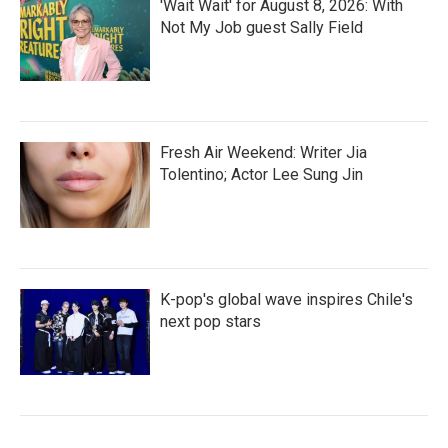
'Wait Wait' for August 8, 2026: With
Not My Job guest Sally Field
Fresh Air Weekend: Writer Jia
Tolentino; Actor Lee Sung Jin
K-pop's global wave inspires Chile's
next pop stars