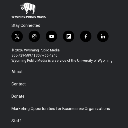
Stay Connected
t
i
y
f
f
l
w
n
o
l
a
i
i
s
u
i
c
n
© 2026 Wyoming Public Media
t
t
t
p
e
k
800-729-5897 | 307-766-4240
t
a
u
b
b
e
Wyoming Public Media is a service of the University of Wyoming
e
g
b
o
o
d
r
r
e
a
o
i
About
a
r
k
n
m
d
Contact
Donate
Marketing Opportunities for Businesses/Organizations
Staff