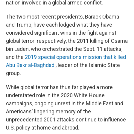
nation involved in a global armed conflict.
The two most recent presidents, Barack Obama
and Trump, have each lodged what they have
considered significant wins in the fight against
global terror: respectively, the 2011 killing of Osama
bin Laden, who orchestrated the Sept. 11 attacks,
and the
2019 special operations mission that killed
Abu Bakr al-Baghdadi
, leader of the Islamic State
group.
While global terror has thus far played a more
understated role in the 2020 White House
campaigns, ongoing unrest in the Middle East and
Americans' lingering memory of the
unprecedented 2001 attacks continue to influence
U.S. policy at home and abroad.