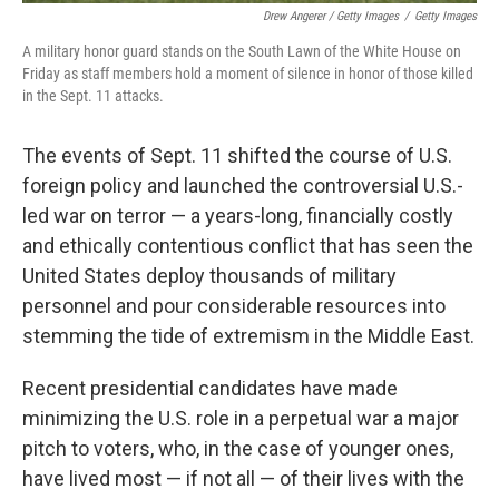
Drew Angerer / Getty Images
/
Getty Images
A military honor guard stands on the South Lawn of the White House on
Friday as staff members hold a moment of silence in honor of those killed
in the Sept. 11 attacks.
The events of Sept. 11 shifted the course of U.S.
foreign policy and launched the controversial U.S.-
led war on terror — a years-long, financially costly
and ethically contentious conflict that has seen the
United States deploy thousands of military
personnel and pour considerable resources into
stemming the tide of extremism in the Middle East.
Recent presidential candidates have made
minimizing the U.S. role in a perpetual war a major
pitch to voters, who, in the case of younger ones,
have lived most — if not all — of their lives with the