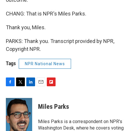
CHANG: That is NPR's Miles Parks.
Thank you, Miles.
PARKS: Thank you. Transcript provided by NPR,
Copyright NPR.
Tags
NPR National News
F
T
L
E
F
a
w
i
m
l
c
i
n
a
i
e
t
k
i
p
Miles Parks
b
t
e
l
b
o
e
d
o
o
r
I
a
Miles Parks is a correspondent on NPR's
k
n
r
Washington Desk, where he covers voting
d