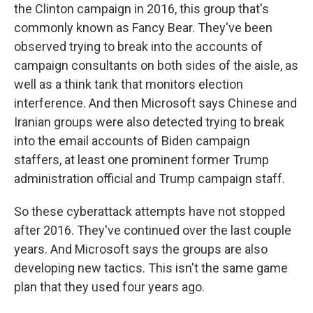
the Clinton campaign in 2016, this group that's
commonly known as Fancy Bear. They've been
observed trying to break into the accounts of
campaign consultants on both sides of the aisle, as
well as a think tank that monitors election
interference. And then Microsoft says Chinese and
Iranian groups were also detected trying to break
into the email accounts of Biden campaign
staffers, at least one prominent former Trump
administration official and Trump campaign staff.
So these cyberattack attempts have not stopped
after 2016. They've continued over the last couple
years. And Microsoft says the groups are also
developing new tactics. This isn't the same game
plan that they used four years ago.