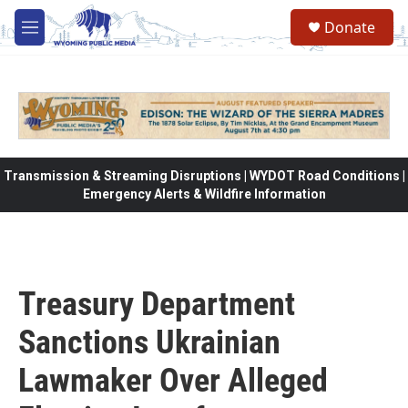
Skip to main content
Donate
M
e
n
u
Transmission & Streaming Disruptions | WYDOT Road Conditions |
Emergency Alerts & Wildfire Information
Treasury Department
Sanctions Ukrainian
Lawmaker Over Alleged