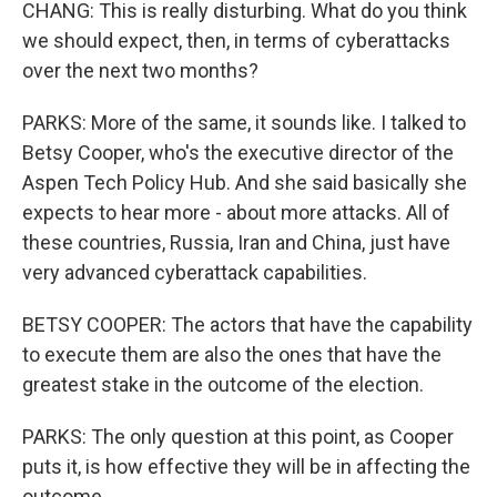
CHANG: This is really disturbing. What do you think
we should expect, then, in terms of cyberattacks
over the next two months?
PARKS: More of the same, it sounds like. I talked to
Betsy Cooper, who's the executive director of the
Aspen Tech Policy Hub. And she said basically she
expects to hear more - about more attacks. All of
these countries, Russia, Iran and China, just have
very advanced cyberattack capabilities.
BETSY COOPER: The actors that have the capability
to execute them are also the ones that have the
greatest stake in the outcome of the election.
PARKS: The only question at this point, as Cooper
puts it, is how effective they will be in affecting the
outcome.