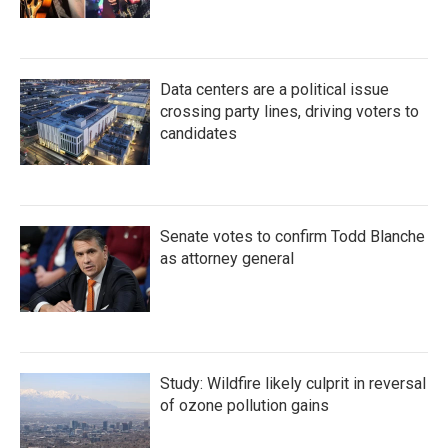
Data centers are a political issue
crossing party lines, driving voters to
candidates
Senate votes to confirm Todd Blanche
as attorney general
Study: Wildfire likely culprit in reversal
of ozone pollution gains