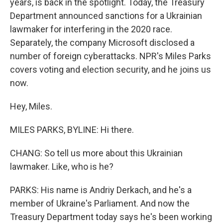
years, is back in the spotlight. Today, the Treasury
Department announced sanctions for a Ukrainian
lawmaker for interfering in the 2020 race.
Separately, the company Microsoft disclosed a
number of foreign cyberattacks. NPR's Miles Parks
covers voting and election security, and he joins us
now.
Hey, Miles.
MILES PARKS, BYLINE: Hi there.
CHANG: So tell us more about this Ukrainian
lawmaker. Like, who is he?
PARKS: His name is Andriy Derkach, and he's a
member of Ukraine's Parliament. And now the
Treasury Department today says he's been working