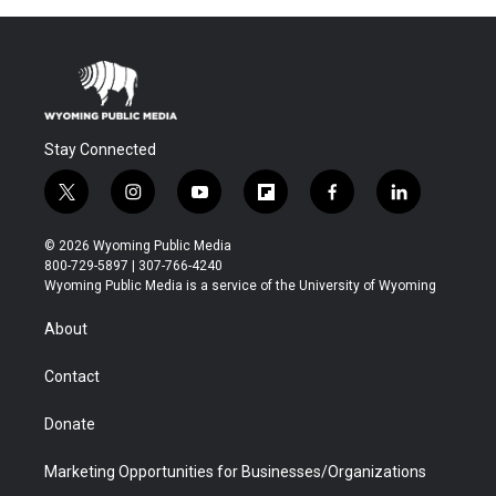
Stay Connected
t
i
y
f
f
l
w
n
o
l
a
i
i
s
u
i
c
n
© 2026 Wyoming Public Media
t
t
t
p
e
k
800-729-5897 | 307-766-4240
t
a
u
b
b
e
Wyoming Public Media is a service of the University of Wyoming
e
g
b
o
o
d
r
r
e
a
o
i
About
a
r
k
n
m
d
Contact
Donate
Marketing Opportunities for Businesses/Organizations