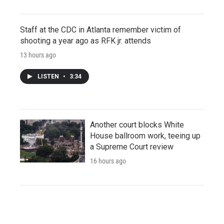
Staff at the CDC in Atlanta remember victim of
shooting a year ago as RFK jr. attends
13 hours ago
LISTEN
•
3:34
Another court blocks White
House ballroom work, teeing up
a Supreme Court review
16 hours ago