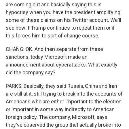
are coming out and basically saying this is
hypocrisy when you have the president amplifying
some of these claims on his Twitter account. We'll
see now if Trump continues to repeat them or if
this forces him to sort of change course.
CHANG: OK. And then separate from these
sanctions, today Microsoft made an
announcement about cyberattacks. What exactly
did the company say?
PARKS: Basically, they said Russia, China and Iran
are still at it, still trying to break into the accounts of
Americans who are either important to the election
or important in some way indirectly to American
foreign policy. The company, Microsoft, says
they've observed the group that actually broke into