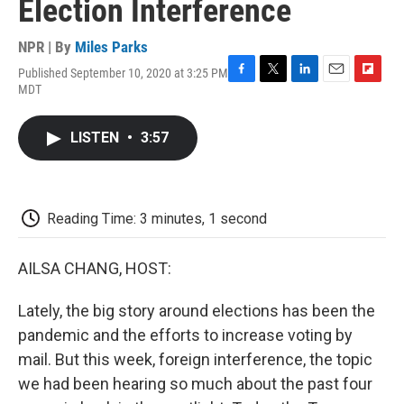
Election Interference
NPR | By
Miles Parks
Published September 10, 2020 at 3:25 PM
F
T
L
E
F
MDT
a
w
i
m
l
c
i
n
a
i
e
t
k
i
p
LISTEN
•
3:57
b
t
e
l
b
o
e
d
o
o
r
I
a
k
n
r
d
Reading Time: 3 minutes, 1 second
AILSA CHANG, HOST:
Lately, the big story around elections has been the
pandemic and the efforts to increase voting by
mail. But this week, foreign interference, the topic
we had been hearing so much about the past four