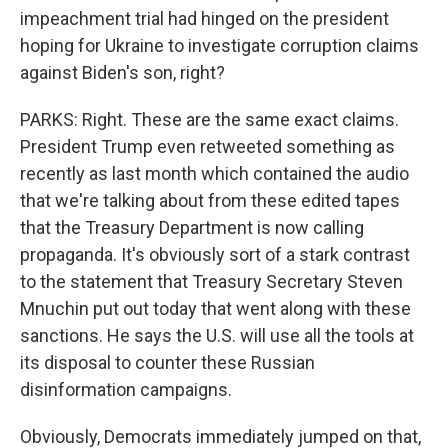
impeachment trial had hinged on the president
hoping for Ukraine to investigate corruption claims
against Biden's son, right?
PARKS: Right. These are the same exact claims.
President Trump even retweeted something as
recently as last month which contained the audio
that we're talking about from these edited tapes
that the Treasury Department is now calling
propaganda. It's obviously sort of a stark contrast
to the statement that Treasury Secretary Steven
Mnuchin put out today that went along with these
sanctions. He says the U.S. will use all the tools at
its disposal to counter these Russian
disinformation campaigns.
Obviously, Democrats immediately jumped on that,