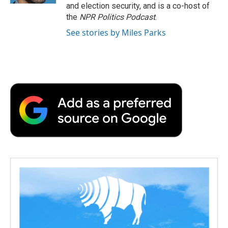
and election security, and is a co-host of
the
NPR Politics Podcast
.
See stories by Miles Parks