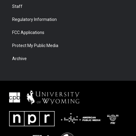
Staff
Regulatory Information
FCC Applications
Protect My Public Media
Archive