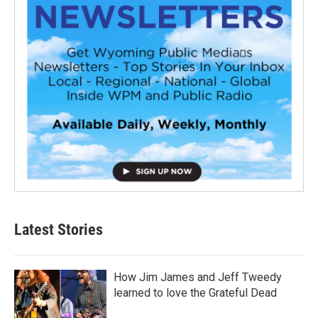
Latest Stories
How Jim James and Jeff Tweedy
learned to love the Grateful Dead