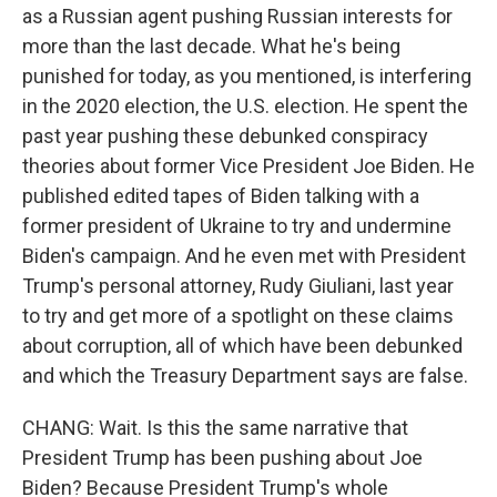
as a Russian agent pushing Russian interests for
more than the last decade. What he's being
punished for today, as you mentioned, is interfering
in the 2020 election, the U.S. election. He spent the
past year pushing these debunked conspiracy
theories about former Vice President Joe Biden. He
published edited tapes of Biden talking with a
former president of Ukraine to try and undermine
Biden's campaign. And he even met with President
Trump's personal attorney, Rudy Giuliani, last year
to try and get more of a spotlight on these claims
about corruption, all of which have been debunked
and which the Treasury Department says are false.
CHANG: Wait. Is this the same narrative that
President Trump has been pushing about Joe
Biden? Because President Trump's whole