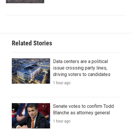
Related Stories
Data centers are a political
issue crossing party lines,
driving voters to candidates
1 hour ago
Senate votes to confirm Todd
Blanche as attorney general
1 hour ago