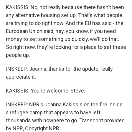
KAKISSIS: No, not really because there hasn't been
any alternative housing set up. That's what people
are trying to do right now. And the EU has said - the
European Union said, hey, you know, if you need
money to set something up quickly, we'll do that.
So right now, they're looking for a place to set these
people up.
INSKEEP: Joanna, thanks for the update, really
appreciate it.
KAKISSIS: You're welcome, Steve.
INSKEEP: NPR's Joanna Kakissis on the fire inside
a refugee camp that appears to have left
thousands with nowhere to go. Transcript provided
by NPR, Copyright NPR.