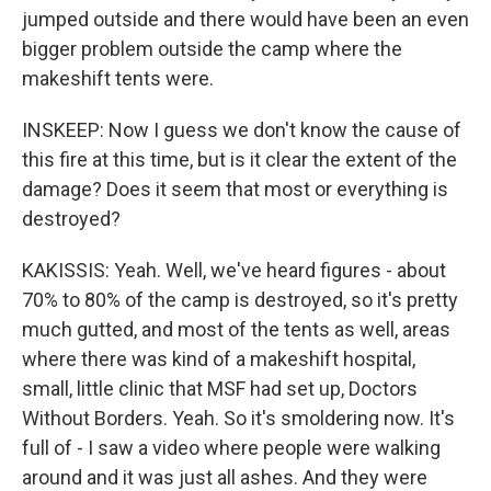
jumped outside and there would have been an even
bigger problem outside the camp where the
makeshift tents were.
INSKEEP: Now I guess we don't know the cause of
this fire at this time, but is it clear the extent of the
damage? Does it seem that most or everything is
destroyed?
KAKISSIS: Yeah. Well, we've heard figures - about
70% to 80% of the camp is destroyed, so it's pretty
much gutted, and most of the tents as well, areas
where there was kind of a makeshift hospital,
small, little clinic that MSF had set up, Doctors
Without Borders. Yeah. So it's smoldering now. It's
full of - I saw a video where people were walking
around and it was just all ashes. And they were