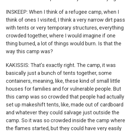
INSKEEP: When I think of a refugee camp, when I
think of ones I visited, I think a very narrow dirt pass
with tents or very temporary structures, everything
crowded together, where I would imagine if one
thing burned, a lot of things would burn. Is that the
way this camp was?
KAKISSIS: That's exactly right. The camp, it was
basically just a bunch of tents together, some
containers, meaning, like, these kind of small little
houses for families and for vulnerable people. But
this camp was so crowded that people had actually
set up makeshift tents, like, made out of cardboard
and whatever they could salvage just outside the
camp. So it was so crowded inside the camp where
the flames started, but they could have very easily