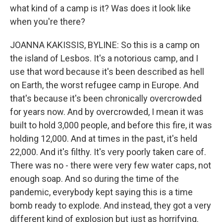
what kind of a camp is it? Was does it look like
when you're there?
JOANNA KAKISSIS, BYLINE: So this is a camp on
the island of Lesbos. It's a notorious camp, and I
use that word because it's been described as hell
on Earth, the worst refugee camp in Europe. And
that's because it's been chronically overcrowded
for years now. And by overcrowded, I mean it was
built to hold 3,000 people, and before this fire, it was
holding 12,000. And at times in the past, it's held
22,000. And it's filthy. It's very poorly taken care of.
There was no - there were very few water caps, not
enough soap. And so during the time of the
pandemic, everybody kept saying this is a time
bomb ready to explode. And instead, they got a very
different kind of explosion but just as horrifying.