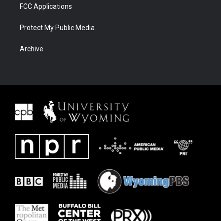
FCC Applications
Protect My Public Media
Archive