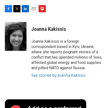
F
T
L
E
F
a
w
i
m
l
c
i
n
a
i
e
t
k
i
p
Joanna Kakissis
b
t
e
l
b
o
e
d
o
o
r
I
a
Joanna Kakissis is a foreign
k
n
r
correspondent based in Kyiv, Ukraine,
d
where she reports poignant stories of a
conflict that has upended millions of lives,
affected global energy and food supplies
and pitted NATO against Russia.
See stories by Joanna Kakissis