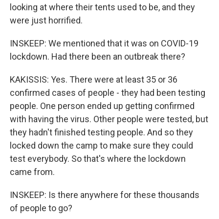
looking at where their tents used to be, and they
were just horrified.
INSKEEP: We mentioned that it was on COVID-19
lockdown. Had there been an outbreak there?
KAKISSIS: Yes. There were at least 35 or 36
confirmed cases of people - they had been testing
people. One person ended up getting confirmed
with having the virus. Other people were tested, but
they hadn't finished testing people. And so they
locked down the camp to make sure they could
test everybody. So that's where the lockdown
came from.
INSKEEP: Is there anywhere for these thousands
of people to go?