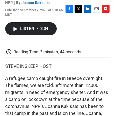
NPR | By
Joanna Kakissis
Published September 9, 2020 at 6:10 AM
F
T
L
E
F
MDT
a
w
i
m
l
c
i
n
a
i
e
t
k
i
p
LISTEN
•
3:34
b
t
e
l
b
o
e
d
o
o
r
I
a
k
n
r
d
Reading Time: 2 minutes, 44 seconds
STEVE INSKEEP, HOST:
A refugee camp caught fire in Greece overnight.
The flames, we are told, left more than 12,000
migrants in need of emergency shelter. And it was
a camp on lockdown at the time because of the
coronavirus. NPR's Joanna Kakissis has been to
that camp in the past and is on the line. Joanna,