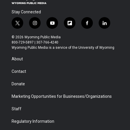
Stay Connected
t
i
y
f
f
l
w
n
o
l
a
i
i
s
u
i
c
n
© 2026 Wyoming Public Media
t
t
t
p
e
k
800-729-5897 | 307-766-4240
t
a
u
b
b
e
Wyoming Public Media is a service of the University of Wyoming
e
g
b
o
o
d
r
r
e
a
o
i
About
a
r
k
n
m
d
Contact
Donate
Marketing Opportunities for Businesses/Organizations
Staff
Regulatory Information