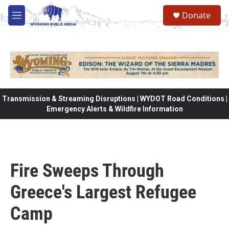
Skip to main content
Donate
M
e
n
u
Transmission & Streaming Disruptions | WYDOT Road Conditions |
Emergency Alerts & Wildfire Information
Fire Sweeps Through
Greece's Largest Refugee
Camp