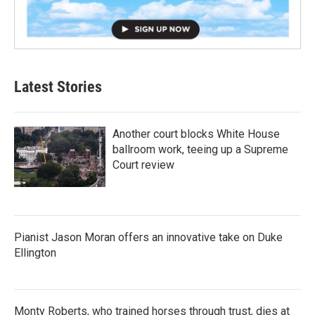
Latest Stories
Another court blocks White House
ballroom work, teeing up a Supreme
Court review
Pianist Jason Moran offers an innovative take on Duke
Ellington
Monty Roberts, who trained horses through trust, dies at