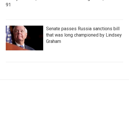
91
Senate passes Russia sanctions bill
that was long championed by Lindsey
Graham