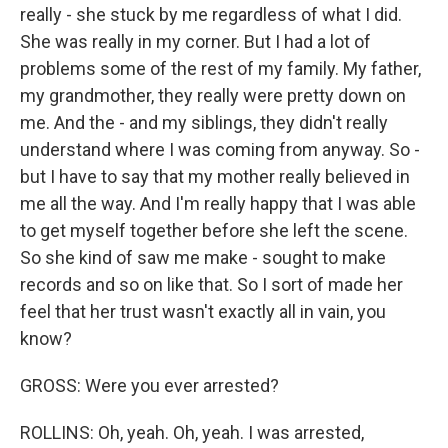
really - she stuck by me regardless of what I did.
She was really in my corner. But I had a lot of
problems some of the rest of my family. My father,
my grandmother, they really were pretty down on
me. And the - and my siblings, they didn't really
understand where I was coming from anyway. So -
but I have to say that my mother really believed in
me all the way. And I'm really happy that I was able
to get myself together before she left the scene.
So she kind of saw me make - sought to make
records and so on like that. So I sort of made her
feel that her trust wasn't exactly all in vain, you
know?
GROSS: Were you ever arrested?
ROLLINS: Oh, yeah. Oh, yeah. I was arrested,