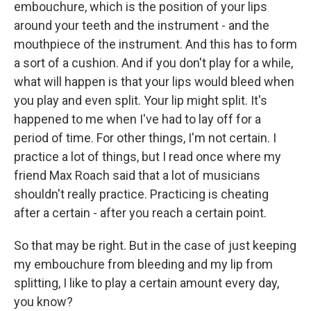
embouchure, which is the position of your lips
around your teeth and the instrument - and the
mouthpiece of the instrument. And this has to form
a sort of a cushion. And if you don't play for a while,
what will happen is that your lips would bleed when
you play and even split. Your lip might split. It's
happened to me when I've had to lay off for a
period of time. For other things, I'm not certain. I
practice a lot of things, but I read once where my
friend Max Roach said that a lot of musicians
shouldn't really practice. Practicing is cheating
after a certain - after you reach a certain point.
So that may be right. But in the case of just keeping
my embouchure from bleeding and my lip from
splitting, I like to play a certain amount every day,
you know?