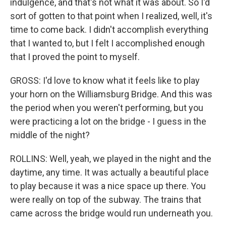
indulgence, and that's not what it was about. So I'd
sort of gotten to that point when I realized, well, it's
time to come back. I didn't accomplish everything
that I wanted to, but I felt I accomplished enough
that I proved the point to myself.
GROSS: I'd love to know what it feels like to play
your horn on the Williamsburg Bridge. And this was
the period when you weren't performing, but you
were practicing a lot on the bridge - I guess in the
middle of the night?
ROLLINS: Well, yeah, we played in the night and the
daytime, any time. It was actually a beautiful place
to play because it was a nice space up there. You
were really on top of the subway. The trains that
came across the bridge would run underneath you.