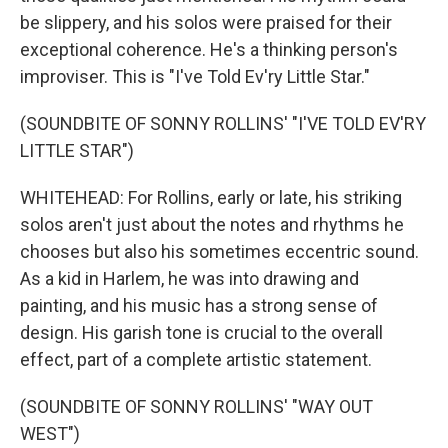
be slippery, and his solos were praised for their
exceptional coherence. He's a thinking person's
improviser. This is "I've Told Ev'ry Little Star."
(SOUNDBITE OF SONNY ROLLINS' "I'VE TOLD EV'RY
LITTLE STAR")
WHITEHEAD: For Rollins, early or late, his striking
solos aren't just about the notes and rhythms he
chooses but also his sometimes eccentric sound.
As a kid in Harlem, he was into drawing and
painting, and his music has a strong sense of
design. His garish tone is crucial to the overall
effect, part of a complete artistic statement.
(SOUNDBITE OF SONNY ROLLINS' "WAY OUT
WEST")