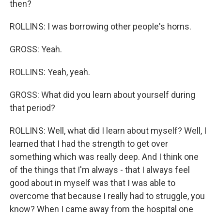
then?
ROLLINS: I was borrowing other people's horns.
GROSS: Yeah.
ROLLINS: Yeah, yeah.
GROSS: What did you learn about yourself during
that period?
ROLLINS: Well, what did I learn about myself? Well, I
learned that I had the strength to get over
something which was really deep. And I think one
of the things that I'm always - that I always feel
good about in myself was that I was able to
overcome that because I really had to struggle, you
know? When I came away from the hospital one