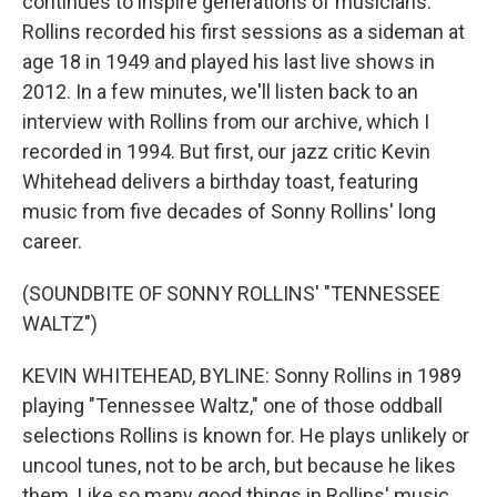
continues to inspire generations of musicians.
Rollins recorded his first sessions as a sideman at
age 18 in 1949 and played his last live shows in
2012. In a few minutes, we'll listen back to an
interview with Rollins from our archive, which I
recorded in 1994. But first, our jazz critic Kevin
Whitehead delivers a birthday toast, featuring
music from five decades of Sonny Rollins' long
career.
(SOUNDBITE OF SONNY ROLLINS' "TENNESSEE
WALTZ")
KEVIN WHITEHEAD, BYLINE: Sonny Rollins in 1989
playing "Tennessee Waltz," one of those oddball
selections Rollins is known for. He plays unlikely or
uncool tunes, not to be arch, but because he likes
them. Like so many good things in Rollins' music,