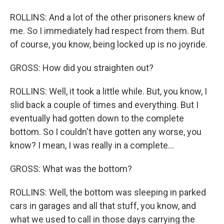
ROLLINS: And a lot of the other prisoners knew of
me. So I immediately had respect from them. But
of course, you know, being locked up is no joyride.
GROSS: How did you straighten out?
ROLLINS: Well, it took a little while. But, you know, I
slid back a couple of times and everything. But I
eventually had gotten down to the complete
bottom. So I couldn't have gotten any worse, you
know? I mean, I was really in a complete...
GROSS: What was the bottom?
ROLLINS: Well, the bottom was sleeping in parked
cars in garages and all that stuff, you know, and
what we used to call in those days carrying the