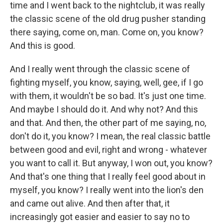
time and I went back to the nightclub, it was really
the classic scene of the old drug pusher standing
there saying, come on, man. Come on, you know?
And this is good.
And I really went through the classic scene of
fighting myself, you know, saying, well, gee, if I go
with them, it wouldn't be so bad. It's just one time.
And maybe I should do it. And why not? And this
and that. And then, the other part of me saying, no,
don't do it, you know? I mean, the real classic battle
between good and evil, right and wrong - whatever
you want to call it. But anyway, I won out, you know?
And that's one thing that I really feel good about in
myself, you know? I really went into the lion's den
and came out alive. And then after that, it
increasingly got easier and easier to say no to