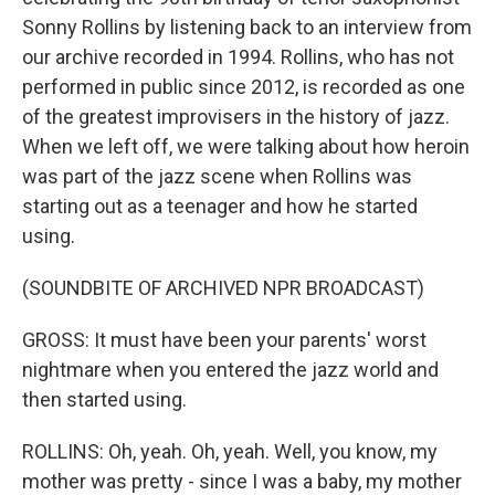
Sonny Rollins by listening back to an interview from
our archive recorded in 1994. Rollins, who has not
performed in public since 2012, is recorded as one
of the greatest improvisers in the history of jazz.
When we left off, we were talking about how heroin
was part of the jazz scene when Rollins was
starting out as a teenager and how he started
using.
(SOUNDBITE OF ARCHIVED NPR BROADCAST)
GROSS: It must have been your parents' worst
nightmare when you entered the jazz world and
then started using.
ROLLINS: Oh, yeah. Oh, yeah. Well, you know, my
mother was pretty - since I was a baby, my mother