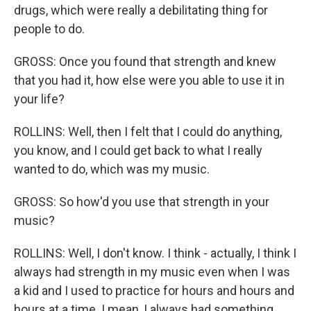
drugs, which were really a debilitating thing for
people to do.
GROSS: Once you found that strength and knew
that you had it, how else were you able to use it in
your life?
ROLLINS: Well, then I felt that I could do anything,
you know, and I could get back to what I really
wanted to do, which was my music.
GROSS: So how'd you use that strength in your
music?
ROLLINS: Well, I don't know. I think - actually, I think I
always had strength in my music even when I was
a kid and I used to practice for hours and hours and
hours at a time. I mean, I always had something