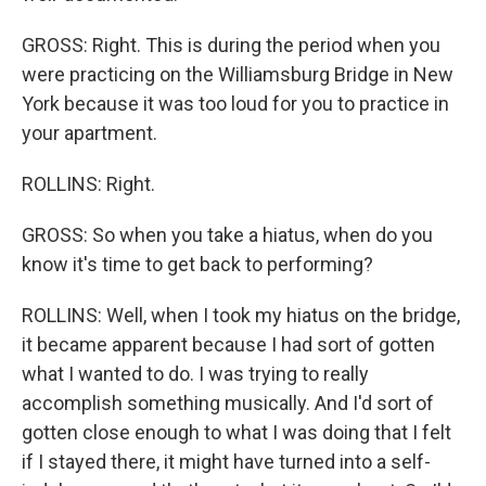
GROSS: Right. This is during the period when you
were practicing on the Williamsburg Bridge in New
York because it was too loud for you to practice in
your apartment.
ROLLINS: Right.
GROSS: So when you take a hiatus, when do you
know it's time to get back to performing?
ROLLINS: Well, when I took my hiatus on the bridge,
it became apparent because I had sort of gotten
what I wanted to do. I was trying to really
accomplish something musically. And I'd sort of
gotten close enough to what I was doing that I felt
if I stayed there, it might have turned into a self-