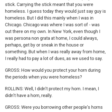
stick. Carrying the stick meant that you were
homeless. I guess today they would just say guy is
homeless. But I did this mainly when I was in
Chicago. Chicago was where I was sort of - was
out there on my own. In New York, even though I
was persona non grata at home, I could always,
perhaps, get by or sneak in the house or
something. But when I was really away from home,
I really had to pay a lot of dues, as we used to say.
GROSS: How would you protect your horn during
the periods when you were homeless?
ROLLINS: Well, I didn't protect my horn. I mean, I
didn't have a horn, really.
GROSS: Were you borrowing other people's horns