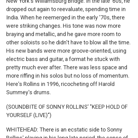
New York's Williamsburg Bridge. In the late '60s, he
dropped out again to reevaluate, spending time in
India. When he reemerged in the early '70s, there
were striking changes. His tone was now more
braying and metallic, and he gave more room to
other soloists so he didn't have to blow all the time.
His new bands were more groove-oriented, using
electric bass and guitar, a format he stuck with
pretty much ever after. There was less space and
more riffing in his solos but no loss of momentum.
Here's Rollins in 1996, ricocheting off Harold
Summey's drums.
(SOUNDBITE OF SONNY ROLLINS' "KEEP HOLD OF
YOURSELF (LIVE)")
WHITEHEAD: There is an ecstatic side to Sonny
Rollins' playing in his long late period, the sense of