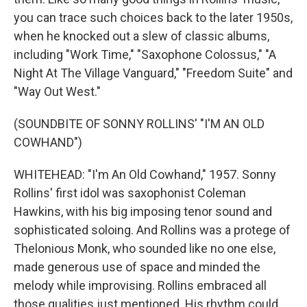
you can trace such choices back to the later 1950s,
when he knocked out a slew of classic albums,
including "Work Time," "Saxophone Colossus," "A
Night At The Village Vanguard," "Freedom Suite" and
"Way Out West."
(SOUNDBITE OF SONNY ROLLINS' "I'M AN OLD
COWHAND")
WHITEHEAD: "I'm An Old Cowhand," 1957. Sonny
Rollins' first idol was saxophonist Coleman
Hawkins, with his big imposing tenor sound and
sophisticated soloing. And Rollins was a protege of
Thelonious Monk, who sounded like no one else,
made generous use of space and minded the
melody while improvising. Rollins embraced all
those qualities just mentioned. His rhythm could