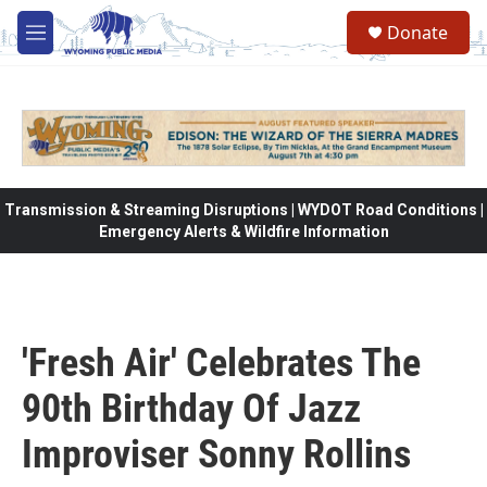
Skip to main content
Donate
M
e
n
u
Transmission & Streaming Disruptions | WYDOT Road Conditions |
Emergency Alerts & Wildfire Information
'Fresh Air' Celebrates The
90th Birthday Of Jazz
Improviser Sonny Rollins