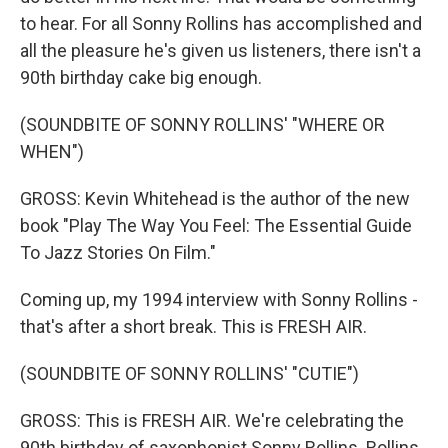
to hear. For all Sonny Rollins has accomplished and
all the pleasure he's given us listeners, there isn't a
90th birthday cake big enough.
(SOUNDBITE OF SONNY ROLLINS' "WHERE OR
WHEN")
GROSS: Kevin Whitehead is the author of the new
book "Play The Way You Feel: The Essential Guide
To Jazz Stories On Film."
Coming up, my 1994 interview with Sonny Rollins -
that's after a short break. This is FRESH AIR.
(SOUNDBITE OF SONNY ROLLINS' "CUTIE")
GROSS: This is FRESH AIR. We're celebrating the
90th birthday of saxophonist Sonny Rollins. Rollins