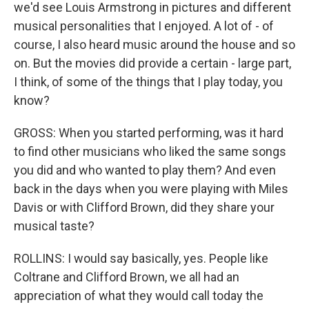
we'd see Louis Armstrong in pictures and different
musical personalities that I enjoyed. A lot of - of
course, I also heard music around the house and so
on. But the movies did provide a certain - large part,
I think, of some of the things that I play today, you
know?
GROSS: When you started performing, was it hard
to find other musicians who liked the same songs
you did and who wanted to play them? And even
back in the days when you were playing with Miles
Davis or with Clifford Brown, did they share your
musical taste?
ROLLINS: I would say basically, yes. People like
Coltrane and Clifford Brown, we all had an
appreciation of what they would call today the