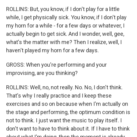
ROLLINS: But, you know, if I don't play for a little
while, I get physically sick. You know, if I don't play
my horn for a while - for a few days or whatever, I
actually begin to get sick. And I wonder, well, gee,
what's the matter with me? Then I realize, well, I
haven't played my horn for a few days.
GROSS: When you're performing and your
improvising, are you thinking?
ROLLINS: Well, no, not really. No. No, I don't think.
That's why I really practice and I keep these
exercises and so on because when I'm actually on
the stage and performing, the optimum condition is
not to think. I just want the music to play itself. I
don't want to have to think about it. If I have to think
about what I'm doing, then the moment is already