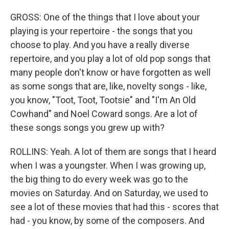
GROSS: One of the things that I love about your
playing is your repertoire - the songs that you
choose to play. And you have a really diverse
repertoire, and you play a lot of old pop songs that
many people don't know or have forgotten as well
as some songs that are, like, novelty songs - like,
you know, "Toot, Toot, Tootsie" and "I'm An Old
Cowhand" and Noel Coward songs. Are a lot of
these songs songs you grew up with?
ROLLINS: Yeah. A lot of them are songs that I heard
when I was a youngster. When I was growing up,
the big thing to do every week was go to the
movies on Saturday. And on Saturday, we used to
see a lot of these movies that had this - scores that
had - you know, by some of the composers. And