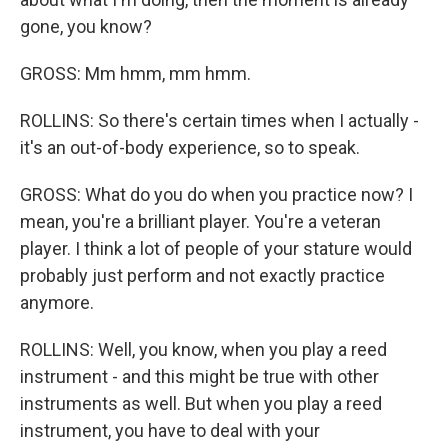
gone, you know?
GROSS: Mm hmm, mm hmm.
ROLLINS: So there's certain times when I actually -
it's an out-of-body experience, so to speak.
GROSS: What do you do when you practice now? I
mean, you're a brilliant player. You're a veteran
player. I think a lot of people of your stature would
probably just perform and not exactly practice
anymore.
ROLLINS: Well, you know, when you play a reed
instrument - and this might be true with other
instruments as well. But when you play a reed
instrument, you have to deal with your