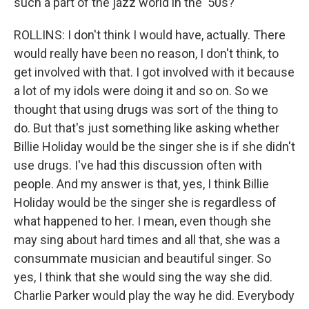
such a part of the jazz world in the '50s?
ROLLINS: I don't think I would have, actually. There
would really have been no reason, I don't think, to
get involved with that. I got involved with it because
a lot of my idols were doing it and so on. So we
thought that using drugs was sort of the thing to
do. But that's just something like asking whether
Billie Holiday would be the singer she is if she didn't
use drugs. I've had this discussion often with
people. And my answer is that, yes, I think Billie
Holiday would be the singer she is regardless of
what happened to her. I mean, even though she
may sing about hard times and all that, she was a
consummate musician and beautiful singer. So
yes, I think that she would sing the way she did.
Charlie Parker would play the way he did. Everybody