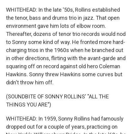
WHITEHEAD: In the late '50s, Rollins established
the tenor, bass and drums trio in jazz. That open
environment gave him lots of elbow room.
Thereafter, dozens of tenor trio records would nod
to Sonny some kind of way. He fronted more hard-
charging trios in the 1960s when he branched out
in other directions, flirting with the avant-garde and
squaring off on record against old hero Coleman
Hawkins. Sonny threw Hawkins some curves but
didn't throw him off.
(SOUNDBITE OF SONNY ROLLINS' "ALL THE
THINGS YOU ARE")
WHITEHEAD: In 1959, Sonny Rollins had famously
dropped out for a couple of years, practicing on