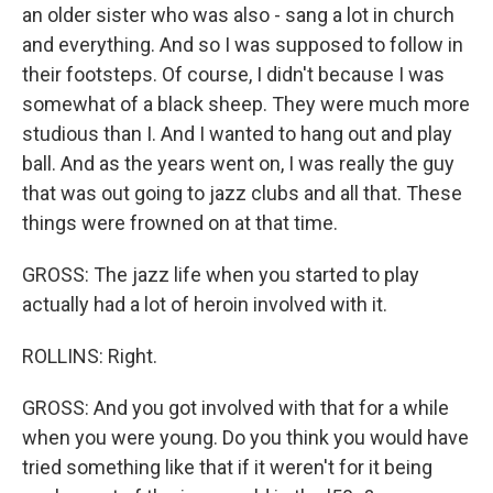
an older sister who was also - sang a lot in church
and everything. And so I was supposed to follow in
their footsteps. Of course, I didn't because I was
somewhat of a black sheep. They were much more
studious than I. And I wanted to hang out and play
ball. And as the years went on, I was really the guy
that was out going to jazz clubs and all that. These
things were frowned on at that time.
GROSS: The jazz life when you started to play
actually had a lot of heroin involved with it.
ROLLINS: Right.
GROSS: And you got involved with that for a while
when you were young. Do you think you would have
tried something like that if it weren't for it being