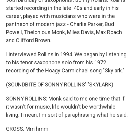
started recording in the late '40s and early in his
career, played with musicians who were in the
pantheon of modern jazz - Charlie Parker, Bud
Powell, Thelonious Monk, Miles Davis, Max Roach
and Clifford Brown.
I interviewed Rollins in 1994. We began by listening
to his tenor saxophone solo from his 1972
recording of the Hoagy Carmichael song "Skylark."
(SOUNDBITE OF SONNY ROLLINS' "SKYLARK)
SONNY ROLLINS: Monk said to me one time that if
it wasn't for music, life wouldn't be worthwhile
living. I mean, I'm sort of paraphrasing what he said.
GROSS: Mm hmm.