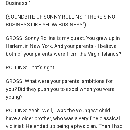
Business."
(SOUNDBITE OF SONNY ROLLINS' "THERE'S NO
BUSINESS LIKE SHOW BUSINESS")
GROSS: Sonny Rollins is my guest. You grew up in
Harlem, in New York. And your parents - I believe
both of your parents were from the Virgin Islands?
ROLLINS: That's right.
GROSS: What were your parents' ambitions for
you? Did they push you to excel when you were
young?
ROLLINS: Yeah. Well, I was the youngest child. I
have a older brother, who was a very fine classical
violinist. He ended up being a physician. Then I had