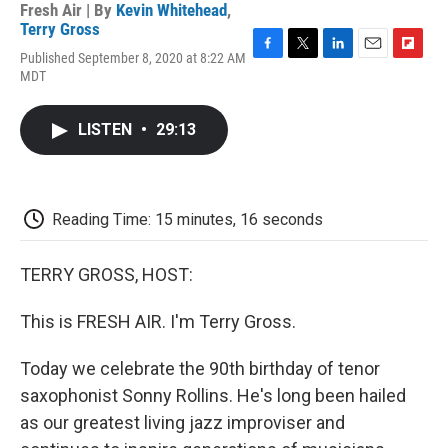
Fresh Air | By
Kevin Whitehead
,
Terry Gross
Published September 8, 2020 at 8:22 AM
F
T
L
E
F
MDT
a
w
i
m
l
c
i
n
a
i
e
t
k
i
p
LISTEN
•
29:13
b
t
e
l
b
o
e
d
o
o
r
I
a
k
n
r
d
Reading Time: 15 minutes, 16 seconds
TERRY GROSS, HOST:
This is FRESH AIR. I'm Terry Gross.
Today we celebrate the 90th birthday of tenor
saxophonist Sonny Rollins. He's long been hailed
as our greatest living jazz improviser and