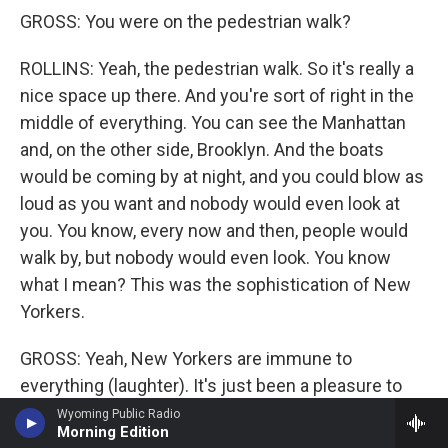
GROSS: You were on the pedestrian walk?
ROLLINS: Yeah, the pedestrian walk. So it's really a
nice space up there. And you're sort of right in the
middle of everything. You can see the Manhattan
and, on the other side, Brooklyn. And the boats
would be coming by at night, and you could blow as
loud as you want and nobody would even look at
you. You know, every now and then, people would
walk by, but nobody would even look. You know
what I mean? This was the sophistication of New
Yorkers.
GROSS: Yeah, New Yorkers are immune to
everything (laughter). It's just been a pleasure to
talk with you. We've been wanting to talk with you
Wyoming Public Radio
Morning Edition
on the show for so long.