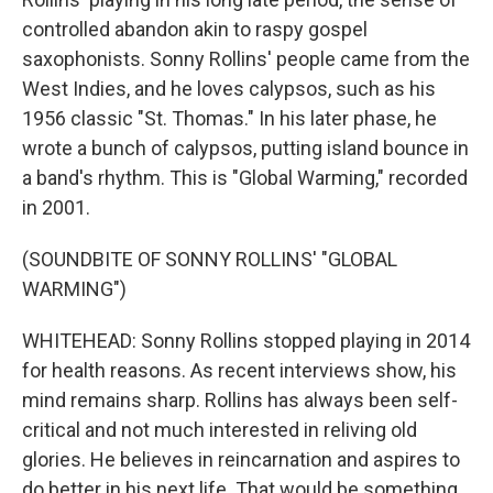
controlled abandon akin to raspy gospel
saxophonists. Sonny Rollins' people came from the
West Indies, and he loves calypsos, such as his
1956 classic "St. Thomas." In his later phase, he
wrote a bunch of calypsos, putting island bounce in
a band's rhythm. This is "Global Warming," recorded
in 2001.
(SOUNDBITE OF SONNY ROLLINS' "GLOBAL
WARMING")
WHITEHEAD: Sonny Rollins stopped playing in 2014
for health reasons. As recent interviews show, his
mind remains sharp. Rollins has always been self-
critical and not much interested in reliving old
glories. He believes in reincarnation and aspires to
do better in his next life. That would be something