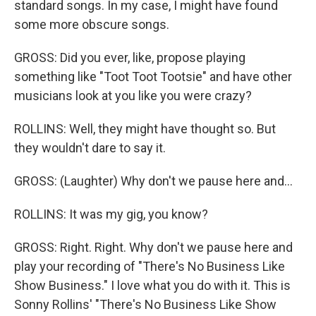
standard songs. In my case, I might have found
some more obscure songs.
GROSS: Did you ever, like, propose playing
something like "Toot Toot Tootsie" and have other
musicians look at you like you were crazy?
ROLLINS: Well, they might have thought so. But
they wouldn't dare to say it.
GROSS: (Laughter) Why don't we pause here and...
ROLLINS: It was my gig, you know?
GROSS: Right. Right. Why don't we pause here and
play your recording of "There's No Business Like
Show Business." I love what you do with it. This is
Sonny Rollins' "There's No Business Like Show