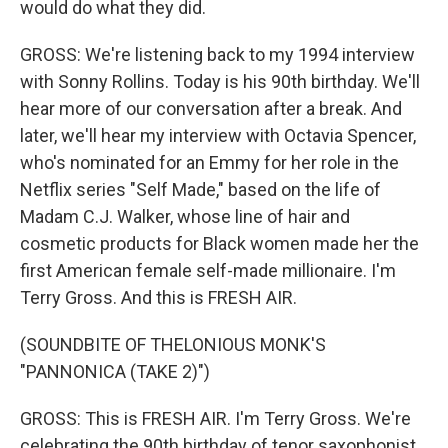
would do what they did.
GROSS: We're listening back to my 1994 interview
with Sonny Rollins. Today is his 90th birthday. We'll
hear more of our conversation after a break. And
later, we'll hear my interview with Octavia Spencer,
who's nominated for an Emmy for her role in the
Netflix series "Self Made," based on the life of
Madam C.J. Walker, whose line of hair and
cosmetic products for Black women made her the
first American female self-made millionaire. I'm
Terry Gross. And this is FRESH AIR.
(SOUNDBITE OF THELONIOUS MONK'S
"PANNONICA (TAKE 2)")
GROSS: This is FRESH AIR. I'm Terry Gross. We're
celebrating the 90th birthday of tenor saxophonist