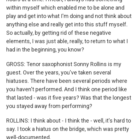
within myself which enabled me to be alone and
play and get into what I'm doing and not think about
anything else and really get into this stuff myself.
So actually, by getting rid of these negative
elements, I was just able, really, to return to what I
had in the beginning, you know?
GROSS: Tenor saxophonist Sonny Rollins is my
guest. Over the years, you've taken several
hiatuses. There have been several periods where
you haven't performed. And I think one period like
that lasted - was it five years? Was that the longest
you stayed away from performing?
ROLLINS: I think about - I think the - well, it's hard to
say. I took a hiatus on the bridge, which was pretty
well-documented.