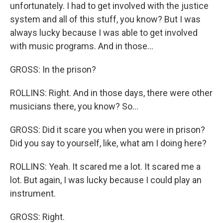
unfortunately. I had to get involved with the justice
system and all of this stuff, you know? But I was
always lucky because I was able to get involved
with music programs. And in those...
GROSS: In the prison?
ROLLINS: Right. And in those days, there were other
musicians there, you know? So...
GROSS: Did it scare you when you were in prison?
Did you say to yourself, like, what am I doing here?
ROLLINS: Yeah. It scared me a lot. It scared me a
lot. But again, I was lucky because I could play an
instrument.
GROSS: Right.