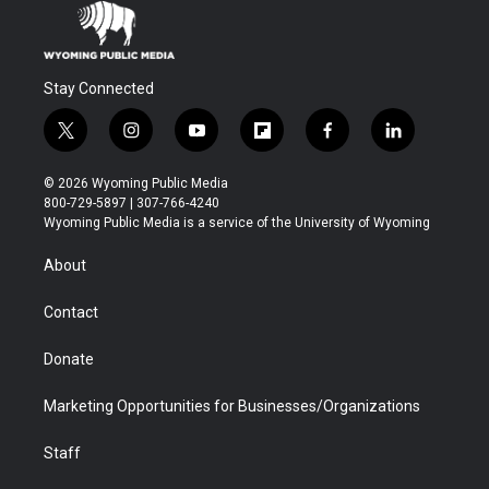
Stay Connected
t
i
y
f
f
l
w
n
o
l
a
i
i
s
u
i
c
n
© 2026 Wyoming Public Media
t
t
t
p
e
k
800-729-5897 | 307-766-4240
t
a
u
b
b
e
Wyoming Public Media is a service of the University of Wyoming
e
g
b
o
o
d
r
r
e
a
o
i
About
a
r
k
n
m
d
Contact
Donate
Marketing Opportunities for Businesses/Organizations
Staff