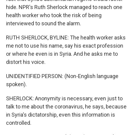
hide. NPR's Ruth Sherlock managed to reach one
health worker who took the risk of being
interviewed to sound the alarm.
RUTH SHERLOCK, BYLINE: The health worker asks
me not to use his name, say his exact profession
or where he even is in Syria. And he asks me to
distort his voice.
UNIDENTIFIED PERSON: (Non-English language
spoken).
SHERLOCK: Anonymity is necessary, even just to
talk to me about the coronavirus, he says, because
in Syria's dictatorship, even this information is
controlled.