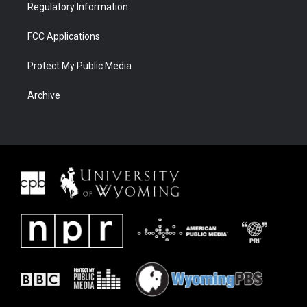
Regulatory Information
FCC Applications
Protect My Public Media
Archive