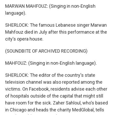
MARWAN MAHFOUZ: (Singing in non-English
language).
SHERLOCK: The famous Lebanese singer Marwan
Mahfouz died in July after this performance at the
city's opera house.
(SOUNDBITE OF ARCHIVED RECORDING)
MAHFOUZ: (Singing in non-English language).
SHERLOCK: The editor of the country's state
television channel was also reported among the
victims. On Facebook, residents advise each other
of hospitals outside of the capital that might still
have room for the sick. Zaher Sahloul, who's based
in Chicago and heads the charity MedGlobal, tells