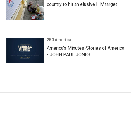
country to hit an elusive HIV target
250 America
America’s Minutes-Stories of America
- JOHN PAUL JONES