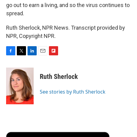
go out to earn a living, and so the virus continues to
spread.
Ruth Sherlock, NPR News. Transcript provided by
NPR, Copyright NPR.
F
T
L
E
F
a
w
i
m
l
c
i
n
a
i
e
t
k
i
p
Ruth Sherlock
b
t
e
l
b
o
e
d
o
o
r
I
a
See stories by Ruth Sherlock
k
n
r
d