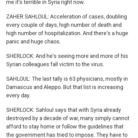
me it's terrible in Syria right now.
ZAHER SAHLOUL: Acceleration of cases, doubling
every couple of days, high number of death and
high number of hospitalization. And there's a huge
panic and huge chaos.
SHERLOCK: And he's seeing more and more of his
Syrian colleagues fall victim to the virus.
SAHLOUL: The last tally is 63 physicians, mostly in
Damascus and Aleppo. But that list is increasing
every day.
SHERLOCK: Sahloul says that with Syria already
destroyed by a decade of war, many simply cannot
afford to stay home or follow the guidelines that
the government has tried to impose. They have to