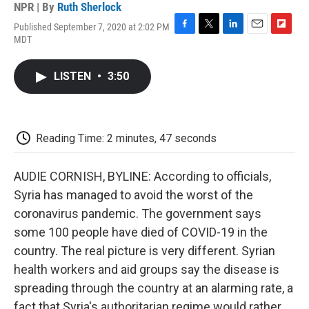
NPR | By
Ruth Sherlock
Published September 7, 2020 at 2:02 PM
F
T
L
E
F
MDT
a
w
i
m
l
c
i
n
a
i
e
t
k
i
p
LISTEN
•
3:50
b
t
e
l
b
o
e
d
o
o
r
I
a
k
n
r
d
Reading Time: 2 minutes, 47 seconds
AUDIE CORNISH, BYLINE: According to officials,
Syria has managed to avoid the worst of the
coronavirus pandemic. The government says
some 100 people have died of COVID-19 in the
country. The real picture is very different. Syrian
health workers and aid groups say the disease is
spreading through the country at an alarming rate, a
fact that Syria's authoritarian regime would rather