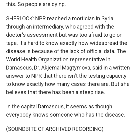
this. So people are dying.
SHERLOCK: NPR reached a mortician in Syria
through an intermediary, who agreed with the
doctor's assessment but was too afraid to go on
tape. It's hard to know exactly how widespread the
disease is because of the lack of official data. The
World Health Organization representative in
Damascus, Dr. Akjemal Magtymova, said in a written
answer to NPR that there isn't the testing capacity
to know exactly how many cases there are. But she
believes that there has been a steep rise.
In the capital Damascus, it seems as though
everybody knows someone who has the disease.
(SOUNDBITE OF ARCHIVED RECORDING)