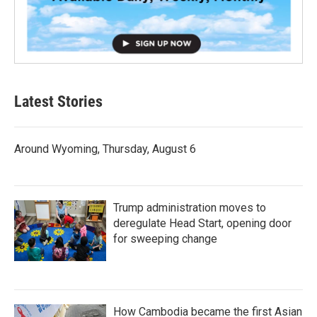
Latest Stories
Around Wyoming, Thursday, August 6
Trump administration moves to
deregulate Head Start, opening door
for sweeping change
How Cambodia became the first Asian