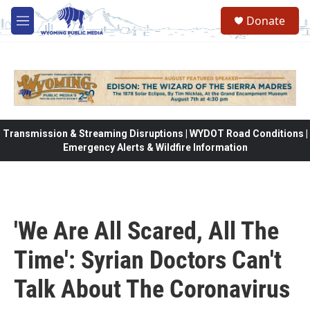
Skip to main content
Donate
M
e
n
u
Transmission & Streaming Disruptions | WYDOT Road Conditions |
Emergency Alerts & Wildfire Information
'We Are All Scared, All The
Time': Syrian Doctors Can't
Talk About The Coronavirus