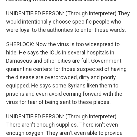
UNIDENTIFIED PERSON: (Through interpreter) They
would intentionally choose specific people who
were loyal to the authorities to enter these wards.
SHERLOCK: Now the virus is too widespread to
hide. He says the ICUs in several hospitals in
Damascus and other cities are full. Government
quarantine centers for those suspected of having
the disease are overcrowded, dirty and poorly
equipped. He says some Syrians liken them to
prisons and even avoid coming forward with the
virus for fear of being sent to these places.
UNIDENTIFIED PERSON: (Through interpreter)
There aren't enough supplies. There isn't even
enough oxygen. They aren't even able to provide