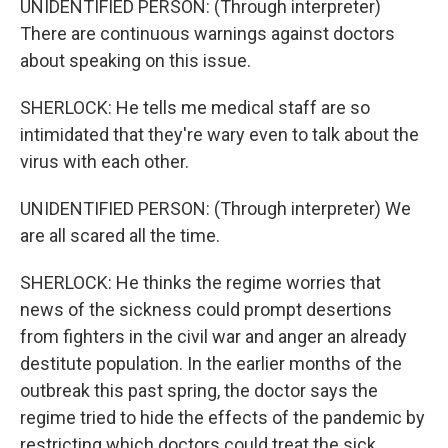
UNIDENTIFIED PERSON: (Through interpreter)
There are continuous warnings against doctors
about speaking on this issue.
SHERLOCK: He tells me medical staff are so
intimidated that they're wary even to talk about the
virus with each other.
UNIDENTIFIED PERSON: (Through interpreter) We
are all scared all the time.
SHERLOCK: He thinks the regime worries that
news of the sickness could prompt desertions
from fighters in the civil war and anger an already
destitute population. In the earlier months of the
outbreak this past spring, the doctor says the
regime tried to hide the effects of the pandemic by
restricting which doctors could treat the sick.