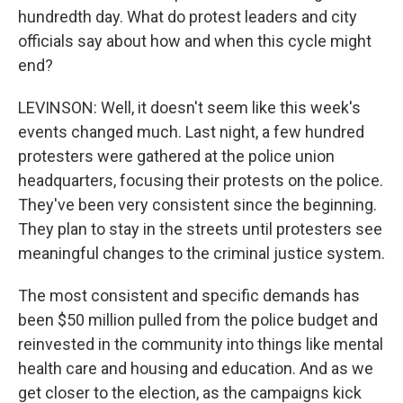
hundredth day. What do protest leaders and city
officials say about how and when this cycle might
end?
LEVINSON: Well, it doesn't seem like this week's
events changed much. Last night, a few hundred
protesters were gathered at the police union
headquarters, focusing their protests on the police.
They've been very consistent since the beginning.
They plan to stay in the streets until protesters see
meaningful changes to the criminal justice system.
The most consistent and specific demands has
been $50 million pulled from the police budget and
reinvested in the community into things like mental
health care and housing and education. And as we
get closer to the election, as the campaigns kick