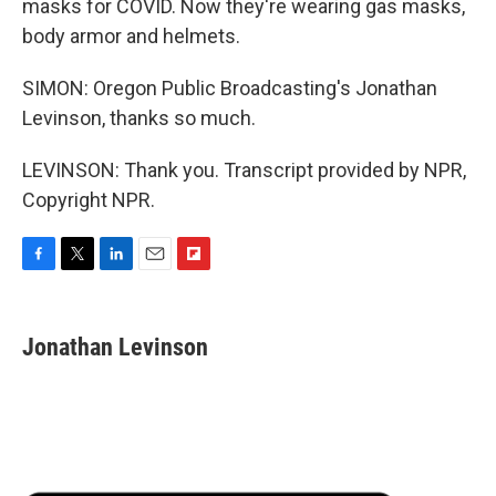
masks for COVID. Now they're wearing gas masks,
body armor and helmets.
SIMON: Oregon Public Broadcasting's Jonathan
Levinson, thanks so much.
LEVINSON: Thank you. Transcript provided by NPR,
Copyright NPR.
F
T
L
E
F
a
w
i
m
l
c
i
n
a
i
e
t
k
i
p
Jonathan Levinson
b
t
e
l
b
o
e
d
o
o
r
I
a
k
n
r
d