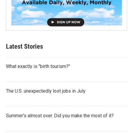
Latest Stories
What exactly is "birth tourism?"
The U.S. unexpectedly lost jobs in July
Summer's almost over. Did you make the most of it?