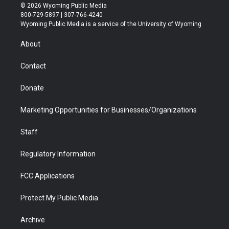
i
s
u
i
c
n
© 2026 Wyoming Public Media
t
t
t
p
e
k
800-729-5897 | 307-766-4240
t
a
u
b
b
e
Wyoming Public Media is a service of the University of Wyoming
e
g
b
o
o
d
r
r
e
a
o
i
About
a
r
k
n
m
d
Contact
Donate
Marketing Opportunities for Businesses/Organizations
Staff
Regulatory Information
FCC Applications
Protect My Public Media
Archive