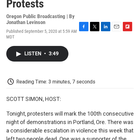
Protests
Oregon Public Broadcasting | By
Jonathan Levinson
Published September 5, 2020 at 5:59 AM
F
T
L
E
F
MDT
a
w
i
m
l
c
i
n
a
i
e
t
k
i
p
LISTEN
•
3:49
b
t
e
l
b
o
e
d
o
o
r
I
a
k
n
r
d
Reading Time: 3 minutes, 7 seconds
SCOTT SIMON, HOST:
Tonight, protesters will mark the 100th consecutive
night of demonstrations in Portland, Ore. There was
a considerable escalation in violence this week that
left two people dead. One was a supporter of the