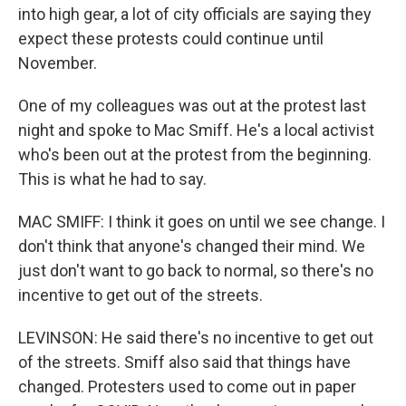
into high gear, a lot of city officials are saying they
expect these protests could continue until
November.
One of my colleagues was out at the protest last
night and spoke to Mac Smiff. He's a local activist
who's been out at the protest from the beginning.
This is what he had to say.
MAC SMIFF: I think it goes on until we see change. I
don't think that anyone's changed their mind. We
just don't want to go back to normal, so there's no
incentive to get out of the streets.
LEVINSON: He said there's no incentive to get out
of the streets. Smiff also said that things have
changed. Protesters used to come out in paper