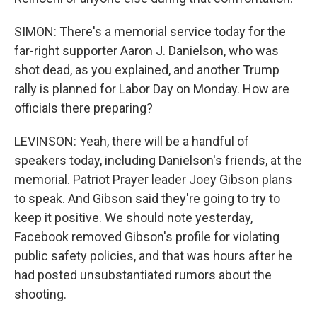
SIMON: There's a memorial service today for the
far-right supporter Aaron J. Danielson, who was
shot dead, as you explained, and another Trump
rally is planned for Labor Day on Monday. How are
officials there preparing?
LEVINSON: Yeah, there will be a handful of
speakers today, including Danielson's friends, at the
memorial. Patriot Prayer leader Joey Gibson plans
to speak. And Gibson said they're going to try to
keep it positive. We should note yesterday,
Facebook removed Gibson's profile for violating
public safety policies, and that was hours after he
had posted unsubstantiated rumors about the
shooting.