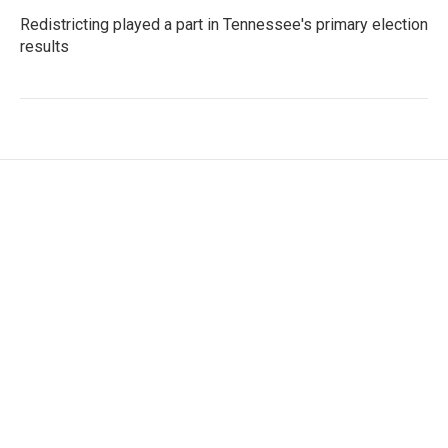
Redistricting played a part in Tennessee's primary election
results