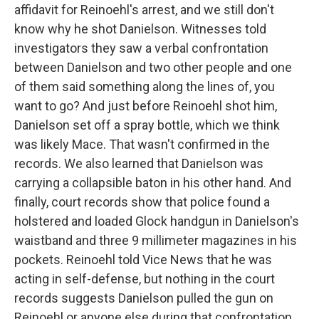
affidavit for Reinoehl's arrest, and we still don't
know why he shot Danielson. Witnesses told
investigators they saw a verbal confrontation
between Danielson and two other people and one
of them said something along the lines of, you
want to go? And just before Reinoehl shot him,
Danielson set off a spray bottle, which we think
was likely Mace. That wasn't confirmed in the
records. We also learned that Danielson was
carrying a collapsible baton in his other hand. And
finally, court records show that police found a
holstered and loaded Glock handgun in Danielson's
waistband and three 9 millimeter magazines in his
pockets. Reinoehl told Vice News that he was
acting in self-defense, but nothing in the court
records suggests Danielson pulled the gun on
Reinoehl or anyone else during that confrontation.