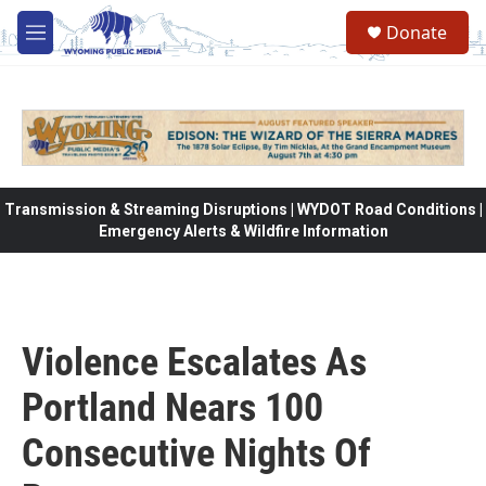
Skip to main content
Donate
M
e
n
u
Transmission & Streaming Disruptions | WYDOT Road Conditions |
Emergency Alerts & Wildfire Information
Violence Escalates As
Portland Nears 100
Consecutive Nights Of