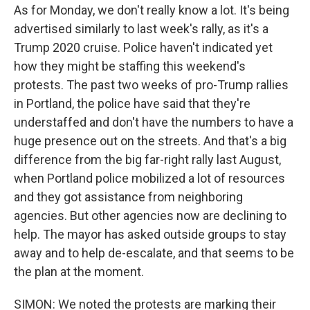
As for Monday, we don't really know a lot. It's being
advertised similarly to last week's rally, as it's a
Trump 2020 cruise. Police haven't indicated yet
how they might be staffing this weekend's
protests. The past two weeks of pro-Trump rallies
in Portland, the police have said that they're
understaffed and don't have the numbers to have a
huge presence out on the streets. And that's a big
difference from the big far-right rally last August,
when Portland police mobilized a lot of resources
and they got assistance from neighboring
agencies. But other agencies now are declining to
help. The mayor has asked outside groups to stay
away and to help de-escalate, and that seems to be
the plan at the moment.
SIMON: We noted the protests are marking their