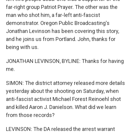
far-right group Patriot Prayer. The other was the
man who shot him, a far-left anti-fascist
demonstrator. Oregon Public Broadcasting's
Jonathan Levinson has been covering this story,
and he joins us from Portland. John, thanks for
being with us.
JONATHAN LEVINSON, BYLINE: Thanks for having
me.
SIMON: The district attorney released more details
yesterday about the shooting on Saturday, when
anti-fascist activist Michael Forest Reinoehl shot
and killed Aaron J. Danielson. What did we learn
from those records?
LEVINSON: The DA released the arrest warrant