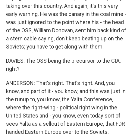
taking over this country. And again, it's this very
early warning. He was the canary in the coal mine -
was just ignored to the point where his - the head
of the OSS, William Donovan, sent him back kind of
a stern cable saying, don't keep beating up on the
Soviets; you have to get along with them.
DAVIES: The OSS being the precursor to the CIA,
right?
ANDERSON: That's right. That's right. And, you
know, and part of it - you know, and this was just in
the runup to, you know, the Yalta Conference,
where the right-wing - political right wing in the
United States and - you know, even today sort of
sees Yalta as a sellout of Eastern Europe, that FDR
handed Eastern Europe over to the Soviets.