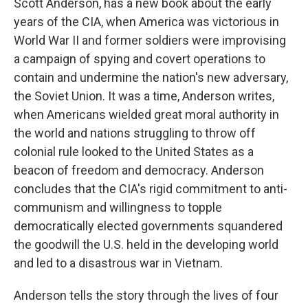
Scott Anderson, has a new book about the early
years of the CIA, when America was victorious in
World War II and former soldiers were improvising
a campaign of spying and covert operations to
contain and undermine the nation's new adversary,
the Soviet Union. It was a time, Anderson writes,
when Americans wielded great moral authority in
the world and nations struggling to throw off
colonial rule looked to the United States as a
beacon of freedom and democracy. Anderson
concludes that the CIA's rigid commitment to anti-
communism and willingness to topple
democratically elected governments squandered
the goodwill the U.S. held in the developing world
and led to a disastrous war in Vietnam.
Anderson tells the story through the lives of four