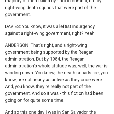
majority of them killed by - not in combat, but by
right-wing death squads that were part of the
government.
DAVIES: You know, it was a leftist insurgency
against a right-wing government, right? Yeah.
ANDERSON: That's right, and a right-wing
government being supported by the Reagan
administration. But by 1984, the Reagan
administration's whole attitude was, well, the war is
winding down. You know, the death squads are, you
know, are not nearly as active as they once were.
And, you know, they're really not part of the
government. And so it was - this fiction had been
going on for quite some time.
And so this one day I was in San Salvador, the