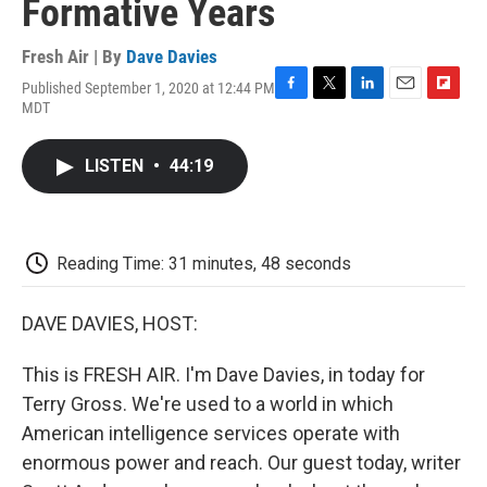
Formative Years
Fresh Air | By
Dave Davies
Published September 1, 2020 at 12:44 PM
F
T
L
E
F
MDT
a
w
i
m
l
c
i
n
a
i
e
t
k
i
p
LISTEN
•
44:19
b
t
e
l
b
o
e
d
o
o
r
I
a
k
n
r
d
Reading Time: 31 minutes, 48 seconds
DAVE DAVIES, HOST:
This is FRESH AIR. I'm Dave Davies, in today for
Terry Gross. We're used to a world in which
American intelligence services operate with
enormous power and reach. Our guest today, writer