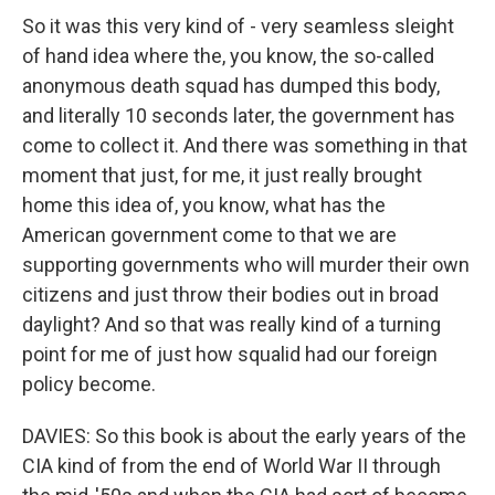
So it was this very kind of - very seamless sleight
of hand idea where the, you know, the so-called
anonymous death squad has dumped this body,
and literally 10 seconds later, the government has
come to collect it. And there was something in that
moment that just, for me, it just really brought
home this idea of, you know, what has the
American government come to that we are
supporting governments who will murder their own
citizens and just throw their bodies out in broad
daylight? And so that was really kind of a turning
point for me of just how squalid had our foreign
policy become.
DAVIES: So this book is about the early years of the
CIA kind of from the end of World War II through