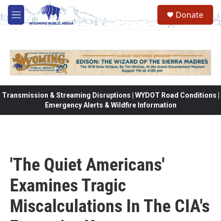
Skip to main content
Donate
M
e
n
u
Transmission & Streaming Disruptions | WYDOT Road Conditions |
Emergency Alerts & Wildfire Information
'The Quiet Americans'
Examines Tragic
Miscalculations In The CIA's