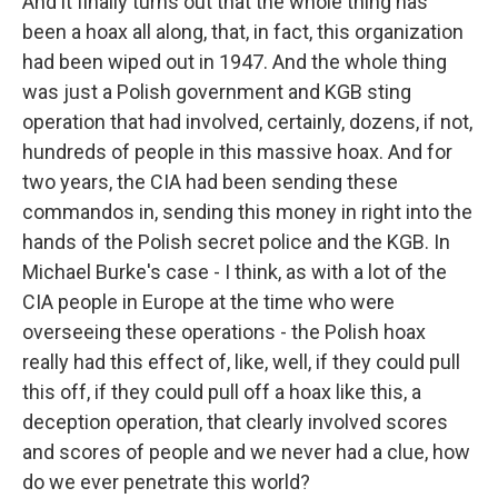
And it finally turns out that the whole thing has
been a hoax all along, that, in fact, this organization
had been wiped out in 1947. And the whole thing
was just a Polish government and KGB sting
operation that had involved, certainly, dozens, if not,
hundreds of people in this massive hoax. And for
two years, the CIA had been sending these
commandos in, sending this money in right into the
hands of the Polish secret police and the KGB. In
Michael Burke's case - I think, as with a lot of the
CIA people in Europe at the time who were
overseeing these operations - the Polish hoax
really had this effect of, like, well, if they could pull
this off, if they could pull off a hoax like this, a
deception operation, that clearly involved scores
and scores of people and we never had a clue, how
do we ever penetrate this world?