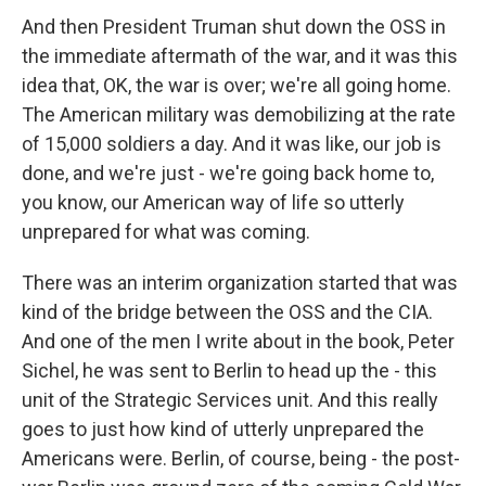
And then President Truman shut down the OSS in
the immediate aftermath of the war, and it was this
idea that, OK, the war is over; we're all going home.
The American military was demobilizing at the rate
of 15,000 soldiers a day. And it was like, our job is
done, and we're just - we're going back home to,
you know, our American way of life so utterly
unprepared for what was coming.
There was an interim organization started that was
kind of the bridge between the OSS and the CIA.
And one of the men I write about in the book, Peter
Sichel, he was sent to Berlin to head up the - this
unit of the Strategic Services unit. And this really
goes to just how kind of utterly unprepared the
Americans were. Berlin, of course, being - the post-