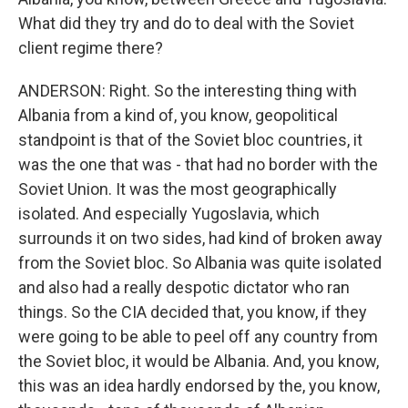
What did they try and do to deal with the Soviet
client regime there?
ANDERSON: Right. So the interesting thing with
Albania from a kind of, you know, geopolitical
standpoint is that of the Soviet bloc countries, it
was the one that was - that had no border with the
Soviet Union. It was the most geographically
isolated. And especially Yugoslavia, which
surrounds it on two sides, had kind of broken away
from the Soviet bloc. So Albania was quite isolated
and also had a really despotic dictator who ran
things. So the CIA decided that, you know, if they
were going to be able to peel off any country from
the Soviet bloc, it would be Albania. And, you know,
this was an idea hardly endorsed by the, you know,