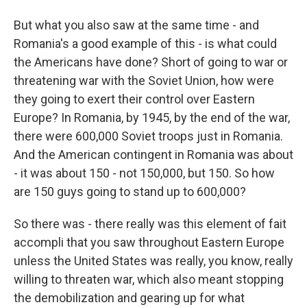
But what you also saw at the same time - and
Romania's a good example of this - is what could
the Americans have done? Short of going to war or
threatening war with the Soviet Union, how were
they going to exert their control over Eastern
Europe? In Romania, by 1945, by the end of the war,
there were 600,000 Soviet troops just in Romania.
And the American contingent in Romania was about
- it was about 150 - not 150,000, but 150. So how
are 150 guys going to stand up to 600,000?
So there was - there really was this element of fait
accompli that you saw throughout Eastern Europe
unless the United States was really, you know, really
willing to threaten war, which also meant stopping
the demobilization and gearing up for what