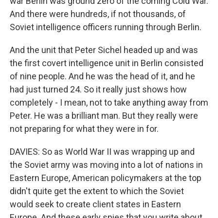
war Berlin was ground zero of the coming Cold War.
And there were hundreds, if not thousands, of
Soviet intelligence officers running through Berlin.
And the unit that Peter Sichel headed up and was
the first covert intelligence unit in Berlin consisted
of nine people. And he was the head of it, and he
had just turned 24. So it really just shows how
completely - I mean, not to take anything away from
Peter. He was a brilliant man. But they really were
not preparing for what they were in for.
DAVIES: So as World War II was wrapping up and
the Soviet army was moving into a lot of nations in
Eastern Europe, American policymakers at the top
didn't quite get the extent to which the Soviet
would seek to create client states in Eastern
Europe. And these early spies that you write about