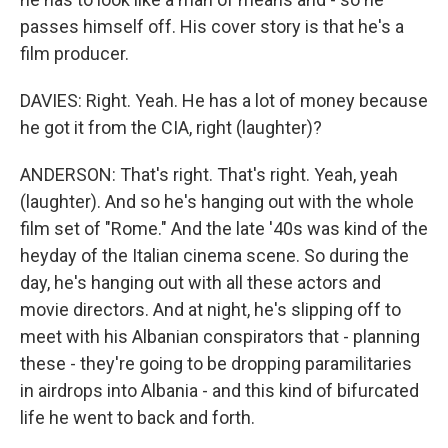
passes himself off. His cover story is that he's a
film producer.
DAVIES: Right. Yeah. He has a lot of money because
he got it from the CIA, right (laughter)?
ANDERSON: That's right. That's right. Yeah, yeah
(laughter). And so he's hanging out with the whole
film set of "Rome." And the late '40s was kind of the
heyday of the Italian cinema scene. So during the
day, he's hanging out with all these actors and
movie directors. And at night, he's slipping off to
meet with his Albanian conspirators that - planning
these - they're going to be dropping paramilitaries
in airdrops into Albania - and this kind of bifurcated
life he went to back and forth.