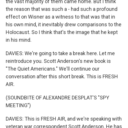
the vast majority of them came home. But I think
the reason that was such a - had such a profound
effect on Wisner as a witness to that was that in
his own mind, it inevitably drew comparisons to the
Holocaust. So I think that's the image that he kept
in his mind.
DAVIES: We're going to take a break here. Let me
reintroduce you. Scott Anderson's new book is
"The Quiet Americans." We'll continue our
conversation after this short break. This is FRESH
AIR.
(SOUNDBITE OF ALEXANDRE DESPLAT'S "SPY
MEETING")
DAVIES: This is FRESH AIR, and we're speaking with
veteran war correspondent Scott Anderson. He has