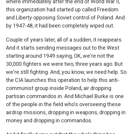
where immediately after the end of World War II,
this organization had started up called Freedom
and Liberty opposing Soviet control of Poland. And
by 1947-48, it had been completely wiped out.
Couple of years later, all of a sudden, it reappears.
And it starts sending messages out to the West
starting around 1949 saying, OK, we're not the
30,000 fighters we were two, three years ago. But
we're still fighting. And, you know, we need help. So
the CIA launches this operation to help this anti-
communist group inside Poland, air dropping
partisan commandos in. And Michael Burke is one
of the people in the field who's overseeing these
airdrop missions, dropping in weapons, dropping in
money and dropping in commandos.