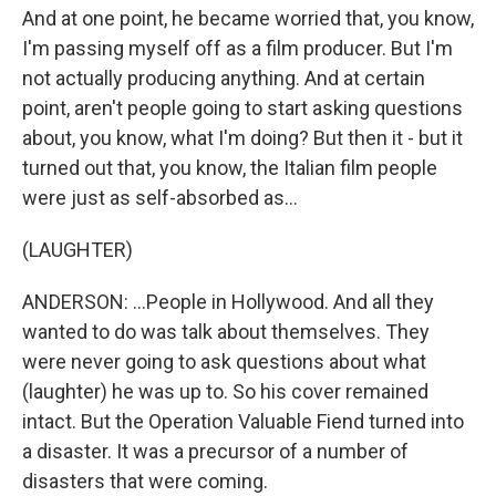
And at one point, he became worried that, you know,
I'm passing myself off as a film producer. But I'm
not actually producing anything. And at certain
point, aren't people going to start asking questions
about, you know, what I'm doing? But then it - but it
turned out that, you know, the Italian film people
were just as self-absorbed as...
(LAUGHTER)
ANDERSON: ...People in Hollywood. And all they
wanted to do was talk about themselves. They
were never going to ask questions about what
(laughter) he was up to. So his cover remained
intact. But the Operation Valuable Fiend turned into
a disaster. It was a precursor of a number of
disasters that were coming.