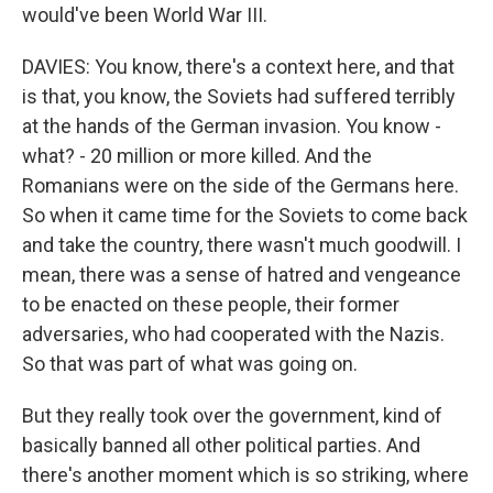
would've been World War III.
DAVIES: You know, there's a context here, and that
is that, you know, the Soviets had suffered terribly
at the hands of the German invasion. You know -
what? - 20 million or more killed. And the
Romanians were on the side of the Germans here.
So when it came time for the Soviets to come back
and take the country, there wasn't much goodwill. I
mean, there was a sense of hatred and vengeance
to be enacted on these people, their former
adversaries, who had cooperated with the Nazis.
So that was part of what was going on.
But they really took over the government, kind of
basically banned all other political parties. And
there's another moment which is so striking, where