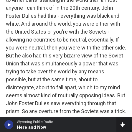
anyone I can think of in the 20th century. John
Foster Dulles had this - everything was black and
white. And around the world, you were either with
the United States or you're with the Soviets -
allowing no countries to be neutral, essentially. If
you were neutral, then you were with the other side.
But he also had this very bizarre view of the Soviet
Union that was simultaneously a power that was
trying to take over the world by any means
possible, but at the same time, about to
disintegrate, about to fall apart, which to my mind
seems almost kind of mutually opposing ideas. But
John Foster Dulles saw everything through that
prism. So any overture from the Soviets was a trick.
It was either a trick to enhance their ability to
Wyoming Public Radio
takeover. Or it was a sign of their internal
Here and Now