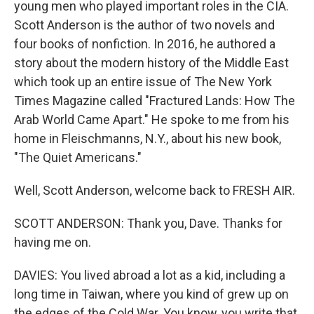
young men who played important roles in the CIA.
Scott Anderson is the author of two novels and
four books of nonfiction. In 2016, he authored a
story about the modern history of the Middle East
which took up an entire issue of The New York
Times Magazine called "Fractured Lands: How The
Arab World Came Apart." He spoke to me from his
home in Fleischmanns, N.Y., about his new book,
"The Quiet Americans."
Well, Scott Anderson, welcome back to FRESH AIR.
SCOTT ANDERSON: Thank you, Dave. Thanks for
having me on.
DAVIES: You lived abroad a lot as a kid, including a
long time in Taiwan, where you kind of grew up on
the edges of the Cold War. You know, you write that