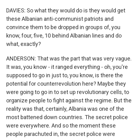
DAVIES: So what they would do is they would get
these Albanian anti-communist patriots and
convince them to be dropped in groups of, you
know, four, five, 10 behind Albanian lines and do
what, exactly?
ANDERSON: That was the part that was very vague.
It was, you know - it ranged everything - oh, you're
supposed to go in just to, you know, is there the
potential for counterrevolution here? Maybe they
were going to go in to set up revolutionary cells, to
organize people to fight against the regime. But the
reality was that, certainly, Albania was one of the
most battened down countries. The secret police
were everywhere. And so the moment these
people parachuted in, the secret police were