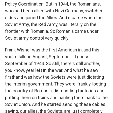
Policy Coordination. But in 1944, the Romanians,
who had been allied with Nazi Germany, switched
sides and joined the Allies. And it came when the
Soviet Army, the Red Army, was literally on the
frontier with Romania. So Romania came under
Soviet army control very quickly.
Frank Wisner was the first American in, and this -
you're talking August, September - I guess
September of 1944. So still, there's still another,
you know, year left in the war. And what he saw
firsthand was how the Soviets were just dictating
the interim government. They were, frankly, looting
the country of Romania, dismantling factories and
putting them on trains and hauling them back to the
Soviet Union. And he started sending these cables
saying, our allies, the Soviets, are just completely