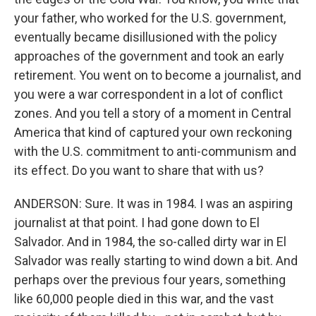
your father, who worked for the U.S. government,
eventually became disillusioned with the policy
approaches of the government and took an early
retirement. You went on to become a journalist, and
you were a war correspondent in a lot of conflict
zones. And you tell a story of a moment in Central
America that kind of captured your own reckoning
with the U.S. commitment to anti-communism and
its effect. Do you want to share that with us?
ANDERSON: Sure. It was in 1984. I was an aspiring
journalist at that point. I had gone down to El
Salvador. And in 1984, the so-called dirty war in El
Salvador was really starting to wind down a bit. And
perhaps over the previous four years, something
like 60,000 people died in this war, and the vast