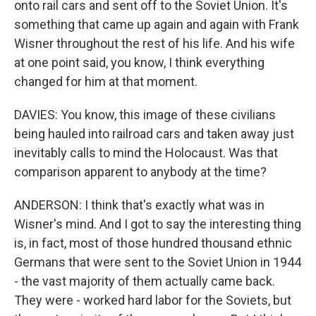
onto rail cars and sent off to the Soviet Union. It's
something that came up again and again with Frank
Wisner throughout the rest of his life. And his wife
at one point said, you know, I think everything
changed for him at that moment.
DAVIES: You know, this image of these civilians
being hauled into railroad cars and taken away just
inevitably calls to mind the Holocaust. Was that
comparison apparent to anybody at the time?
ANDERSON: I think that's exactly what was in
Wisner's mind. And I got to say the interesting thing
is, in fact, most of those hundred thousand ethnic
Germans that were sent to the Soviet Union in 1944
- the vast majority of them actually came back.
They were - worked hard labor for the Soviets, but