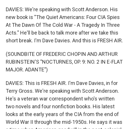
DAVIES: We're speaking with Scott Anderson. His
new book is "The Quiet Americans: Four CIA Spies
At The Dawn Of The Cold War - A Tragedy In Three
Acts." He'll be back to talk more after we take this
short break. I'm Dave Davies. And this is FRESH AIR.
(SOUNDBITE OF FREDERIC CHOPIN AND ARTHUR
RUBINSTEIN'S "NOCTURNES, OP. 9: NO. 2 IN E-FLAT
MAJOR. ADANTE")
DAVIES: This is FRESH AIR. I'm Dave Davies, in for
Terry Gross. We're speaking with Scott Anderson.
He's a veteran war correspondent who's written
two novels and four nonfiction books. His latest
looks at the early years of the CIA from the end of
World War II through the mid-1950s. He says it was