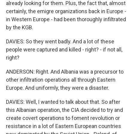
already looking for them. Plus, the fact that, almost
certainly, the emigre organizations back in Europe -
in Western Europe - had been thoroughly infiltrated
by the KGB.
DAVIES: So they went badly. And a lot of these
people were captured and killed - right? - if not all,
right?
ANDERSON: Right. And Albania was a precursor to
other infiltration operations all through Eastern
Europe. And uniformly, they were a disaster.
DAVIES: Well, I wanted to talk about that. So after
this Albanian operation, the CIA decided to try and
create covert operations to foment revolution or
resistance in a lot of Eastern European countries