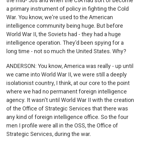
the mid-'50s and when the CIA had sort of become
a primary instrument of policy in fighting the Cold
War. You know, we're used to the American
intelligence community being huge. But before
World War II, the Soviets had - they had a huge
intelligence operation. They'd been spying for a
long time - not so much the United States. Why?
ANDERSON: You know, America was really - up until
we came into World War II, we were still a deeply
isolationist country, I think, at our core to the point
where we had no permanent foreign intelligence
agency. It wasn't until World War II with the creation
of the Office of Strategic Services that there was
any kind of foreign intelligence office. So the four
men I profile were all in the OSS, the Office of
Strategic Services, during the war.