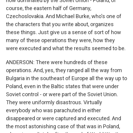
now dominated by the Soviet Union - Poland, of
course, the eastern half of Germany,
Czechoslovakia. And Michael Burke, who's one of
the characters that you write about, organizes
these things. Just give us a sense of sort of how
many of these operations they were, how they
were executed and what the results seemed to be.
ANDERSON: There were hundreds of these
operations. And, yes, they ranged all the way from
Bulgaria in the southeast of Europe all the way up to
Poland, even in the Baltic states that were under
Soviet control - or were part of the Soviet Union.
They were uniformly disastrous. Virtually
everybody who was parachuted in either
disappeared or were captured and executed. And
the most astonishing case of that was in Poland,