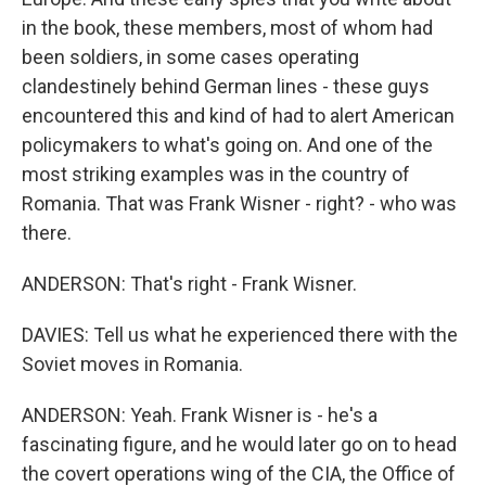
in the book, these members, most of whom had
been soldiers, in some cases operating
clandestinely behind German lines - these guys
encountered this and kind of had to alert American
policymakers to what's going on. And one of the
most striking examples was in the country of
Romania. That was Frank Wisner - right? - who was
there.
ANDERSON: That's right - Frank Wisner.
DAVIES: Tell us what he experienced there with the
Soviet moves in Romania.
ANDERSON: Yeah. Frank Wisner is - he's a
fascinating figure, and he would later go on to head
the covert operations wing of the CIA, the Office of