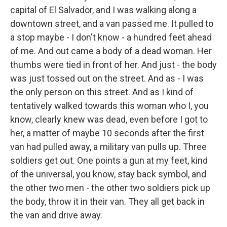
capital of El Salvador, and I was walking along a
downtown street, and a van passed me. It pulled to
a stop maybe - I don't know - a hundred feet ahead
of me. And out came a body of a dead woman. Her
thumbs were tied in front of her. And just - the body
was just tossed out on the street. And as - I was
the only person on this street. And as I kind of
tentatively walked towards this woman who I, you
know, clearly knew was dead, even before I got to
her, a matter of maybe 10 seconds after the first
van had pulled away, a military van pulls up. Three
soldiers get out. One points a gun at my feet, kind
of the universal, you know, stay back symbol, and
the other two men - the other two soldiers pick up
the body, throw it in their van. They all get back in
the van and drive away.