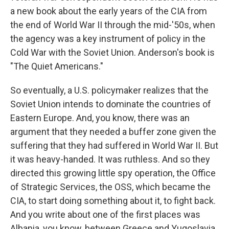
a new book about the early years of the CIA from
the end of World War II through the mid-'50s, when
the agency was a key instrument of policy in the
Cold War with the Soviet Union. Anderson's book is
"The Quiet Americans."
So eventually, a U.S. policymaker realizes that the
Soviet Union intends to dominate the countries of
Eastern Europe. And, you know, there was an
argument that they needed a buffer zone given the
suffering that they had suffered in World War II. But
it was heavy-handed. It was ruthless. And so they
directed this growing little spy operation, the Office
of Strategic Services, the OSS, which became the
CIA, to start doing something about it, to fight back.
And you write about one of the first places was
Albania, you know, between Greece and Yugoslavia.