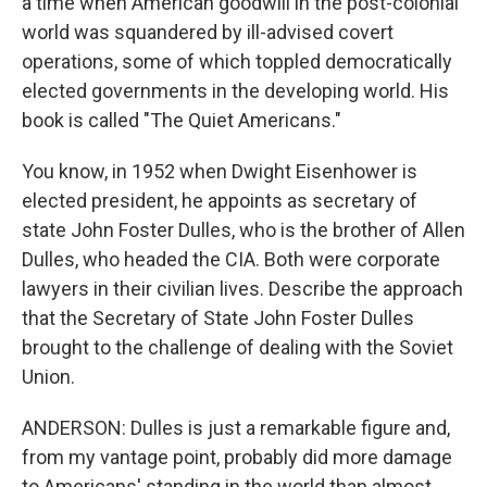
a time when American goodwill in the post-colonial
world was squandered by ill-advised covert
operations, some of which toppled democratically
elected governments in the developing world. His
book is called "The Quiet Americans."
You know, in 1952 when Dwight Eisenhower is
elected president, he appoints as secretary of
state John Foster Dulles, who is the brother of Allen
Dulles, who headed the CIA. Both were corporate
lawyers in their civilian lives. Describe the approach
that the Secretary of State John Foster Dulles
brought to the challenge of dealing with the Soviet
Union.
ANDERSON: Dulles is just a remarkable figure and,
from my vantage point, probably did more damage
to Americans' standing in the world than almost