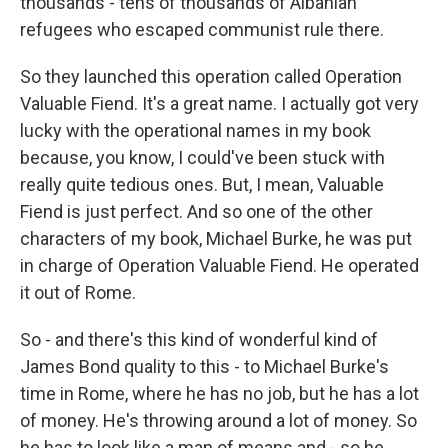
thousands - tens of thousands of Albanian
refugees who escaped communist rule there.
So they launched this operation called Operation
Valuable Fiend. It's a great name. I actually got very
lucky with the operational names in my book
because, you know, I could've been stuck with
really quite tedious ones. But, I mean, Valuable
Fiend is just perfect. And so one of the other
characters of my book, Michael Burke, he was put
in charge of Operation Valuable Fiend. He operated
it out of Rome.
So - and there's this kind of wonderful kind of
James Bond quality to this - to Michael Burke's
time in Rome, where he has no job, but he has a lot
of money. He's throwing around a lot of money. So
he has to look like a man of means and - so he