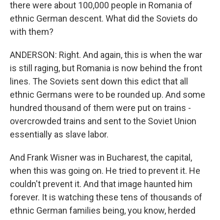
there were about 100,000 people in Romania of
ethnic German descent. What did the Soviets do
with them?
ANDERSON: Right. And again, this is when the war
is still raging, but Romania is now behind the front
lines. The Soviets sent down this edict that all
ethnic Germans were to be rounded up. And some
hundred thousand of them were put on trains -
overcrowded trains and sent to the Soviet Union
essentially as slave labor.
And Frank Wisner was in Bucharest, the capital,
when this was going on. He tried to prevent it. He
couldn't prevent it. And that image haunted him
forever. It is watching these tens of thousands of
ethnic German families being, you know, herded