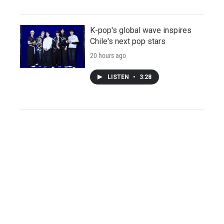
K-pop's global wave inspires
Chile's next pop stars
20 hours ago
LISTEN
•
3:28