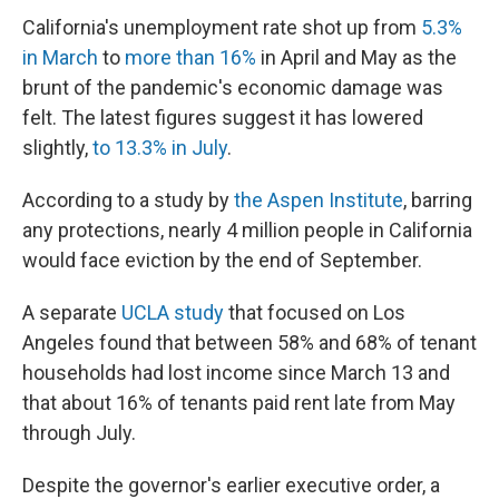
California's unemployment rate shot up from
5.3%
in March
to
more than 16%
in April and May as the
brunt of the pandemic's economic damage was
felt. The latest figures suggest it has lowered
slightly,
to 13.3% in July
.
According to a study by
the Aspen Institute
, barring
any protections, nearly 4 million people in California
would face eviction by the end of September.
A separate
UCLA study
that focused on Los
Angeles found that between 58% and 68% of tenant
households had lost income since March 13 and
that about 16% of tenants paid rent late from May
through July.
Despite the governor's earlier executive order, a