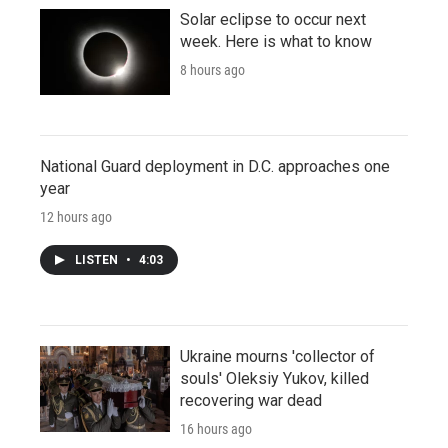
Solar eclipse to occur next
week. Here is what to know
8 hours ago
National Guard deployment in D.C. approaches one
year
12 hours ago
LISTEN
•
4:03
Ukraine mourns 'collector of
souls' Oleksiy Yukov, killed
recovering war dead
16 hours ago