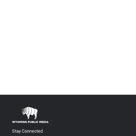
Stay Connected