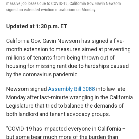
massive job losses due to COVID-19, California Gov. Gavin Newsom
signed an extended eviction moratorium on Monday.
Updated at 1:30 p.m. ET
California Gov. Gavin Newsom has signed a five-
month extension to measures aimed at preventing
millions of tenants from being thrown out of
housing for missing rent due to hardships caused
by the coronavirus pandemic.
Newsom signed
Assembly Bill 3088
into law late
Monday after last-minute wrangling in the California
Legislature that tried to balance the demands of
both landlord and tenant advocacy groups.
"COVID-19 has impacted everyone in California –
but some bear much more of the burden than