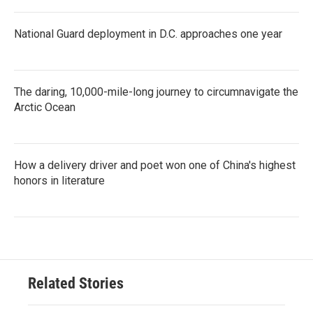
National Guard deployment in D.C. approaches one year
The daring, 10,000-mile-long journey to circumnavigate the
Arctic Ocean
How a delivery driver and poet won one of China's highest
honors in literature
Related Stories