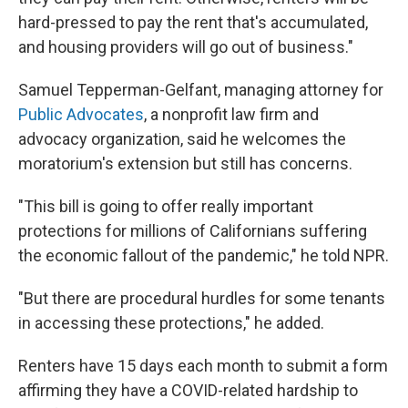
hard-pressed to pay the rent that's accumulated,
and housing providers will go out of business."
Samuel Tepperman-Gelfant, managing attorney for
Public Advocates
, a nonprofit law firm and
advocacy organization, said he welcomes the
moratorium's extension but still has concerns.
"This bill is going to offer really important
protections for millions of Californians suffering
the economic fallout of the pandemic," he told NPR.
"But there are procedural hurdles for some tenants
in accessing these protections," he added.
Renters have 15 days each month to submit a form
affirming they have a COVID-related hardship to