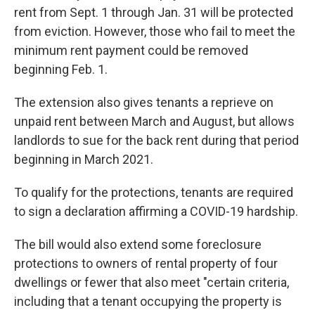
rent from Sept. 1 through Jan. 31 will be protected
from eviction. However, those who fail to meet the
minimum rent payment could be removed
beginning Feb. 1.
The extension also gives tenants a reprieve on
unpaid rent between March and August, but allows
landlords to sue for the back rent during that period
beginning in March 2021.
To qualify for the protections, tenants are required
to sign a declaration affirming a COVID-19 hardship.
The bill would also extend some foreclosure
protections to owners of rental property of four
dwellings or fewer that also meet "certain criteria,
including that a tenant occupying the property is