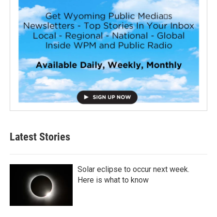
Latest Stories
Solar eclipse to occur next week.
Here is what to know