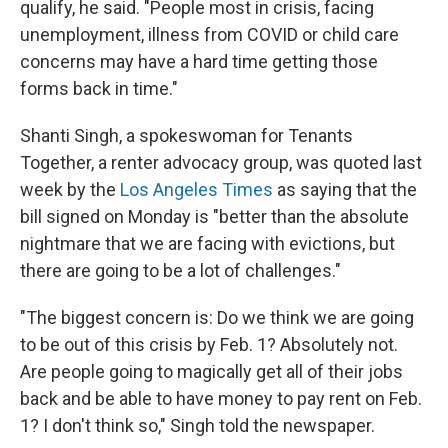
qualify, he said. "People most in crisis, facing
unemployment, illness from COVID or child care
concerns may have a hard time getting those
forms back in time."
Shanti Singh, a spokeswoman for Tenants
Together, a renter advocacy group, was quoted last
week by the
Los Angeles Times
as saying that the
bill signed on Monday is "better than the absolute
nightmare that we are facing with evictions, but
there are going to be a lot of challenges."
"The biggest concern is: Do we think we are going
to be out of this crisis by Feb. 1? Absolutely not.
Are people going to magically get all of their jobs
back and be able to have money to pay rent on Feb.
1? I don't think so," Singh told the newspaper.