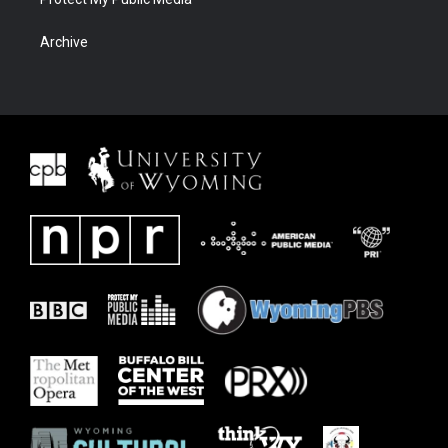
Archive