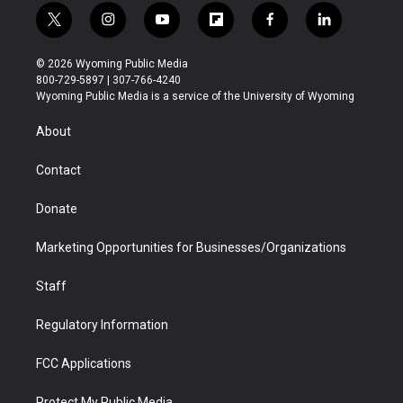
t
i
y
f
f
l
w
n
o
l
a
i
i
s
u
i
c
n
© 2026 Wyoming Public Media
t
t
t
p
e
k
800-729-5897 | 307-766-4240
t
a
u
b
b
e
Wyoming Public Media is a service of the University of Wyoming
e
g
b
o
o
d
r
r
e
a
o
i
About
a
r
k
n
m
d
Contact
Donate
Marketing Opportunities for Businesses/Organizations
Staff
Regulatory Information
FCC Applications
Protect My Public Media