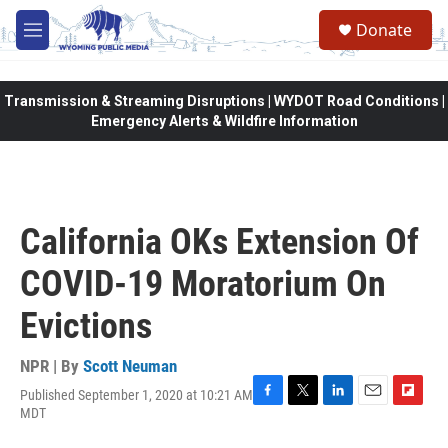
Skip to main content
Donate
M
e
n
u
Transmission & Streaming Disruptions | WYDOT Road Conditions |
Emergency Alerts & Wildfire Information
California OKs Extension Of
COVID-19 Moratorium On
Evictions
NPR | By
Scott Neuman
Published September 1, 2020 at 10:21 AM
F
T
L
E
F
MDT
a
w
i
m
l