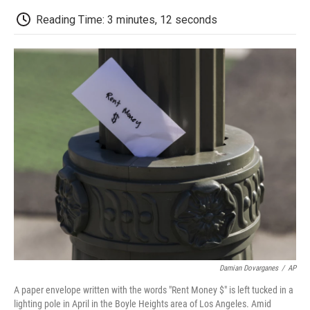
c
i
n
a
i
e
t
k
i
p
Reading Time: 3 minutes, 12 seconds
b
t
e
l
b
o
e
d
o
o
r
I
a
k
n
r
d
Damian Dovarganes
/
AP
A paper envelope written with the words "Rent Money $" is left tucked in a
lighting pole in April in the Boyle Heights area of Los Angeles. Amid