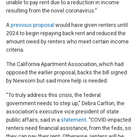
unable to pay rent due to a reduction in income
resulting from the novel coronavirus."
A
previous proposal
would have given renters until
2024 to begin repaying back rent and reduced the
amount owed by renters who meet certain income
criteria.
The California Apartment Association, which had
opposed the earlier proposal, backs the bill signed
by Newsom but said more help is needed.
"To truly address this crisis, the federal
government needs to step up," Debra Carlton, the
association's executive vice president of state
public affairs, said in a
statement
. "COVID-impacted
renters need financial assistance, from the feds, so
they can pay their rent. Otherwise, renters will be