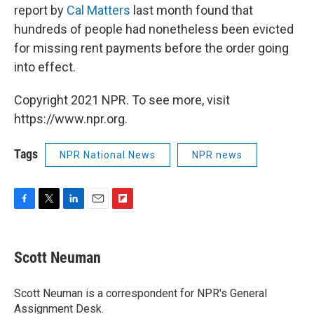
report by
Cal Matters
last month found that
hundreds of people had nonetheless been evicted
for missing rent payments before the order going
into effect.
Copyright 2021 NPR. To see more, visit
https://www.npr.org.
Tags
NPR National News
NPR news
F
T
L
E
F
a
w
i
m
l
c
i
n
a
i
e
t
k
i
p
Scott Neuman
b
t
e
l
b
o
e
d
o
o
r
I
a
Scott Neuman is a correspondent for NPR's General
k
n
r
Assignment Desk.