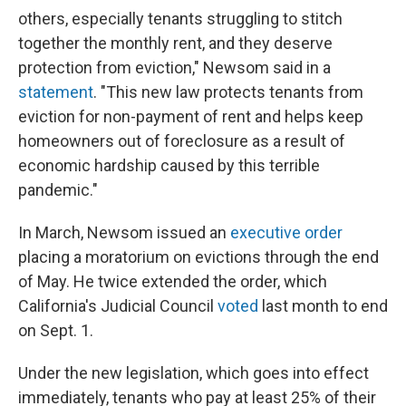
others, especially tenants struggling to stitch
together the monthly rent, and they deserve
protection from eviction," Newsom said in a
statement
. "This new law protects tenants from
eviction for non-payment of rent and helps keep
homeowners out of foreclosure as a result of
economic hardship caused by this terrible
pandemic."
In March, Newsom issued an
executive order
placing a moratorium on evictions through the end
of May. He twice extended the order, which
California's Judicial Council
voted
last month to end
on Sept. 1.
Under the new legislation, which goes into effect
immediately, tenants who pay at least 25% of their