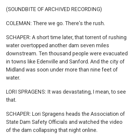
(SOUNDBITE OF ARCHIVED RECORDING)
COLEMAN: There we go. There's the rush.
SCHAPER: A short time later, that torrent of rushing
water overtopped another dam seven miles
downstream. Ten thousand people were evacuated
in towns like Edenville and Sanford. And the city of
Midland was soon under more than nine feet of
water.
LORI SPRAGENS: It was devastating, I mean, to see
that.
SCHAPER: Lori Spragens heads the Association of
State Dam Safety Officials and watched the video
of the dam collapsing that night online.