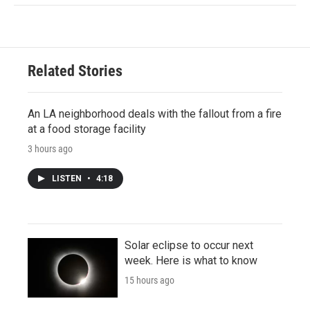
Related Stories
An LA neighborhood deals with the fallout from a fire
at a food storage facility
3 hours ago
LISTEN
•
4:18
Solar eclipse to occur next
week. Here is what to know
15 hours ago