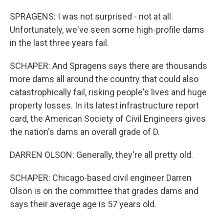
SPRAGENS: I was not surprised - not at all.
Unfortunately, we've seen some high-profile dams
in the last three years fail.
SCHAPER: And Spragens says there are thousands
more dams all around the country that could also
catastrophically fail, risking people's lives and huge
property losses. In its latest infrastructure report
card, the American Society of Civil Engineers gives
the nation's dams an overall grade of D.
DARREN OLSON: Generally, they're all pretty old.
SCHAPER: Chicago-based civil engineer Darren
Olson is on the committee that grades dams and
says their average age is 57 years old.