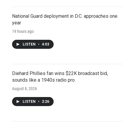
National Guard deployment in D.C. approaches one
year
19 hours ago
LISTEN
•
4:03
Diehard Phillies fan wins $22K broadcast bid,
sounds like a 1940s radio pro
August 8, 2026
LISTEN
•
2:26