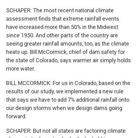
SCHAPER: The most recent national climate
assessment finds that extreme rainfall events
have increased more than 50% in the Midwest
since 1950. And other parts of the country are
seeing greater rainfall amounts, too, as the climate
heats up. Bill McCormick, chief of dam safety for
the state of Colorado, says warmer air simply holds
more water.
BILL MCCORMICK: For us in Colorado, based on the
results of our study, we implemented a new rule
that says we have to add 7% additional rainfall onto
our design storms when we design dams going
forward.
SCHAPER: But not all states are factoring climate