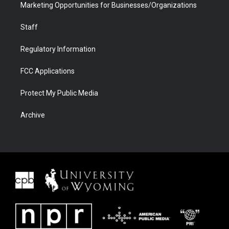
Marketing Opportunities for Businesses/Organizations
Staff
Regulatory Information
FCC Applications
Protect My Public Media
Archive