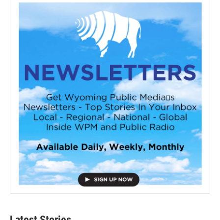
Latest Stories