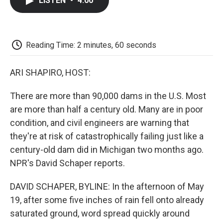
LISTEN
•
4:00
e
t
k
i
p
b
t
e
l
b
o
e
d
o
o
r
I
a
k
n
r
Reading Time: 2 minutes, 60 seconds
d
ARI SHAPIRO, HOST:
There are more than 90,000 dams in the U.S. Most
are more than half a century old. Many are in poor
condition, and civil engineers are warning that
they're at risk of catastrophically failing just like a
century-old dam did in Michigan two months ago.
NPR's David Schaper reports.
DAVID SCHAPER, BYLINE: In the afternoon of May
19, after some five inches of rain fell onto already
saturated ground, word spread quickly around