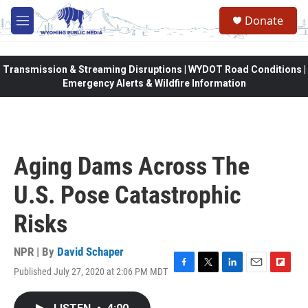
Skip to main content
Donate
M
e
n
u
Transmission & Streaming Disruptions | WYDOT Road Conditions |
Emergency Alerts & Wildfire Information
Aging Dams Across The
U.S. Pose Catastrophic
Risks
NPR | By
David Schaper
Published July 27, 2020 at 2:06 PM MDT
F
T
L
E
F
a
w
i
m
l
c
i
n
a
i