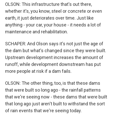
OLSON: This infrastructure that's out there,
whether it's, you know, steel or concrete or even
earth, it just deteriorates over time. Just like
anything - your car, your house - it needs a lot of
maintenance and rehabilitation.
SCHAPER: And Olson says it's not just the age of
the dam but what's changed since they were built.
Upstream development increases the amount of
runoff, while development downstream has put
more people at risk if a dam fails.
OLSON: The other thing, too, is that these dams
that were built so long ago - the rainfall patterns
that we're seeing now - these dams that were built
that long ago just aren't built to withstand the sort
of rain events that we're seeing today.