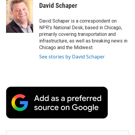
e
t
k
i
p
David Schaper
b
t
e
l
b
o
e
d
o
o
r
I
a
David Schaper is a correspondent on
k
n
r
NPR's National Desk, based in Chicago,
d
primarily covering transportation and
infrastructure, as well as breaking news in
Chicago and the Midwest.
See stories by David Schaper