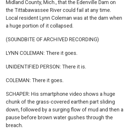
Midland County, Mich., that the Edenville Dam on
the Tittabawassee River could fail at any time.
Local resident Lynn Coleman was at the dam when
a huge portion of it collapsed.
(SOUNDBITE OF ARCHIVED RECORDING)
LYNN COLEMAN: There it goes.
UNIDENTIFIED PERSON: There it is.
COLEMAN: There it goes.
SCHAPER: His smartphone video shows a huge
chunk of the grass-covered earthen part sliding
down, followed by a surging flow of mud and then a
pause before brown water gushes through the
breach.