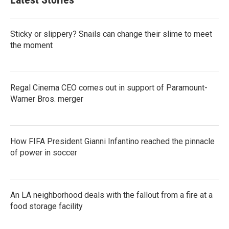
Sticky or slippery? Snails can change their slime to meet
the moment
Regal Cinema CEO comes out in support of Paramount-
Warner Bros. merger
How FIFA President Gianni Infantino reached the pinnacle
of power in soccer
An LA neighborhood deals with the fallout from a fire at a
food storage facility