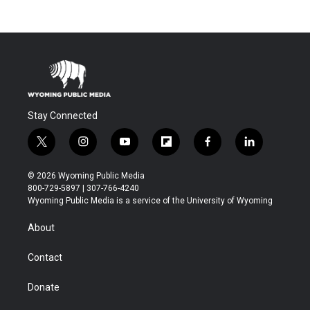
Stay Connected
t
i
y
f
f
l
w
n
o
l
a
i
i
s
u
i
c
n
© 2026 Wyoming Public Media
t
t
t
p
e
k
800-729-5897 | 307-766-4240
t
a
u
b
b
e
Wyoming Public Media is a service of the University of Wyoming
e
g
b
o
o
d
r
r
e
a
o
i
About
a
r
k
n
m
d
Contact
Donate