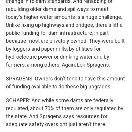
change in to dam standards. And rehabbing or
rebuilding older dams and spillways to meet
today's higher water amounts is a huge challenge.
Unlike fixing up highways and bridges, there's little
public funding for dam infrastructure, in part
because most are privately owned. They were built
by loggers and paper mills, by utilities for
hydroelectric power or drinking water and by
farmers, among others. Again, Lori Spragens.
SPRAGENS: Owners don't tend to have this amount
of funding available to do these big upgrades.
SCHAPER: And while some dams are federally
regulated, about 70% of them are only regulated by
the state. And Spragens says resources for
adequate safety oversight just aren't there.