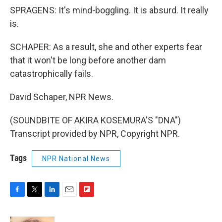
SPRAGENS: It's mind-boggling. It is absurd. It really
is.
SCHAPER: As a result, she and other experts fear
that it won't be long before another dam
catastrophically fails.
David Schaper, NPR News.
(SOUNDBITE OF AKIRA KOSEMURA'S "DNA")
Transcript provided by NPR, Copyright NPR.
Tags
NPR National News
F
T
L
E
F
a
w
i
m
l
c
i
n
a
i