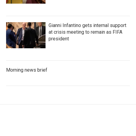
Gianni Infantino gets internal support
at crisis meeting to remain as FIFA
president
Morning news brief