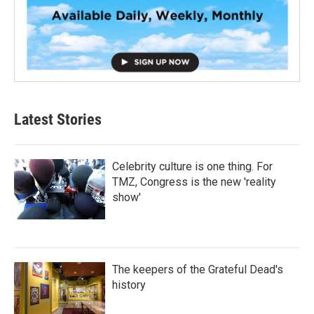
Latest Stories
Celebrity culture is one thing. For
TMZ, Congress is the new 'reality
show'
The keepers of the Grateful Dead's
history