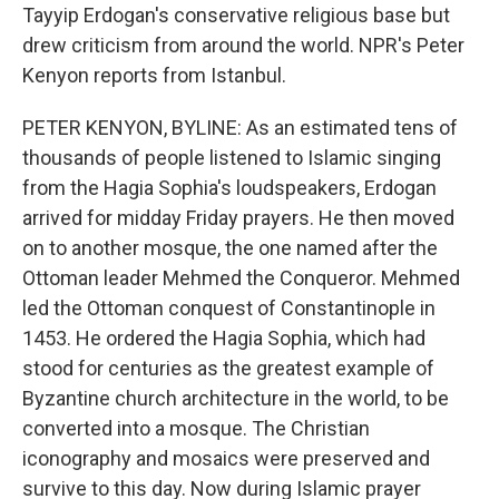
Tayyip Erdogan's conservative religious base but
drew criticism from around the world. NPR's Peter
Kenyon reports from Istanbul.
PETER KENYON, BYLINE: As an estimated tens of
thousands of people listened to Islamic singing
from the Hagia Sophia's loudspeakers, Erdogan
arrived for midday Friday prayers. He then moved
on to another mosque, the one named after the
Ottoman leader Mehmed the Conqueror. Mehmed
led the Ottoman conquest of Constantinople in
1453. He ordered the Hagia Sophia, which had
stood for centuries as the greatest example of
Byzantine church architecture in the world, to be
converted into a mosque. The Christian
iconography and mosaics were preserved and
survive to this day. Now during Islamic prayer