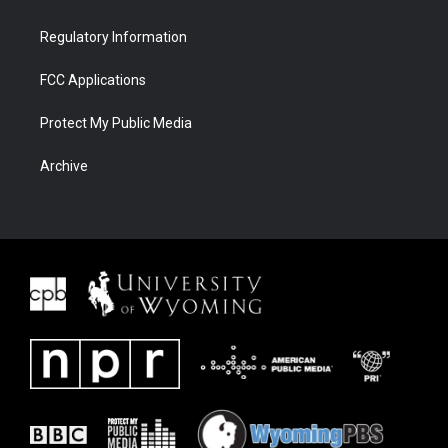
Regulatory Information
FCC Applications
Protect My Public Media
Archive