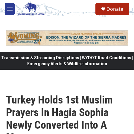
Skip to main content
Donate
M
e
n
u
Transmission & Streaming Disruptions | WYDOT Road Conditions |
Emergency Alerts & Wildfire Information
Turkey Holds 1st Muslim
Prayers In Hagia Sophia
Newly Converted Into A