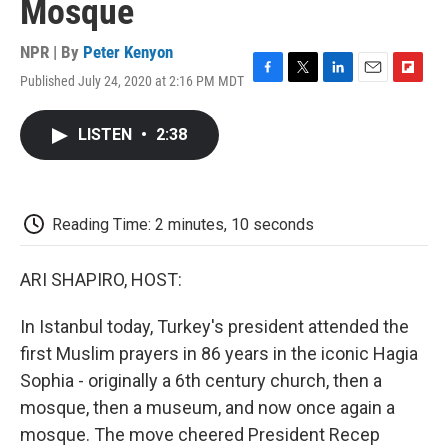
Mosque
NPR | By
Peter Kenyon
Published July 24, 2020 at 2:16 PM MDT
F
T
L
E
F
a
w
i
m
l
c
i
n
a
i
LISTEN
•
2:38
e
t
k
i
p
b
t
e
l
b
o
e
d
o
o
r
I
a
k
n
r
Reading Time: 2 minutes, 10 seconds
d
ARI SHAPIRO, HOST:
In Istanbul today, Turkey's president attended the
first Muslim prayers in 86 years in the iconic Hagia
Sophia - originally a 6th century church, then a
mosque, then a museum, and now once again a
mosque. The move cheered President Recep