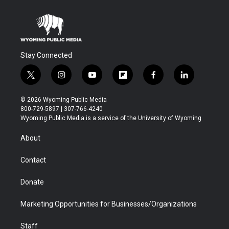
Stay Connected
t
i
y
f
f
l
w
n
o
l
a
i
i
s
u
i
c
n
© 2026 Wyoming Public Media
t
t
t
p
e
k
800-729-5897 | 307-766-4240
t
a
u
b
b
e
Wyoming Public Media is a service of the University of Wyoming
e
g
b
o
o
d
r
r
e
a
o
i
About
a
r
k
n
m
d
Contact
Donate
Marketing Opportunities for Businesses/Organizations
Staff