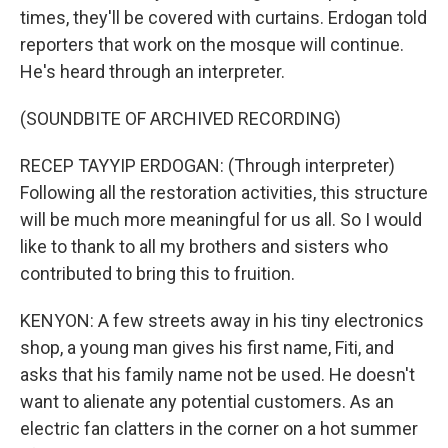
times, they'll be covered with curtains. Erdogan told
reporters that work on the mosque will continue.
He's heard through an interpreter.
(SOUNDBITE OF ARCHIVED RECORDING)
RECEP TAYYIP ERDOGAN: (Through interpreter)
Following all the restoration activities, this structure
will be much more meaningful for us all. So I would
like to thank to all my brothers and sisters who
contributed to bring this to fruition.
KENYON: A few streets away in his tiny electronics
shop, a young man gives his first name, Fiti, and
asks that his family name not be used. He doesn't
want to alienate any potential customers. As an
electric fan clatters in the corner on a hot summer