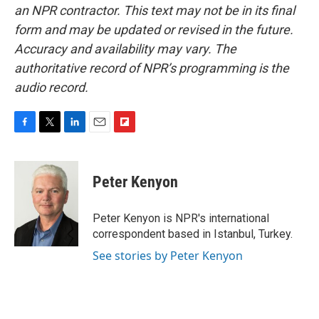
an NPR contractor. This text may not be in its final
form and may be updated or revised in the future.
Accuracy and availability may vary. The
authoritative record of NPR’s programming is the
audio record.
F
T
L
E
F
a
w
i
m
l
c
i
n
a
i
e
t
k
i
p
Peter Kenyon
b
t
e
l
b
o
e
d
o
o
r
I
a
Peter Kenyon is NPR's international
k
n
r
correspondent based in Istanbul, Turkey.
d
See stories by Peter Kenyon