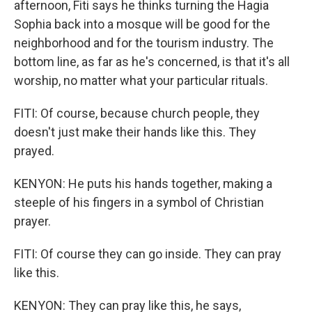
afternoon, Fiti says he thinks turning the Hagia
Sophia back into a mosque will be good for the
neighborhood and for the tourism industry. The
bottom line, as far as he's concerned, is that it's all
worship, no matter what your particular rituals.
FITI: Of course, because church people, they
doesn't just make their hands like this. They
prayed.
KENYON: He puts his hands together, making a
steeple of his fingers in a symbol of Christian
prayer.
FITI: Of course they can go inside. They can pray
like this.
KENYON: They can pray like this, he says,