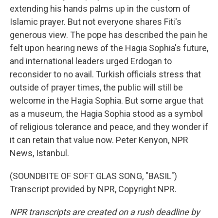
extending his hands palms up in the custom of
Islamic prayer. But not everyone shares Fiti's
generous view. The pope has described the pain he
felt upon hearing news of the Hagia Sophia's future,
and international leaders urged Erdogan to
reconsider to no avail. Turkish officials stress that
outside of prayer times, the public will still be
welcome in the Hagia Sophia. But some argue that
as a museum, the Hagia Sophia stood as a symbol
of religious tolerance and peace, and they wonder if
it can retain that value now. Peter Kenyon, NPR
News, Istanbul.
(SOUNDBITE OF SOFT GLAS SONG, "BASIL")
Transcript provided by NPR, Copyright NPR.
NPR transcripts are created on a rush deadline by