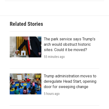
Related Stories
The park service says Trump's
arch would obstruct historic
sites. Could it be moved?
55 minutes ago
Trump administration moves to
deregulate Head Start, opening
door for sweeping change
5 hours ago