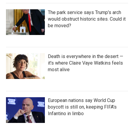
The park service says Trump's arch
would obstruct historic sites. Could it
be moved?
Death is everywhere in the desert —
it's where Claire Vaye Watkins feels
most alive
European nations say World Cup
boycott is still on, keeping FIFA's
Infantino in limbo