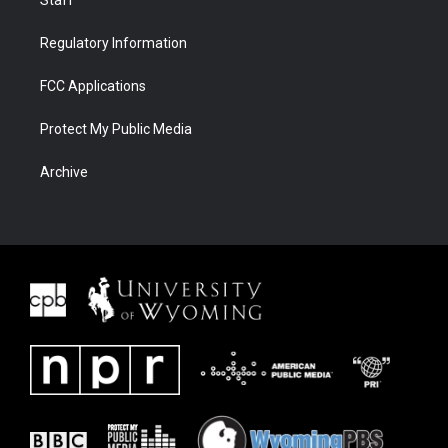
Staff
Regulatory Information
FCC Applications
Protect My Public Media
Archive