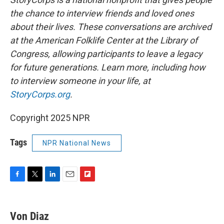
the chance to interview friends and loved ones
about their lives. These conversations are archived
at the American Folklife Center at the Library of
Congress, allowing participants to leave a legacy
for future generations. Learn more, including how
to interview someone in your life, at
StoryCorps.org
.
Copyright 2025 NPR
Tags
NPR National News
F
T
L
E
F
a
w
i
m
l
c
i
n
a
i
e
t
k
i
p
Von Diaz
b
t
e
l
b