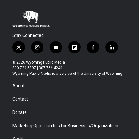
Stay Connected
t
i
y
f
f
l
w
n
o
l
a
i
i
s
u
i
c
n
© 2026 Wyoming Public Media
t
t
t
p
e
k
800-729-5897 | 307-766-4240
t
a
u
b
b
e
Wyoming Public Media is a service of the University of Wyoming
e
g
b
o
o
d
r
r
e
a
o
i
About
a
r
k
n
m
d
Contact
Donate
Marketing Opportunities for Businesses/Organizations