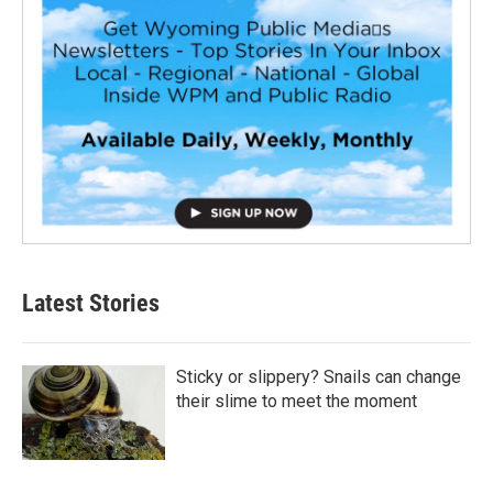
Latest Stories
Sticky or slippery? Snails can change
their slime to meet the moment