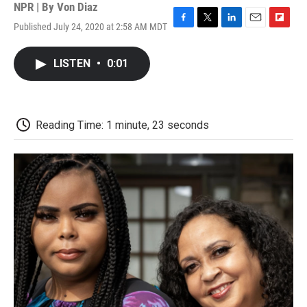
NPR | By
Von Diaz
Published July 24, 2020 at 2:58 AM MDT
F
T
L
E
F
a
w
i
m
l
c
i
n
a
i
LISTEN
•
0:01
e
t
k
i
p
b
t
e
l
b
o
e
d
o
o
r
I
a
k
n
r
Reading Time: 1 minute, 23 seconds
d