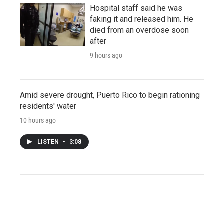
Hospital staff said he was
faking it and released him. He
died from an overdose soon
after
9 hours ago
Amid severe drought, Puerto Rico to begin rationing
residents' water
10 hours ago
LISTEN
•
3:08