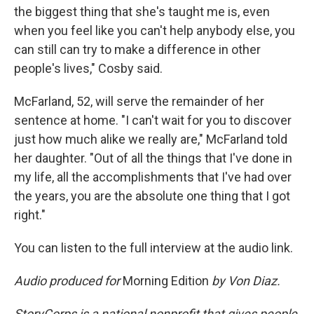
the biggest thing that she's taught me is, even
when you feel like you can't help anybody else, you
can still can try to make a difference in other
people's lives," Cosby said.
McFarland, 52, will serve the remainder of her
sentence at home. "I can't wait for you to discover
just how much alike we really are," McFarland told
her daughter. "Out of all the things that I've done in
my life, all the accomplishments that I've had over
the years, you are the absolute one thing that I got
right."
You can listen to the full interview at the audio link.
Audio produced for
Morning Edition
by Von Diaz.
StoryCorps is a national nonprofit that gives people