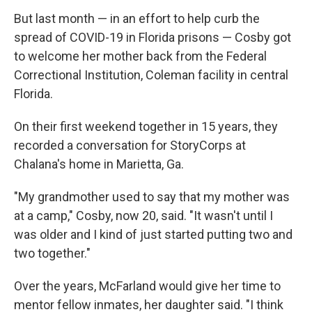
But last month — in an effort to help curb the
spread of COVID-19 in Florida prisons — Cosby got
to welcome her mother back from the Federal
Correctional Institution, Coleman facility in central
Florida.
On their first weekend together in 15 years, they
recorded a conversation for StoryCorps at
Chalana's home in Marietta, Ga.
"My grandmother used to say that my mother was
at a camp," Cosby, now 20, said. "It wasn't until I
was older and I kind of just started putting two and
two together."
Over the years, McFarland would give her time to
mentor fellow inmates, her daughter said. "I think