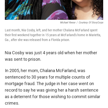
Michael Reese
/
Courtesy Of StoryCorps
Last month, Nia Cosby, left, and her mother Chalana McFarland spent
their first weekend together in 15 years at McFarland's home in Marietta,
Ga., after she was released from a Florida prison.
Nia Cosby was just 4 years old when her mother
was sent to prison.
In 2005, her mom, Chalana McFarland, was
sentenced to 30 years for multiple counts of
mortgage fraud. The judge in her case went on
record to say he was giving her a harsh sentence
as a deterrent for those wishing to commit similar
crimes.