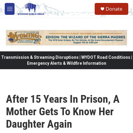
Skip to main content
Donate
M
e
n
u
Transmission & Streaming Disruptions | WYDOT Road Conditions |
Emergency Alerts & Wildfire Information
After 15 Years In Prison, A
Mother Gets To Know Her
Daughter Again