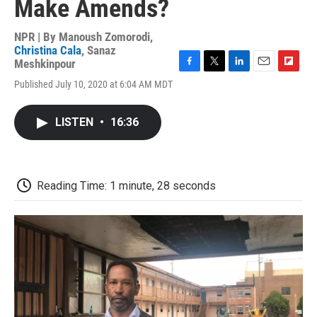
Make Amends?
NPR | By
Manoush Zomorodi
,
Christina Cala
,
Sanaz
Meshkinpour
F
T
L
E
F
Published July 10, 2020 at 6:04 AM MDT
a
w
i
m
l
c
i
n
a
i
e
t
k
i
p
LISTEN
•
16:36
b
t
e
l
b
o
e
d
o
o
r
I
a
k
n
r
d
Reading Time: 1 minute, 28 seconds