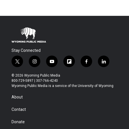
Stay Connected
t
i
y
f
f
l
w
n
o
l
a
i
i
s
u
i
c
n
© 2026 Wyoming Public Media
t
t
t
p
e
k
800-729-5897 | 307-766-4240
t
a
u
b
b
e
Wyoming Public Media is a service of the University of Wyoming
e
g
b
o
o
d
r
r
e
a
o
i
About
a
r
k
n
m
d
Contact
Donate