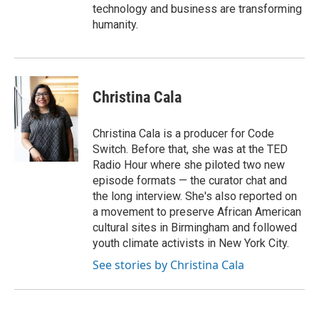
technology and business are transforming
humanity.
Christina Cala
Christina Cala is a producer for Code
Switch. Before that, she was at the TED
Radio Hour where she piloted two new
episode formats — the curator chat and
the long interview. She's also reported on
a movement to preserve African American
cultural sites in Birmingham and followed
youth climate activists in New York City.
See stories by Christina Cala