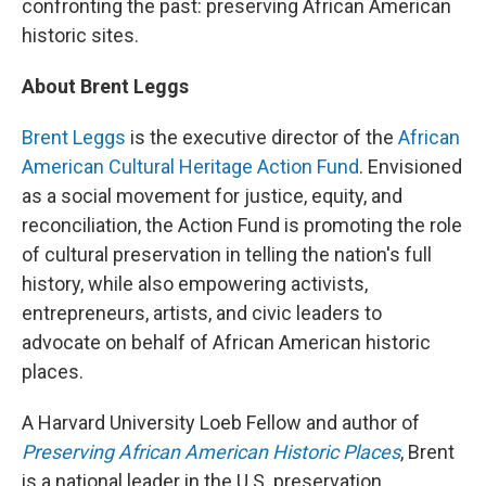
confronting the past: preserving African American
historic sites.
About Brent Leggs
Brent Leggs
is the executive director of the
African
American Cultural Heritage Action Fund
. Envisioned
as a social movement for justice, equity, and
reconciliation, the Action Fund is promoting the role
of cultural preservation in telling the nation's full
history, while also empowering activists,
entrepreneurs, artists, and civic leaders to
advocate on behalf of African American historic
places.
A Harvard University Loeb Fellow and author of
Preserving African American Historic Places
, Brent
is a national leader in the U.S. preservation