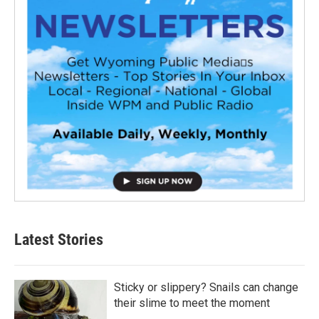
Latest Stories
Sticky or slippery? Snails can change
their slime to meet the moment