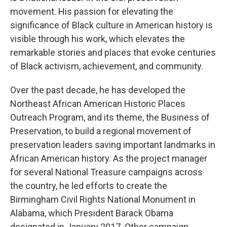
movement. His passion for elevating the
significance of Black culture in American history is
visible through his work, which elevates the
remarkable stories and places that evoke centuries
of Black activism, achievement, and community.
Over the past decade, he has developed the
Northeast African American Historic Places
Outreach Program, and its theme, the Business of
Preservation, to build a regional movement of
preservation leaders saving important landmarks in
African American history. As the project manager
for several National Treasure campaigns across
the country, he led efforts to create the
Birmingham Civil Rights National Monument in
Alabama, which President Barack Obama
designated in January 2017. Other campaign