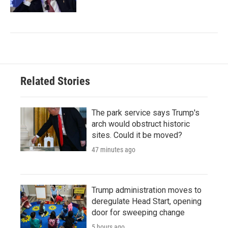
Related Stories
The park service says Trump's
arch would obstruct historic
sites. Could it be moved?
47 minutes ago
Trump administration moves to
deregulate Head Start, opening
door for sweeping change
5 hours ago