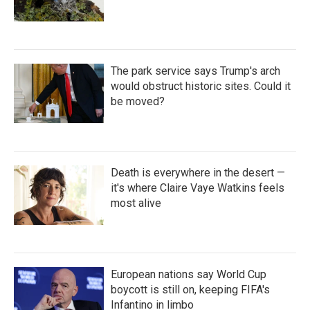
The park service says Trump's arch
would obstruct historic sites. Could it
be moved?
Death is everywhere in the desert —
it's where Claire Vaye Watkins feels
most alive
European nations say World Cup
boycott is still on, keeping FIFA's
Infantino in limbo