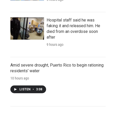
Hospital staff said he was
faking it and released him. He
died from an overdose soon
after
9 hours ago
Amid severe drought, Puerto Rico to begin rationing
residents' water
10 hours ago
LISTEN
•
3:08