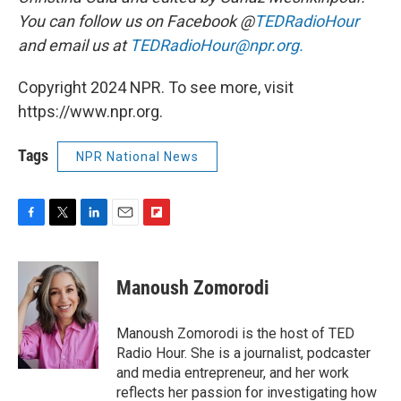
You can follow us on Facebook @
TEDRadioHour
and email us at
TEDRadioHour@npr.org.
Copyright 2024 NPR. To see more, visit
https://www.npr.org.
Tags
NPR National News
F
T
L
E
F
a
w
i
m
l
c
i
n
a
i
e
t
k
i
p
Manoush Zomorodi
b
t
e
l
b
o
e
d
o
o
r
I
a
Manoush Zomorodi is the host of TED
k
n
r
Radio Hour. She is a journalist, podcaster
d
and media entrepreneur, and her work
reflects her passion for investigating how