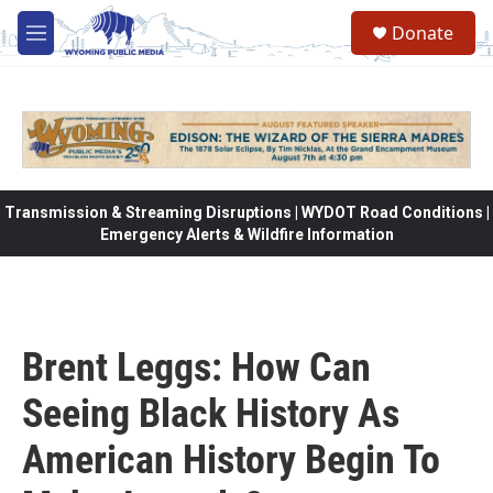
Skip to main content
Donate
M
e
n
u
Transmission & Streaming Disruptions | WYDOT Road Conditions |
Emergency Alerts & Wildfire Information
Brent Leggs: How Can
Seeing Black History As
American History Begin To