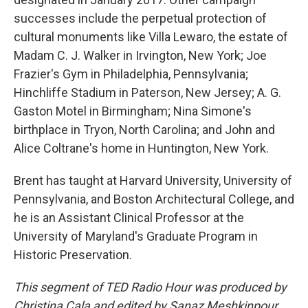
successes include the perpetual protection of
cultural monuments like Villa Lewaro, the estate of
Madam C. J. Walker in Irvington, New York; Joe
Frazier's Gym in Philadelphia, Pennsylvania;
Hinchliffe Stadium in Paterson, New Jersey; A. G.
Gaston Motel in Birmingham; Nina Simone's
birthplace in Tryon, North Carolina; and John and
Alice Coltrane's home in Huntington, New York.
Brent has taught at Harvard University, University of
Pennsylvania, and Boston Architectural College, and
he is an Assistant Clinical Professor at the
University of Maryland's Graduate Program in
Historic Preservation.
This segment of TED Radio Hour was produced by
Christina Cala and edited by Sanaz Meshkinpour.