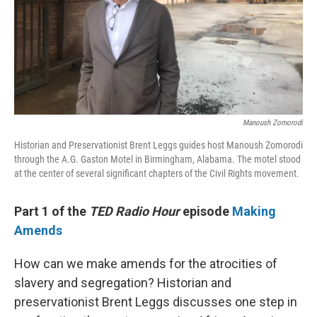
Manoush Zomorodi
Historian and Preservationist Brent Leggs guides host Manoush Zomorodi
through the A.G. Gaston Motel in Birmingham, Alabama. The motel stood
at the center of several significant chapters of the Civil Rights movement.
Part 1 of the
TED Radio Hour
episode
Making
Amends
How can we make amends for the atrocities of
slavery and segregation? Historian and
preservationist Brent Leggs discusses one step in