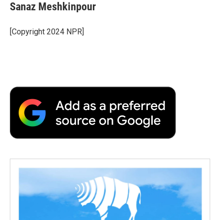
Sanaz Meshkinpour
[Copyright 2024 NPR]