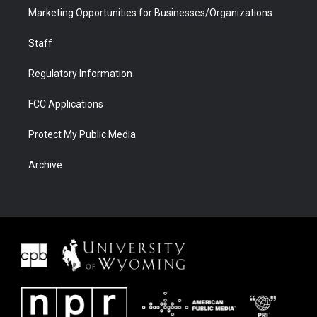
Marketing Opportunities for Businesses/Organizations
Staff
Regulatory Information
FCC Applications
Protect My Public Media
Archive