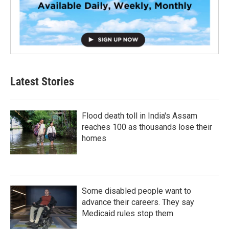
Latest Stories
Flood death toll in India's Assam
reaches 100 as thousands lose their
homes
Some disabled people want to
advance their careers. They say
Medicaid rules stop them