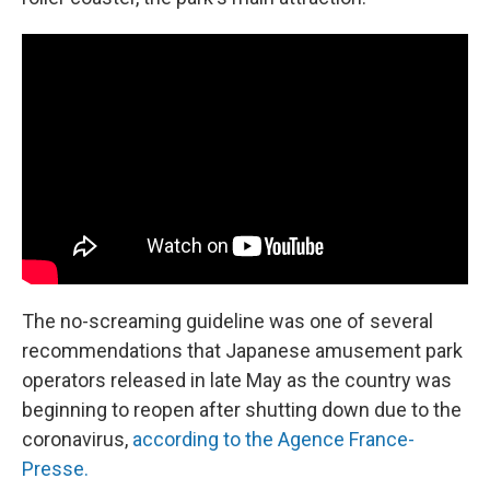
The no-screaming guideline was one of several
recommendations that Japanese amusement park
operators released in late May as the country was
beginning to reopen after shutting down due to the
coronavirus,
according to the Agence France-
Presse.