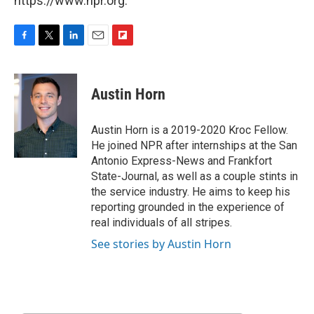
https://www.npr.org.
F
T
L
E
F
a
w
i
m
l
c
i
n
a
i
e
t
k
i
p
Austin Horn
b
t
e
l
b
o
e
d
o
o
r
I
a
Austin Horn is a 2019-2020 Kroc Fellow.
k
n
r
He joined NPR after internships at the San
d
Antonio Express-News and Frankfort
State-Journal, as well as a couple stints in
the service industry. He aims to keep his
reporting grounded in the experience of
real individuals of all stripes.
See stories by Austin Horn