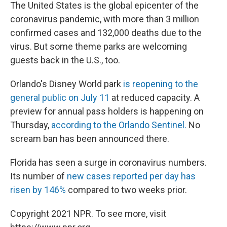
The United States is the global epicenter of the
coronavirus pandemic, with more than 3 million
confirmed cases and 132,000 deaths due to the
virus. But some theme parks are welcoming
guests back in the U.S., too.
Orlando's Disney World park
is reopening to the
general public on July 11
at reduced capacity. A
preview for annual pass holders is happening on
Thursday,
according to the Orlando Sentinel.
No
scream ban has been announced there.
Florida has seen a surge in coronavirus numbers.
Its number of
new cases reported per day has
risen by 146%
compared to two weeks prior.
Copyright 2021 NPR. To see more, visit