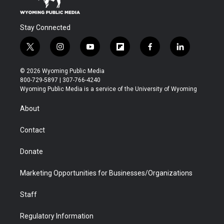
Stay Connected
t
i
y
f
f
l
w
n
o
l
a
i
i
s
u
i
c
n
© 2026 Wyoming Public Media
t
t
t
p
e
k
800-729-5897 | 307-766-4240
t
a
u
b
b
e
Wyoming Public Media is a service of the University of Wyoming
e
g
b
o
o
d
r
r
e
a
o
i
About
a
r
k
n
m
d
Contact
Donate
Marketing Opportunities for Businesses/Organizations
Staff
Regulatory Information