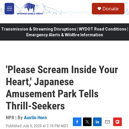
Skip to main content
Donate
M
e
n
u
Transmission & Streaming Disruptions | WYDOT Road Conditions |
Emergency Alerts & Wildfire Information
'Please Scream Inside Your
Heart,' Japanese
Amusement Park Tells
Thrill-Seekers
NPR | By
Austin Horn
Published July 9, 2020 at 2:18 PM MDT
F
T
L
E
F