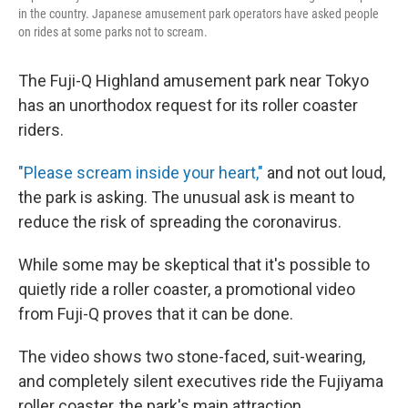
in the country. Japanese amusement park operators have asked people
on rides at some parks not to scream.
The Fuji-Q Highland amusement park near Tokyo
has an unorthodox request for its roller coaster
riders.
"Please scream inside your heart,"
and not out loud,
the park is asking. The unusual ask is meant to
reduce the risk of spreading the coronavirus.
While some may be skeptical that it's possible to
quietly ride a roller coaster, a promotional video
from Fuji-Q proves that it can be done.
The video shows two stone-faced, suit-wearing,
and completely silent executives ride the Fujiyama
roller coaster, the park's main attraction.