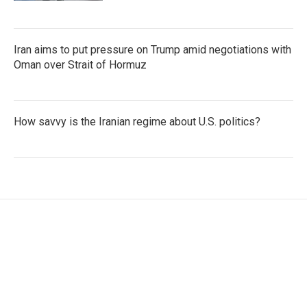
Iran aims to put pressure on Trump amid negotiations with
Oman over Strait of Hormuz
How savvy is the Iranian regime about U.S. politics?