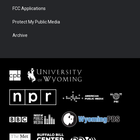
FCC Applications
Protect My Public Media
Archive