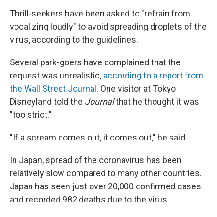
Thrill-seekers have been asked to "refrain from
vocalizing loudly" to avoid spreading droplets of the
virus, according to the guidelines.
Several park-goers have complained that the
request was unrealistic,
according to a report from
the Wall Street Journal
. One visitor at Tokyo
Disneyland told the
Journal
that he thought it was
"too strict."
"If a scream comes out, it comes out," he said.
In Japan, spread of the coronavirus has been
relatively slow compared to many other countries.
Japan has seen just over 20,000 confirmed cases
and recorded 982 deaths due to the virus.