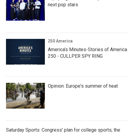
next pop stars
250 America
America’s Minutes-Stories of America
250 - CULLPER SPY RING
Opinion: Europe's summer of heat
Saturday Sports: Congress' plan for college sports; the