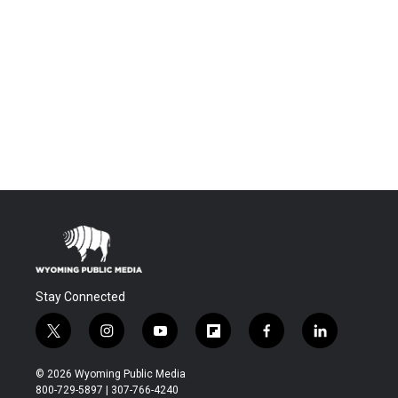
Stay Connected
t
i
y
f
f
l
w
n
o
l
a
i
i
s
u
i
c
n
© 2026 Wyoming Public Media
t
t
t
p
e
k
800-729-5897 | 307-766-4240