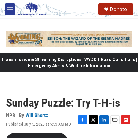
Skip to main content
Donate
M
e
n
u
Transmission & Streaming Disruptions | WYDOT Road Conditions |
Emergency Alerts & Wildfire Information
Sunday Puzzle: Try T-H-is
NPR | By
Will Shortz
Published July 5, 2020 at 5:53 AM MDT
F
T
L
E
F
a
w
i
m
l
c
i
n
a
i