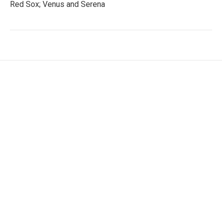
Red Sox; Venus and Serena