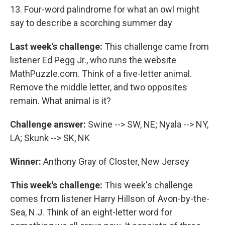
13. Four-word palindrome for what an owl might
say to describe a scorching summer day
Last week's challenge:
This challenge came from
listener Ed Pegg Jr., who runs the website
MathPuzzle.com. Think of a five-letter animal.
Remove the middle letter, and two opposites
remain. What animal is it?
Challenge answer:
Swine --> SW, NE; Nyala --> NY,
LA; Skunk --> SK, NK
Winner:
Anthony Gray of Closter, New Jersey
This week's challenge:
This week's challenge
comes from listener Harry Hillson of Avon-by-the-
Sea, N.J. Think of an eight-letter word for