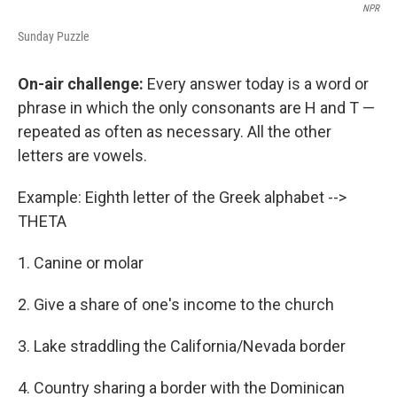
NPR
Sunday Puzzle
On-air challenge:
Every answer today is a word or
phrase in which the only consonants are H and T —
repeated as often as necessary. All the other
letters are vowels.
Example: Eighth letter of the Greek alphabet -->
THETA
1. Canine or molar
2. Give a share of one's income to the church
3. Lake straddling the California/Nevada border
4. Country sharing a border with the Dominican