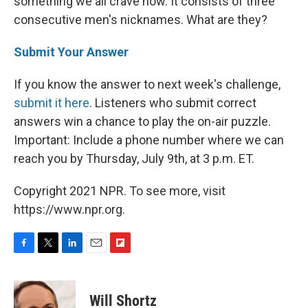
something we all crave now. It consists of three
consecutive men's nicknames. What are they?
Submit Your Answer
If you know the answer to next week's challenge,
submit it here
. Listeners who submit correct
answers win a chance to play the on-air puzzle.
Important: Include a phone number where we can
reach you by Thursday, July 9th, at 3 p.m. ET.
Copyright 2021 NPR. To see more, visit
https://www.npr.org.
F
T
L
E
F
a
w
i
m
l
c
i
n
a
i
e
t
k
i
p
Will Shortz
b
t
e
l
b