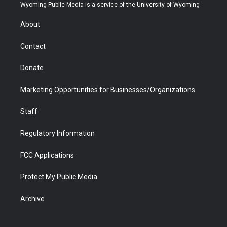
t
a
u
b
b
e
Wyoming Public Media is a service of the University of Wyoming
e
g
b
o
o
d
r
r
e
a
o
i
About
a
r
k
n
m
d
Contact
Donate
Marketing Opportunities for Businesses/Organizations
Staff
Regulatory Information
FCC Applications
Protect My Public Media
Archive