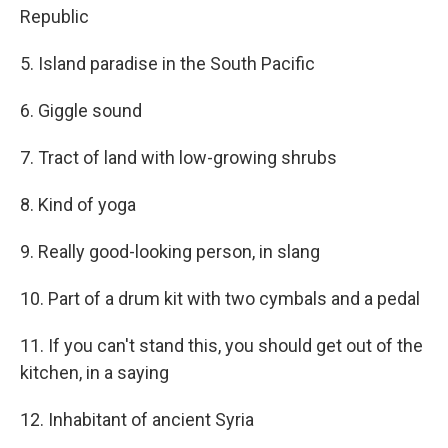
Republic
5. Island paradise in the South Pacific
6. Giggle sound
7. Tract of land with low-growing shrubs
8. Kind of yoga
9. Really good-looking person, in slang
10. Part of a drum kit with two cymbals and a pedal
11. If you can't stand this, you should get out of the
kitchen, in a saying
12. Inhabitant of ancient Syria