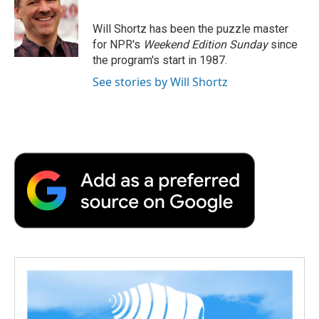
o
e
d
o
o
r
I
a
Will Shortz has been the puzzle master
k
n
r
for NPR's
Weekend Edition
Sunday
since
d
the program's start in 1987.
See stories by Will Shortz