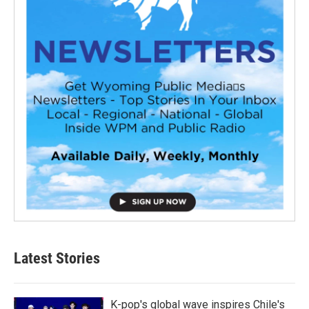
Latest Stories
K-pop's global wave inspires Chile's