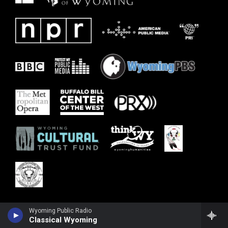
Wyoming Public Radio
Classical Wyoming