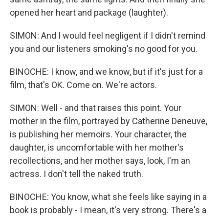
opened her heart and package (laughter).
SIMON: And I would feel negligent if I didn't remind
you and our listeners smoking's no good for you.
BINOCHE: I know, and we know, but if it's just for a
film, that's OK. Come on. We're actors.
SIMON: Well - and that raises this point. Your
mother in the film, portrayed by Catherine Deneuve,
is publishing her memoirs. Your character, the
daughter, is uncomfortable with her mother's
recollections, and her mother says, look, I'm an
actress. I don't tell the naked truth.
BINOCHE: You know, what she feels like saying in a
book is probably - I mean, it's very strong. There's a