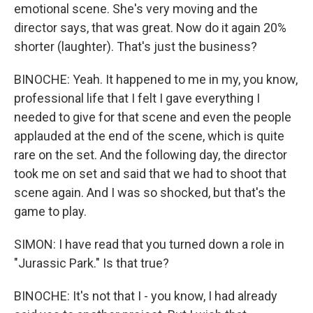
emotional scene. She's very moving and the
director says, that was great. Now do it again 20%
shorter (laughter). That's just the business?
BINOCHE: Yeah. It happened to me in my, you know,
professional life that I felt I gave everything I
needed to give for that scene and even the people
applauded at the end of the scene, which is quite
rare on the set. And the following day, the director
took me on set and said that we had to shoot that
scene again. And I was so shocked, but that's the
game to play.
SIMON: I have read that you turned down a role in
"Jurassic Park." Is that true?
BINOCHE: It's not that I - you know, I had already