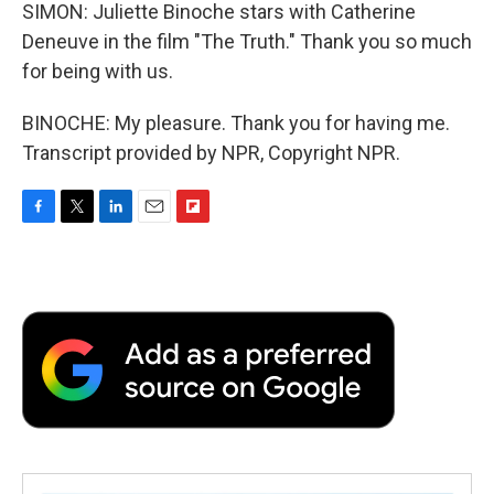
SIMON: Juliette Binoche stars with Catherine
Deneuve in the film "The Truth." Thank you so much
for being with us.
BINOCHE: My pleasure. Thank you for having me.
Transcript provided by NPR, Copyright NPR.
F
T
L
E
F
a
w
i
m
l
c
i
n
a
i
e
t
k
i
p
b
t
e
l
b
o
e
d
o
o
r
I
a
k
n
r
d