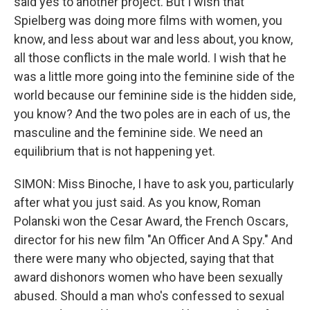
said yes to another project. But I wish that
Spielberg was doing more films with women, you
know, and less about war and less about, you know,
all those conflicts in the male world. I wish that he
was a little more going into the feminine side of the
world because our feminine side is the hidden side,
you know? And the two poles are in each of us, the
masculine and the feminine side. We need an
equilibrium that is not happening yet.
SIMON: Miss Binoche, I have to ask you, particularly
after what you just said. As you know, Roman
Polanski won the Cesar Award, the French Oscars,
director for his new film "An Officer And A Spy." And
there were many who objected, saying that that
award dishonors women who have been sexually
abused. Should a man who's confessed to sexual