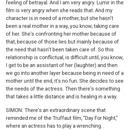
feeling of betrayal. And I am very angry. Lumir in the
film is very angry when she reads that. And my
character is in need of a mother, but she hasn't
been a real mother in a way, you know, taking care
of her. She's confronting her mother because of
that, because of those lies but mainly because of
the need that hasn't been taken care of. So this
relationship is conflictual, is difficult until, you know,
I get to be an assistant of her (laughter) and then
we go into another layer because being in need of a
mother until the end, it's no fun. She decides to see
the needs of the actress. Then there's something
that takes a little distance and is healing in a way.
SIMON: There's an extraordinary scene that
reminded me of the Truffaut film, "Day For Night,"
where an actress has to play a wrenching