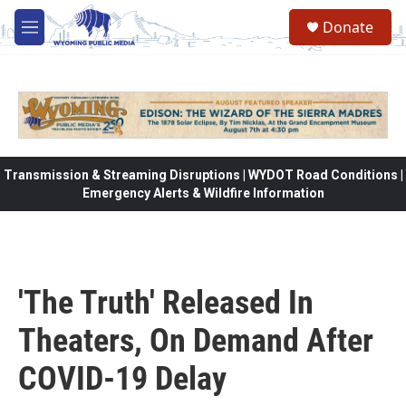
Skip to main content
Donate
M
e
n
u
Transmission & Streaming Disruptions | WYDOT Road Conditions |
Emergency Alerts & Wildfire Information
'The Truth' Released In
Theaters, On Demand After
COVID-19 Delay