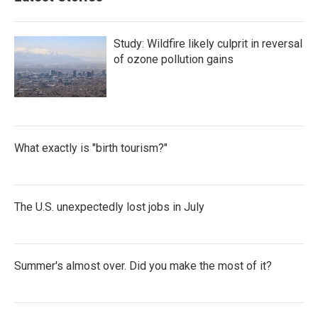
Study: Wildfire likely culprit in reversal
of ozone pollution gains
What exactly is "birth tourism?"
The U.S. unexpectedly lost jobs in July
Summer's almost over. Did you make the most of it?