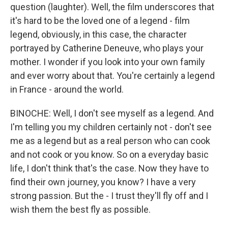
question (laughter). Well, the film underscores that
it's hard to be the loved one of a legend - film
legend, obviously, in this case, the character
portrayed by Catherine Deneuve, who plays your
mother. I wonder if you look into your own family
and ever worry about that. You're certainly a legend
in France - around the world.
BINOCHE: Well, I don't see myself as a legend. And
I'm telling you my children certainly not - don't see
me as a legend but as a real person who can cook
and not cook or you know. So on a everyday basic
life, I don't think that's the case. Now they have to
find their own journey, you know? I have a very
strong passion. But the - I trust they'll fly off and I
wish them the best fly as possible.