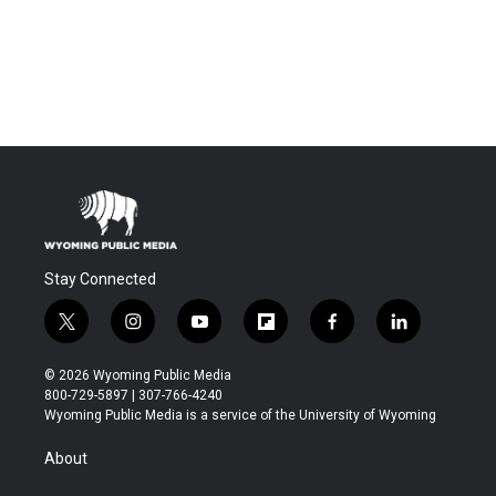
Stay Connected
t
i
y
f
f
l
w
n
o
l
a
i
i
s
u
i
c
n
© 2026 Wyoming Public Media
t
t
t
p
e
k
800-729-5897 | 307-766-4240
t
a
u
b
b
e
Wyoming Public Media is a service of the University of Wyoming
e
g
b
o
o
d
r
r
e
a
o
i
About
a
r
k
n
m
d