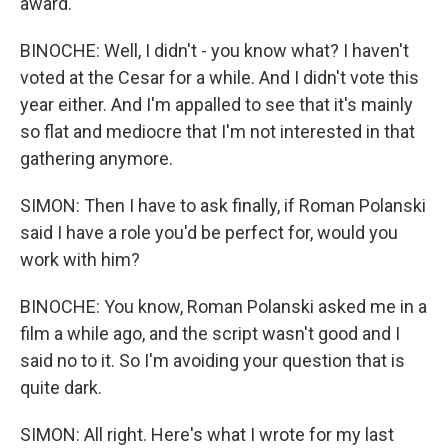
award.
BINOCHE: Well, I didn't - you know what? I haven't
voted at the Cesar for a while. And I didn't vote this
year either. And I'm appalled to see that it's mainly
so flat and mediocre that I'm not interested in that
gathering anymore.
SIMON: Then I have to ask finally, if Roman Polanski
said I have a role you'd be perfect for, would you
work with him?
BINOCHE: You know, Roman Polanski asked me in a
film a while ago, and the script wasn't good and I
said no to it. So I'm avoiding your question that is
quite dark.
SIMON: All right. Here's what I wrote for my last