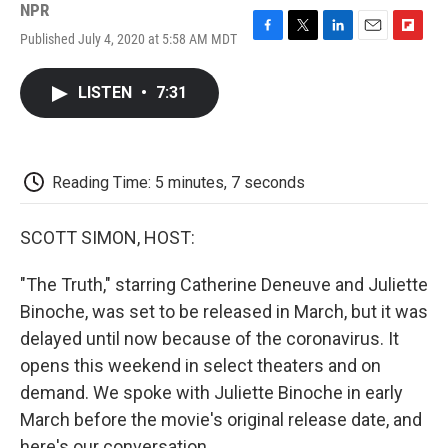
NPR
Published July 4, 2020 at 5:58 AM MDT
F
T
L
E
F
a
w
i
m
l
c
i
n
a
i
LISTEN
•
7:31
e
t
k
i
p
b
t
e
l
b
o
e
d
o
o
r
I
a
k
n
r
Reading Time: 5 minutes, 7 seconds
d
SCOTT SIMON, HOST:
"The Truth," starring Catherine Deneuve and Juliette
Binoche, was set to be released in March, but it was
delayed until now because of the coronavirus. It
opens this weekend in select theaters and on
demand. We spoke with Juliette Binoche in early
March before the movie's original release date, and
here's our conversation.