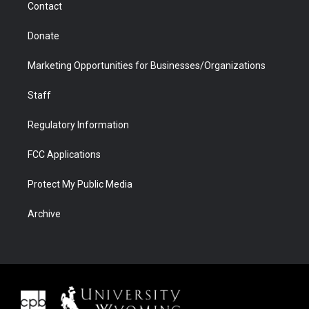
Contact
Donate
Marketing Opportunities for Businesses/Organizations
Staff
Regulatory Information
FCC Applications
Protect My Public Media
Archive