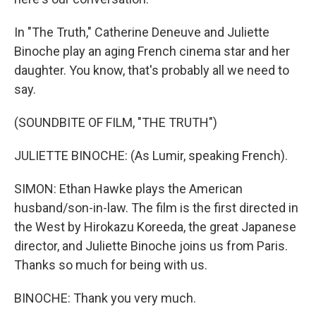
In "The Truth," Catherine Deneuve and Juliette
Binoche play an aging French cinema star and her
daughter. You know, that's probably all we need to
say.
(SOUNDBITE OF FILM, "THE TRUTH")
JULIETTE BINOCHE: (As Lumir, speaking French).
SIMON: Ethan Hawke plays the American
husband/son-in-law. The film is the first directed in
the West by Hirokazu Koreeda, the great Japanese
director, and Juliette Binoche joins us from Paris.
Thanks so much for being with us.
BINOCHE: Thank you very much.