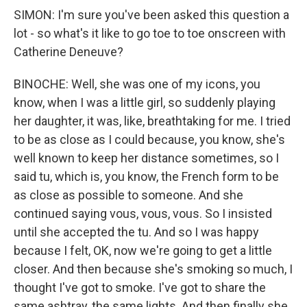
SIMON: I'm sure you've been asked this question a
lot - so what's it like to go toe to toe onscreen with
Catherine Deneuve?
BINOCHE: Well, she was one of my icons, you
know, when I was a little girl, so suddenly playing
her daughter, it was, like, breathtaking for me. I tried
to be as close as I could because, you know, she's
well known to keep her distance sometimes, so I
said tu, which is, you know, the French form to be
as close as possible to someone. And she
continued saying vous, vous, vous. So I insisted
until she accepted the tu. And so I was happy
because I felt, OK, now we're going to get a little
closer. And then because she's smoking so much, I
thought I've got to smoke. I've got to share the
same ashtray, the same lights. And then finally she