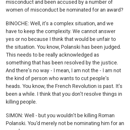
misconduct and been accused by a number of
women of misconduct be nominated for an award?
BINOCHE: Well, it's a complex situation, and we
have to keep the complexity. We cannot answer
yes or no because I think that would be unfair to
the situation. You know, Polanski has been judged.
This needs to be really acknowledged as
something that has been resolved by the justice.
And there's no way - I mean, I am not the - I am not
the kind of person who wants to cut people's
heads. You know, the French Revolution is past. It's
been a while. I think that you don't resolve things in
killing people.
SIMON: Well - but you wouldn't be killing Roman
Polanski. You'd merely not be nominating him for an