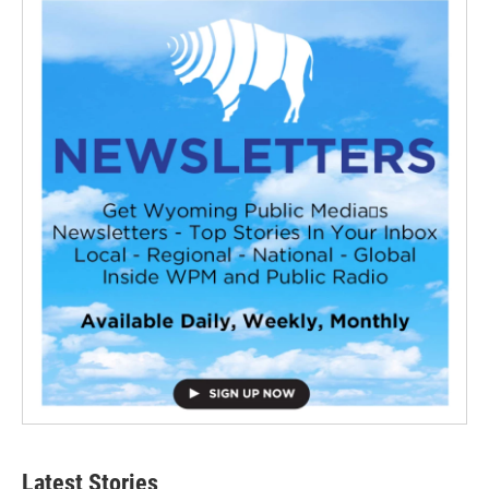
Latest Stories