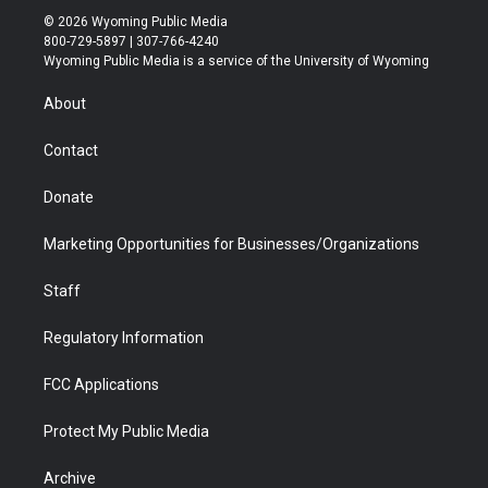
i
s
u
i
c
n
© 2026 Wyoming Public Media
t
t
t
p
e
k
800-729-5897 | 307-766-4240
t
a
u
b
b
e
Wyoming Public Media is a service of the University of Wyoming
e
g
b
o
o
d
r
r
e
a
o
i
About
a
r
k
n
m
d
Contact
Donate
Marketing Opportunities for Businesses/Organizations
Staff
Regulatory Information
FCC Applications
Protect My Public Media
Archive