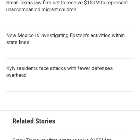
Small Texas law firm set to receive $150M to represent
unaccompanied migrant children
New Mexico is investigating Epstein's activities within
state lines
Kyiv residents face attacks with fewer defenses
overhead
Related Stories