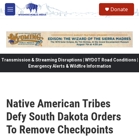
Skip to main content
Donate
M
e
n
u
Transmission & Streaming Disruptions | WYDOT Road Conditions |
Emergency Alerts & Wildfire Information
Native American Tribes
Defy South Dakota Orders
To Remove Checkpoints