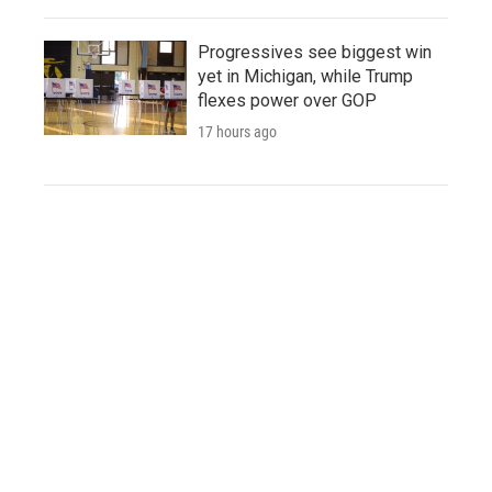
Progressives see biggest win
yet in Michigan, while Trump
flexes power over GOP
17 hours ago