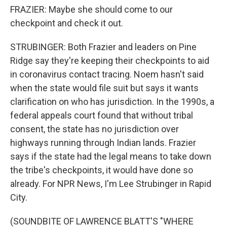
FRAZIER: Maybe she should come to our
checkpoint and check it out.
STRUBINGER: Both Frazier and leaders on Pine
Ridge say they're keeping their checkpoints to aid
in coronavirus contact tracing. Noem hasn't said
when the state would file suit but says it wants
clarification on who has jurisdiction. In the 1990s, a
federal appeals court found that without tribal
consent, the state has no jurisdiction over
highways running through Indian lands. Frazier
says if the state had the legal means to take down
the tribe's checkpoints, it would have done so
already. For NPR News, I'm Lee Strubinger in Rapid
City.
(SOUNDBITE OF LAWRENCE BLATT'S "WHERE