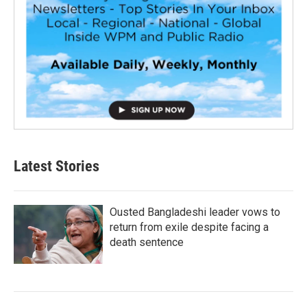
Latest Stories
Ousted Bangladeshi leader vows to
return from exile despite facing a
death sentence