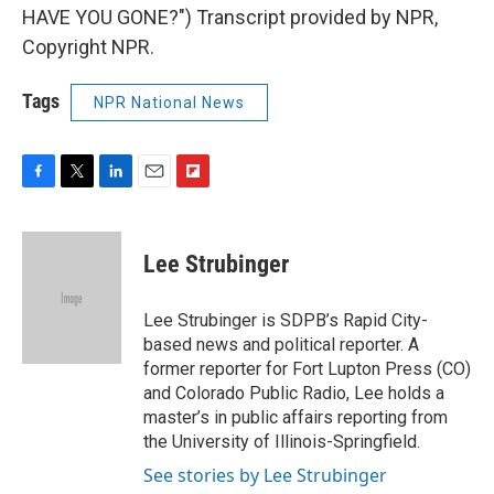
HAVE YOU GONE?") Transcript provided by NPR,
Copyright NPR.
Tags
NPR National News
F
T
L
E
F
a
w
i
m
l
c
i
n
a
i
e
t
k
i
p
Lee Strubinger
b
t
e
l
b
o
e
d
o
o
r
I
a
Lee Strubinger is SDPB’s Rapid City-
k
n
r
based news and political reporter. A
d
former reporter for Fort Lupton Press (CO)
and Colorado Public Radio, Lee holds a
master’s in public affairs reporting from
the University of Illinois-Springfield.
See stories by Lee Strubinger