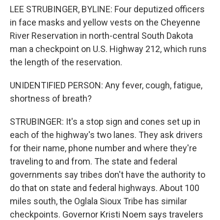
LEE STRUBINGER, BYLINE: Four deputized officers
in face masks and yellow vests on the Cheyenne
River Reservation in north-central South Dakota
man a checkpoint on U.S. Highway 212, which runs
the length of the reservation.
UNIDENTIFIED PERSON: Any fever, cough, fatigue,
shortness of breath?
STRUBINGER: It's a stop sign and cones set up in
each of the highway's two lanes. They ask drivers
for their name, phone number and where they're
traveling to and from. The state and federal
governments say tribes don't have the authority to
do that on state and federal highways. About 100
miles south, the Oglala Sioux Tribe has similar
checkpoints. Governor Kristi Noem says travelers