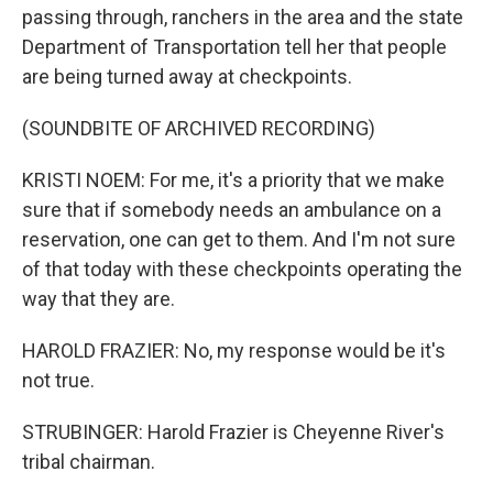
passing through, ranchers in the area and the state
Department of Transportation tell her that people
are being turned away at checkpoints.
(SOUNDBITE OF ARCHIVED RECORDING)
KRISTI NOEM: For me, it's a priority that we make
sure that if somebody needs an ambulance on a
reservation, one can get to them. And I'm not sure
of that today with these checkpoints operating the
way that they are.
HAROLD FRAZIER: No, my response would be it's
not true.
STRUBINGER: Harold Frazier is Cheyenne River's
tribal chairman.