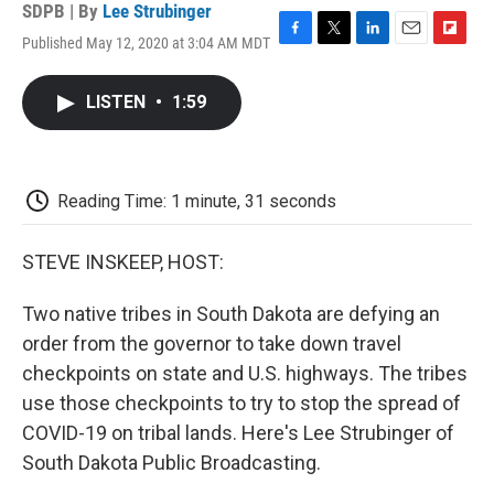
SDPB | By
Lee Strubinger
Published May 12, 2020 at 3:04 AM MDT
F
T
L
E
F
a
w
i
m
l
c
i
n
a
i
LISTEN
•
1:59
e
t
k
i
p
b
t
e
l
b
o
e
d
o
o
r
I
a
k
n
r
Reading Time: 1 minute, 31 seconds
d
STEVE INSKEEP, HOST:
Two native tribes in South Dakota are defying an
order from the governor to take down travel
checkpoints on state and U.S. highways. The tribes
use those checkpoints to try to stop the spread of
COVID-19 on tribal lands. Here's Lee Strubinger of
South Dakota Public Broadcasting.