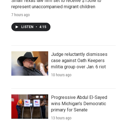
Small Texas law firm set to receive $150M to
represent unaccompanied migrant children
7 hours ago
LISTEN
•
4:15
Judge reluctantly dismisses
case against Oath Keepers
militia group over Jan. 6 riot
10 hours ago
Progressive Abdul El-Sayed
wins Michigan's Democratic
primary for Senate
13 hours ago